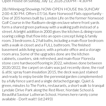
Open House on Sunday, July 12, 2026 2:00PM - 4:30PM
2B//Winnipeg/Showings NOW-OPEN HOUSE this SUNDAY
2:00-4:30 PM. Offers 07/16. Rare Norwood Flats opportunity -
One of 205 homes built by London Life on the former Norwood
Golf Course in the Radburn-design enclave where front yards
form a shared green parkway with a walking path instead of a
street. A bright addition in 2000 gives the kitchen & dining room
soaring ceilings that flow into an open-concept living & family
room. 3 bedrooms & 2 full baths, including a main-floor bedroom
with a walk-in closet and a FULL bathroom. The finished
basement adds living space, with a private office and a storage
room area. Some of the upgrades done are the kitchen
cabinets, counters, sink refreshed, and main-floor Floresta
stone core hardwood flooring in 2022, windows done between
2020/2022, the carpet on stairs was just recently done, the roof
& attic spray foam insulation 2015, the deck was just stained
and ready to enjoy beside the perennial garden complemented
by a fully fence yard and a single detached garage. Quiet &
green, minutes to The Forks, restaurants, a short walk to tranquil
Lyndale Drive Park along the Red River, Nordale School &
Beautiful Saviour Lutheran School. Homes here rarely come
available - Don't wait!! (id:2493)