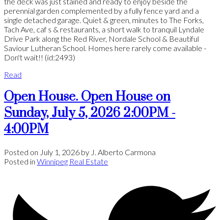
the deck was just stained and ready to enjoy beside the
perennial garden complemented by a fully fence yard and a
single detached garage. Quiet & green, minutes to The Forks,
Tach Ave, caf s & restaurants, a short walk to tranquil Lyndale
Drive Park along the Red River, Nordale School & Beautiful
Saviour Lutheran School. Homes here rarely come available -
Don't wait!! (id:2493)
Read
Open House. Open House on
Sunday, July 5, 2026 2:00PM -
4:00PM
Posted on
July 1, 2026
by
J. Alberto Carmona
Posted in
Winnipeg Real Estate