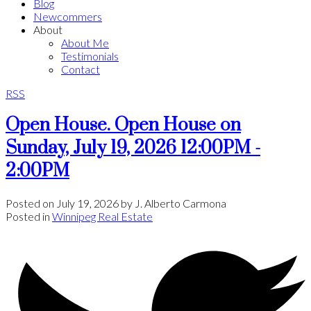
Blog
Newcommers
About
About Me
Testimonials
Contact
RSS
Open House. Open House on
Sunday, July 19, 2026 12:00PM -
2:00PM
Posted on
July 19, 2026
by
J. Alberto Carmona
Posted in
Winnipeg Real Estate