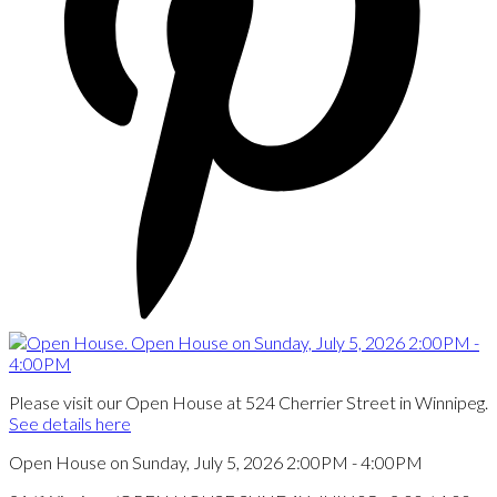
Please visit our Open House at 524 Cherrier Street in Winnipeg.
See details here
Open House on Sunday, July 5, 2026 2:00PM - 4:00PM