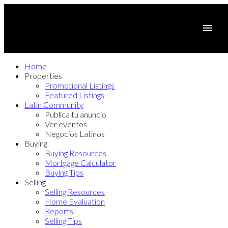
Home
Properties
Promotional Listings
Featured Listings
Latin Community
Publica tu anuncio
Ver eventos
Negocios Latinos
Buying
Buying Resources
Mortgage Calculator
Buying Tips
Selling
Selling Resources
Home Evaluation
Reports
Selling Tips