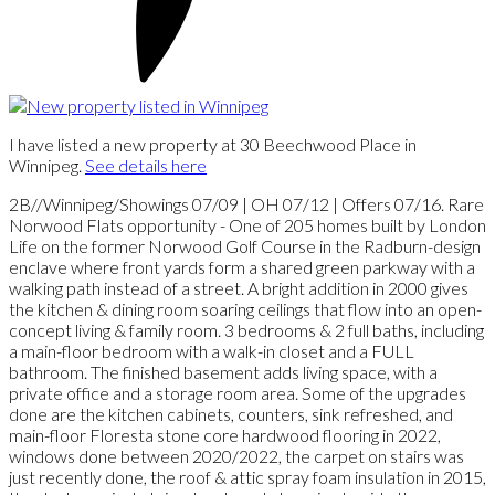
I have listed a new property at 30 Beechwood Place in
Winnipeg.
See details here
2B//Winnipeg/Showings 07/09 | OH 07/12 | Offers 07/16. Rare
Norwood Flats opportunity - One of 205 homes built by London
Life on the former Norwood Golf Course in the Radburn-design
enclave where front yards form a shared green parkway with a
walking path instead of a street. A bright addition in 2000 gives
the kitchen & dining room soaring ceilings that flow into an open-
concept living & family room. 3 bedrooms & 2 full baths, including
a main-floor bedroom with a walk-in closet and a FULL
bathroom. The finished basement adds living space, with a
private office and a storage room area. Some of the upgrades
done are the kitchen cabinets, counters, sink refreshed, and
main-floor Floresta stone core hardwood flooring in 2022,
windows done between 2020/2022, the carpet on stairs was
just recently done, the roof & attic spray foam insulation in 2015,