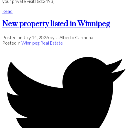
your private visit! (id:2493)
Read
New property listed in Winnipeg
Posted on
July 14, 2026
by
J. Alberto Carmona
Posted in
Winnipeg Real Estate