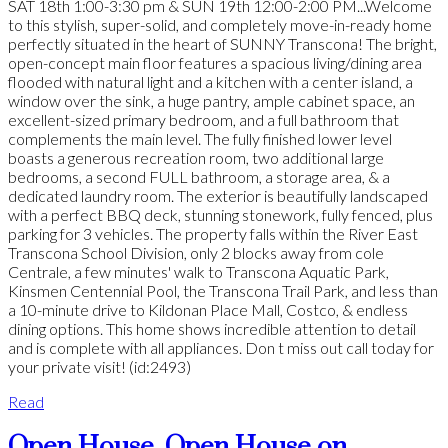
SAT 18th 1:00-3:30 pm & SUN 19th 12:00-2:00 PM...Welcome
to this stylish, super-solid, and completely move-in-ready home
perfectly situated in the heart of SUNNY Transcona! The bright,
open-concept main floor features a spacious living/dining area
flooded with natural light and a kitchen with a center island, a
window over the sink, a huge pantry, ample cabinet space, an
excellent-sized primary bedroom, and a full bathroom that
complements the main level. The fully finished lower level
boasts a generous recreation room, two additional large
bedrooms, a second FULL bathroom, a storage area, & a
dedicated laundry room. The exterior is beautifully landscaped
with a perfect BBQ deck, stunning stonework, fully fenced, plus
parking for 3 vehicles. The property falls within the River East
Transcona School Division, only 2 blocks away from cole
Centrale, a few minutes' walk to Transcona Aquatic Park,
Kinsmen Centennial Pool, the Transcona Trail Park, and less than
a 10-minute drive to Kildonan Place Mall, Costco, & endless
dining options. This home shows incredible attention to detail
and is complete with all appliances. Don t miss out call today for
your private visit! (id:2493)
Read
Open House. Open House on