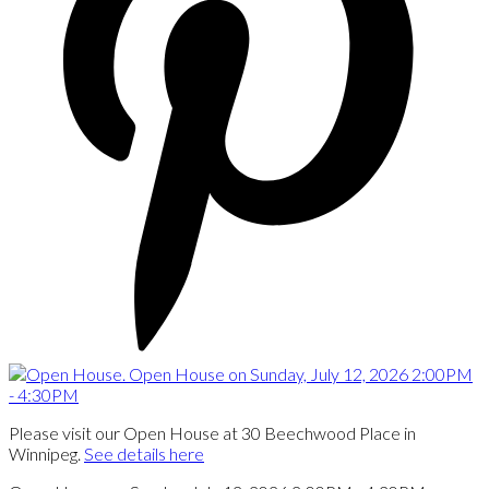
Please visit our Open House at 30 Beechwood Place in
Winnipeg.
See details here