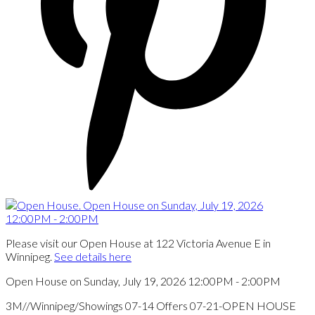
Please visit our Open House at 122 Victoria Avenue E in
Winnipeg.
See details here
Open House on Sunday, July 19, 2026 12:00PM - 2:00PM
3M//Winnipeg/Showings 07-14 Offers 07-21-OPEN HOUSE