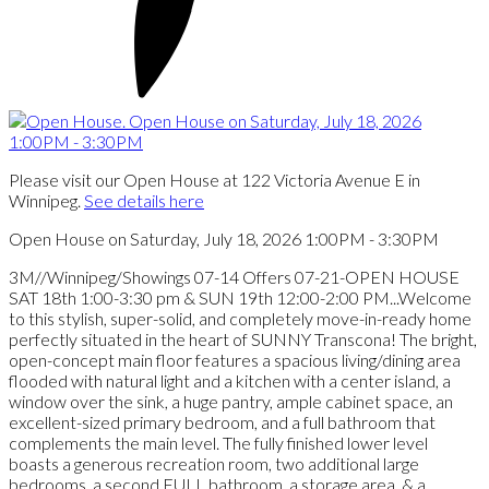
Please visit our Open House at 122 Victoria Avenue E in
Winnipeg.
See details here
Open House on Saturday, July 18, 2026 1:00PM - 3:30PM
3M//Winnipeg/Showings 07-14 Offers 07-21-OPEN HOUSE
SAT 18th 1:00-3:30 pm & SUN 19th 12:00-2:00 PM...Welcome
to this stylish, super-solid, and completely move-in-ready home
perfectly situated in the heart of SUNNY Transcona! The bright,
open-concept main floor features a spacious living/dining area
flooded with natural light and a kitchen with a center island, a
window over the sink, a huge pantry, ample cabinet space, an
excellent-sized primary bedroom, and a full bathroom that
complements the main level. The fully finished lower level
boasts a generous recreation room, two additional large
bedrooms, a second FULL bathroom, a storage area, & a