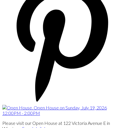
Please visit our Open House at 122 Victoria Avenue E in