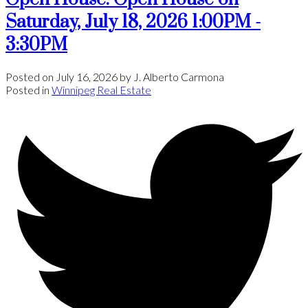
Saturday, July 18, 2026 1:00PM -
3:30PM
Posted on
July 16, 2026
by
J. Alberto Carmona
Posted in
Winnipeg Real Estate