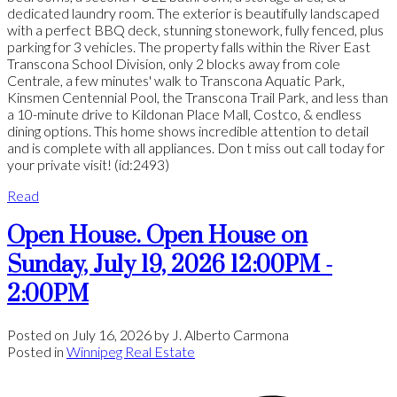
dedicated laundry room. The exterior is beautifully landscaped
with a perfect BBQ deck, stunning stonework, fully fenced, plus
parking for 3 vehicles. The property falls within the River East
Transcona School Division, only 2 blocks away from cole
Centrale, a few minutes' walk to Transcona Aquatic Park,
Kinsmen Centennial Pool, the Transcona Trail Park, and less than
a 10-minute drive to Kildonan Place Mall, Costco, & endless
dining options. This home shows incredible attention to detail
and is complete with all appliances. Don t miss out call today for
your private visit! (id:2493)
Read
Open House. Open House on
Sunday, July 19, 2026 12:00PM -
2:00PM
Posted on
July 16, 2026
by
J. Alberto Carmona
Posted in
Winnipeg Real Estate