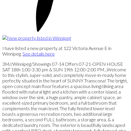
I have listed a new property at 122 Victoria Avenue E in
Winnipeg.
See details here
3M//Winnipeg/Showings 07-14 Offers 07-21-OPEN HOUSE
SAT 18th 1:00-3:30 pm & SUN 19th 12:00-2:00 PM...Welcome
to this stylish, super-solid, and completely move-in-ready home
perfectly situated in the heart of SUNNY Transcona! The bright,
open-concept main floor features a spacious living/dining area
flooded with natural light and a kitchen with a center island, a
window over the sink, a huge pantry, ample cabinet space, an
excellent-sized primary bedroom, and a full bathroom that
complements the main level. The fully finished lower level
boasts a generous recreation room, two additional large
bedrooms, a second FULL bathroom, a storage area, & a
dedicated laundry room. The exterior is beautifully landscaped
with a perfect BBQ deck, stunning stonework, fully fenced, plus