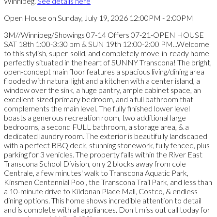
Winnipeg.
See details here
Open House on Sunday, July 19, 2026 12:00PM - 2:00PM
3M//Winnipeg/Showings 07-14 Offers 07-21-OPEN HOUSE
SAT 18th 1:00-3:30 pm & SUN 19th 12:00-2:00 PM...Welcome
to this stylish, super-solid, and completely move-in-ready home
perfectly situated in the heart of SUNNY Transcona! The bright,
open-concept main floor features a spacious living/dining area
flooded with natural light and a kitchen with a center island, a
window over the sink, a huge pantry, ample cabinet space, an
excellent-sized primary bedroom, and a full bathroom that
complements the main level. The fully finished lower level
boasts a generous recreation room, two additional large
bedrooms, a second FULL bathroom, a storage area, & a
dedicated laundry room. The exterior is beautifully landscaped
with a perfect BBQ deck, stunning stonework, fully fenced, plus
parking for 3 vehicles. The property falls within the River East
Transcona School Division, only 2 blocks away from cole
Centrale, a few minutes' walk to Transcona Aquatic Park,
Kinsmen Centennial Pool, the Transcona Trail Park, and less than
a 10-minute drive to Kildonan Place Mall, Costco, & endless
dining options. This home shows incredible attention to detail
and is complete with all appliances. Don t miss out call today for