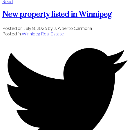
Read
New property listed in Winnipeg
Posted on
July 8, 2026
by
J. Alberto Carmona
Posted in
Winnipeg Real Estate