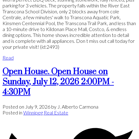
parking for 3 vehicles. The property falls within the River East
Transcona School Division, only 2 blocks away from cole
Centrale, a few minutes' walk to Transcona Aquatic Park,
Kinsmen Centennial Pool, the Transcona Trail Park, and less than
a 10-minute drive to Kildonan Place Mall, Costco, & endless
dining options. This home shows incredible attention to detail
and is complete with all appliances. Don t miss out call today for
your private visit! (id:2493)
Read
Open House. Open House on
Sunday, July 12, 2026 2:00PM -
4:30PM
Posted on
July 9, 2026
by
J. Alberto Carmona
Posted in
Winnipeg Real Estate