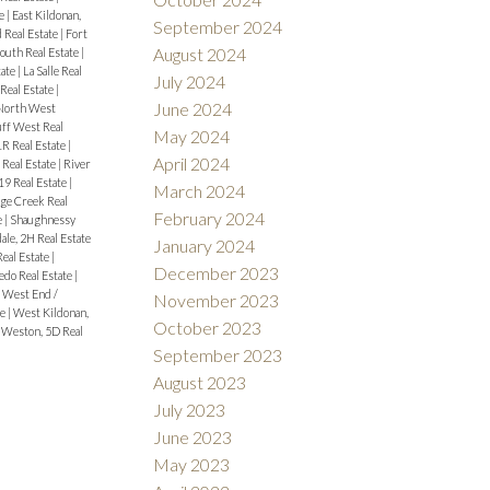
te
|
East Kildonan,
September 2024
 Real Estate
|
Fort
August 2024
outh Real Estate
|
tate
|
La Salle Real
July 2024
Real Estate
|
June 2024
North West
uff West Real
May 2024
1R Real Estate
|
April 2024
 Real Estate
|
River
9 Real Estate
|
March 2024
ge Creek Real
February 2024
e
|
Shaughnessy
ale, 2H Real Estate
January 2024
Real Estate
|
December 2023
edo Real Estate
|
|
West End /
November 2023
te
|
West Kildonan,
October 2023
|
Weston, 5D Real
September 2023
August 2023
July 2023
June 2023
May 2023