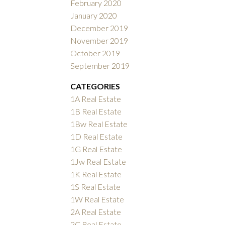
February 2020
January 2020
December 2019
November 2019
October 2019
September 2019
CATEGORIES
1A Real Estate
1B Real Estate
1Bw Real Estate
1D Real Estate
1G Real Estate
1Jw Real Estate
1K Real Estate
1S Real Estate
1W Real Estate
2A Real Estate
2C Real Estate