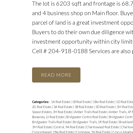
The lot is 6203 sqft and frontage is 68.
and 4 business shop on Main floor. Buye
parcel of land is a great investment oppo
Buyers to do their own due diligence wit
investment opportunity within city limits
Cell # 204-918-0188 Services are also 
READ
Categories:
1A Real Estate
|
1B Real Estate
|
1Bw Real Estate
|
1D Real Esta
2G Real Estate
|
3A Real Estate
|
3B Real Estate
|
3D Real Estate
|
3M Real Est
Season Estates, 3H Real Estate
|
Amber Trails Real Estate
|
Amber Trails, 4F 
Bonavista, 2J Real Estate
|
Bridgwater Centre Real Estate
|
Bridgwater Centre
Bridgwater Trails Real Estate
|
Bridgwater Trails, 1R Real Estate
|
Brooklands
3M Real Estate
|
Central, 9A Real Estate
|
Charleswood Real Estate
|
Charlesw
Crescentwood, 1Bw Real Estate
|
Crestview, 5H Real Estate
|
Crocus Meadows