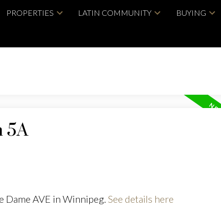
PROPERTIES
LATIN COMMUNITY
BUYING
n 5A
tre Dame AVE in Winnipeg.
See details here