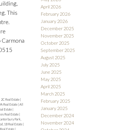
uilding,
April 2026
g. This
February 2026
January 2026
tre.
December 2025
ure
November 2025
rto Carmona
October 2025
-0515
September 2025
August 2025
July 2025
June 2025
May 2025
April 2025
March 2025
|
2C Real Estate
|
February 2025
9A Real Estate
|
All
January 2025
eal Estate
|
es Real Estate
|
December 2024
anterbury Park,
November 2024
d, 1B Real Estate
|
eal Estate
|
October 2024