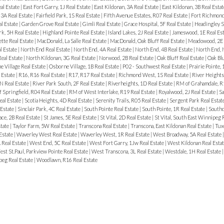
al Estate
|
East Fort Garry, 1J Real Estate
|
East Kildonan, 3A Real Estate
|
East Kildonan, 3B Real Esta
3A Real Estate
|
Fairfield Park, 1S Real Estate
|
Fifth Avenue Estates, R07 Real Estate
|
Fort Richmond
al Estate
|
Garden Grove Real Estate
|
Gimli Real Estate
|
Grace Hospital, 5F Real Estate
|
Headingley S
rk, 5H Real Estate
|
Highland Pointe Real Estate
|
Island Lakes, 2J Real Estate
|
Jameswood, 1E Real Es
tte Real Estate
|
MacDonald, La Salle Real Estate
|
MacDonald, Oak Bluff Real Estate
|
Meadowood, 2E 
l Estate
|
North End Real Estate
|
North End, 4A Real Estate
|
North End, 4B Real Estate
|
North End, 
Real Estate
|
North Kildonan, 3G Real Estate
|
Norwood, 2B Real Estate
|
Oak Bluff Real Estate
|
Oak Bl
 Village Real Estate
|
Osborne Village, 1B Real Estate
|
P02 - Southwest Real Estate
|
Prairie Pointe, 
 Estate
|
R16, R16 Real Estate
|
R17, R17 Real Estate
|
Richmond West, 1S Real Estate
|
River Heights
N Real Estate
|
River Park South, 2F Real Estate
|
Riverheights, 1D Real Estate
|
RM of Grahamdale, R1
 Springfield, R04 Real Estate
|
RM of West Interlake, R19 Real Estate
|
Royalwood, 2J Real Estate
|
Sa
eal Estate
|
Scotia Heights, 4D Real Estate
|
Serenity Trails, R05 Real Estate
|
Sergent Park Real Estat
 Estate
|
Sinclair Park, 4C Real Estate
|
South Pointe Real Estate
|
South Pointe, 1R Real Estate
|
Southd
ace, 2B Real Estate
|
St James, 5E Real Estate
|
St Vital, 2D Real Estate
|
St Vital, South East Winnipeg 
state
|
Taylor Farm, 5W Real Estate
|
Transcona Real Estate
|
Transcona, East Kildonan Real Estate
|
Tux
 Estate
|
Waverley West Real Estate
|
Waverley West, 1R Real Estate
|
West Broadway, 5A Real Estate
 Real Estate
|
West End, 5C Real Estate
|
West Fort Garry, 1Jw Real Estate
|
West Kildonan Real Esta
st St.Paul, Parkview Pointe Real Estate
|
West Transcona, 3L Real Estate
|
Westdale, 1H Real Estate
eg Real Estate
|
Woodlawn, R16 Real Estate