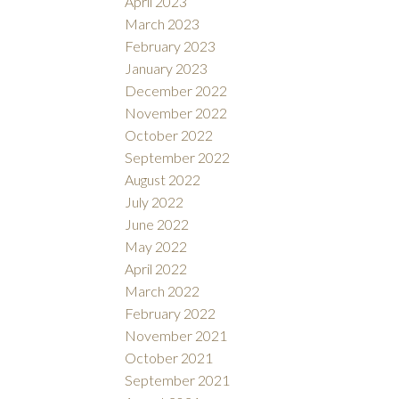
April 2023
March 2023
February 2023
January 2023
December 2022
November 2022
October 2022
September 2022
August 2022
July 2022
June 2022
May 2022
April 2022
March 2022
February 2022
November 2021
October 2021
September 2021