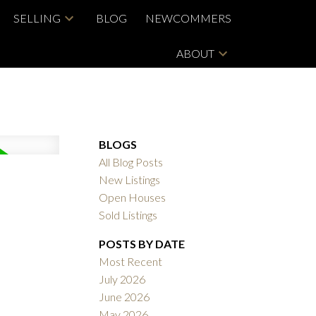
SELLING
BLOG
NEWCOMMERS
ABOUT
BLOGS
All Blog Posts
New Listings
Open Houses
Sold Listings
POSTS BY DATE
Most Recent
July 2026
June 2026
May 2026