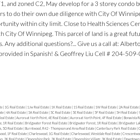
71, and zoned C2, May develop for a 3 storey condo b
rs to do their own due diligence with City Of Winnipe
rtunity within city limit. Close to Health Sciences Cen
h City Of Winnipeg. This parcel of land is a great fut
. Any additional questions?... Give us a call at: Albe
provided in Spanish! & Geoffrey Liu Cell # 204-509
te
|
1G Real Estate
|
1Jw Real Estate
|
1K Real Estate
|
1S Real Estate
|
1W Real Estate
|
2A Real Estate
ate
|
4A Real Estate
|
5A Real Estate
|
5C Real Estate
|
5E Real Estate
|
5F Real Estate
|
5H Real Estate
|
Real Estate
|
Aurora at North Point, 4E Real Estate
|
Aurora at North Point, 4F Real Estate
|
Bonavista R
, 1R Real Estate
|
Bridgwater Forest Real Estate
|
Bridgwater Forest, 1R Real Estate
|
Bridgwater Lak
, 5D Real Estate
|
Burntwood, R42 - Thompson and Area Real Estate
|
Canterbury Park Real Estate
|
C
ood, 1F Real Estate
|
Charleswood, 1G Real Estate
|
Charleswood, Westdale Real Estate
|
Crescentwoo
, 3K Real Estate
|
Devonshire Park, 3K Real Estate
|
Devonshire Village, 3K Real Estate
|
Downtown R