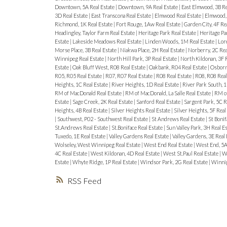
Downtown, 5A Real Estate
|
Downtown, 9A Real Estate
|
East Elmwood, 3B Re
3D Real Estate
|
East Transcona Real Estate
|
Elmwood Real Estate
|
Elmwood, 
Richmond, 1K Real Estate
|
Fort Rouge, 1Aw Real Estate
|
Garden City, 4F Re
Headingley, Taylor Farm Real Estate
|
Heritage Park Real Estate
|
Heritage Pa
Estate
|
Lakeside Meadows Real Estate
|
Linden Woods, 1M Real Estate
|
Lore
Morse Place, 3B Real Estate
|
Niakwa Place, 2H Real Estate
|
Norberry, 2C Rea
Winnipeg Real Estate
|
North Hill Park, 3P Real Estate
|
North Kildonan, 3F 
Estate
|
Oak Bluff West, R08 Real Estate
|
Oakbank, R04 Real Estate
|
Osborne
R05, R05 Real Estate
|
R07, R07 Real Estate
|
R08 Real Estate
|
R08, R08 Real
Heights, 1C Real Estate
|
River Heights, 1D Real Estate
|
River Park South, 1
RM of MacDonald Real Estate
|
RM of MacDonald, La Salle Real Estate
|
RM of
Estate
|
Sage Creek, 2K Real Estate
|
Sanford Real Estate
|
Sargent Park, 5C R
Heights, 4B Real Estate
|
Silver Heights Real Estate
|
Silver Heights, 5F Real
|
Southwest, P02 - Southwest Real Estate
|
St Andrews Real Estate
|
St Bonif
St.Andrews Real Estate
|
St.Boniface Real Estate
|
Sun Valley Park, 3H Real E
Tuxedo, 1E Real Estate
|
Valley Gardens Real Estate
|
Valley Gardens, 3E Real
Wolseley, West Winnipeg Real Estate
|
West End Real Estate
|
West End, 5A
4C Real Estate
|
West Kildonan, 4D Real Estate
|
West St.Paul Real Estate
|
We
Estate
|
Whyte Ridge, 1P Real Estate
|
Windsor Park, 2G Real Estate
|
Winnip
RSS