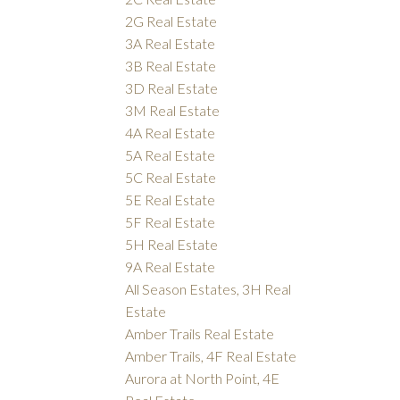
2G Real Estate
3A Real Estate
3B Real Estate
3D Real Estate
3M Real Estate
4A Real Estate
5A Real Estate
5C Real Estate
5E Real Estate
5F Real Estate
5H Real Estate
9A Real Estate
All Season Estates, 3H Real
Estate
Amber Trails Real Estate
Amber Trails, 4F Real Estate
Aurora at North Point, 4E