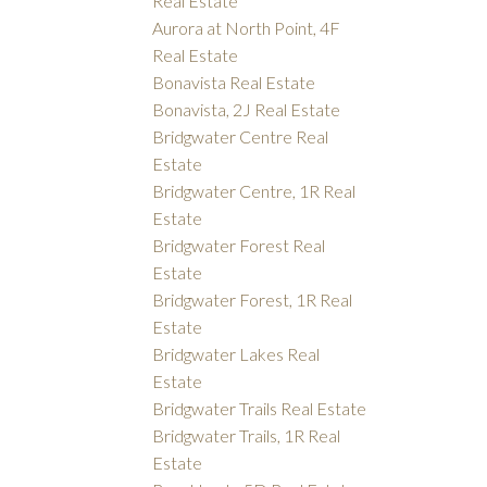
Real Estate
Aurora at North Point, 4F
Real Estate
Bonavista Real Estate
Bonavista, 2J Real Estate
Bridgwater Centre Real
Estate
Bridgwater Centre, 1R Real
Estate
Bridgwater Forest Real
Estate
Bridgwater Forest, 1R Real
Estate
Bridgwater Lakes Real
Estate
Bridgwater Trails Real Estate
Bridgwater Trails, 1R Real
Estate