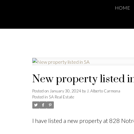
HOME
New property listed i
Posted on
January 30, 2024
by
J. Alberto Carmona
Posted in
5A Real Estate
I have listed a new property at 828 No