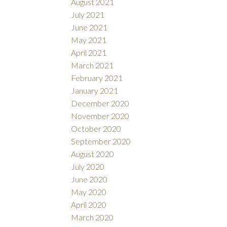
August 2021
July 2021
June 2021
May 2021
April 2021
March 2021
February 2021
January 2021
December 2020
November 2020
October 2020
September 2020
August 2020
July 2020
June 2020
May 2020
April 2020
March 2020