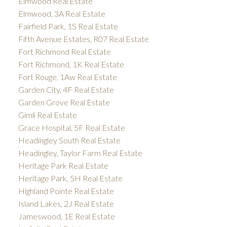
Elmwood Real Estate
Elmwood, 3A Real Estate
Fairfield Park, 1S Real Estate
Fifth Avenue Estates, R07 Real Estate
Fort Richmond Real Estate
Fort Richmond, 1K Real Estate
Fort Rouge, 1Aw Real Estate
Garden City, 4F Real Estate
Garden Grove Real Estate
Gimli Real Estate
Grace Hospital, 5F Real Estate
Headingley South Real Estate
Headingley, Taylor Farm Real Estate
Heritage Park Real Estate
Heritage Park, 5H Real Estate
Highland Pointe Real Estate
Island Lakes, 2J Real Estate
Jameswood, 1E Real Estate