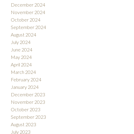
December 2024
November 2024
October 2024
September 2024
August 2024
July 2024
June 2024
May 2024
April 2024
March 2024
February 2024
January 2024
December 2023
November 2023
October 2023
September 2023
August 2023
July 2023