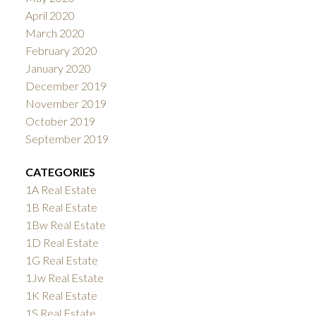
April 2020
March 2020
February 2020
January 2020
December 2019
November 2019
October 2019
September 2019
CATEGORIES
1A Real Estate
1B Real Estate
1Bw Real Estate
1D Real Estate
1G Real Estate
1Jw Real Estate
1K Real Estate
1S Real Estate