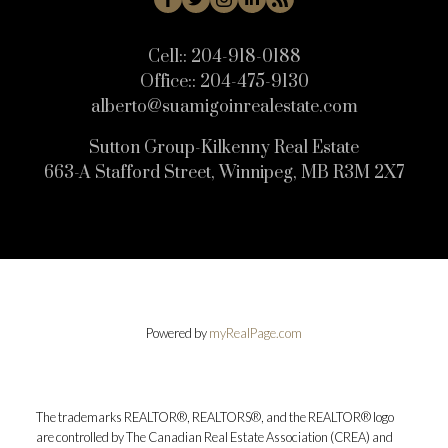
Cell::
204-918-0188
Office::
204-475-9130
alberto@suamigoinrealestate.com
Sutton Group-Kilkenny Real Estate
663-A Stafford Street, Winnipeg, MB R3M 2X7
Powered by
myRealPage.com
The trademarks REALTOR®, REALTORS®, and the REALTOR® logo
are controlled by The Canadian Real Estate Association (CREA) and