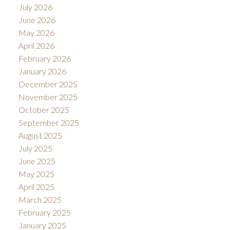
July 2026
June 2026
May 2026
April 2026
February 2026
January 2026
December 2025
November 2025
October 2025
September 2025
August 2025
July 2025
June 2025
May 2025
April 2025
March 2025
February 2025
January 2025