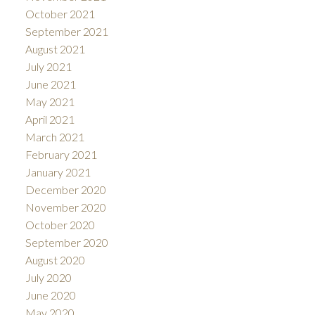
October 2021
September 2021
August 2021
July 2021
June 2021
May 2021
April 2021
March 2021
February 2021
January 2021
December 2020
November 2020
October 2020
September 2020
August 2020
July 2020
June 2020
May 2020