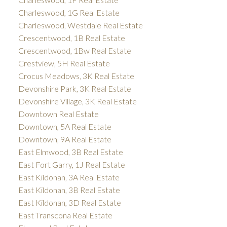
Charleswood, 1G Real Estate
Charleswood, Westdale Real Estate
Crescentwood, 1B Real Estate
Crescentwood, 1Bw Real Estate
Crestview, 5H Real Estate
Crocus Meadows, 3K Real Estate
Devonshire Park, 3K Real Estate
Devonshire Village, 3K Real Estate
Downtown Real Estate
Downtown, 5A Real Estate
Downtown, 9A Real Estate
East Elmwood, 3B Real Estate
East Fort Garry, 1J Real Estate
East Kildonan, 3A Real Estate
East Kildonan, 3B Real Estate
East Kildonan, 3D Real Estate
East Transcona Real Estate