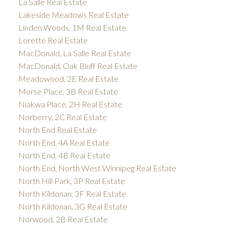
La Salle Real Estate
Lakeside Meadows Real Estate
Linden Woods, 1M Real Estate
Lorette Real Estate
MacDonald, La Salle Real Estate
MacDonald, Oak Bluff Real Estate
Meadowood, 2E Real Estate
Morse Place, 3B Real Estate
Niakwa Place, 2H Real Estate
Norberry, 2C Real Estate
North End Real Estate
North End, 4A Real Estate
North End, 4B Real Estate
North End, North West Winnipeg Real Estate
North Hill Park, 3P Real Estate
North Kildonan, 3F Real Estate
North Kildonan, 3G Real Estate
Norwood, 2B Real Estate