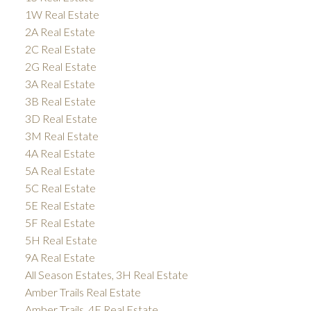
1W Real Estate
2A Real Estate
2C Real Estate
2G Real Estate
3A Real Estate
3B Real Estate
3D Real Estate
3M Real Estate
4A Real Estate
5A Real Estate
5C Real Estate
5E Real Estate
5F Real Estate
5H Real Estate
9A Real Estate
All Season Estates, 3H Real Estate
Amber Trails Real Estate
Amber Trails, 4F Real Estate