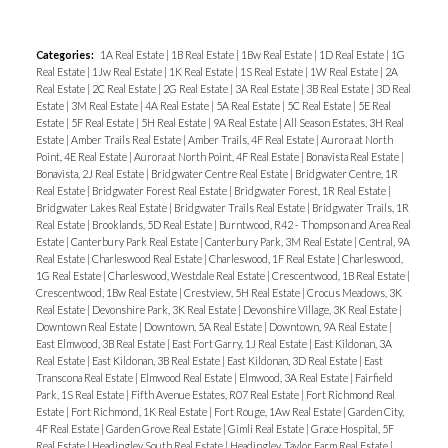
Categories:
1A Real Estate
|
1B Real Estate
|
1Bw Real Estate
|
1D Real Estate
|
1G
Real Estate
|
1Jw Real Estate
|
1K Real Estate
|
1S Real Estate
|
1W Real Estate
|
2A
Real Estate
|
2C Real Estate
|
2G Real Estate
|
3A Real Estate
|
3B Real Estate
|
3D Real
Estate
|
3M Real Estate
|
4A Real Estate
|
5A Real Estate
|
5C Real Estate
|
5E Real
Estate
|
5F Real Estate
|
5H Real Estate
|
9A Real Estate
|
All Season Estates, 3H Real
Estate
|
Amber Trails Real Estate
|
Amber Trails, 4F Real Estate
|
Aurora at North
Point, 4E Real Estate
|
Aurora at North Point, 4F Real Estate
|
Bonavista Real Estate
|
Bonavista, 2J Real Estate
|
Bridgwater Centre Real Estate
|
Bridgwater Centre, 1R
Real Estate
|
Bridgwater Forest Real Estate
|
Bridgwater Forest, 1R Real Estate
|
Bridgwater Lakes Real Estate
|
Bridgwater Trails Real Estate
|
Bridgwater Trails, 1R
Real Estate
|
Brooklands, 5D Real Estate
|
Burntwood, R42 - Thompson and Area Real
Estate
|
Canterbury Park Real Estate
|
Canterbury Park, 3M Real Estate
|
Central, 9A
Real Estate
|
Charleswood Real Estate
|
Charleswood, 1F Real Estate
|
Charleswood,
1G Real Estate
|
Charleswood, Westdale Real Estate
|
Crescentwood, 1B Real Estate
|
Crescentwood, 1Bw Real Estate
|
Crestview, 5H Real Estate
|
Crocus Meadows, 3K
Real Estate
|
Devonshire Park, 3K Real Estate
|
Devonshire Village, 3K Real Estate
|
Downtown Real Estate
|
Downtown, 5A Real Estate
|
Downtown, 9A Real Estate
|
East Elmwood, 3B Real Estate
|
East Fort Garry, 1J Real Estate
|
East Kildonan, 3A
Real Estate
|
East Kildonan, 3B Real Estate
|
East Kildonan, 3D Real Estate
|
East
Transcona Real Estate
|
Elmwood Real Estate
|
Elmwood, 3A Real Estate
|
Fairfield
Park, 1S Real Estate
|
Fifth Avenue Estates, R07 Real Estate
|
Fort Richmond Real
Estate
|
Fort Richmond, 1K Real Estate
|
Fort Rouge, 1Aw Real Estate
|
Garden City,
4F Real Estate
|
Garden Grove Real Estate
|
Gimli Real Estate
|
Grace Hospital, 5F
Real Estate
|
Headingley South Real Estate
|
Headingley, Taylor Farm Real Estate
|