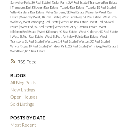
Sun Valley Park, 3H Real Estate
|
Taylor Farm, 5W Real Estate
|
Transcona Real Estate
|
Transcona, East Kildonan Real Estate
|
Tuxedo Real Estate
|
Tuxedo, 1E Real Estate
|
Valley Gardens Real Estate
|
Valley Gardens, 3E Real Estate
|
Waverley West Real
Estate
|
Waverley West, 1R Real Estate
|
West Broadway, 5A Real Estate
|
West End /
Wolseley, West Winnipeg Real Estate
|
West End Real Estate
|
West End, 5A Real
Estate
|
West End, 5C Real Estate
|
West Fort Garry, 1Jw Real Estate
|
West
Kildonan Real Estate
|
West Kildonan, 4C Real Estate
|
West Kildonan, 4D Real Estate
|
West St.Paul Real Estate
|
West St.Paul, Parkview Pointe Real Estate
|
West
Transcona, 3L Real Estate
|
Westdale, 1H Real Estate
|
Weston, 5D Real Estate
|
Whyte Ridge, 1P Real Estate
|
Windsor Park, 2G Real Estate
|
Winnipeg Real Estate
|
Woodlawn, R16 Real Estate
RSS
BLOGS
All Blog Posts
New Listings
Open Houses
Sold Listings
POSTS BY DATE
Most Recent