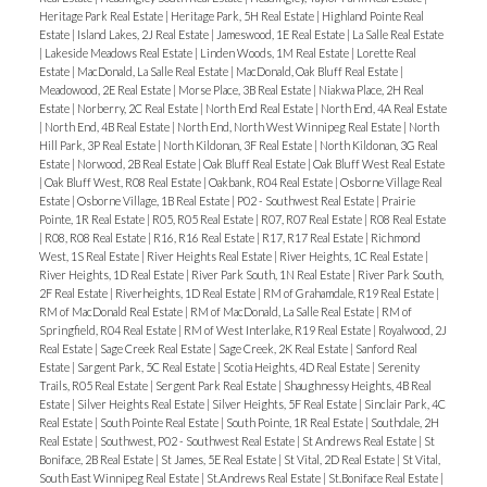
Heritage Park Real Estate
|
Heritage Park, 5H Real Estate
|
Highland Pointe Real
Estate
|
Island Lakes, 2J Real Estate
|
Jameswood, 1E Real Estate
|
La Salle Real Estate
|
Lakeside Meadows Real Estate
|
Linden Woods, 1M Real Estate
|
Lorette Real
Estate
|
MacDonald, La Salle Real Estate
|
MacDonald, Oak Bluff Real Estate
|
Meadowood, 2E Real Estate
|
Morse Place, 3B Real Estate
|
Niakwa Place, 2H Real
Estate
|
Norberry, 2C Real Estate
|
North End Real Estate
|
North End, 4A Real Estate
|
North End, 4B Real Estate
|
North End, North West Winnipeg Real Estate
|
North
Hill Park, 3P Real Estate
|
North Kildonan, 3F Real Estate
|
North Kildonan, 3G Real
Estate
|
Norwood, 2B Real Estate
|
Oak Bluff Real Estate
|
Oak Bluff West Real Estate
|
Oak Bluff West, R08 Real Estate
|
Oakbank, R04 Real Estate
|
Osborne Village Real
Estate
|
Osborne Village, 1B Real Estate
|
P02 - Southwest Real Estate
|
Prairie
Pointe, 1R Real Estate
|
R05, R05 Real Estate
|
R07, R07 Real Estate
|
R08 Real Estate
|
R08, R08 Real Estate
|
R16, R16 Real Estate
|
R17, R17 Real Estate
|
Richmond
West, 1S Real Estate
|
River Heights Real Estate
|
River Heights, 1C Real Estate
|
River Heights, 1D Real Estate
|
River Park South, 1N Real Estate
|
River Park South,
2F Real Estate
|
Riverheights, 1D Real Estate
|
RM of Grahamdale, R19 Real Estate
|
RM of MacDonald Real Estate
|
RM of MacDonald, La Salle Real Estate
|
RM of
Springfield, R04 Real Estate
|
RM of West Interlake, R19 Real Estate
|
Royalwood, 2J
Real Estate
|
Sage Creek Real Estate
|
Sage Creek, 2K Real Estate
|
Sanford Real
Estate
|
Sargent Park, 5C Real Estate
|
Scotia Heights, 4D Real Estate
|
Serenity
Trails, R05 Real Estate
|
Sergent Park Real Estate
|
Shaughnessy Heights, 4B Real
Estate
|
Silver Heights Real Estate
|
Silver Heights, 5F Real Estate
|
Sinclair Park, 4C
Real Estate
|
South Pointe Real Estate
|
South Pointe, 1R Real Estate
|
Southdale, 2H
Real Estate
|
Southwest, P02 - Southwest Real Estate
|
St Andrews Real Estate
|
St
Boniface, 2B Real Estate
|
St James, 5E Real Estate
|
St Vital, 2D Real Estate
|
St Vital,
South East Winnipeg Real Estate
|
St.Andrews Real Estate
|
St.Boniface Real Estate
|