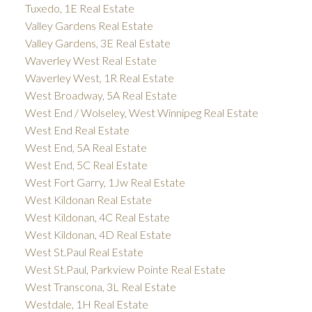
Tuxedo, 1E Real Estate
Valley Gardens Real Estate
Valley Gardens, 3E Real Estate
Waverley West Real Estate
Waverley West, 1R Real Estate
West Broadway, 5A Real Estate
West End / Wolseley, West Winnipeg Real Estate
West End Real Estate
West End, 5A Real Estate
West End, 5C Real Estate
West Fort Garry, 1Jw Real Estate
West Kildonan Real Estate
West Kildonan, 4C Real Estate
West Kildonan, 4D Real Estate
West St.Paul Real Estate
West St.Paul, Parkview Pointe Real Estate
West Transcona, 3L Real Estate
Westdale, 1H Real Estate