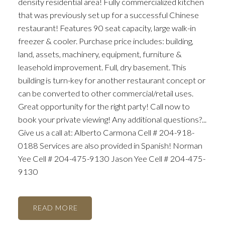
density residential area! Fully commercialized kitchen
that was previously set up for a successful Chinese
restaurant! Features 90 seat capacity, large walk-in
freezer & cooler. Purchase price includes: building,
land, assets, machinery, equipment, furniture &
leasehold improvement. Full, dry basement. This
building is turn-key for another restaurant concept or
can be converted to other commercial/retail uses.
Great opportunity for the right party! Call now to
book your private viewing! Any additional questions?...
Give us a call at: Alberto Carmona Cell # 204-918-
0188 Services are also provided in Spanish! Norman
Yee Cell # 204-475-9130 Jason Yee Cell # 204-475-
9130
READ