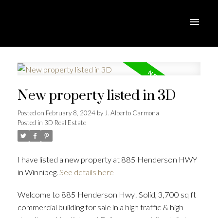
New property listed in 3D
Posted on
February 8, 2024
by
J. Alberto Carmona
Posted in
3D Real Estate
I have listed a new property at 885 Henderson HWY
in Winnipeg.
See details here
Welcome to 885 Henderson Hwy! Solid, 3,700 sq ft
commercial building for sale in a high traffic & high