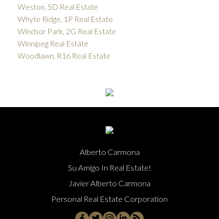
Weston, 5D Real Estate
Whyte Ridge, 1P Real Estate
Windsor Park, 2G Real Estate
Winnipeg Real Estate
Woodlawn, R16 Real Estate
Alberto Carmona
Su Amigo In Real Estate!
Javier Alberto Carmona
Personal Real Estate Corporation