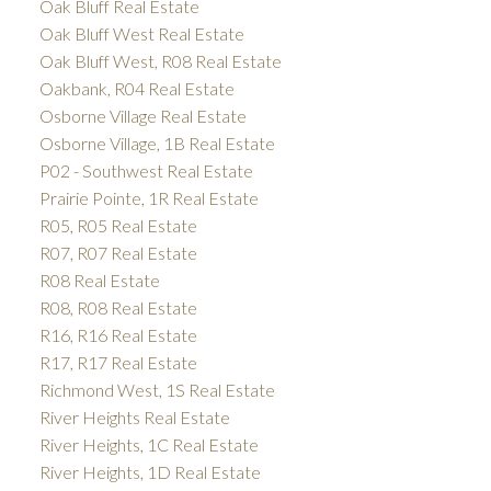
Oak Bluff Real Estate
Oak Bluff West Real Estate
Oak Bluff West, R08 Real Estate
Oakbank, R04 Real Estate
Osborne Village Real Estate
Osborne Village, 1B Real Estate
P02 - Southwest Real Estate
Prairie Pointe, 1R Real Estate
R05, R05 Real Estate
R07, R07 Real Estate
R08 Real Estate
R08, R08 Real Estate
R16, R16 Real Estate
R17, R17 Real Estate
Richmond West, 1S Real Estate
River Heights Real Estate
River Heights, 1C Real Estate
River Heights, 1D Real Estate