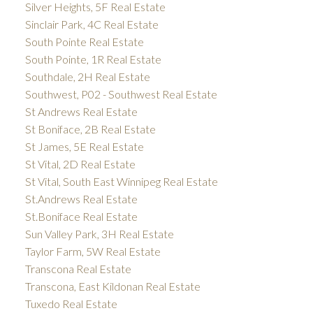
Silver Heights, 5F Real Estate
Sinclair Park, 4C Real Estate
South Pointe Real Estate
South Pointe, 1R Real Estate
Southdale, 2H Real Estate
Southwest, P02 - Southwest Real Estate
St Andrews Real Estate
St Boniface, 2B Real Estate
St James, 5E Real Estate
St Vital, 2D Real Estate
St Vital, South East Winnipeg Real Estate
St.Andrews Real Estate
St.Boniface Real Estate
Sun Valley Park, 3H Real Estate
Taylor Farm, 5W Real Estate
Transcona Real Estate
Transcona, East Kildonan Real Estate
Tuxedo Real Estate