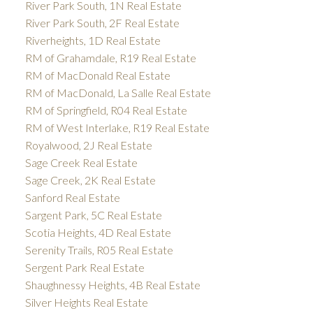
River Park South, 1N Real Estate
River Park South, 2F Real Estate
Riverheights, 1D Real Estate
RM of Grahamdale, R19 Real Estate
RM of MacDonald Real Estate
RM of MacDonald, La Salle Real Estate
RM of Springfield, R04 Real Estate
RM of West Interlake, R19 Real Estate
Royalwood, 2J Real Estate
Sage Creek Real Estate
Sage Creek, 2K Real Estate
Sanford Real Estate
Sargent Park, 5C Real Estate
Scotia Heights, 4D Real Estate
Serenity Trails, R05 Real Estate
Sergent Park Real Estate
Shaughnessy Heights, 4B Real Estate
Silver Heights Real Estate