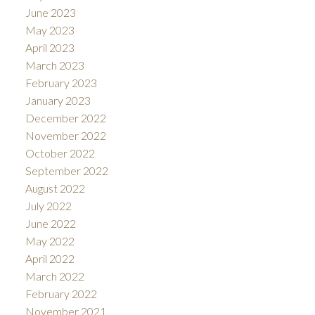
June 2023
May 2023
April 2023
March 2023
February 2023
January 2023
December 2022
November 2022
October 2022
September 2022
August 2022
July 2022
June 2022
May 2022
April 2022
March 2022
February 2022
November 2021