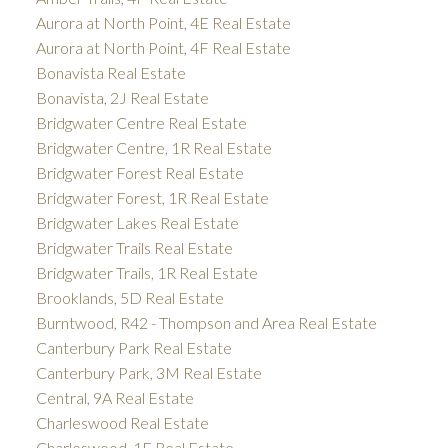
Aurora at North Point, 4E Real Estate
Aurora at North Point, 4F Real Estate
Bonavista Real Estate
Bonavista, 2J Real Estate
Bridgwater Centre Real Estate
Bridgwater Centre, 1R Real Estate
Bridgwater Forest Real Estate
Bridgwater Forest, 1R Real Estate
Bridgwater Lakes Real Estate
Bridgwater Trails Real Estate
Bridgwater Trails, 1R Real Estate
Brooklands, 5D Real Estate
Burntwood, R42 - Thompson and Area Real Estate
Canterbury Park Real Estate
Canterbury Park, 3M Real Estate
Central, 9A Real Estate
Charleswood Real Estate
Charleswood, 1F Real Estate