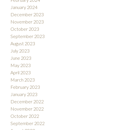
January 2024
December 2023
November 2023
October 2023
September 2023
August 2023
July 2023
June 2023
May 2023
April 2023
March 2023
February 2023
January 2023
December 2022
November 2022
October 2022
September 2022