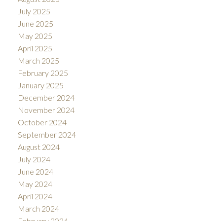
July 2025
June 2025
May 2025
April 2025
March 2025
February 2025
January 2025
December 2024
November 2024
October 2024
September 2024
August 2024
July 2024
June 2024
May 2024
April 2024
March 2024
February 2024