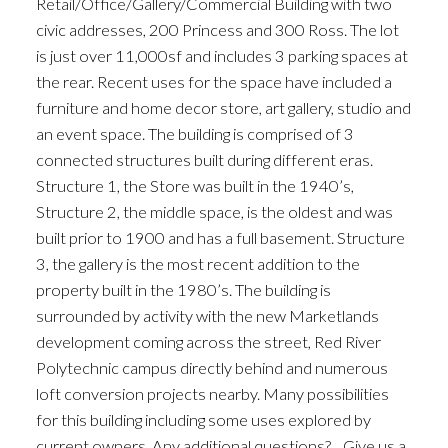
Retail/Office/Gallery/Commercial Building with two
civic addresses, 200 Princess and 300 Ross. The lot
is just over 11,000sf and includes 3 parking spaces at
the rear. Recent uses for the space have included a
furniture and home decor store, art gallery, studio and
an event space. The building is comprised of 3
connected structures built during different eras.
Structure 1, the Store was built in the 1940’s,
Structure 2, the middle space, is the oldest and was
built prior to 1900 and has a full basement. Structure
3, the gallery is the most recent addition to the
property built in the 1980’s. The building is
surrounded by activity with the new Marketlands
development coming across the street, Red River
Polytechnic campus directly behind and numerous
loft conversion projects nearby. Many possibilities
for this building including some uses explored by
current owners. Any additional questions?... Give us a