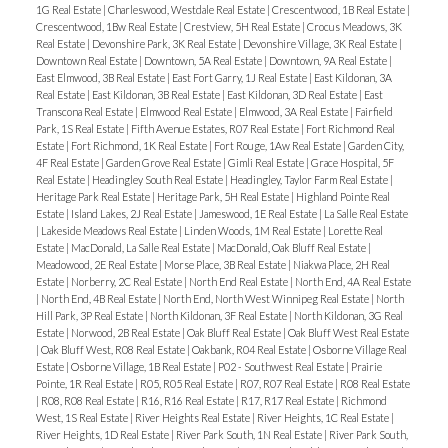
1G Real Estate
|
Charleswood, Westdale Real Estate
|
Crescentwood, 1B Real Estate
|
Crescentwood, 1Bw Real Estate
|
Crestview, 5H Real Estate
|
Crocus Meadows, 3K
Real Estate
|
Devonshire Park, 3K Real Estate
|
Devonshire Village, 3K Real Estate
|
Downtown Real Estate
|
Downtown, 5A Real Estate
|
Downtown, 9A Real Estate
|
East Elmwood, 3B Real Estate
|
East Fort Garry, 1J Real Estate
|
East Kildonan, 3A
Real Estate
|
East Kildonan, 3B Real Estate
|
East Kildonan, 3D Real Estate
|
East
Transcona Real Estate
|
Elmwood Real Estate
|
Elmwood, 3A Real Estate
|
Fairfield
Park, 1S Real Estate
|
Fifth Avenue Estates, R07 Real Estate
|
Fort Richmond Real
Estate
|
Fort Richmond, 1K Real Estate
|
Fort Rouge, 1Aw Real Estate
|
Garden City,
4F Real Estate
|
Garden Grove Real Estate
|
Gimli Real Estate
|
Grace Hospital, 5F
Real Estate
|
Headingley South Real Estate
|
Headingley, Taylor Farm Real Estate
|
Heritage Park Real Estate
|
Heritage Park, 5H Real Estate
|
Highland Pointe Real
Estate
|
Island Lakes, 2J Real Estate
|
Jameswood, 1E Real Estate
|
La Salle Real Estate
|
Lakeside Meadows Real Estate
|
Linden Woods, 1M Real Estate
|
Lorette Real
Estate
|
MacDonald, La Salle Real Estate
|
MacDonald, Oak Bluff Real Estate
|
Meadowood, 2E Real Estate
|
Morse Place, 3B Real Estate
|
Niakwa Place, 2H Real
Estate
|
Norberry, 2C Real Estate
|
North End Real Estate
|
North End, 4A Real Estate
|
North End, 4B Real Estate
|
North End, North West Winnipeg Real Estate
|
North
Hill Park, 3P Real Estate
|
North Kildonan, 3F Real Estate
|
North Kildonan, 3G Real
Estate
|
Norwood, 2B Real Estate
|
Oak Bluff Real Estate
|
Oak Bluff West Real Estate
|
Oak Bluff West, R08 Real Estate
|
Oakbank, R04 Real Estate
|
Osborne Village Real
Estate
|
Osborne Village, 1B Real Estate
|
P02 - Southwest Real Estate
|
Prairie
Pointe, 1R Real Estate
|
R05, R05 Real Estate
|
R07, R07 Real Estate
|
R08 Real Estate
|
R08, R08 Real Estate
|
R16, R16 Real Estate
|
R17, R17 Real Estate
|
Richmond
West, 1S Real Estate
|
River Heights Real Estate
|
River Heights, 1C Real Estate
|
River Heights, 1D Real Estate
|
River Park South, 1N Real Estate
|
River Park South,