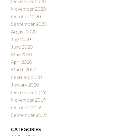
December 2020
November 2020
October 2020
September 2020
August 2020
July 2020
June 2020
May 2020
April 2020
March 2020
February 2020
January 2020
December 2019
November 2019
October 2019
September 2019
CATEGORIES