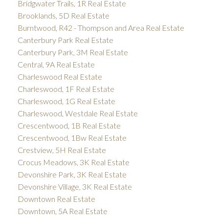
Bridgwater Trails, 1R Real Estate
Brooklands, 5D Real Estate
Burntwood, R42 - Thompson and Area Real Estate
Canterbury Park Real Estate
Canterbury Park, 3M Real Estate
Central, 9A Real Estate
Charleswood Real Estate
Charleswood, 1F Real Estate
Charleswood, 1G Real Estate
Charleswood, Westdale Real Estate
Crescentwood, 1B Real Estate
Crescentwood, 1Bw Real Estate
Crestview, 5H Real Estate
Crocus Meadows, 3K Real Estate
Devonshire Park, 3K Real Estate
Devonshire Village, 3K Real Estate
Downtown Real Estate
Downtown, 5A Real Estate