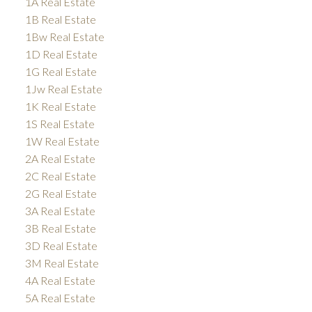
1A Real Estate
1B Real Estate
1Bw Real Estate
1D Real Estate
1G Real Estate
1Jw Real Estate
1K Real Estate
1S Real Estate
1W Real Estate
2A Real Estate
2C Real Estate
2G Real Estate
3A Real Estate
3B Real Estate
3D Real Estate
3M Real Estate
4A Real Estate
5A Real Estate