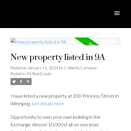
New property listed in 9A
Posted on
January 11, 2024
by
J. Alberto Carmona
Posted in
9A Real Estate
I have listed a new property at 200 Princess Street in
Winnipeg.
See details here
Opportunity to own your own building in the
Exchange. Almost 10,000sf all on one level.