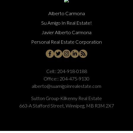
Alberto Carmona
Su Amigo In Real Estate!
Javier Alberto Carmona
Personal Real Estate Corporation
Cell::
204-918-0188
Office::
204-475-9130
alberto@suamigoinrealestate.com
Sutton Group-Kilkenny Real Estate
663-A Stafford Street, Winnipeg, MB R3M 2X7