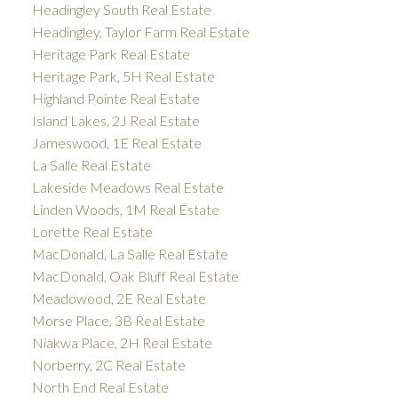
Headingley South Real Estate
Headingley, Taylor Farm Real Estate
Heritage Park Real Estate
Heritage Park, 5H Real Estate
Highland Pointe Real Estate
Island Lakes, 2J Real Estate
Jameswood, 1E Real Estate
La Salle Real Estate
Lakeside Meadows Real Estate
Linden Woods, 1M Real Estate
Lorette Real Estate
MacDonald, La Salle Real Estate
MacDonald, Oak Bluff Real Estate
Meadowood, 2E Real Estate
Morse Place, 3B Real Estate
Niakwa Place, 2H Real Estate
Norberry, 2C Real Estate
North End Real Estate