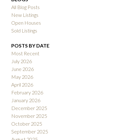
All Blog Posts
New Listings
Open Houses
Sold Listings
POSTS BY DATE
Most Recent
July 2026
June 2026
May 2026
April 2026
February 2026
January 2026
December 2025
November 2025
October 2025
September 2025
August 2025