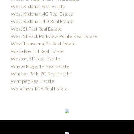
West Kildonan Real Estate
West Kildonan, 4C Real Estate
West Kildonan, 4D Real Estate
West St.Paul Real Estate
West St.Paul, Parkview Pointe Real Estate
West Transcona, 3L Real Estate
Westdale, 1H Real Estate
Weston, 5D Real Estate
Whyte Ridge, 1P Real Estate
Windsor Park, 2G Real Estate
Winnipeg Real Estate
Woodlawn, R16 Real Estate