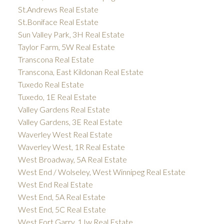
St.Andrews Real Estate
St.Boniface Real Estate
Sun Valley Park, 3H Real Estate
Taylor Farm, 5W Real Estate
Transcona Real Estate
Transcona, East Kildonan Real Estate
Tuxedo Real Estate
Tuxedo, 1E Real Estate
Valley Gardens Real Estate
Valley Gardens, 3E Real Estate
Waverley West Real Estate
Waverley West, 1R Real Estate
West Broadway, 5A Real Estate
West End / Wolseley, West Winnipeg Real Estate
West End Real Estate
West End, 5A Real Estate
West End, 5C Real Estate
West Fort Garry, 1Jw Real Estate