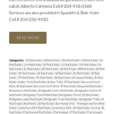
call at: Alberto Carmona Cell # 204-918-0188
Services are also provided in Spanish! & Blair Holm
Cell # 204-232-9930
READ
Categories:
1A Real Estate
|
1B Real Estate
|
1Bw Real Estate
|
1D Real Estate
|
1G
Real Estate
|
1Jw Real Estate
|
1K Real Estate
|
1S Real Estate
|
1W Real Estate
|
2A
Real Estate
|
2C Real Estate
|
2G Real Estate
|
3A Real Estate
|
3B Real Estate
|
3D Real
Estate
|
3M Real Estate
|
4A Real Estate
|
5A Real Estate
|
5C Real Estate
|
5E Real
Estate
|
5F Real Estate
|
5H Real Estate
|
9A Real Estate
|
All Season Estates, 3H Real
Estate
|
Amber Trails Real Estate
|
Amber Trails, 4F Real Estate
|
Aurora at North
Point, 4E Real Estate
|
Aurora at North Point, 4F Real Estate
|
Bonavista Real Estate
|
Bonavista, 2J Real Estate
|
Bridgwater Centre Real Estate
|
Bridgwater Centre, 1R
Real Estate
|
Bridgwater Forest Real Estate
|
Bridgwater Forest, 1R Real Estate
|
Bridgwater Lakes Real Estate
|
Bridgwater Trails Real Estate
|
Bridgwater Trails, 1R
Real Estate
|
Brooklands, 5D Real Estate
|
Burntwood, R42 - Thompson and Area Real
Estate
|
Canterbury Park Real Estate
|
Canterbury Park, 3M Real Estate
|
Central, 9A
Real Estate
|
Charleswood Real Estate
|
Charleswood, 1F Real Estate
|
Charleswood,