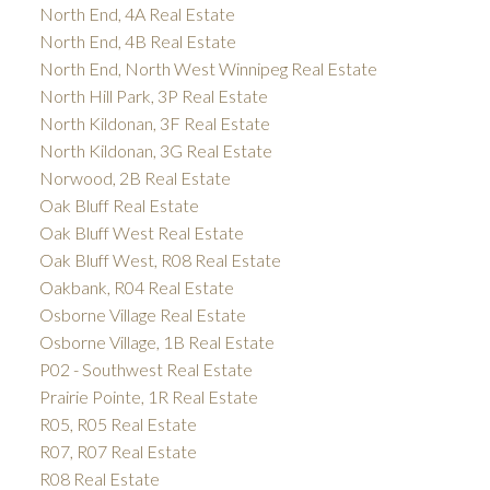
North End, 4A Real Estate
North End, 4B Real Estate
North End, North West Winnipeg Real Estate
North Hill Park, 3P Real Estate
North Kildonan, 3F Real Estate
North Kildonan, 3G Real Estate
Norwood, 2B Real Estate
Oak Bluff Real Estate
Oak Bluff West Real Estate
Oak Bluff West, R08 Real Estate
Oakbank, R04 Real Estate
Osborne Village Real Estate
Osborne Village, 1B Real Estate
P02 - Southwest Real Estate
Prairie Pointe, 1R Real Estate
R05, R05 Real Estate
R07, R07 Real Estate
R08 Real Estate