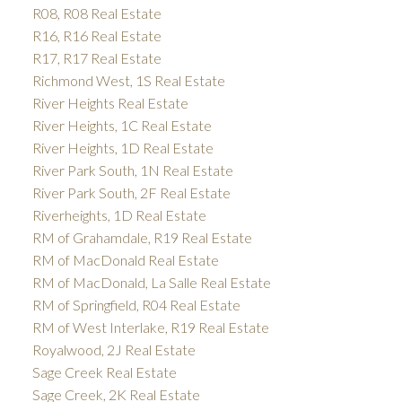
R08, R08 Real Estate
R16, R16 Real Estate
R17, R17 Real Estate
Richmond West, 1S Real Estate
River Heights Real Estate
River Heights, 1C Real Estate
River Heights, 1D Real Estate
River Park South, 1N Real Estate
River Park South, 2F Real Estate
Riverheights, 1D Real Estate
RM of Grahamdale, R19 Real Estate
RM of MacDonald Real Estate
RM of MacDonald, La Salle Real Estate
RM of Springfield, R04 Real Estate
RM of West Interlake, R19 Real Estate
Royalwood, 2J Real Estate
Sage Creek Real Estate
Sage Creek, 2K Real Estate