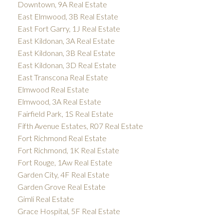
Downtown, 9A Real Estate
East Elmwood, 3B Real Estate
East Fort Garry, 1J Real Estate
East Kildonan, 3A Real Estate
East Kildonan, 3B Real Estate
East Kildonan, 3D Real Estate
East Transcona Real Estate
Elmwood Real Estate
Elmwood, 3A Real Estate
Fairfield Park, 1S Real Estate
Fifth Avenue Estates, R07 Real Estate
Fort Richmond Real Estate
Fort Richmond, 1K Real Estate
Fort Rouge, 1Aw Real Estate
Garden City, 4F Real Estate
Garden Grove Real Estate
Gimli Real Estate
Grace Hospital, 5F Real Estate