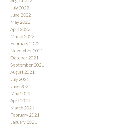
August 2022
July 2022
June 2022
May 2022
April 2022
March 2022
February 2022
November 2021
October 2021
September 2021
August 2021
July 2021
June 2021
May 2021
April 2021
March 2021
February 2021
January 2021