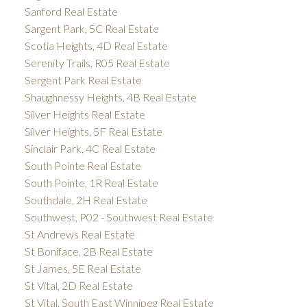
Sanford Real Estate
Sargent Park, 5C Real Estate
Scotia Heights, 4D Real Estate
Serenity Trails, R05 Real Estate
Sergent Park Real Estate
Shaughnessy Heights, 4B Real Estate
Silver Heights Real Estate
Silver Heights, 5F Real Estate
Sinclair Park, 4C Real Estate
South Pointe Real Estate
South Pointe, 1R Real Estate
Southdale, 2H Real Estate
Southwest, P02 - Southwest Real Estate
St Andrews Real Estate
St Boniface, 2B Real Estate
St James, 5E Real Estate
St Vital, 2D Real Estate
St Vital, South East Winnipeg Real Estate