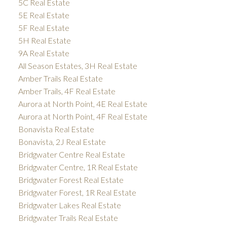
5C Real Estate
5E Real Estate
5F Real Estate
5H Real Estate
9A Real Estate
All Season Estates, 3H Real Estate
Amber Trails Real Estate
Amber Trails, 4F Real Estate
Aurora at North Point, 4E Real Estate
Aurora at North Point, 4F Real Estate
Bonavista Real Estate
Bonavista, 2J Real Estate
Bridgwater Centre Real Estate
Bridgwater Centre, 1R Real Estate
Bridgwater Forest Real Estate
Bridgwater Forest, 1R Real Estate
Bridgwater Lakes Real Estate
Bridgwater Trails Real Estate