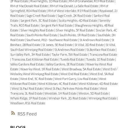
2F Real Estate
|
Riverheights, 1D Real Estate
|
RM of Grahamdale, R19 Real Estate
|
RM of MacDonald Real Estate
|
RM of MacDonald, La Salle Real Estate
|
RM of
Springfield, R04 Real Estate
|
RM of West Interlake, R19 Real Estate
|
Royalwood, 2J
Real Estate
|
Sage Creek Real Estate
|
Sage Creek, 2K Real Estate
|
Sanford Real
Estate
|
Sargent Park, 5C Real Estate
|
Scotia Heights, 4D Real Estate
|
Serenity
Trails, R05 Real Estate
|
Sergent Park Real Estate
|
Shaughnessy Heights, 4B Real
Estate
|
Silver Heights Real Estate
|
Silver Heights, 5F Real Estate
|
Sinclair Park, 4C
Real Estate
|
South Pointe Real Estate
|
South Pointe, 1R Real Estate
|
Southdale, 2H
Real Estate
|
Southwest, P02 - Southwest Real Estate
|
St Andrews Real Estate
|
St
Boniface, 2B Real Estate
|
St James, 5E Real Estate
|
St Vital, 2D Real Estate
|
St Vital,
South East Winnipeg Real Estate
|
St.Andrews Real Estate
|
St.Boniface Real Estate
|
Sun Valley Park, 3H Real Estate
|
Taylor Farm, 5W Real Estate
|
Transcona Real Estate
|
Transcona, East Kildonan Real Estate
|
Tuxedo Real Estate
|
Tuxedo, 1E Real Estate
|
Valley Gardens Real Estate
|
Valley Gardens, 3E Real Estate
|
Waverley West Real
Estate
|
Waverley West, 1R Real Estate
|
West Broadway, 5A Real Estate
|
West End /
Wolseley, West Winnipeg Real Estate
|
West End Real Estate
|
West End, 5A Real
Estate
|
West End, 5C Real Estate
|
West Fort Garry, 1Jw Real Estate
|
West
Kildonan Real Estate
|
West Kildonan, 4C Real Estate
|
West Kildonan, 4D Real Estate
|
West St.Paul Real Estate
|
West St.Paul, Parkview Pointe Real Estate
|
West
Transcona, 3L Real Estate
|
Westdale, 1H Real Estate
|
Weston, 5D Real Estate
|
Whyte Ridge, 1P Real Estate
|
Windsor Park, 2G Real Estate
|
Winnipeg Real Estate
|
Woodlawn, R16 Real Estate
RSS
BLOGS