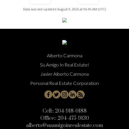
Data was last updated August 9, 2026 at 06:45 AM (UTC)
Alberto Carmona
Su Amigo In Real Estate!
Javier Alberto Carmona
Personal Real Estate Corporation
Cell::
204-918-0188
Office::
204-475-9130
alberto@suamigoinrealestate.com