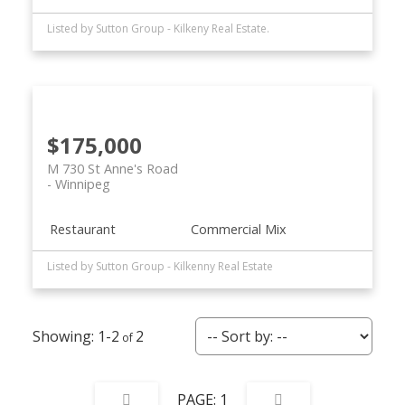
Listed by Sutton Group - Kilkeny Real Estate.
$175,000
M 730 St Anne's Road
Winnipeg
Restaurant
Commercial Mix
Listed by Sutton Group - Kilkenny Real Estate
1-2
2
1