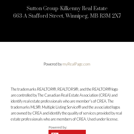
Sutton Group-Kilkenny Real Estate
663-A Stafford Street, Winnipeg, MB R3M 2X7
Powered by
myRealPage.com
The trademarks REALTOR®, REALTORS®, and the REALTOR® logo
are controlled by The Canadian Real Estate Association (CREA) and
identify real estate professionals who are member’s of CREA. The
trademarks MLS®, Multiple Listing Service® and the associated logos
are owned by CREA and identify the quality of services provided by real
estate professionals who are members of CREA. Used under license.