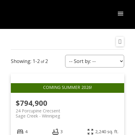
1-2
2
$794,900
24 Porcupine Crecsent
Sage Creek
Winnipeg
4
3
2,240 sq. ft.