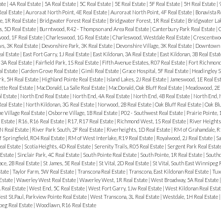
ate
|
4A Real Estate
|
5A Real Estate
|
5C Real Estate
|
5E Real Estate
|
5F Real Estate
|
5H Real Estate
|
Real Estate
|
Aurora at North Point, 4E Real Estate
|
Aurora at North Point, 4F Real Estate
|
Bonavista R
, 1R Real Estate
|
Bridgwater Forest Real Estate
|
Bridgwater Forest, 1R Real Estate
|
Bridgwater Lak
, 5D Real Estate
|
Burntwood, R42 - Thompson and Area Real Estate
|
Canterbury Park Real Estate
|
C
ood, 1F Real Estate
|
Charleswood, 1G Real Estate
|
Charleswood, Westdale Real Estate
|
Crescentwoo
, 3K Real Estate
|
Devonshire Park, 3K Real Estate
|
Devonshire Village, 3K Real Estate
|
Downtown R
al Estate
|
East Fort Garry, 1J Real Estate
|
East Kildonan, 3A Real Estate
|
East Kildonan, 3B Real Esta
3A Real Estate
|
Fairfield Park, 1S Real Estate
|
Fifth Avenue Estates, R07 Real Estate
|
Fort Richmond
al Estate
|
Garden Grove Real Estate
|
Gimli Real Estate
|
Grace Hospital, 5F Real Estate
|
Headingley S
rk, 5H Real Estate
|
Highland Pointe Real Estate
|
Island Lakes, 2J Real Estate
|
Jameswood, 1E Real Es
tte Real Estate
|
MacDonald, La Salle Real Estate
|
MacDonald, Oak Bluff Real Estate
|
Meadowood, 2E 
l Estate
|
North End Real Estate
|
North End, 4A Real Estate
|
North End, 4B Real Estate
|
North End, 
Real Estate
|
North Kildonan, 3G Real Estate
|
Norwood, 2B Real Estate
|
Oak Bluff Real Estate
|
Oak Bl
 Village Real Estate
|
Osborne Village, 1B Real Estate
|
P02 - Southwest Real Estate
|
Prairie Pointe, 
 Estate
|
R16, R16 Real Estate
|
R17, R17 Real Estate
|
Richmond West, 1S Real Estate
|
River Heights
N Real Estate
|
River Park South, 2F Real Estate
|
Riverheights, 1D Real Estate
|
RM of Grahamdale, R1
 Springfield, R04 Real Estate
|
RM of West Interlake, R19 Real Estate
|
Royalwood, 2J Real Estate
|
Sa
eal Estate
|
Scotia Heights, 4D Real Estate
|
Serenity Trails, R05 Real Estate
|
Sergent Park Real Estat
 Estate
|
Sinclair Park, 4C Real Estate
|
South Pointe Real Estate
|
South Pointe, 1R Real Estate
|
Southd
ace, 2B Real Estate
|
St James, 5E Real Estate
|
St Vital, 2D Real Estate
|
St Vital, South East Winnipeg 
state
|
Taylor Farm, 5W Real Estate
|
Transcona Real Estate
|
Transcona, East Kildonan Real Estate
|
Tux
 Estate
|
Waverley West Real Estate
|
Waverley West, 1R Real Estate
|
West Broadway, 5A Real Estate
 Real Estate
|
West End, 5C Real Estate
|
West Fort Garry, 1Jw Real Estate
|
West Kildonan Real Esta
st St.Paul, Parkview Pointe Real Estate
|
West Transcona, 3L Real Estate
|
Westdale, 1H Real Estate
eg Real Estate
|
Woodlawn, R16 Real Estate