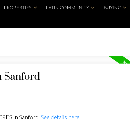
PROPERTIES
LATIN COMMUNITY
BUYING
n Sanford
 CRES in Sanford.
See details here