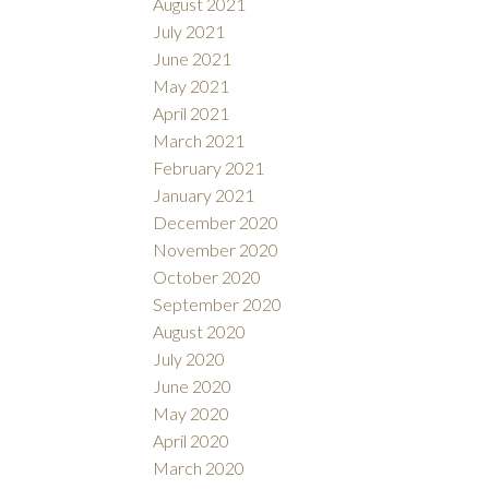
August 2021
July 2021
June 2021
May 2021
April 2021
March 2021
February 2021
January 2021
December 2020
November 2020
October 2020
September 2020
August 2020
July 2020
June 2020
May 2020
April 2020
March 2020