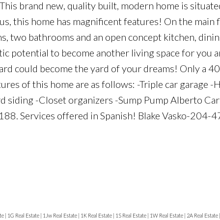
is brand new, quality built, modern home is situate
us, this home has magnificent features! On the main 
oms, two bathrooms and an open concept kitchen, dini
tic potential to become another living space for you 
is yard could become the yard of your dreams! Only a 4
ures of this home are as follows: -Triple car garage -
rd siding -Closet organizers -Sump Pump Alberto Ca
0188. Services offered in Spanish! Blake Vasko-204
te
|
1G Real Estate
|
1Jw Real Estate
|
1K Real Estate
|
1S Real Estate
|
1W Real Estate
|
2A Real Estate