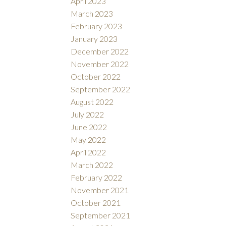
April 2023
March 2023
February 2023
January 2023
December 2022
November 2022
October 2022
September 2022
August 2022
July 2022
June 2022
May 2022
April 2022
March 2022
February 2022
November 2021
October 2021
September 2021