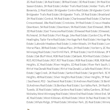
2G Real Estate
|
3A Real Estate
|
3B Real Estate
|
3D Real Estate
|
3M Real Est
Season Estates, 3H Real Estate
|
Amber Trails Real Estate
|
Amber Trails, 4F 
Bonavista, 2J Real Estate
|
Bridgwater Centre Real Estate
|
Bridgwater Centre
Bridgwater Trails Real Estate
|
Bridgwater Trails, 1R Real Estate
|
Brooklands
3M Real Estate
|
Central, 9A Real Estate
|
Charleswood Real Estate
|
Charlesw
Crescentwood, 1Bw Real Estate
|
Crestview, 5H Real Estate
|
Crocus Meadows
Downtown, 5A Real Estate
|
Downtown, 9A Real Estate
|
East Elmwood, 3B Re
3D Real Estate
|
East Transcona Real Estate
|
Elmwood Real Estate
|
Elmwood, 
Richmond, 1K Real Estate
|
Fort Rouge, 1Aw Real Estate
|
Garden City, 4F Re
Headingley, Taylor Farm Real Estate
|
Heritage Park Real Estate
|
Heritage Pa
Estate
|
Lakeside Meadows Real Estate
|
Linden Woods, 1M Real Estate
|
Lore
Morse Place, 3B Real Estate
|
Niakwa Place, 2H Real Estate
|
Norberry, 2C Rea
Winnipeg Real Estate
|
North Hill Park, 3P Real Estate
|
North Kildonan, 3F 
Estate
|
Oak Bluff West, R08 Real Estate
|
Oakbank, R04 Real Estate
|
Osborne
R05, R05 Real Estate
|
R07, R07 Real Estate
|
R08 Real Estate
|
R08, R08 Real
Heights, 1C Real Estate
|
River Heights, 1D Real Estate
|
River Park South, 1
RM of MacDonald Real Estate
|
RM of MacDonald, La Salle Real Estate
|
RM of
Estate
|
Sage Creek, 2K Real Estate
|
Sanford Real Estate
|
Sargent Park, 5C R
Heights, 4B Real Estate
|
Silver Heights Real Estate
|
Silver Heights, 5F Real
|
Southwest, P02 - Southwest Real Estate
|
St Andrews Real Estate
|
St Bonif
St.Andrews Real Estate
|
St.Boniface Real Estate
|
Sun Valley Park, 3H Real E
Tuxedo, 1E Real Estate
|
Valley Gardens Real Estate
|
Valley Gardens, 3E Real
Wolseley, West Winnipeg Real Estate
|
West End Real Estate
|
West End, 5A
4C Real Estate
|
West Kildonan, 4D Real Estate
|
West St.Paul Real Estate
|
We
Estate
|
Whyte Ridge, 1P Real Estate
|
Windsor Park, 2G Real Estate
|
Winnip