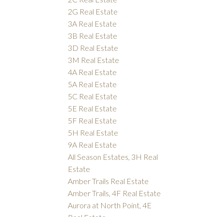
2G Real Estate
3A Real Estate
3B Real Estate
3D Real Estate
3M Real Estate
4A Real Estate
5A Real Estate
5C Real Estate
5E Real Estate
5F Real Estate
5H Real Estate
9A Real Estate
All Season Estates, 3H Real
Estate
Amber Trails Real Estate
Amber Trails, 4F Real Estate
Aurora at North Point, 4E