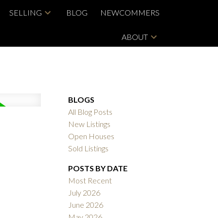
SELLING
BLOG
NEWCOMMERS
ABOUT
BLOGS
All Blog Posts
New Listings
Open Houses
Sold Listings
POSTS BY DATE
Most Recent
July 2026
June 2026
May 2026