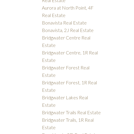
Real Estate
Aurora at North Point, 4F
Real Estate
Bonavista Real Estate
Bonavista, 2J Real Estate
Bridgwater Centre Real
Estate
Bridgwater Centre, 1R Real
Estate
Bridgwater Forest Real
Estate
Bridgwater Forest, 1R Real
Estate
Bridgwater Lakes Real
Estate
Bridgwater Trails Real Estate
Bridgwater Trails, 1R Real
Estate