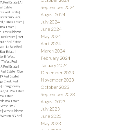
9A Real Estate
|
All
September 2024
eal Estate
|
es Real Estate
|
August 2024
anterbury Park,
July 2024
d, 1B Real Estate
|
eal Estate
|
June 2024
te
|
East Kildonan,
May 2024
 Real Estate
|
Fort
outh Real Estate
|
April 2024
tate
|
La Salle Real
March 2024
Real Estate
|
North West
February 2024
uff West Real
January 2024
1R Real Estate
|
 Real Estate
|
River
December 2023
9 Real Estate
|
November 2023
ge Creek Real
e
|
Shaughnessy
October 2023
ale, 2H Real Estate
September 2023
Real Estate
|
August 2023
edo Real Estate
|
|
West End /
July 2023
te
|
West Kildonan,
June 2023
|
Weston, 5D Real
May 2023