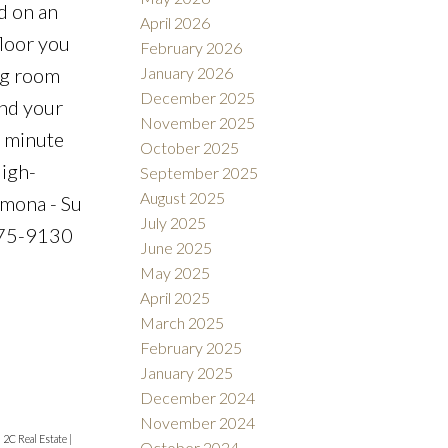
d on an
April 2026
floor you
February 2026
January 2026
ng room
December 2025
and your
November 2025
0 minute
October 2025
High-
September 2025
August 2025
rmona - Su
July 2025
-475-9130
June 2025
May 2025
April 2025
March 2025
February 2025
January 2025
December 2024
November 2024
|
2C Real Estate
|
October 2024