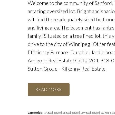
Welcome to the community of Sanford! Th
amazing oversized lot. Bright and spacio
will find three adequately sized bedro
and living area. The basement has fantas
family! Situated on a tree lined lot, th
drive to the city of Winnipeg! Other feat
Efficiency Furnace -Durable Hardie boa
Amigo In Real Estate! Cell # 204-918-
Sutton Group - Kilkenny Real Estate
READ
Categories:
1A Real Estate
|
1B Real Estate
|
1Bw Real Estate
|
1D Real Esta