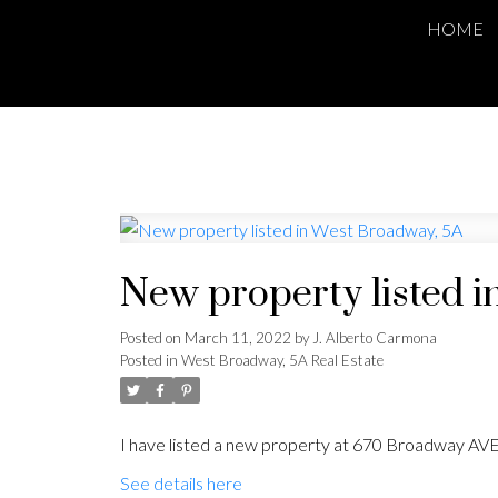
HOME
New property listed 
Posted on
March 11, 2022
by
J. Alberto Carmona
Posted in
West Broadway, 5A Real Estate
I have listed a new property at 670 Broadway AVE
See details here