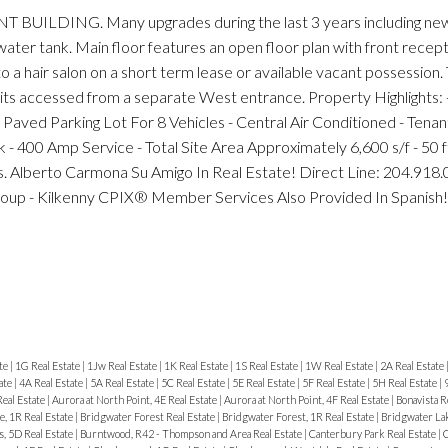
DING. Many upgrades during the last 3 years including new
water tank. Main floor features an open floor plan with front recept
 a hair salon on a short term lease or available vacant possession
nits accessed from a separate West entrance. Property Highlights: -
 Paved Parking Lot For 8 Vehicles - Central Air Conditioned - Tenant
ck - 400 Amp Service - Total Site Area Approximately 6,600 s/f - 50 
s. Alberto Carmona Su Amigo In Real Estate! Direct Line: 204.918
roup - Kilkenny CPIX® Member Services Also Provided In Spanish!
te
|
1G Real Estate
|
1Jw Real Estate
|
1K Real Estate
|
1S Real Estate
|
1W Real Estate
|
2A Real Estate
ate
|
4A Real Estate
|
5A Real Estate
|
5C Real Estate
|
5E Real Estate
|
5F Real Estate
|
5H Real Estate
|
Real Estate
|
Aurora at North Point, 4E Real Estate
|
Aurora at North Point, 4F Real Estate
|
Bonavista R
, 1R Real Estate
|
Bridgwater Forest Real Estate
|
Bridgwater Forest, 1R Real Estate
|
Bridgwater Lak
, 5D Real Estate
|
Burntwood, R42 - Thompson and Area Real Estate
|
Canterbury Park Real Estate
|
C