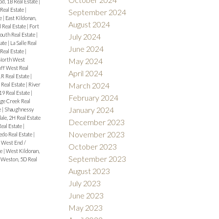
d, 1B Real Estate
|
eal Estate
|
September 2024
te
|
East Kildonan,
August 2024
 Real Estate
|
Fort
outh Real Estate
|
July 2024
tate
|
La Salle Real
June 2024
Real Estate
|
North West
May 2024
uff West Real
April 2024
1R Real Estate
|
March 2024
 Real Estate
|
River
9 Real Estate
|
February 2024
ge Creek Real
January 2024
e
|
Shaughnessy
ale, 2H Real Estate
December 2023
Real Estate
|
November 2023
edo Real Estate
|
|
West End /
October 2023
te
|
West Kildonan,
September 2023
|
Weston, 5D Real
August 2023
July 2023
June 2023
May 2023