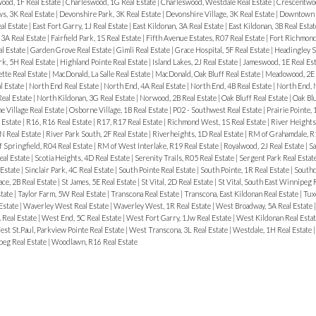
ood, 1F Real Estate
|
Charleswood, 1G Real Estate
|
Charleswood, Westdale Real Estate
|
Crescentwoo
, 3K Real Estate
|
Devonshire Park, 3K Real Estate
|
Devonshire Village, 3K Real Estate
|
Downtown R
al Estate
|
East Fort Garry, 1J Real Estate
|
East Kildonan, 3A Real Estate
|
East Kildonan, 3B Real Esta
3A Real Estate
|
Fairfield Park, 1S Real Estate
|
Fifth Avenue Estates, R07 Real Estate
|
Fort Richmond
al Estate
|
Garden Grove Real Estate
|
Gimli Real Estate
|
Grace Hospital, 5F Real Estate
|
Headingley S
rk, 5H Real Estate
|
Highland Pointe Real Estate
|
Island Lakes, 2J Real Estate
|
Jameswood, 1E Real Es
tte Real Estate
|
MacDonald, La Salle Real Estate
|
MacDonald, Oak Bluff Real Estate
|
Meadowood, 2E 
l Estate
|
North End Real Estate
|
North End, 4A Real Estate
|
North End, 4B Real Estate
|
North End, 
Real Estate
|
North Kildonan, 3G Real Estate
|
Norwood, 2B Real Estate
|
Oak Bluff Real Estate
|
Oak Bl
 Village Real Estate
|
Osborne Village, 1B Real Estate
|
P02 - Southwest Real Estate
|
Prairie Pointe, 
 Estate
|
R16, R16 Real Estate
|
R17, R17 Real Estate
|
Richmond West, 1S Real Estate
|
River Heights
N Real Estate
|
River Park South, 2F Real Estate
|
Riverheights, 1D Real Estate
|
RM of Grahamdale, R1
 Springfield, R04 Real Estate
|
RM of West Interlake, R19 Real Estate
|
Royalwood, 2J Real Estate
|
Sa
eal Estate
|
Scotia Heights, 4D Real Estate
|
Serenity Trails, R05 Real Estate
|
Sergent Park Real Estat
 Estate
|
Sinclair Park, 4C Real Estate
|
South Pointe Real Estate
|
South Pointe, 1R Real Estate
|
Southd
ace, 2B Real Estate
|
St James, 5E Real Estate
|
St Vital, 2D Real Estate
|
St Vital, South East Winnipeg 
state
|
Taylor Farm, 5W Real Estate
|
Transcona Real Estate
|
Transcona, East Kildonan Real Estate
|
Tux
 Estate
|
Waverley West Real Estate
|
Waverley West, 1R Real Estate
|
West Broadway, 5A Real Estate
 Real Estate
|
West End, 5C Real Estate
|
West Fort Garry, 1Jw Real Estate
|
West Kildonan Real Esta
st St.Paul, Parkview Pointe Real Estate
|
West Transcona, 3L Real Estate
|
Westdale, 1H Real Estate
eg Real Estate
|
Woodlawn, R16 Real Estate