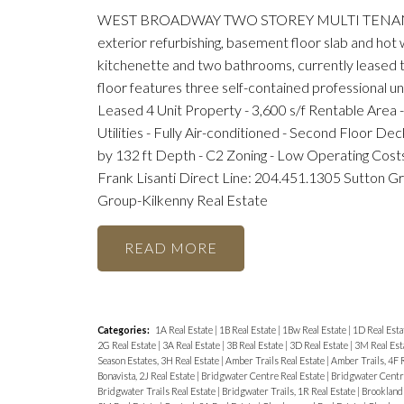
WEST BROADWAY TWO STOREY MULTI TENANT BUIL
exterior refurbishing, basement floor slab and hot 
kitchenette and two bathrooms, currently leased to
floor features three self-contained professional u
Leased 4 Unit Property - 3,600 s/f Rentable Area -
Utilities - Fully Air-conditioned - Second Floor De
by 132 ft Depth - C2 Zoning - Low Operating Cost
Frank Lisanti Direct Line: 204.451.1305 Sutton G
Group-Kilkenny Real Estate
READ
Categories:
1A Real Estate
|
1B Real Estate
|
1Bw Real Estate
|
1D Real Esta
2G Real Estate
|
3A Real Estate
|
3B Real Estate
|
3D Real Estate
|
3M Real Est
Season Estates, 3H Real Estate
|
Amber Trails Real Estate
|
Amber Trails, 4F 
Bonavista, 2J Real Estate
|
Bridgwater Centre Real Estate
|
Bridgwater Centre
Bridgwater Trails Real Estate
|
Bridgwater Trails, 1R Real Estate
|
Brooklands