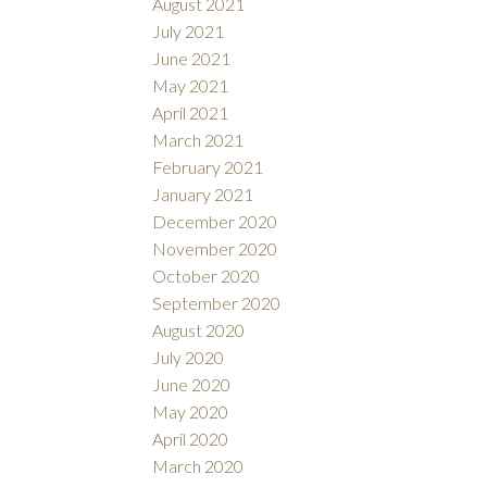
August 2021
July 2021
June 2021
May 2021
April 2021
March 2021
February 2021
January 2021
December 2020
November 2020
October 2020
September 2020
August 2020
July 2020
June 2020
May 2020
April 2020
March 2020