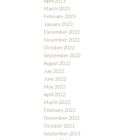
April 2023
March 2023
February 2023
January 2023
December 2022
November 2022
October 2022
September 2022
August 2022
July 2022
June 2022
May 2022
April 2022
March 2022
February 2022
November 2021
October 2021
September 2021