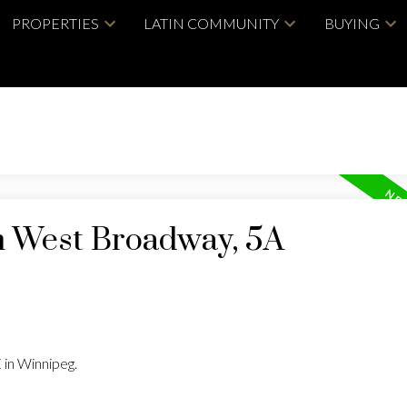
PROPERTIES
LATIN COMMUNITY
BUYING
in West Broadway, 5A
 in Winnipeg.