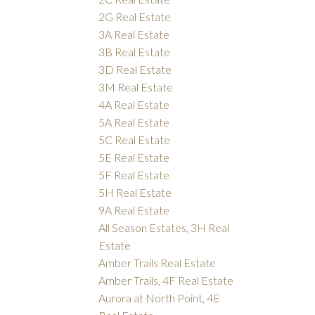
2G Real Estate
3A Real Estate
3B Real Estate
3D Real Estate
3M Real Estate
4A Real Estate
5A Real Estate
5C Real Estate
5E Real Estate
5F Real Estate
5H Real Estate
9A Real Estate
All Season Estates, 3H Real
Estate
Amber Trails Real Estate
Amber Trails, 4F Real Estate
Aurora at North Point, 4E