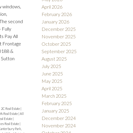
 windows,
April 2026
ion,
February 2026
. The second
January 2026
 Fully
December 2025
s Pay All
November 2025
ft Frontage
October 2025
.0188 &
September 2025
 Sutton
August 2025
July 2025
June 2025
May 2025
April 2025
March 2025
February 2025
|
2C Real Estate
|
January 2025
9A Real Estate
|
All
December 2024
eal Estate
|
es Real Estate
|
November 2024
anterbury Park,
October 2024