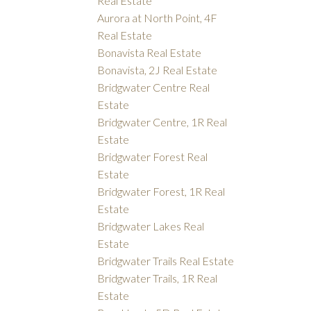
Real Estate
Aurora at North Point, 4F
Real Estate
Bonavista Real Estate
Bonavista, 2J Real Estate
Bridgwater Centre Real
Estate
Bridgwater Centre, 1R Real
Estate
Bridgwater Forest Real
Estate
Bridgwater Forest, 1R Real
Estate
Bridgwater Lakes Real
Estate
Bridgwater Trails Real Estate
Bridgwater Trails, 1R Real
Estate