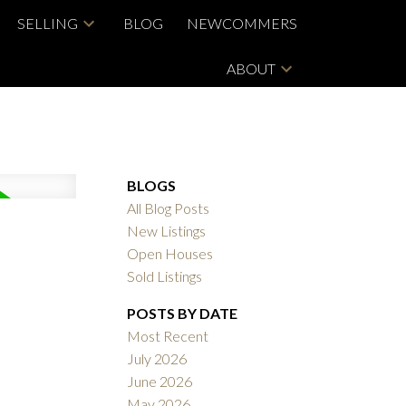
SELLING
BLOG
NEWCOMMERS
ABOUT
BLOGS
All Blog Posts
New Listings
Open Houses
Sold Listings
POSTS BY DATE
Most Recent
July 2026
June 2026
May 2026