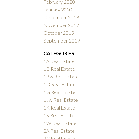
February 2020
January 2020
December 2019
November 2019
October 2019
September 2019
CATEGORIES
1A Real Estate
1B Real Estate
1Bw Real Estate
1D Real Estate
1G Real Estate
1Jw Real Estate
1K Real Estate
1S Real Estate
1W Real Estate
2A Real Estate
2C Real Estate