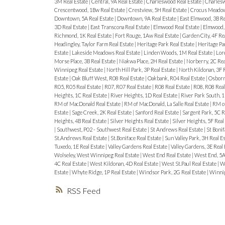
3M Real Estate
|
Central, 9A Real Estate
|
Charleswood Real Estate
|
Charlesw
Crescentwood, 1Bw Real Estate
|
Crestview, 5H Real Estate
|
Crocus Meadows
Downtown, 5A Real Estate
|
Downtown, 9A Real Estate
|
East Elmwood, 3B Re
3D Real Estate
|
East Transcona Real Estate
|
Elmwood Real Estate
|
Elmwood, 
Richmond, 1K Real Estate
|
Fort Rouge, 1Aw Real Estate
|
Garden City, 4F Re
Headingley, Taylor Farm Real Estate
|
Heritage Park Real Estate
|
Heritage Pa
Estate
|
Lakeside Meadows Real Estate
|
Linden Woods, 1M Real Estate
|
Lore
Morse Place, 3B Real Estate
|
Niakwa Place, 2H Real Estate
|
Norberry, 2C Rea
Winnipeg Real Estate
|
North Hill Park, 3P Real Estate
|
North Kildonan, 3F 
Estate
|
Oak Bluff West, R08 Real Estate
|
Oakbank, R04 Real Estate
|
Osborne
R05, R05 Real Estate
|
R07, R07 Real Estate
|
R08 Real Estate
|
R08, R08 Real
Heights, 1C Real Estate
|
River Heights, 1D Real Estate
|
River Park South, 1
RM of MacDonald Real Estate
|
RM of MacDonald, La Salle Real Estate
|
RM of
Estate
|
Sage Creek, 2K Real Estate
|
Sanford Real Estate
|
Sargent Park, 5C R
Heights, 4B Real Estate
|
Silver Heights Real Estate
|
Silver Heights, 5F Real
|
Southwest, P02 - Southwest Real Estate
|
St Andrews Real Estate
|
St Bonif
St.Andrews Real Estate
|
St.Boniface Real Estate
|
Sun Valley Park, 3H Real E
Tuxedo, 1E Real Estate
|
Valley Gardens Real Estate
|
Valley Gardens, 3E Real
Wolseley, West Winnipeg Real Estate
|
West End Real Estate
|
West End, 5A
4C Real Estate
|
West Kildonan, 4D Real Estate
|
West St.Paul Real Estate
|
We
Estate
|
Whyte Ridge, 1P Real Estate
|
Windsor Park, 2G Real Estate
|
Winnip
RSS