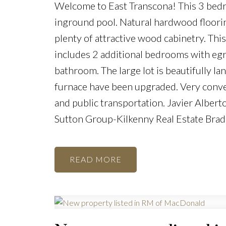
Welcome to East Transcona! This 3 bedr
inground pool. Natural hardwood floorin
plenty of attractive wood cabinetry. Thi
includes 2 additional bedrooms with egre
bathroom. The large lot is beautifully l
furnace have been upgraded. Very conve
and public transportation. Javier Albe
Sutton Group-Kilkenny Real Estate Bra
READ