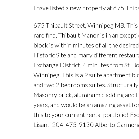
I have listed a new property at 675 Thib
675 Thibault Street, Winnipeg MB. This 
rare find, Thibault Manor is in an except
block is within minutes of all the desire
Historic Site and many different resta
Exchange District, 4 minutes from St. Bo
Winnipeg. This is a 9 suite apartment b
and two 2 bedrooms suites. Structurally
Masonry brick, aluminum cladding and PV
years, and would be an amazing asset for
this to your current rental portfolio! Ex
Lisanti 204-475-9130 Alberto Carmo