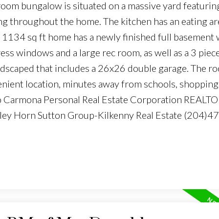
oom bungalow is situated on a massive yard featurin
g throughout the home. The kitchen has an eating ar
s 1134 sq ft home has a newly finished full basement
ss windows and a large rec room, as well as a 3 piec
andscaped that includes a 26x26 double garage. The ro
nient location, minutes away from schools, shopping
rto Carmona Personal Real Estate Corporation REALT
dley Horn Sutton Group-Kilkenny Real Estate (204)