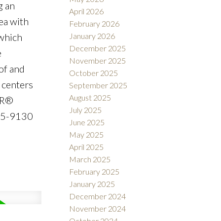
g an
April 2026
ea with
February 2026
January 2026
 which
December 2025
e
November 2025
of and
October 2025
 centers
September 2025
August 2025
OR®
July 2025
475-9130
June 2025
May 2025
April 2025
March 2025
February 2025
January 2025
December 2024
November 2024
October 2024