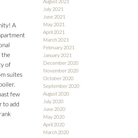
August 2021
July 2021
June 2021
May 2021
ity! A
April 2021
 apartment
March 2021
onal
February 2021
 the
January 2021
December 2020
ty of
November 2020
om suites
October 2020
oiler.
September 2020
past few
August 2020
July 2020
r to add
June 2020
Frank
May 2020
April 2020
March 2020