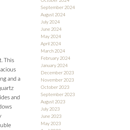
September 2024
August 2024
July 2024
June 2024
May 2024
April 2024
March 2024
February 2024
. This
January 2024
pacious
December 2023
ing and a
November 2023
October 2023
quartz
September 2023
ides and
August 2023
ndows
July 2023
y
June 2023
May 2023
ouble