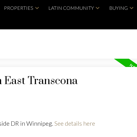
PROPERTIES
LATIN COMMUNITY
BUYING
n East Transcona
yside DR in Winnipeg.
See details here