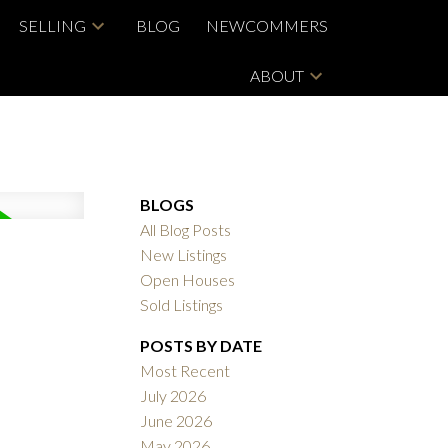
SELLING
BLOG
NEWCOMMERS
ABOUT
BLOGS
All Blog Posts
New Listings
Open Houses
Sold Listings
POSTS BY DATE
Most Recent
July 2026
June 2026
May 2026