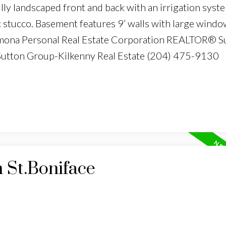
ly landscaped front and back with an irrigation syst
 stucco. Basement features 9’ walls with large windo
armona Personal Real Estate Corporation REALTOR® S
 Sutton Group-Kilkenny Real Estate (204) 475-9130
n St.Boniface