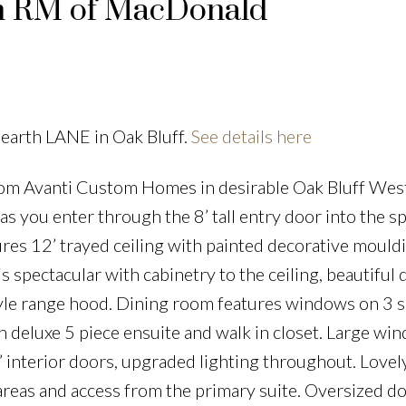
in RM of MacDonald
Hearth LANE in Oak Bluff.
See details here
 Avanti Custom Homes in desirable Oak Bluff West
 you enter through the 8’ tall entry door into the s
ures 12’ trayed ceiling with painted decorative mould
is spectacular with cabinetry to the ceiling, beautiful 
le range hood. Dining room features windows on 3 s
h deluxe 5 piece ensuite and walk in closet. Large wi
8’ interior doors, upgraded lighting throughout. Lovel
reas and access from the primary suite. Oversized d