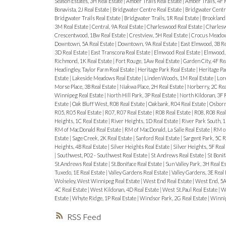
Season Estates, 3H Real Estate
|
Amber Trails Real Estate
|
Amber Trails, 4F 
Bonavista, 2J Real Estate
|
Bridgwater Centre Real Estate
|
Bridgwater Centre
Bridgwater Trails Real Estate
|
Bridgwater Trails, 1R Real Estate
|
Brooklands
3M Real Estate
|
Central, 9A Real Estate
|
Charleswood Real Estate
|
Charlesw
Crescentwood, 1Bw Real Estate
|
Crestview, 5H Real Estate
|
Crocus Meadows
Downtown, 5A Real Estate
|
Downtown, 9A Real Estate
|
East Elmwood, 3B Re
3D Real Estate
|
East Transcona Real Estate
|
Elmwood Real Estate
|
Elmwood, 
Richmond, 1K Real Estate
|
Fort Rouge, 1Aw Real Estate
|
Garden City, 4F Re
Headingley, Taylor Farm Real Estate
|
Heritage Park Real Estate
|
Heritage Pa
Estate
|
Lakeside Meadows Real Estate
|
Linden Woods, 1M Real Estate
|
Lore
Morse Place, 3B Real Estate
|
Niakwa Place, 2H Real Estate
|
Norberry, 2C Rea
Winnipeg Real Estate
|
North Hill Park, 3P Real Estate
|
North Kildonan, 3F 
Estate
|
Oak Bluff West, R08 Real Estate
|
Oakbank, R04 Real Estate
|
Osborne
R05, R05 Real Estate
|
R07, R07 Real Estate
|
R08 Real Estate
|
R08, R08 Real
Heights, 1C Real Estate
|
River Heights, 1D Real Estate
|
River Park South, 1
RM of MacDonald Real Estate
|
RM of MacDonald, La Salle Real Estate
|
RM of
Estate
|
Sage Creek, 2K Real Estate
|
Sanford Real Estate
|
Sargent Park, 5C R
Heights, 4B Real Estate
|
Silver Heights Real Estate
|
Silver Heights, 5F Real
|
Southwest, P02 - Southwest Real Estate
|
St Andrews Real Estate
|
St Bonif
St.Andrews Real Estate
|
St.Boniface Real Estate
|
Sun Valley Park, 3H Real E
Tuxedo, 1E Real Estate
|
Valley Gardens Real Estate
|
Valley Gardens, 3E Real
Wolseley, West Winnipeg Real Estate
|
West End Real Estate
|
West End, 5A
4C Real Estate
|
West Kildonan, 4D Real Estate
|
West St.Paul Real Estate
|
We
Estate
|
Whyte Ridge, 1P Real Estate
|
Windsor Park, 2G Real Estate
|
Winnip
RSS