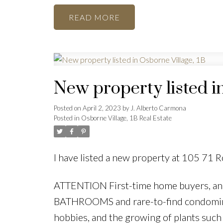
READ
New property listed i
Posted on
April 2, 2023
by
J. Alberto Carmona
Posted in
Osborne Village, 1B Real Estate
I have listed a new property at 105 71 
ATTENTION First-time home buyers, a
BATHROOMS and rare-to-find condominium
hobbies, and the growing of plants such 