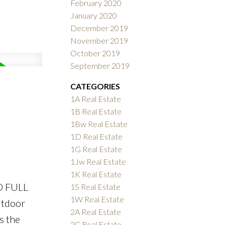
February 2020
January 2020
December 2019
November 2019
October 2019
September 2019
CATEGORIES
1A Real Estate
1B Real Estate
1Bw Real Estate
1D Real Estate
1G Real Estate
1Jw Real Estate
1K Real Estate
O FULL
1S Real Estate
1W Real Estate
utdoor
2A Real Estate
s the
2C Real Estate