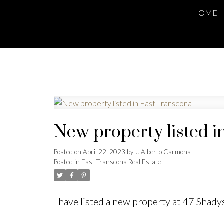
HOME
New property listed i
Posted on
April 22, 2023
by
J. Alberto Carmona
Posted in
East Transcona Real Estate
I have listed a new property at 47 Shad