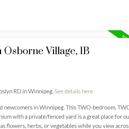
n Osborne Village, 1B
Roslyn RD in Winnipeg.
See details here
nd newcomers in Winnipeg. This TWO-bedroom, TW
 with a private/fenced yard is a great place for o
as flowers, herbs, or vegetables while you view acros