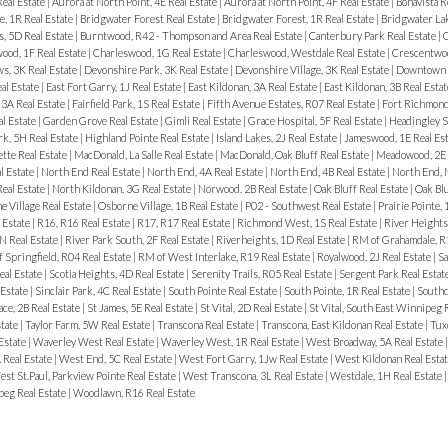
Real Estate
|
Aurora at North Point, 4E Real Estate
|
Aurora at North Point, 4F Real Estate
|
Bonavista R
, 1R Real Estate
|
Bridgwater Forest Real Estate
|
Bridgwater Forest, 1R Real Estate
|
Bridgwater Lak
, 5D Real Estate
|
Burntwood, R42 - Thompson and Area Real Estate
|
Canterbury Park Real Estate
|
C
ood, 1F Real Estate
|
Charleswood, 1G Real Estate
|
Charleswood, Westdale Real Estate
|
Crescentwoo
, 3K Real Estate
|
Devonshire Park, 3K Real Estate
|
Devonshire Village, 3K Real Estate
|
Downtown R
al Estate
|
East Fort Garry, 1J Real Estate
|
East Kildonan, 3A Real Estate
|
East Kildonan, 3B Real Esta
3A Real Estate
|
Fairfield Park, 1S Real Estate
|
Fifth Avenue Estates, R07 Real Estate
|
Fort Richmond
al Estate
|
Garden Grove Real Estate
|
Gimli Real Estate
|
Grace Hospital, 5F Real Estate
|
Headingley S
rk, 5H Real Estate
|
Highland Pointe Real Estate
|
Island Lakes, 2J Real Estate
|
Jameswood, 1E Real Es
tte Real Estate
|
MacDonald, La Salle Real Estate
|
MacDonald, Oak Bluff Real Estate
|
Meadowood, 2E 
l Estate
|
North End Real Estate
|
North End, 4A Real Estate
|
North End, 4B Real Estate
|
North End, 
Real Estate
|
North Kildonan, 3G Real Estate
|
Norwood, 2B Real Estate
|
Oak Bluff Real Estate
|
Oak Bl
 Village Real Estate
|
Osborne Village, 1B Real Estate
|
P02 - Southwest Real Estate
|
Prairie Pointe, 
 Estate
|
R16, R16 Real Estate
|
R17, R17 Real Estate
|
Richmond West, 1S Real Estate
|
River Heights
N Real Estate
|
River Park South, 2F Real Estate
|
Riverheights, 1D Real Estate
|
RM of Grahamdale, R1
 Springfield, R04 Real Estate
|
RM of West Interlake, R19 Real Estate
|
Royalwood, 2J Real Estate
|
Sa
eal Estate
|
Scotia Heights, 4D Real Estate
|
Serenity Trails, R05 Real Estate
|
Sergent Park Real Estat
 Estate
|
Sinclair Park, 4C Real Estate
|
South Pointe Real Estate
|
South Pointe, 1R Real Estate
|
Southd
ace, 2B Real Estate
|
St James, 5E Real Estate
|
St Vital, 2D Real Estate
|
St Vital, South East Winnipeg 
state
|
Taylor Farm, 5W Real Estate
|
Transcona Real Estate
|
Transcona, East Kildonan Real Estate
|
Tux
 Estate
|
Waverley West Real Estate
|
Waverley West, 1R Real Estate
|
West Broadway, 5A Real Estate
 Real Estate
|
West End, 5C Real Estate
|
West Fort Garry, 1Jw Real Estate
|
West Kildonan Real Esta
st St.Paul, Parkview Pointe Real Estate
|
West Transcona, 3L Real Estate
|
Westdale, 1H Real Estate
eg Real Estate
|
Woodlawn, R16 Real Estate