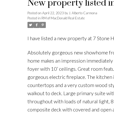
New property listed 
Posted on
April 22, 2023
by
J. Alberto Carmona
Posted in
RM of MacDonald Real Estate
I have listed a new property at 7 Stone 
Absolutely gorgeous new showhome from
home makes an impression immediately as
foyer with 10’ ceilings. Great room feat
gorgeous electric fireplace. The kitchen 
countertops and a very custom wood sty
walkout to deck. Large primary suite wit
throughout with loads of natural light, 
composite deck with covered and open a