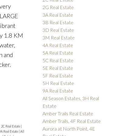
 very
2G Real Estate
3A Real Estate
s, LARGE
3B Real Estate
ibrant
3D Real Estate
ly 1.8 KM
3M Real Estate
water,
4A Real Estate
5A Real Estate
in and
5C Real Estate
cker.
5E Real Estate
5F Real Estate
5H Real Estate
9A Real Estate
All Season Estates, 3H Real
Estate
Amber Trails Real Estate
Amber Trails, 4F Real Estate
|
2C Real Estate
|
Aurora at North Point, 4E
9A Real Estate
|
All