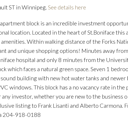
ault ST in Winnipeg.
See details here
apartment block is an incredible investment opportun
ional location. Located in the heart of St.Boniface this
d amenities. Within walking distance of the Forks Nati
urant and unique shopping options! Minutes away from
niface hospital and only 8 minutes from the Universi
lock which faces a natural green space. Seven 1 bedro
 sound building with new hot water tanks and newer b
C windows. This block has a no vacancy rate in the 
 any investor, whether you are new to the business o
clusive listing to Frank Lisanti and Alberto Carmona. 
na 204-918-0188