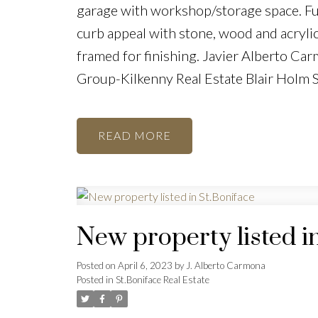
garage with workshop/storage space. Ful
curb appeal with stone, wood and acrylic
framed for finishing. Javier Alberto C
Group-Kilkenny Real Estate Blair Holm
READ
New property listed i
Posted on
April 6, 2023
by
J. Alberto Carmona
Posted in
St.Boniface Real Estate