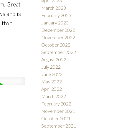
April 2023
em. Great
March 2023
ws and is
February 2023
utton
January 2023
December 2022
November 2022
October 2022
September 2022
August 2022
July 2022
June 2022
May 2022
April 2022
March 2022
February 2022
November 2021
October 2021
September 2021