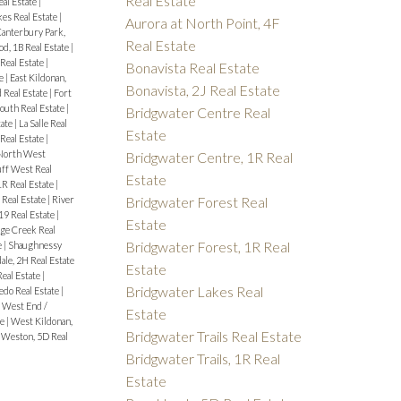
Real Estate
eal Estate
|
es Real Estate
|
Aurora at North Point, 4F
anterbury Park,
Real Estate
d, 1B Real Estate
|
eal Estate
|
Bonavista Real Estate
te
|
East Kildonan,
Bonavista, 2J Real Estate
 Real Estate
|
Fort
outh Real Estate
|
Bridgwater Centre Real
tate
|
La Salle Real
Estate
Real Estate
|
North West
Bridgwater Centre, 1R Real
uff West Real
Estate
1R Real Estate
|
Bridgwater Forest Real
 Real Estate
|
River
9 Real Estate
|
Estate
ge Creek Real
Bridgwater Forest, 1R Real
e
|
Shaughnessy
ale, 2H Real Estate
Estate
Real Estate
|
Bridgwater Lakes Real
edo Real Estate
|
|
West End /
Estate
te
|
West Kildonan,
Bridgwater Trails Real Estate
|
Weston, 5D Real
Bridgwater Trails, 1R Real
Estate