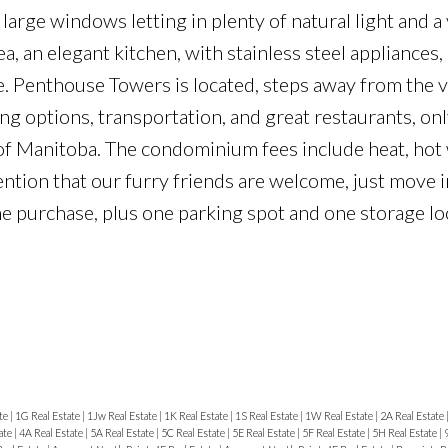
 large windows letting in plenty of natural light and a
a, an elegant kitchen, with stainless steel appliance
. Penthouse Towers is located, steps away from the v
options, transportation, and great restaurants, on
of Manitoba. The condominium fees include heat, hot 
mention that our furry friends are welcome, just move 
the purchase, plus one parking spot and one storage lo
te
|
1G Real Estate
|
1Jw Real Estate
|
1K Real Estate
|
1S Real Estate
|
1W Real Estate
|
2A Real Estate
ate
|
4A Real Estate
|
5A Real Estate
|
5C Real Estate
|
5E Real Estate
|
5F Real Estate
|
5H Real Estate
|