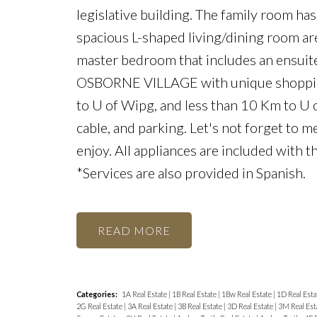
legislative building. The family room has
spacious L-shaped living/dining room are
master bedroom that includes an ensuite
OSBORNE VILLAGE with unique shopping 
to U of Wipg, and less than 10 Km to U 
cable, and parking. Let's not forget to 
enjoy. All appliances are included with 
*Services are also provided in Spanish.
READ
Categories:
1A Real Estate
|
1B Real Estate
|
1Bw Real Estate
|
1D Real Esta
2G Real Estate
|
3A Real Estate
|
3B Real Estate
|
3D Real Estate
|
3M Real Est