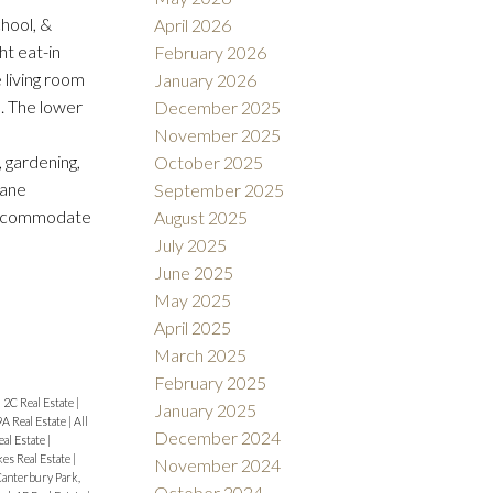
hool, &
April 2026
ht eat-in
February 2026
 living room
January 2026
. The lower
December 2025
November 2025
, gardening,
October 2025
pane
September 2025
 accommodate
August 2025
July 2025
June 2025
May 2025
April 2025
March 2025
February 2025
|
2C Real Estate
|
January 2025
9A Real Estate
|
All
December 2024
eal Estate
|
es Real Estate
|
November 2024
anterbury Park,
October 2024