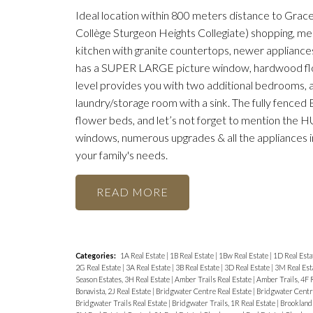
Ideal location within 800 meters distance to Grace
Collège Sturgeon Heights Collegiate) shopping, medic
kitchen with granite countertops, newer appliance
has a SUPER LARGE picture window, hardwood flo
level provides you with two additional bedrooms, 
laundry/storage room with a sink. The fully fenced 
flower beds, and let’s not forget to mention the HU
windows, numerous upgrades & all the appliances 
your family's needs.
READ
Categories:
1A Real Estate
|
1B Real Estate
|
1Bw Real Estate
|
1D Real Esta
2G Real Estate
|
3A Real Estate
|
3B Real Estate
|
3D Real Estate
|
3M Real Est
Season Estates, 3H Real Estate
|
Amber Trails Real Estate
|
Amber Trails, 4F 
Bonavista, 2J Real Estate
|
Bridgwater Centre Real Estate
|
Bridgwater Centre
Bridgwater Trails Real Estate
|
Bridgwater Trails, 1R Real Estate
|
Brooklands