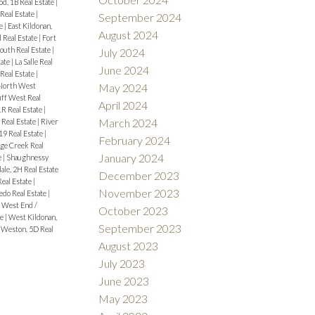
d, 1B Real Estate
|
eal Estate
|
September 2024
te
|
East Kildonan,
August 2024
 Real Estate
|
Fort
outh Real Estate
|
July 2024
tate
|
La Salle Real
June 2024
Real Estate
|
North West
May 2024
uff West Real
April 2024
1R Real Estate
|
March 2024
 Real Estate
|
River
9 Real Estate
|
February 2024
ge Creek Real
January 2024
e
|
Shaughnessy
ale, 2H Real Estate
December 2023
Real Estate
|
November 2023
edo Real Estate
|
|
West End /
October 2023
te
|
West Kildonan,
September 2023
|
Weston, 5D Real
August 2023
July 2023
June 2023
May 2023