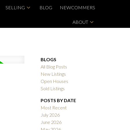
SELLING
BLOG
NEWCOMMERS
ABOUT
BLOGS
All Blog Posts
New Listings
Open Houses
Sold Listings
POSTS BY DATE
Most Recent
July 2026
June 2026
May 2026