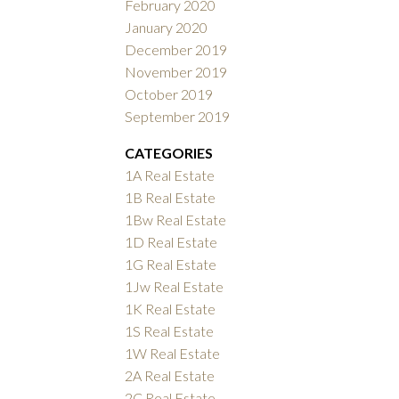
February 2020
January 2020
December 2019
November 2019
October 2019
September 2019
CATEGORIES
1A Real Estate
1B Real Estate
1Bw Real Estate
1D Real Estate
1G Real Estate
1Jw Real Estate
1K Real Estate
1S Real Estate
1W Real Estate
2A Real Estate
2C Real Estate