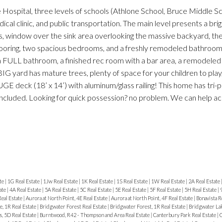
 Hospital, three levels of schools (Athlone School, Bruce Middle Sc
al clinic, and public transportation. The main level presents a brig
s, window over the sink area overlooking the massive backyard, the
oring, two spacious bedrooms, and a freshly remodeled bathroom
a FULL bathroom, a finished rec room with a bar area, a remodeled
BIG yard has mature trees, plenty of space for your children to play
GE deck (18’ x 14’) with aluminum/glass railing! This home has tri-
included. Looking for quick possession? no problem. We can help
te
|
1G Real Estate
|
1Jw Real Estate
|
1K Real Estate
|
1S Real Estate
|
1W Real Estate
|
2A Real Estate
ate
|
4A Real Estate
|
5A Real Estate
|
5C Real Estate
|
5E Real Estate
|
5F Real Estate
|
5H Real Estate
|
Real Estate
|
Aurora at North Point, 4E Real Estate
|
Aurora at North Point, 4F Real Estate
|
Bonavista R
, 1R Real Estate
|
Bridgwater Forest Real Estate
|
Bridgwater Forest, 1R Real Estate
|
Bridgwater Lak
, 5D Real Estate
|
Burntwood, R42 - Thompson and Area Real Estate
|
Canterbury Park Real Estate
|
C