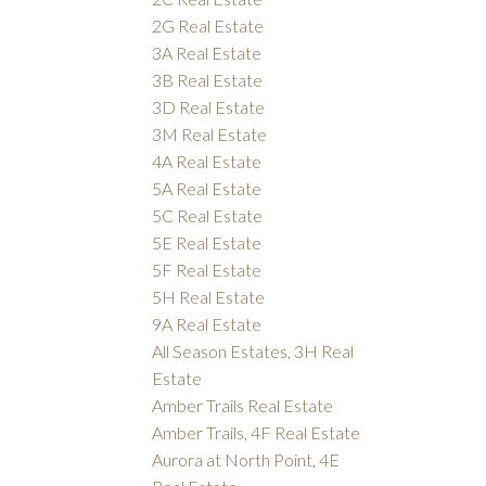
2G Real Estate
3A Real Estate
3B Real Estate
3D Real Estate
3M Real Estate
4A Real Estate
5A Real Estate
5C Real Estate
5E Real Estate
5F Real Estate
5H Real Estate
9A Real Estate
All Season Estates, 3H Real
Estate
Amber Trails Real Estate
Amber Trails, 4F Real Estate
Aurora at North Point, 4E