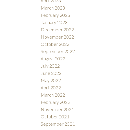
April 2023
March 2023
February 2023
January 2023
December 2022
November 2022
October 2022
September 2022
August 2022
July 2022
June 2022
May 2022
April 2022
March 2022
February 2022
November 2021
October 2021
September 2021