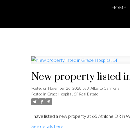
HOME
New property listed i
Posted on
November 26, 2020
by
J. Alberto Carmona
Posted in
Grace Hospital, 5F Real Estate
I have listed a new property at 65 Athlone DR in W
See details here