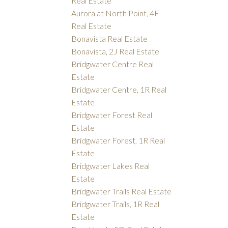
Real Estate
Aurora at North Point, 4F
Real Estate
Bonavista Real Estate
Bonavista, 2J Real Estate
Bridgwater Centre Real
Estate
Bridgwater Centre, 1R Real
Estate
Bridgwater Forest Real
Estate
Bridgwater Forest, 1R Real
Estate
Bridgwater Lakes Real
Estate
Bridgwater Trails Real Estate
Bridgwater Trails, 1R Real
Estate