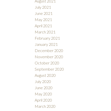
August 2021
July 2021
June 2021
May 2021
April 2021
March 2021
February 2021
January 2021
December 2020
November 2020
October 2020
September 2020
August 2020
July 2020
June 2020
May 2020
April 2020
March 2020