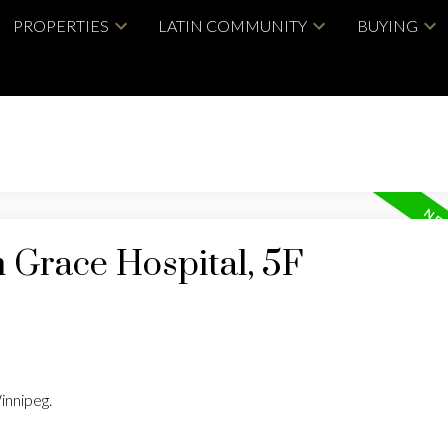
PROPERTIES
LATIN COMMUNITY
BUYING
n Grace Hospital, 5F
innipeg.