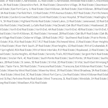
ood, 1F Real Estate
|
Charleswood, 1G Real Estate
|
Charleswood, Westdale Real Estate
|
Crescentwoo
, 3K Real Estate
|
Devonshire Park, 3K Real Estate
|
Devonshire Village, 3K Real Estate
|
Downtown R
al Estate
|
East Fort Garry, 1J Real Estate
|
East Kildonan, 3A Real Estate
|
East Kildonan, 3B Real Esta
3A Real Estate
|
Fairfield Park, 1S Real Estate
|
Fifth Avenue Estates, R07 Real Estate
|
Fort Richmond
al Estate
|
Garden Grove Real Estate
|
Gimli Real Estate
|
Grace Hospital, 5F Real Estate
|
Headingley S
rk, 5H Real Estate
|
Highland Pointe Real Estate
|
Island Lakes, 2J Real Estate
|
Jameswood, 1E Real Es
tte Real Estate
|
MacDonald, La Salle Real Estate
|
MacDonald, Oak Bluff Real Estate
|
Meadowood, 2E 
l Estate
|
North End Real Estate
|
North End, 4A Real Estate
|
North End, 4B Real Estate
|
North End, 
Real Estate
|
North Kildonan, 3G Real Estate
|
Norwood, 2B Real Estate
|
Oak Bluff Real Estate
|
Oak Bl
 Village Real Estate
|
Osborne Village, 1B Real Estate
|
P02 - Southwest Real Estate
|
Prairie Pointe, 
 Estate
|
R16, R16 Real Estate
|
R17, R17 Real Estate
|
Richmond West, 1S Real Estate
|
River Heights
N Real Estate
|
River Park South, 2F Real Estate
|
Riverheights, 1D Real Estate
|
RM of Grahamdale, R1
 Springfield, R04 Real Estate
|
RM of West Interlake, R19 Real Estate
|
Royalwood, 2J Real Estate
|
Sa
eal Estate
|
Scotia Heights, 4D Real Estate
|
Serenity Trails, R05 Real Estate
|
Sergent Park Real Estat
 Estate
|
Sinclair Park, 4C Real Estate
|
South Pointe Real Estate
|
South Pointe, 1R Real Estate
|
Southd
ace, 2B Real Estate
|
St James, 5E Real Estate
|
St Vital, 2D Real Estate
|
St Vital, South East Winnipeg 
state
|
Taylor Farm, 5W Real Estate
|
Transcona Real Estate
|
Transcona, East Kildonan Real Estate
|
Tux
 Estate
|
Waverley West Real Estate
|
Waverley West, 1R Real Estate
|
West Broadway, 5A Real Estate
 Real Estate
|
West End, 5C Real Estate
|
West Fort Garry, 1Jw Real Estate
|
West Kildonan Real Esta
st St.Paul, Parkview Pointe Real Estate
|
West Transcona, 3L Real Estate
|
Westdale, 1H Real Estate
eg Real Estate
|
Woodlawn, R16 Real Estate