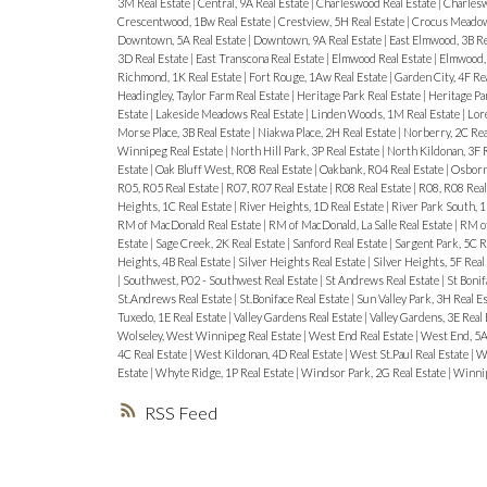
3M Real Estate
|
Central, 9A Real Estate
|
Charleswood Real Estate
|
Charlesw
Crescentwood, 1Bw Real Estate
|
Crestview, 5H Real Estate
|
Crocus Meadows
Downtown, 5A Real Estate
|
Downtown, 9A Real Estate
|
East Elmwood, 3B Re
3D Real Estate
|
East Transcona Real Estate
|
Elmwood Real Estate
|
Elmwood, 
Richmond, 1K Real Estate
|
Fort Rouge, 1Aw Real Estate
|
Garden City, 4F Re
Headingley, Taylor Farm Real Estate
|
Heritage Park Real Estate
|
Heritage Pa
Estate
|
Lakeside Meadows Real Estate
|
Linden Woods, 1M Real Estate
|
Lore
Morse Place, 3B Real Estate
|
Niakwa Place, 2H Real Estate
|
Norberry, 2C Rea
Winnipeg Real Estate
|
North Hill Park, 3P Real Estate
|
North Kildonan, 3F 
Estate
|
Oak Bluff West, R08 Real Estate
|
Oakbank, R04 Real Estate
|
Osborne
R05, R05 Real Estate
|
R07, R07 Real Estate
|
R08 Real Estate
|
R08, R08 Real
Heights, 1C Real Estate
|
River Heights, 1D Real Estate
|
River Park South, 1
RM of MacDonald Real Estate
|
RM of MacDonald, La Salle Real Estate
|
RM of
Estate
|
Sage Creek, 2K Real Estate
|
Sanford Real Estate
|
Sargent Park, 5C R
Heights, 4B Real Estate
|
Silver Heights Real Estate
|
Silver Heights, 5F Real
|
Southwest, P02 - Southwest Real Estate
|
St Andrews Real Estate
|
St Bonif
St.Andrews Real Estate
|
St.Boniface Real Estate
|
Sun Valley Park, 3H Real E
Tuxedo, 1E Real Estate
|
Valley Gardens Real Estate
|
Valley Gardens, 3E Real
Wolseley, West Winnipeg Real Estate
|
West End Real Estate
|
West End, 5A
4C Real Estate
|
West Kildonan, 4D Real Estate
|
West St.Paul Real Estate
|
We
Estate
|
Whyte Ridge, 1P Real Estate
|
Windsor Park, 2G Real Estate
|
Winnip
RSS