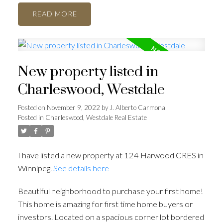
READ
New property listed in
Charleswood, Westdale
Posted on
November 9, 2022
by
J. Alberto Carmona
Posted in
Charleswood, Westdale Real Estate
I have listed a new property at 124 Harwood CRES in
Winnipeg.
See details here
Beautiful neighborhood to purchase your first home!
This home is amazing for first time home buyers or
investors. Located on a spacious corner lot bordered