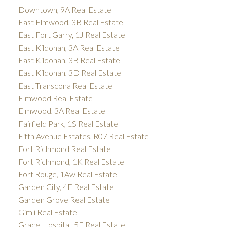
Downtown, 9A Real Estate
East Elmwood, 3B Real Estate
East Fort Garry, 1J Real Estate
East Kildonan, 3A Real Estate
East Kildonan, 3B Real Estate
East Kildonan, 3D Real Estate
East Transcona Real Estate
Elmwood Real Estate
Elmwood, 3A Real Estate
Fairfield Park, 1S Real Estate
Fifth Avenue Estates, R07 Real Estate
Fort Richmond Real Estate
Fort Richmond, 1K Real Estate
Fort Rouge, 1Aw Real Estate
Garden City, 4F Real Estate
Garden Grove Real Estate
Gimli Real Estate
Grace Hospital, 5F Real Estate