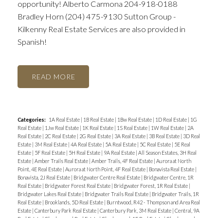
opportunity! Alberto Carmona 204-918-0188
Bradley Horn (204) 475-9130 Sutton Group -
Kilkenny Real Estate Services are also provided in
Spanish!
READ
Categories:
1A Real Estate
|
1B Real Estate
|
1Bw Real Estate
|
1D Real Estate
|
1G
Real Estate
|
1Jw Real Estate
|
1K Real Estate
|
1S Real Estate
|
1W Real Estate
|
2A
Real Estate
|
2C Real Estate
|
2G Real Estate
|
3A Real Estate
|
3B Real Estate
|
3D Real
Estate
|
3M Real Estate
|
4A Real Estate
|
5A Real Estate
|
5C Real Estate
|
5E Real
Estate
|
5F Real Estate
|
5H Real Estate
|
9A Real Estate
|
All Season Estates, 3H Real
Estate
|
Amber Trails Real Estate
|
Amber Trails, 4F Real Estate
|
Aurora at North
Point, 4E Real Estate
|
Aurora at North Point, 4F Real Estate
|
Bonavista Real Estate
|
Bonavista, 2J Real Estate
|
Bridgwater Centre Real Estate
|
Bridgwater Centre, 1R
Real Estate
|
Bridgwater Forest Real Estate
|
Bridgwater Forest, 1R Real Estate
|
Bridgwater Lakes Real Estate
|
Bridgwater Trails Real Estate
|
Bridgwater Trails, 1R
Real Estate
|
Brooklands, 5D Real Estate
|
Burntwood, R42 - Thompson and Area Real
Estate
|
Canterbury Park Real Estate
|
Canterbury Park, 3M Real Estate
|
Central, 9A