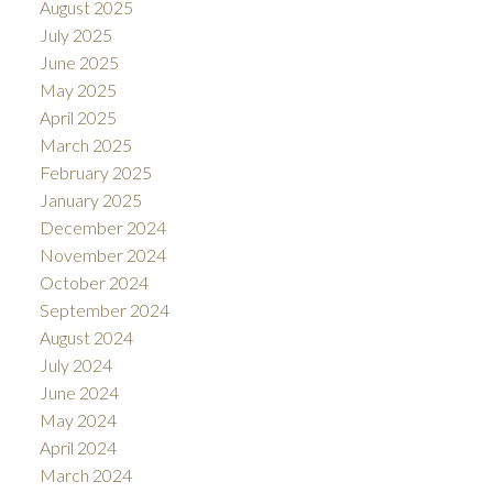
August 2025
July 2025
June 2025
May 2025
April 2025
March 2025
February 2025
January 2025
December 2024
November 2024
October 2024
September 2024
August 2024
July 2024
June 2024
May 2024
April 2024
March 2024