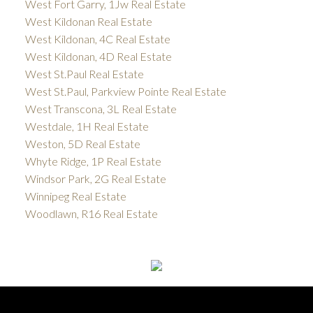
West Fort Garry, 1Jw Real Estate
West Kildonan Real Estate
West Kildonan, 4C Real Estate
West Kildonan, 4D Real Estate
West St.Paul Real Estate
West St.Paul, Parkview Pointe Real Estate
West Transcona, 3L Real Estate
Westdale, 1H Real Estate
Weston, 5D Real Estate
Whyte Ridge, 1P Real Estate
Windsor Park, 2G Real Estate
Winnipeg Real Estate
Woodlawn, R16 Real Estate