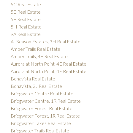
5C Real Estate
5E Real Estate
5F Real Estate
5H Real Estate
9A Real Estate
All Season Estates, 3H Real Estate
Amber Trails Real Estate
Amber Trails, 4F Real Estate
Aurora at North Point, 4E Real Estate
Aurora at North Point, 4F Real Estate
Bonavista Real Estate
Bonavista, 2J Real Estate
Bridgwater Centre Real Estate
Bridgwater Centre, 1R Real Estate
Bridgwater Forest Real Estate
Bridgwater Forest, 1R Real Estate
Bridgwater Lakes Real Estate
Bridgwater Trails Real Estate