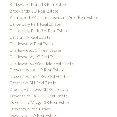
Bridgwater Trails, 1R Real Estate
Brooklands, 5D Real Estate
Burntwood, R42 - Thompson and Area Real Estate
Canterbury Park Real Estate
Canterbury Park, 3M Real Estate
Central, 9A Real Estate
Charleswood Real Estate
Charleswood, 1F Real Estate
Charleswood, 1G Real Estate
Charleswood, Westdale Real Estate
Crescentwood, 1B Real Estate
Crescentwood, 1Bw Real Estate
Crestview, 5H Real Estate
Crocus Meadows, 3K Real Estate
Devonshire Park, 3K Real Estate
Devonshire Village, 3K Real Estate
Downtown Real Estate
Downtown, 5A Real Estate