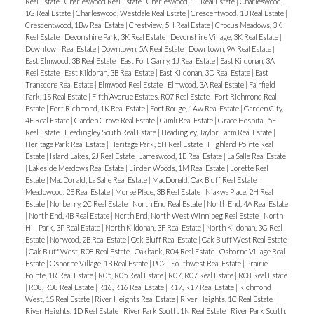
Real Estate
|
Charleswood Real Estate
|
Charleswood, 1F Real Estate
|
Charleswood,
1G Real Estate
|
Charleswood, Westdale Real Estate
|
Crescentwood, 1B Real Estate
|
Crescentwood, 1Bw Real Estate
|
Crestview, 5H Real Estate
|
Crocus Meadows, 3K
Real Estate
|
Devonshire Park, 3K Real Estate
|
Devonshire Village, 3K Real Estate
|
Downtown Real Estate
|
Downtown, 5A Real Estate
|
Downtown, 9A Real Estate
|
East Elmwood, 3B Real Estate
|
East Fort Garry, 1J Real Estate
|
East Kildonan, 3A
Real Estate
|
East Kildonan, 3B Real Estate
|
East Kildonan, 3D Real Estate
|
East
Transcona Real Estate
|
Elmwood Real Estate
|
Elmwood, 3A Real Estate
|
Fairfield
Park, 1S Real Estate
|
Fifth Avenue Estates, R07 Real Estate
|
Fort Richmond Real
Estate
|
Fort Richmond, 1K Real Estate
|
Fort Rouge, 1Aw Real Estate
|
Garden City,
4F Real Estate
|
Garden Grove Real Estate
|
Gimli Real Estate
|
Grace Hospital, 5F
Real Estate
|
Headingley South Real Estate
|
Headingley, Taylor Farm Real Estate
|
Heritage Park Real Estate
|
Heritage Park, 5H Real Estate
|
Highland Pointe Real
Estate
|
Island Lakes, 2J Real Estate
|
Jameswood, 1E Real Estate
|
La Salle Real Estate
|
Lakeside Meadows Real Estate
|
Linden Woods, 1M Real Estate
|
Lorette Real
Estate
|
MacDonald, La Salle Real Estate
|
MacDonald, Oak Bluff Real Estate
|
Meadowood, 2E Real Estate
|
Morse Place, 3B Real Estate
|
Niakwa Place, 2H Real
Estate
|
Norberry, 2C Real Estate
|
North End Real Estate
|
North End, 4A Real Estate
|
North End, 4B Real Estate
|
North End, North West Winnipeg Real Estate
|
North
Hill Park, 3P Real Estate
|
North Kildonan, 3F Real Estate
|
North Kildonan, 3G Real
Estate
|
Norwood, 2B Real Estate
|
Oak Bluff Real Estate
|
Oak Bluff West Real Estate
|
Oak Bluff West, R08 Real Estate
|
Oakbank, R04 Real Estate
|
Osborne Village Real
Estate
|
Osborne Village, 1B Real Estate
|
P02 - Southwest Real Estate
|
Prairie
Pointe, 1R Real Estate
|
R05, R05 Real Estate
|
R07, R07 Real Estate
|
R08 Real Estate
|
R08, R08 Real Estate
|
R16, R16 Real Estate
|
R17, R17 Real Estate
|
Richmond
West, 1S Real Estate
|
River Heights Real Estate
|
River Heights, 1C Real Estate
|
River Heights, 1D Real Estate
|
River Park South, 1N Real Estate
|
River Park South,