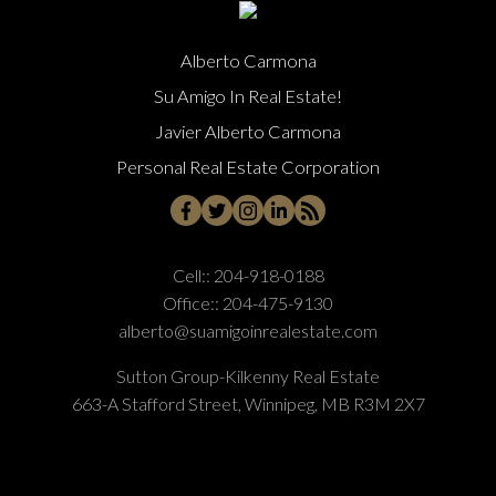
Alberto Carmona
Su Amigo In Real Estate!
Javier Alberto Carmona
Personal Real Estate Corporation
Cell::
204-918-0188
Office::
204-475-9130
alberto@suamigoinrealestate.com
Sutton Group-Kilkenny Real Estate
663-A Stafford Street, Winnipeg, MB R3M 2X7