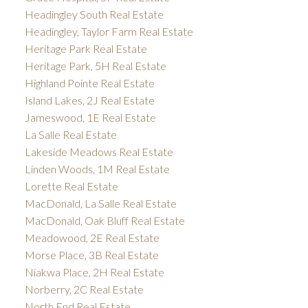
Headingley South Real Estate
Headingley, Taylor Farm Real Estate
Heritage Park Real Estate
Heritage Park, 5H Real Estate
Highland Pointe Real Estate
Island Lakes, 2J Real Estate
Jameswood, 1E Real Estate
La Salle Real Estate
Lakeside Meadows Real Estate
Linden Woods, 1M Real Estate
Lorette Real Estate
MacDonald, La Salle Real Estate
MacDonald, Oak Bluff Real Estate
Meadowood, 2E Real Estate
Morse Place, 3B Real Estate
Niakwa Place, 2H Real Estate
Norberry, 2C Real Estate
North End Real Estate