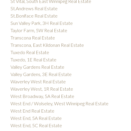
St Vital, South East Winnipeg Real Estate
St.Andrews Real Estate
St.Boniface Real Estate
Sun Valley Park, 3H Real Estate
Taylor Farm, 5W Real Estate
Transcona Real Estate
Transcona, East Kildonan Real Estate
Tuxedo Real Estate
Tuxedo, 1E Real Estate
Valley Gardens Real Estate
Valley Gardens, 3E Real Estate
Waverley West Real Estate
Waverley West, 1R Real Estate
West Broadway, 5A Real Estate
West End / Wolseley, West Winnipeg Real Estate
West End Real Estate
West End, 5A Real Estate
West End, 5C Real Estate