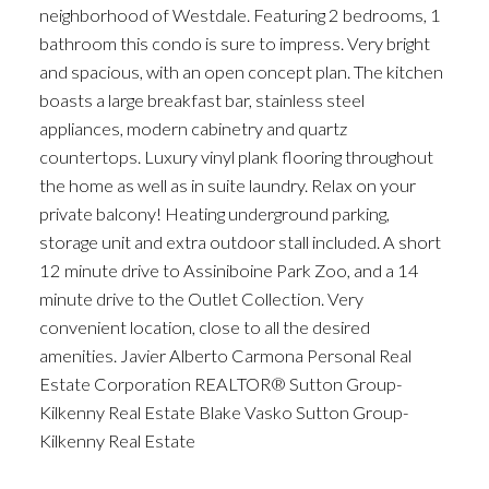
neighborhood of Westdale. Featuring 2 bedrooms, 1
bathroom this condo is sure to impress. Very bright
and spacious, with an open concept plan. The kitchen
boasts a large breakfast bar, stainless steel
appliances, modern cabinetry and quartz
countertops. Luxury vinyl plank flooring throughout
the home as well as in suite laundry. Relax on your
private balcony! Heating underground parking,
storage unit and extra outdoor stall included. A short
12 minute drive to Assiniboine Park Zoo, and a 14
minute drive to the Outlet Collection. Very
convenient location, close to all the desired
amenities. Javier Alberto Carmona Personal Real
Estate Corporation REALTOR® Sutton Group-
Kilkenny Real Estate Blake Vasko Sutton Group-
Kilkenny Real Estate