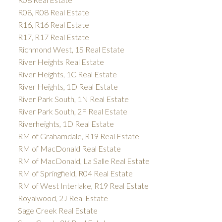
R08, R08 Real Estate
R16, R16 Real Estate
R17, R17 Real Estate
Richmond West, 1S Real Estate
River Heights Real Estate
River Heights, 1C Real Estate
River Heights, 1D Real Estate
River Park South, 1N Real Estate
River Park South, 2F Real Estate
Riverheights, 1D Real Estate
RM of Grahamdale, R19 Real Estate
RM of MacDonald Real Estate
RM of MacDonald, La Salle Real Estate
RM of Springfield, R04 Real Estate
RM of West Interlake, R19 Real Estate
Royalwood, 2J Real Estate
Sage Creek Real Estate