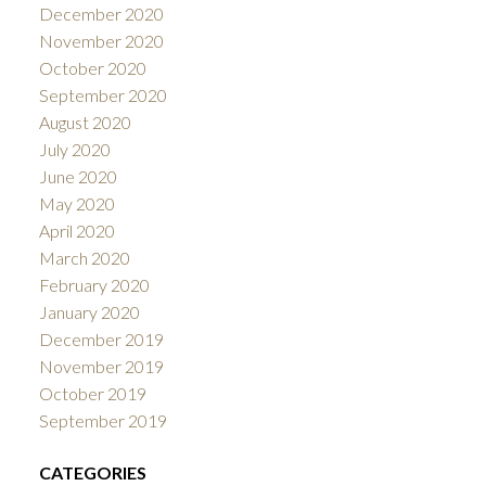
December 2020
November 2020
October 2020
September 2020
August 2020
July 2020
June 2020
May 2020
April 2020
March 2020
February 2020
January 2020
December 2019
November 2019
October 2019
September 2019
CATEGORIES