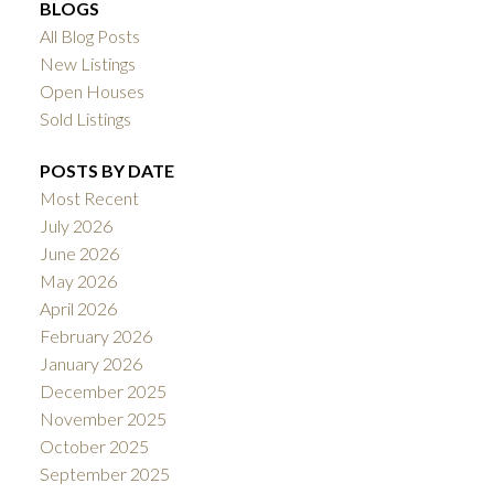
BLOGS
All Blog Posts
New Listings
Open Houses
Sold Listings
POSTS BY DATE
Most Recent
July 2026
June 2026
May 2026
April 2026
February 2026
January 2026
December 2025
November 2025
October 2025
September 2025