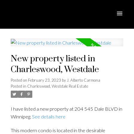
New property listed in
Charleswood, Westdale
Posted on
February 23, 2023
by
J. Alberto Carmona
Posted in
Charleswood, Westdale Real Estate
I have listed a new property at 204 545 Dale BLVD in
Winnipeg.
See details here
This modern condo is located in the desirable