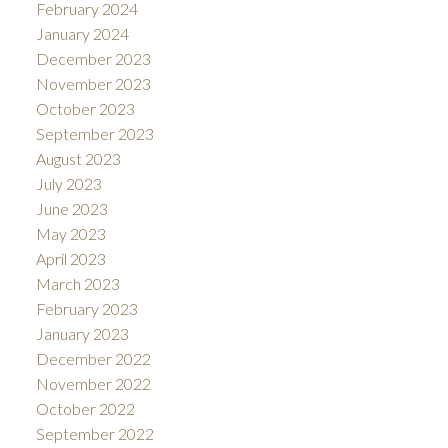
February 2024
January 2024
December 2023
November 2023
October 2023
September 2023
August 2023
July 2023
June 2023
May 2023
April 2023
March 2023
February 2023
January 2023
December 2022
November 2022
October 2022
September 2022