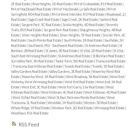
2F Real Estate
|
Riverheights, 1D Real Estate
|
RM of Grahamdale, R19 Real Estate
|
RM of MacDonald Real Estate
|
RM of MacDonald, La Salle Real Estate
|
RM of
Springfield, R04 Real Estate
|
RM of West Interlake, R19 Real Estate
|
Royalwood, 2J
Real Estate
|
Sage Creek Real Estate
|
Sage Creek, 2K Real Estate
|
Sanford Real
Estate
|
Sargent Park, 5C Real Estate
|
Scotia Heights, 4D Real Estate
|
Serenity
Trails, R05 Real Estate
|
Sergent Park Real Estate
|
Shaughnessy Heights, 4B Real
Estate
|
Silver Heights Real Estate
|
Silver Heights, 5F Real Estate
|
Sinclair Park, 4C
Real Estate
|
South Pointe Real Estate
|
South Pointe, 1R Real Estate
|
Southdale, 2H
Real Estate
|
Southwest, P02 - Southwest Real Estate
|
St Andrews Real Estate
|
St
Boniface, 2B Real Estate
|
St James, 5E Real Estate
|
St Vital, 2D Real Estate
|
St Vital,
South East Winnipeg Real Estate
|
St.Andrews Real Estate
|
St.Boniface Real Estate
|
Sun Valley Park, 3H Real Estate
|
Taylor Farm, 5W Real Estate
|
Transcona Real Estate
|
Transcona, East Kildonan Real Estate
|
Tuxedo Real Estate
|
Tuxedo, 1E Real Estate
|
Valley Gardens Real Estate
|
Valley Gardens, 3E Real Estate
|
Waverley West Real
Estate
|
Waverley West, 1R Real Estate
|
West Broadway, 5A Real Estate
|
West End /
Wolseley, West Winnipeg Real Estate
|
West End Real Estate
|
West End, 5A Real
Estate
|
West End, 5C Real Estate
|
West Fort Garry, 1Jw Real Estate
|
West
Kildonan Real Estate
|
West Kildonan, 4C Real Estate
|
West Kildonan, 4D Real Estate
|
West St.Paul Real Estate
|
West St.Paul, Parkview Pointe Real Estate
|
West
Transcona, 3L Real Estate
|
Westdale, 1H Real Estate
|
Weston, 5D Real Estate
|
Whyte Ridge, 1P Real Estate
|
Windsor Park, 2G Real Estate
|
Winnipeg Real Estate
|
Woodlawn, R16 Real Estate
RSS