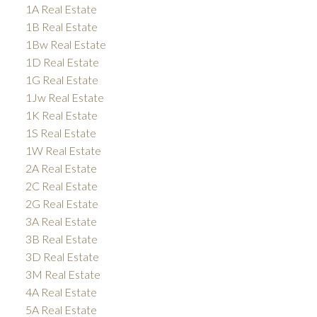
1A Real Estate
1B Real Estate
1Bw Real Estate
1D Real Estate
1G Real Estate
1Jw Real Estate
1K Real Estate
1S Real Estate
1W Real Estate
2A Real Estate
2C Real Estate
2G Real Estate
3A Real Estate
3B Real Estate
3D Real Estate
3M Real Estate
4A Real Estate
5A Real Estate