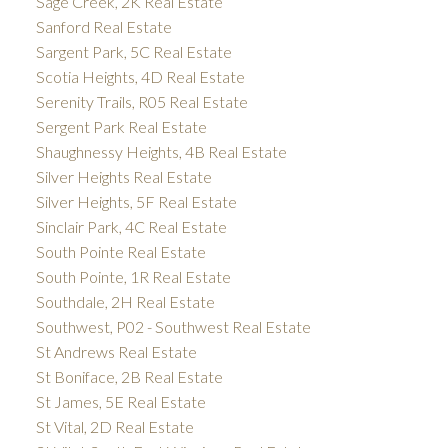
Sage Creek, 2K Real Estate
Sanford Real Estate
Sargent Park, 5C Real Estate
Scotia Heights, 4D Real Estate
Serenity Trails, R05 Real Estate
Sergent Park Real Estate
Shaughnessy Heights, 4B Real Estate
Silver Heights Real Estate
Silver Heights, 5F Real Estate
Sinclair Park, 4C Real Estate
South Pointe Real Estate
South Pointe, 1R Real Estate
Southdale, 2H Real Estate
Southwest, P02 - Southwest Real Estate
St Andrews Real Estate
St Boniface, 2B Real Estate
St James, 5E Real Estate
St Vital, 2D Real Estate