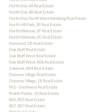
North End, 4A Real Estate
North End, 4B Real Estate
North End, North West Winnipeg Real Estate
North Hill Park, 3P Real Estate
North Kildonan, 3F Real Estate
North Kildonan, 3G Real Estate
Norwood, 2B Real Estate
Oak Bluff Real Estate
Oak Bluff West Real Estate
Oak Bluff West, R08 Real Estate
Oakbank, R04 Real Estate
Osborne Village Real Estate
Osborne Village, 1B Real Estate
P02 - Southwest Real Estate
Prairie Pointe, 1R Real Estate
R05, R05 Real Estate
R07, R07 Real Estate
R08 Real Estate