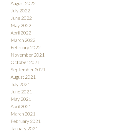
August 2022
July 2022
June 2022
May 2022
April 2022
March 2022
February 2022
November 2021
October 2021
September 2021
August 2021
July 2021
June 2021
May 2021
April 2021
March 2021
February 2021
January 2021