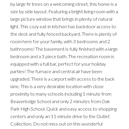
by large fir trees on a welcoming street, this home is a
size by side layout. Featuring a bright living room with a
large picture window that brings in plenty of natural
light. This cozy eat-in kitchen has backdoor access to
the deck and fully fenced backyard. There is plenty of
room here for your family, with 3 bedrooms and 2
bathrooms! The basement is fully finished with a large
bedroom and a 3 piece bath. The recreation room is
equipped with a full bar, perfect for your holiday
parties! The furnace and central air have been
upgraded. There is a carport with access to the back
lane. This is a very desirable location with close
proximity to many schools including 1 minute from
Beaverlodge School and only 2 minutes from Oak
Park High School. Quick and easy access to shopping
centers and only an 11 minute drive to the Outlet
Collection. Do not miss out on this wonderful