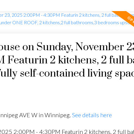
use on Sunday, November 2
Featurin 2 kitchens, 2 full b
ly self-contained living spa
tchens,2 full bathrooms,3
 2 in the fully finished ba
Winnipeg AVE W in Winnipeg.
See details here
25 2:00PM - 4:30PM Featurin 2 kitchens, 2 full bat