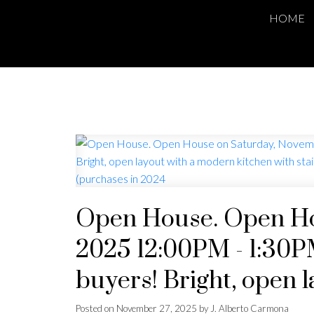
HOME
Open House. Open Ho
2025 12:00PM - 1:30PM
buyers! Bright, open 
stainless steel applia
Posted on
November 27, 2025
by
J. Alberto Carmona