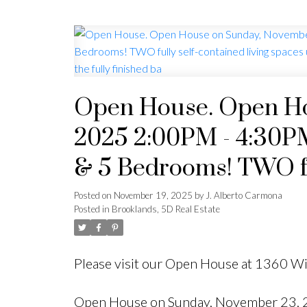
Open House. Open Ho
2025 2:00PM - 4:30PM 
& 5 Bedrooms! TWO ful
under ONE ROOF, 2 ki
Posted on
November 19, 2025
by
J. Alberto Carmona
Posted in
Brooklands, 5D Real Estate
bedrooms upstairs, and
Please visit our Open House at 1360 
Open House on Sunday, November 23, 20