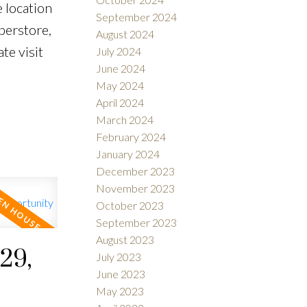
 location
September 2024
perstore,
August 2024
te visit
July 2024
June 2024
May 2024
April 2024
March 2024
February 2024
January 2024
December 2023
November 2023
October 2023
September 2023
August 2023
29,
July 2023
June 2023
May 2023