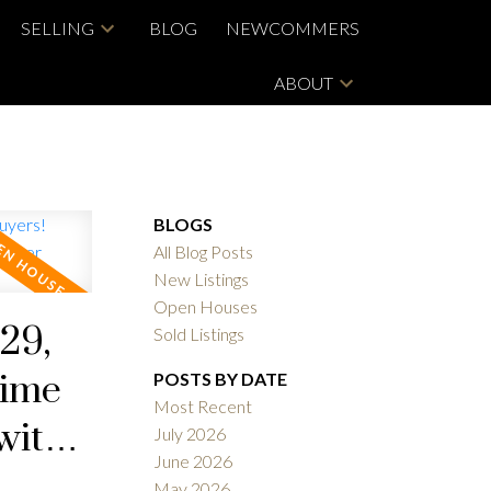
SELLING
BLOG
NEWCOMMERS
ABOUT
BLOGS
All Blog Posts
New Listings
Open Houses
29,
Sold Listings
time
POSTS BY DATE
Most Recent
with
July 2026
June 2026
 a
May 2026