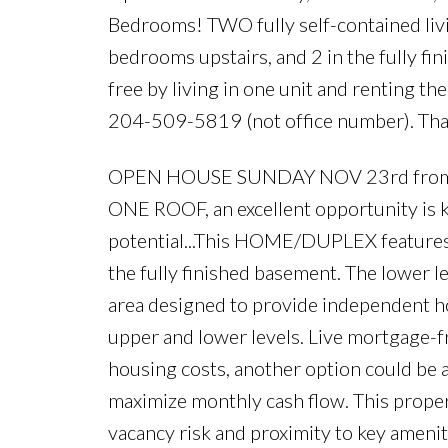
Bedrooms! TWO fully self-contained liv
bedrooms upstairs, and 2 in the fully
free by living in one unit and renting th
204-509-5819 (not office number). Tha
OPEN HOUSE SUNDAY NOV 23rd from 2:0
ONE ROOF, an excellent opportunity is k
potential...This HOME/DUPLEX features 2
the fully finished basement. The lower le
area designed to provide independent 
upper and lower levels. Live mortgage-fre
housing costs, another option could be a
maximize monthly cash flow. This prope
vacancy risk and proximity to key amenit