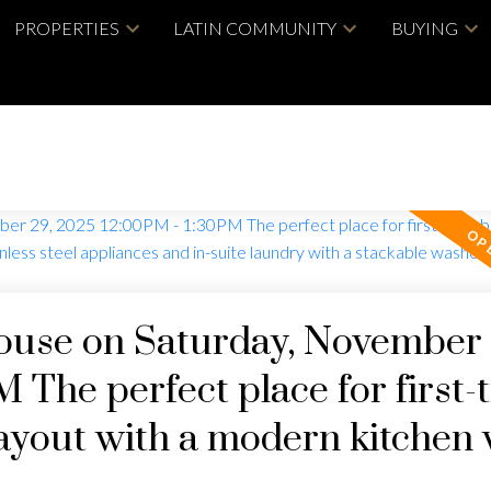
PROPERTIES
LATIN COMMUNITY
BUYING
use on Saturday, November 
 The perfect place for first-
layout with a modern kitchen 
nces and in-suite laundry with