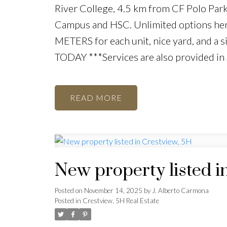
River College, 4.5 km from CF Polo Par
Campus and HSC. Unlimited options her
METERS for each unit, nice yard, and a 
TODAY ***Services are also provided in
READ
New property listed i
Posted on
November 14, 2025
by
J. Alberto Carmona
Posted in
Crestview, 5H Real Estate