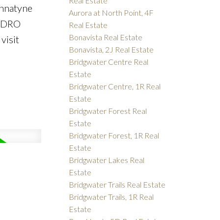
Real Estate
annatyne
Aurora at North Point, 4F
HYDRO
Real Estate
Bonavista Real Estate
visit
Bonavista, 2J Real Estate
Bridgwater Centre Real
Estate
Bridgwater Centre, 1R Real
Estate
Bridgwater Forest Real
Estate
Bridgwater Forest, 1R Real
Estate
Bridgwater Lakes Real
Estate
Bridgwater Trails Real Estate
Bridgwater Trails, 1R Real
Estate