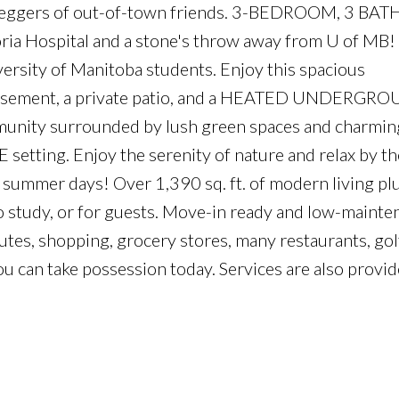
ipeggers of out-of-town friends. 3-BEDROOM, 3 BAT
ia Hospital and a stone's throw away from U of MB! 
versity of Manitoba students. Enjoy this spacious
ment, a private patio, and a HEATED UNDERGR
nity surrounded by lush green spaces and charming
E setting. Enjoy the serenity of nature and relax by th
summer days! Over 1,390 sq. ft. of modern living plu
to study, or for guests. Move-in ready and low-mainte
outes, shopping, grocery stores, many restaurants, gol
.you can take possession today. Services are also provid