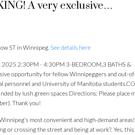
G! A very exclusive
w Winnipeggers and out-of-to
ortunity for hospital personn
now ST in Winnipeg.
See details here
29, 2025 2:30PM - 4:30PM 3-BEDROOM,3 BATHS &
e opportunity for fellow Winnipeggers and out-o
ital personnel and University of Manitoba students.
nded by lush green spaces Directions: Please place m
er). Thank you!
nnipeg’s most convenient and high-demand areas!
g or crossing the street and being at work?. Yes, this 