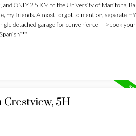
k, and ONLY 2.5 KM to the University of Manitoba, B
e, my friends. Almost forgot to mention, separate 
single detached garage for convenience --->book your 
 Spanish***
n Crestview, 5H