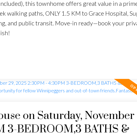
cluded), this townhome offers great value in a prime
k walking paths, ONLY 1.5 KM to Grace Hospital, Su
ing, and public transit. Move-in ready—book your priva
ish!
use on Saturday, November 
0PM 3-BEDROOM,3 BATHS &