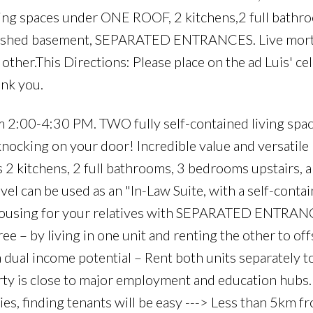
ing spaces under ONE ROOF, 2 kitchens,2 full bathr
 finished basement, SEPARATED ENTRANCES. Live mor
e other.This Directions: Please place on the ad Luis' c
nk you.
0-4:30 PM. TWO fully self-contained living spac
nocking on your door! Incredible value and versatile 
 kitchens, 2 full bathrooms, 3 bedrooms upstairs, a
vel can be used as an "In-Law Suite, with a self-contai
housing for your relatives with SEPARATED ENTRAN
e – by living in one unit and renting the other to off
 dual income potential – Rent both units separately t
rty is close to major employment and education hubs
ies, finding tenants will be easy ---> Less than 5km f