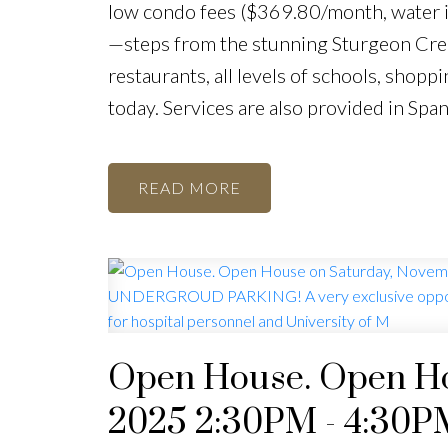
low condo fees ($369.80/month, water in
—steps from the stunning Sturgeon Cree
restaurants, all levels of schools, shopp
today. Services are also provided in Span
READ
Open House. Open Ho
2025 2:30PM - 4:3