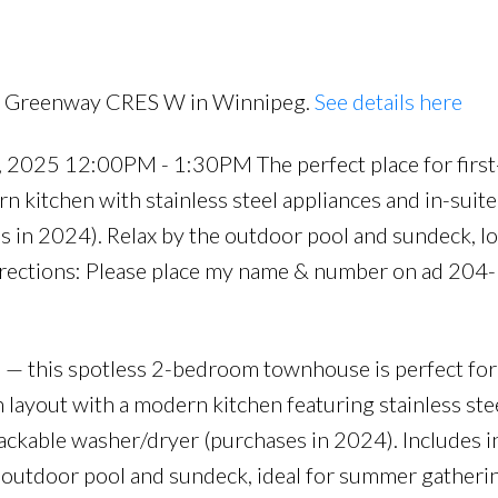
er (purchases in 2024
00 Greenway CRES W in Winnipeg.
See details here
2025 12:00PM - 1:30PM The perfect place for first
n kitchen with stainless steel appliances and in-suit
s in 2024). Relax by the outdoor pool and sundeck, 
irections: Please place my name & number on ad 204
this spotless 2-bedroom townhouse is perfect for 
n layout with a modern kitchen featuring stainless ste
tackable washer/dryer (purchases in 2024). Includes i
e outdoor pool and sundeck, ideal for summer gatheri