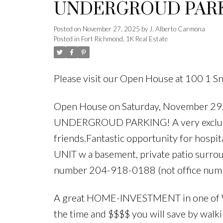
UNDERGROUD PARKIN
opportunity for fello
Posted on
November 27, 2025
by
J. Alberto Carmona
Posted in
Fort Richmond, 1K Real Estate
friends.Fantastic opp
University of M
Please visit our Open House at 100 1 S
Open House on Saturday, November 
UNDERGROUD PARKING! A very exclusiv
friends.Fantastic opportunity for hosp
UNIT w a basement, private patio surrou
number 204-918-0188 (not office numb
A great HOME-INVESTMENT in one of Wi
the time and $$$$ you will save by walkin