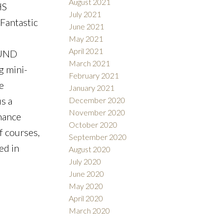
August 2021
HS
July 2021
Fantastic
June 2021
May 2021
April 2021
OUND
March 2021
 mini-
February 2021
e
January 2021
s a
December 2020
November 2020
nance
October 2020
f courses,
September 2020
ed in
August 2020
July 2020
June 2020
May 2020
April 2020
March 2020