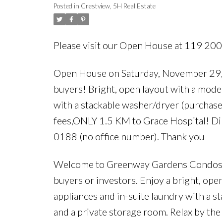
Posted in
Crestview, 5H Real Estate
stackable washer/dry
Please visit our Open House at 119 2
Open House on Saturday, November 29, 
buyers! Bright, open layout with a moder
with a stackable washer/dryer (purchase
fees,ONLY 1.5 KM to Grace Hospital! D
0188 (no office number). Thank you
Welcome to Greenway Gardens Condos — 
buyers or investors. Enjoy a bright, ope
appliances and in-suite laundry with a s
and a private storage room. Relax by th