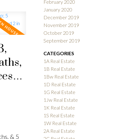
February 2020
January 2020
December 2019
November 2019
October 2019
September 2019
3,
CATEGORIES
aths,
1A Real Estate
1B Real Estate
ces
1Bw Real Estate
1D Real Estate
1G Real Estate
1Jw Real Estate
1K Real Estate
1S Real Estate
1W Real Estate
2A Real Estate
hs, & 5
2C Real Estate