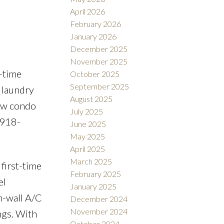
April 2026
February 2026
January 2026
December 2025
November 2025
-time
October 2025
September 2025
e laundry
August 2025
low condo
July 2025
-918-
June 2025
May 2025
April 2025
March 2025
first-time
February 2025
el
January 2025
n-wall A/C
December 2024
November 2024
ngs. With
October 2024