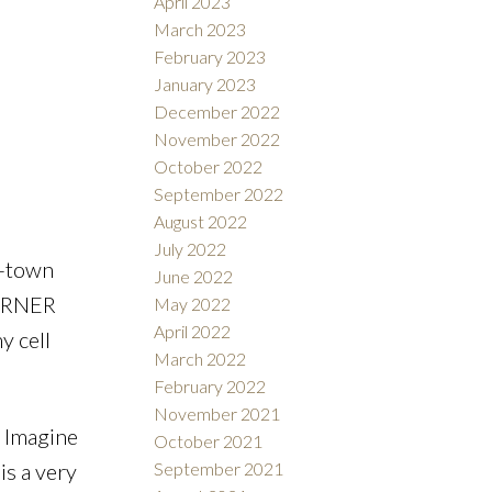
April 2023
March 2023
wn
February 2023
January 2023
el and
December 2022
November 2022
October 2022
September 2022
August 2022
July 2022
f-town
June 2022
CORNER
May 2022
April 2022
y cell
March 2022
February 2022
November 2021
 Imagine
October 2021
September 2021
is a very