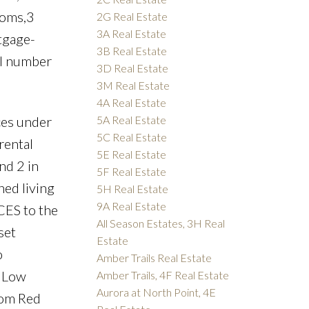
ooms,3
2G Real Estate
3A Real Estate
tgage-
3B Real Estate
ell number
3D Real Estate
3M Real Estate
4A Real Estate
5A Real Estate
es under
5C Real Estate
rental
5E Real Estate
nd 2 in
5F Real Estate
ned living
5H Real Estate
9A Real Estate
CES to the
All Season Estates, 3H Real
set
Estate
o
Amber Trails Real Estate
. Low
Amber Trails, 4F Real Estate
Aurora at North Point, 4E
rom Red