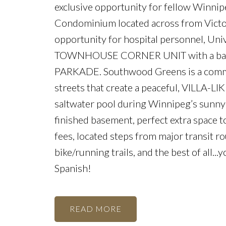
exclusive opportunity for fellow Winn
Condominium located across from Victor
opportunity for hospital personnel, Uni
TOWNHOUSE CORNER UNIT with a base
PARKADE. Southwood Greens is a commu
streets that create a peaceful, VILLA-LIK
saltwater pool during Winnipeg’s sunny 
finished basement, perfect extra space 
fees, located steps from major transit r
bike/running trails, and the best of all..
Spanish!
READ