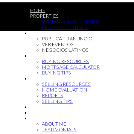
HOME
PROPERTIES
PROMOTIONAL LISTINGS
FEATURED LISTINGS
LATIN COMMUNITY
PUBLICA TU ANUNCIO
VER EVENTOS
NEGOCIOS LATINOS
BUYING
BUYING RESOURCES
MORTGAGE CALCULATOR
BUYING TIPS
SELLING
SELLING RESOURCES
HOME EVALUATION
REPORTS
SELLING TIPS
BLOG
NEWCOMMERS
ABOUT
ABOUT ME
TESTIMONIALS