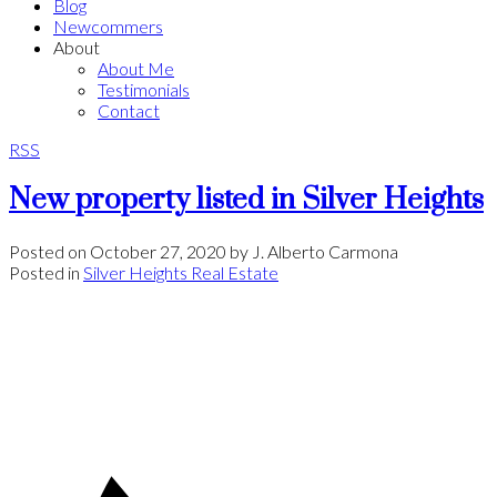
Blog
Newcommers
About
About Me
Testimonials
Contact
RSS
New property listed in Silver Heights
Posted on
October 27, 2020
by
J. Alberto Carmona
Posted in
Silver Heights Real Estate