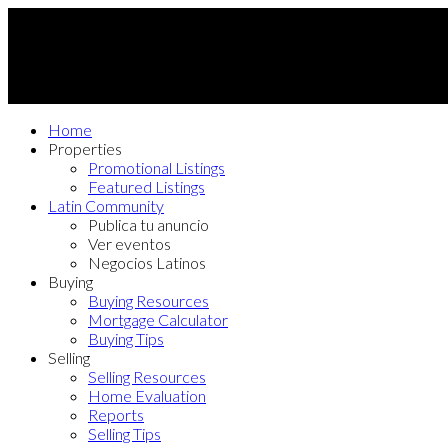
Home
Properties
Promotional Listings
Featured Listings
Latin Community
Publica tu anuncio
Ver eventos
Negocios Latinos
Buying
Buying Resources
Mortgage Calculator
Buying Tips
Selling
Selling Resources
Home Evaluation
Reports
Selling Tips