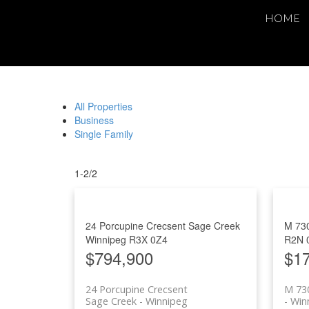
HOME
All Properties
Business
Single Family
1-2
/
2
24 Porcupine Crecsent
Sage Creek
M 73
Winnipeg
R3X 0Z4
R2N 
$794,900
$1
24 Porcupine Crecsent
M 730
Sage Creek
Winnipeg
Win