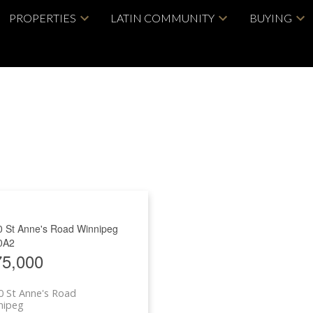
PROPERTIES
LATIN COMMUNITY
BUYING
0 St Anne's Road
Winnipeg
0A2
75,000
 St Anne's Road
nipeg