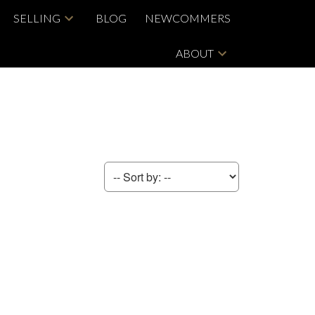
SELLING
BLOG
NEWCOMMERS
ABOUT