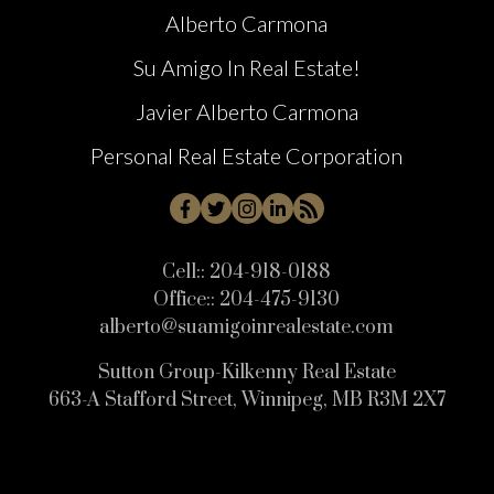
Alberto Carmona
Su Amigo In Real Estate!
Javier Alberto Carmona
Personal Real Estate Corporation
Cell::
204-918-0188
Office::
204-475-9130
alberto@suamigoinrealestate.com
Sutton Group-Kilkenny Real Estate
663-A Stafford Street, Winnipeg, MB R3M 2X7