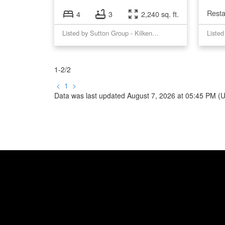
Resta
4
3
2,240 sq. ft.
Listed by Sutton Group - Kilkeny Real Estate.
1-2
/
2
<
1
>
Data was last updated August 7, 2026 at 05:45 PM (