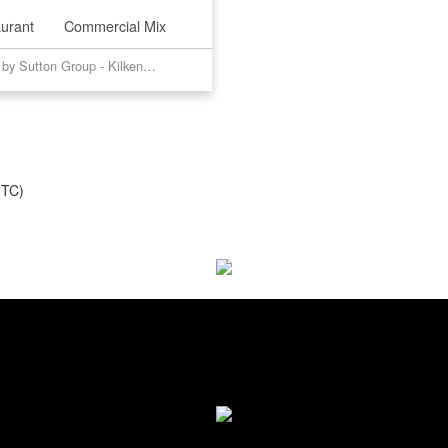
urant
Commercial Mix
Listed by Sutton Group - Kilkenny Real Estate
UTC)