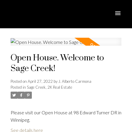
Open House. Welcome to
Sage Creek!
Posted on
April 27, 2022
by
J. Alberto Carmona
Posted in
Sage Creek, 2K Real Estate
Please visit our Open House at 98 Edward Turner DR in
Winnipeg.
See details here