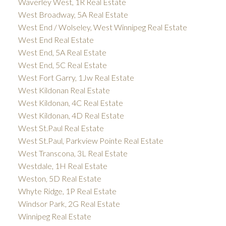
Waverley West, 1R Real Estate
West Broadway, 5A Real Estate
West End / Wolseley, West Winnipeg Real Estate
West End Real Estate
West End, 5A Real Estate
West End, 5C Real Estate
West Fort Garry, 1Jw Real Estate
West Kildonan Real Estate
West Kildonan, 4C Real Estate
West Kildonan, 4D Real Estate
West St.Paul Real Estate
West St.Paul, Parkview Pointe Real Estate
West Transcona, 3L Real Estate
Westdale, 1H Real Estate
Weston, 5D Real Estate
Whyte Ridge, 1P Real Estate
Windsor Park, 2G Real Estate
Winnipeg Real Estate