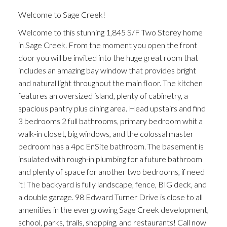
Welcome to Sage Creek!
Welcome to this stunning 1,845 S/F Two Storey home
in Sage Creek. From the moment you open the front
door you will be invited into the huge great room that
includes an amazing bay window that provides bright
and natural light throughout the main floor. The kitchen
features an oversized island, plenty of cabinetry, a
spacious pantry plus dining area. Head upstairs and find
3 bedrooms 2 full bathrooms, primary bedroom whit a
walk-in closet, big windows, and the colossal master
bedroom has a 4pc EnSite bathroom. The basement is
insulated with rough-in plumbing for a future bathroom
and plenty of space for another two bedrooms, if need
it! The backyard is fully landscape, fence, BIG deck, and
a double garage. 98 Edward Turner Drive is close to all
amenities in the ever growing Sage Creek development,
school, parks, trails, shopping, and restaurants! Call now