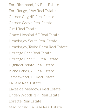
Fort Richmond, 1K Real Estate
Fort Rouge, 1Aw Real Estate
Garden City, 4F Real Estate
Garden Grove Real Estate
Gimli Real Estate
Grace Hospital, 5F Real Estate
Headingley South Real Estate
Headingley, Taylor Farm Real Estate
Heritage Park Real Estate
Heritage Park, 5H Real Estate
Highland Pointe Real Estate
Island Lakes, 2J Real Estate
Jameswood, 1E Real Estate
La Salle Real Estate
Lakeside Meadows Real Estate
Linden Woods, 1M Real Estate
Lorette Real Estate
MacDonald, La Salle Real Estate