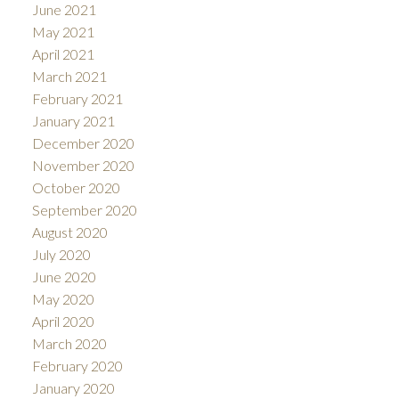
June 2021
May 2021
April 2021
March 2021
February 2021
January 2021
December 2020
November 2020
October 2020
September 2020
August 2020
July 2020
June 2020
May 2020
April 2020
March 2020
February 2020
January 2020