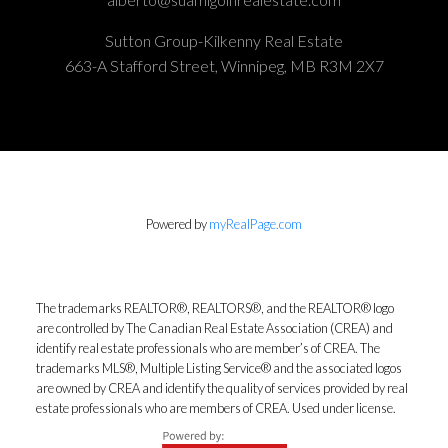
Sutton Group-Kilkenny Real Estate
663-A Stafford Street, Winnipeg, MB R3M 2X7
Powered by
myRealPage.com
The trademarks REALTOR®, REALTORS®, and the REALTOR® logo
are controlled by The Canadian Real Estate Association (CREA) and
identify real estate professionals who are member’s of CREA. The
trademarks MLS®, Multiple Listing Service® and the associated logos
are owned by CREA and identify the quality of services provided by real
estate professionals who are members of CREA. Used under license.