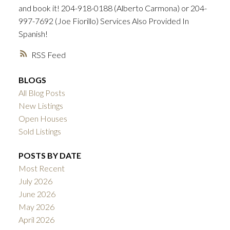
and book it! 204-918-0188 (Alberto Carmona) or 204-
997-7692 (Joe Fiorillo) Services Also Provided In
Spanish!
RSS
BLOGS
All Blog Posts
New Listings
Open Houses
Sold Listings
POSTS BY DATE
Most Recent
July 2026
June 2026
May 2026
April 2026