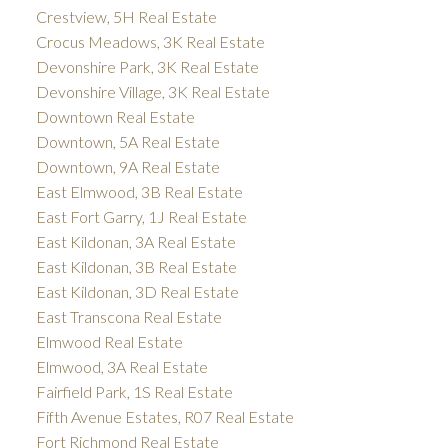
Crestview, 5H Real Estate
Crocus Meadows, 3K Real Estate
Devonshire Park, 3K Real Estate
Devonshire Village, 3K Real Estate
Downtown Real Estate
Downtown, 5A Real Estate
Downtown, 9A Real Estate
East Elmwood, 3B Real Estate
East Fort Garry, 1J Real Estate
East Kildonan, 3A Real Estate
East Kildonan, 3B Real Estate
East Kildonan, 3D Real Estate
East Transcona Real Estate
Elmwood Real Estate
Elmwood, 3A Real Estate
Fairfield Park, 1S Real Estate
Fifth Avenue Estates, R07 Real Estate
Fort Richmond Real Estate