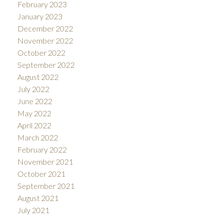
February 2023
January 2023
December 2022
November 2022
October 2022
September 2022
August 2022
July 2022
June 2022
May 2022
April 2022
March 2022
February 2022
November 2021
October 2021
September 2021
August 2021
July 2021