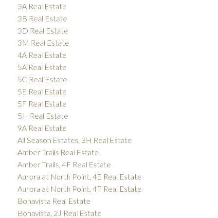
3A Real Estate
3B Real Estate
3D Real Estate
3M Real Estate
4A Real Estate
5A Real Estate
5C Real Estate
5E Real Estate
5F Real Estate
5H Real Estate
9A Real Estate
All Season Estates, 3H Real Estate
Amber Trails Real Estate
Amber Trails, 4F Real Estate
Aurora at North Point, 4E Real Estate
Aurora at North Point, 4F Real Estate
Bonavista Real Estate
Bonavista, 2J Real Estate