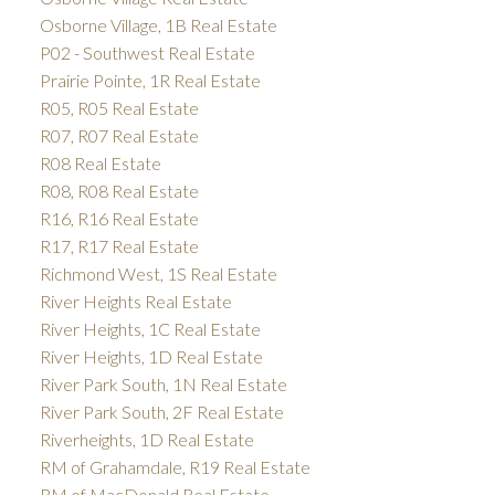
Osborne Village, 1B Real Estate
P02 - Southwest Real Estate
Prairie Pointe, 1R Real Estate
R05, R05 Real Estate
R07, R07 Real Estate
R08 Real Estate
R08, R08 Real Estate
R16, R16 Real Estate
R17, R17 Real Estate
Richmond West, 1S Real Estate
River Heights Real Estate
River Heights, 1C Real Estate
River Heights, 1D Real Estate
River Park South, 1N Real Estate
River Park South, 2F Real Estate
Riverheights, 1D Real Estate
RM of Grahamdale, R19 Real Estate
RM of MacDonald Real Estate