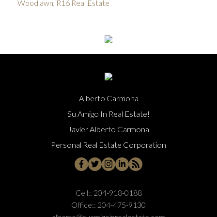
Woodlawn, R16 Real Estate
Alberto Carmona
Su Amigo In Real Estate!
Javier Alberto Carmona
Personal Real Estate Corporation
Cell::
204-918-0188
Office::
204-475-9130
alberto@suamigoinrealestate.com