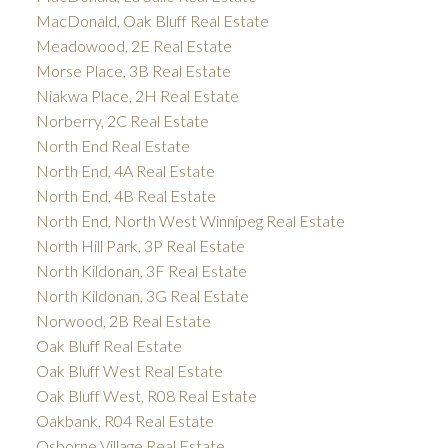
MacDonald, Oak Bluff Real Estate
Meadowood, 2E Real Estate
Morse Place, 3B Real Estate
Niakwa Place, 2H Real Estate
Norberry, 2C Real Estate
North End Real Estate
North End, 4A Real Estate
North End, 4B Real Estate
North End, North West Winnipeg Real Estate
North Hill Park, 3P Real Estate
North Kildonan, 3F Real Estate
North Kildonan, 3G Real Estate
Norwood, 2B Real Estate
Oak Bluff Real Estate
Oak Bluff West Real Estate
Oak Bluff West, R08 Real Estate
Oakbank, R04 Real Estate
Osborne Village Real Estate