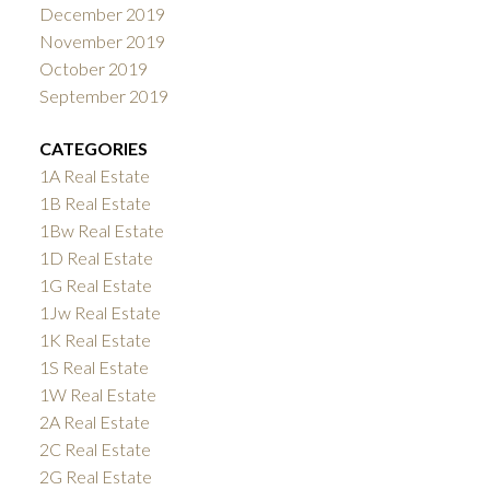
December 2019
November 2019
October 2019
September 2019
CATEGORIES
1A Real Estate
1B Real Estate
1Bw Real Estate
1D Real Estate
1G Real Estate
1Jw Real Estate
1K Real Estate
1S Real Estate
1W Real Estate
2A Real Estate
2C Real Estate
2G Real Estate