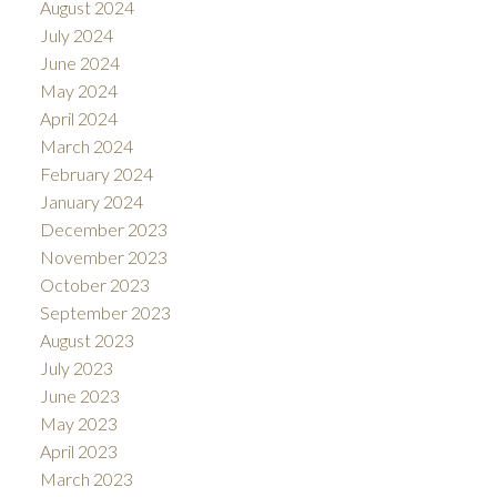
August 2024
July 2024
June 2024
May 2024
April 2024
March 2024
February 2024
January 2024
December 2023
November 2023
October 2023
September 2023
August 2023
July 2023
June 2023
May 2023
April 2023
March 2023