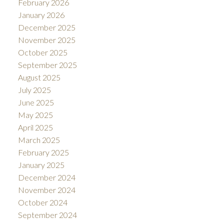
February 2026
January 2026
December 2025
November 2025
October 2025
September 2025
August 2025
July 2025
June 2025
May 2025
April 2025
March 2025
February 2025
January 2025
December 2024
November 2024
October 2024
September 2024