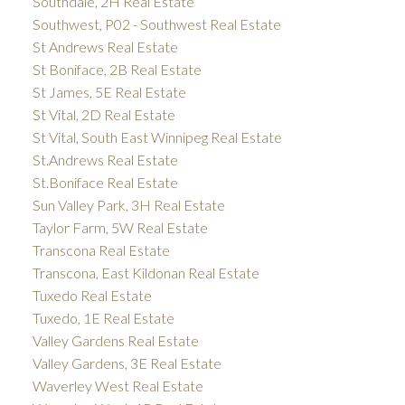
Southdale, 2H Real Estate
Southwest, P02 - Southwest Real Estate
St Andrews Real Estate
St Boniface, 2B Real Estate
St James, 5E Real Estate
St Vital, 2D Real Estate
St Vital, South East Winnipeg Real Estate
St.Andrews Real Estate
St.Boniface Real Estate
Sun Valley Park, 3H Real Estate
Taylor Farm, 5W Real Estate
Transcona Real Estate
Transcona, East Kildonan Real Estate
Tuxedo Real Estate
Tuxedo, 1E Real Estate
Valley Gardens Real Estate
Valley Gardens, 3E Real Estate
Waverley West Real Estate