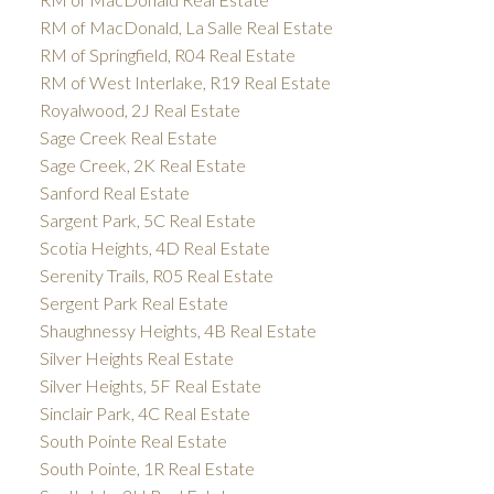
RM of MacDonald, La Salle Real Estate
RM of Springfield, R04 Real Estate
RM of West Interlake, R19 Real Estate
Royalwood, 2J Real Estate
Sage Creek Real Estate
Sage Creek, 2K Real Estate
Sanford Real Estate
Sargent Park, 5C Real Estate
Scotia Heights, 4D Real Estate
Serenity Trails, R05 Real Estate
Sergent Park Real Estate
Shaughnessy Heights, 4B Real Estate
Silver Heights Real Estate
Silver Heights, 5F Real Estate
Sinclair Park, 4C Real Estate
South Pointe Real Estate
South Pointe, 1R Real Estate