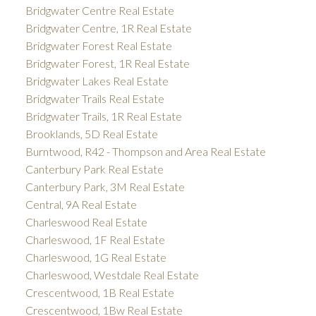
Bridgwater Centre Real Estate
Bridgwater Centre, 1R Real Estate
Bridgwater Forest Real Estate
Bridgwater Forest, 1R Real Estate
Bridgwater Lakes Real Estate
Bridgwater Trails Real Estate
Bridgwater Trails, 1R Real Estate
Brooklands, 5D Real Estate
Burntwood, R42 - Thompson and Area Real Estate
Canterbury Park Real Estate
Canterbury Park, 3M Real Estate
Central, 9A Real Estate
Charleswood Real Estate
Charleswood, 1F Real Estate
Charleswood, 1G Real Estate
Charleswood, Westdale Real Estate
Crescentwood, 1B Real Estate
Crescentwood, 1Bw Real Estate