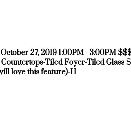
October 27, 2019 1:00PM - 3:00PM $$$
 Countertops-Tiled Foyer-Tiled Glass 
l love this feature)-H