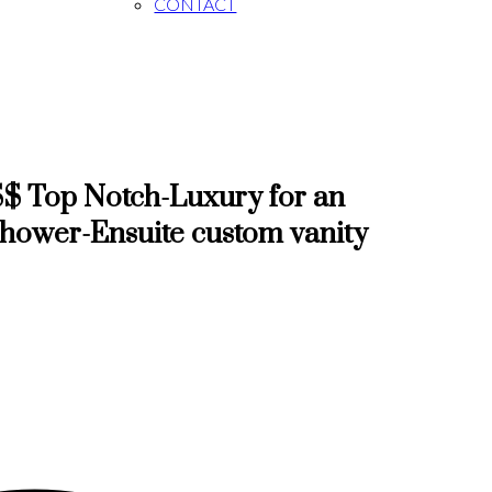
CONTACT
$ Top Notch-Luxury for an
Shower-Ensuite custom vanity