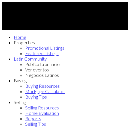
Home
Properties
Promotional Listings
Featured Listings
Latin Community
Publica tu anuncio
Ver eventos
Negocios Latinos
Buying
Buying Resources
Mortgage Calculator
Buying Tips
Selling
Selling Resources
Home Evaluation
Reports
Selling Tips