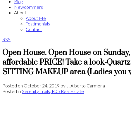
Blog
Newcommers
About
About Me
Testimonials
Contact
RSS
Open House. Open House on Sunday, 
affordable PRICE! Take a look-Quartz
SITTING MAKEUP area (Ladies you wil
Posted on
October 24, 2019
by
J. Alberto Carmona
Posted in
Serenity Trails, R05 Real Estate