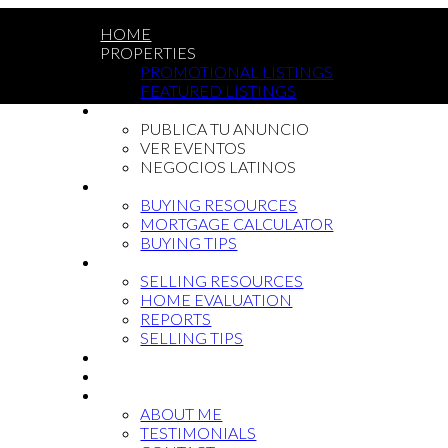
HOME
PROPERTIES
PROMOTIONAL LISTINGS
FEATURED LISTINGS
LATIN COMMUNITY
PUBLICA TU ANUNCIO
VER EVENTOS
NEGOCIOS LATINOS
BUYING
BUYING RESOURCES
MORTGAGE CALCULATOR
BUYING TIPS
SELLING
SELLING RESOURCES
HOME EVALUATION
REPORTS
SELLING TIPS
BLOG
NEWCOMMERS
ABOUT
ABOUT ME
TESTIMONIALS