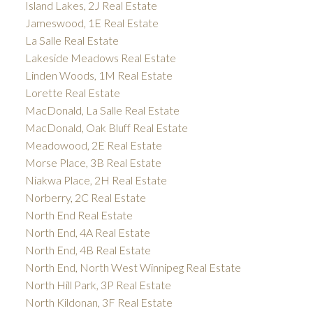
Island Lakes, 2J Real Estate
Jameswood, 1E Real Estate
La Salle Real Estate
Lakeside Meadows Real Estate
Linden Woods, 1M Real Estate
Lorette Real Estate
MacDonald, La Salle Real Estate
MacDonald, Oak Bluff Real Estate
Meadowood, 2E Real Estate
Morse Place, 3B Real Estate
Niakwa Place, 2H Real Estate
Norberry, 2C Real Estate
North End Real Estate
North End, 4A Real Estate
North End, 4B Real Estate
North End, North West Winnipeg Real Estate
North Hill Park, 3P Real Estate
North Kildonan, 3F Real Estate