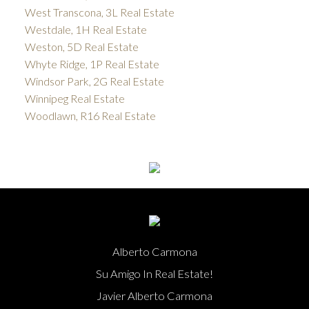
West Transcona, 3L Real Estate
Westdale, 1H Real Estate
Weston, 5D Real Estate
Whyte Ridge, 1P Real Estate
Windsor Park, 2G Real Estate
Winnipeg Real Estate
Woodlawn, R16 Real Estate
Alberto Carmona
Su Amigo In Real Estate!
Javier Alberto Carmona