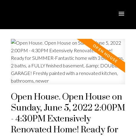
Open House. Open House on
Sunday, June 5, 2022 2:00PM
- 4:30PM Extensively
Renovated Home! Ready for