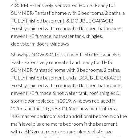
4:30PM Extensively Renovated Home! Ready for
SUMMER-Fantastic home with 3 bedrooms, 2 baths, a
FULLY finished basement, & DOUBLE GARAGE!
Freshly painted with a renovated kitchen, bathrooms,
newer H/E furnace, hot water tank, shingles,
door/storm doors, windows
Showings NOW & Offers June 5th. 507 Rosseau Ave
East - Extensively renovated and ready for THIS
SUMMER, fantastic home with 3 bedrooms, 2 baths,
FULLY finished basement, and a DOUBLE GARAGE!
Freshly painted with a renovated kitchen, bathrooms,
newer H/E furnace & hot water tank, roof shingles &
storm door replaced in 2019, windows replaced in
2015...and the list goes ON. Your new home offers a
BIG master bedroom and an additional bedroom on the
main level plus one more bedroom in the basement
with a BIG great room area and plenty of storage