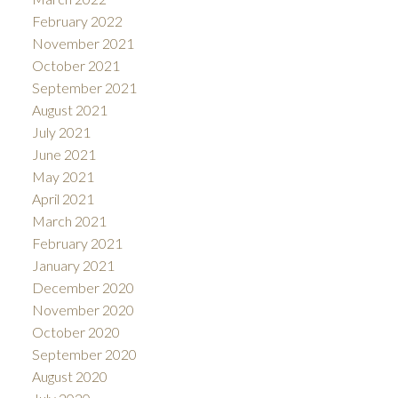
February 2022
November 2021
October 2021
September 2021
August 2021
July 2021
June 2021
May 2021
April 2021
March 2021
February 2021
January 2021
December 2020
November 2020
October 2020
September 2020
August 2020