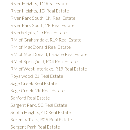
River Heights, 1C Real Estate
River Heights, 1D Real Estate
River Park South, 1N Real Estate
River Park South, 2F Real Estate
Riverheights, 1D Real Estate
RM of Grahamdale, R19 Real Estate
RM of MacDonald Real Estate
RM of MacDonald, La Salle Real Estate
RM of Springfield, R04 Real Estate
RM of West Interlake, R19 Real Estate
Royalwood, 2J Real Estate
Sage Creek Real Estate
Sage Creek, 2K Real Estate
Sanford Real Estate
Sargent Park, 5C Real Estate
Scotia Heights, 4D Real Estate
Serenity Trails, R05 Real Estate
Sergent Park Real Estate