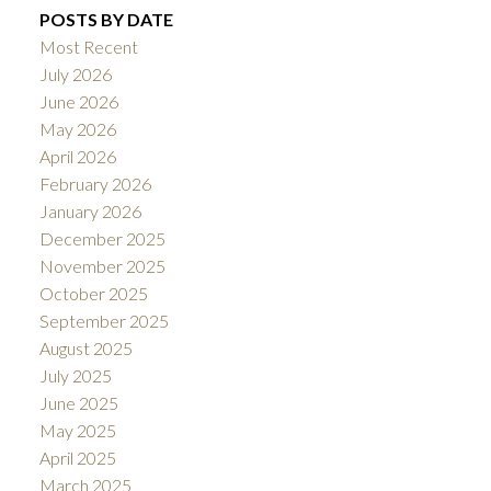
POSTS BY DATE
Most Recent
July 2026
June 2026
May 2026
April 2026
February 2026
January 2026
December 2025
November 2025
October 2025
September 2025
August 2025
July 2025
June 2025
May 2025
April 2025
March 2025