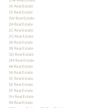
1K Real Estate
1S Real Estate
1W Real Estate
2A Real Estate
2C Real Estate
2G Real Estate
3A Real Estate
3B Real Estate
3D Real Estate
3M Real Estate
4A Real Estate
5A Real Estate
5C Real Estate
5E Real Estate
5F Real Estate
5H Real Estate
9A Real Estate