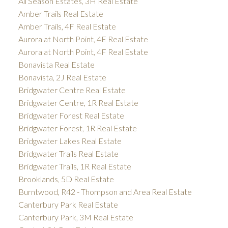
All Season Estates, 3H Real Estate
Amber Trails Real Estate
Amber Trails, 4F Real Estate
Aurora at North Point, 4E Real Estate
Aurora at North Point, 4F Real Estate
Bonavista Real Estate
Bonavista, 2J Real Estate
Bridgwater Centre Real Estate
Bridgwater Centre, 1R Real Estate
Bridgwater Forest Real Estate
Bridgwater Forest, 1R Real Estate
Bridgwater Lakes Real Estate
Bridgwater Trails Real Estate
Bridgwater Trails, 1R Real Estate
Brooklands, 5D Real Estate
Burntwood, R42 - Thompson and Area Real Estate
Canterbury Park Real Estate
Canterbury Park, 3M Real Estate