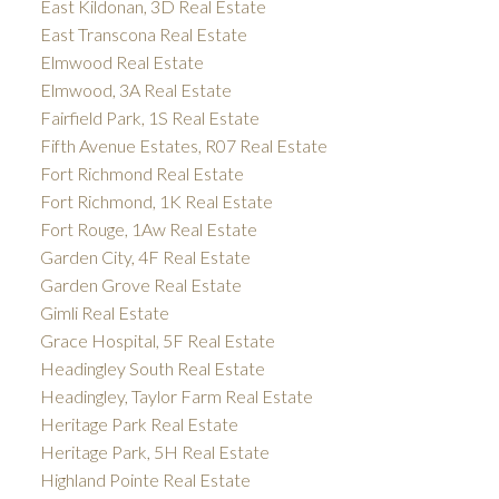
East Kildonan, 3D Real Estate
East Transcona Real Estate
Elmwood Real Estate
Elmwood, 3A Real Estate
Fairfield Park, 1S Real Estate
Fifth Avenue Estates, R07 Real Estate
Fort Richmond Real Estate
Fort Richmond, 1K Real Estate
Fort Rouge, 1Aw Real Estate
Garden City, 4F Real Estate
Garden Grove Real Estate
Gimli Real Estate
Grace Hospital, 5F Real Estate
Headingley South Real Estate
Headingley, Taylor Farm Real Estate
Heritage Park Real Estate
Heritage Park, 5H Real Estate
Highland Pointe Real Estate