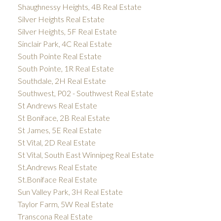
Shaughnessy Heights, 4B Real Estate
Silver Heights Real Estate
Silver Heights, 5F Real Estate
Sinclair Park, 4C Real Estate
South Pointe Real Estate
South Pointe, 1R Real Estate
Southdale, 2H Real Estate
Southwest, P02 - Southwest Real Estate
St Andrews Real Estate
St Boniface, 2B Real Estate
St James, 5E Real Estate
St Vital, 2D Real Estate
St Vital, South East Winnipeg Real Estate
St.Andrews Real Estate
St.Boniface Real Estate
Sun Valley Park, 3H Real Estate
Taylor Farm, 5W Real Estate
Transcona Real Estate