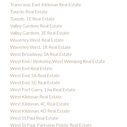
Transcona, East Kildonan Real Estate
Tuxedo Real Estate
Tuxedo, 1E Real Estate
Valley Gardens Real Estate
Valley Gardens, 3E Real Estate
Waverley West Real Estate
Waverley West, 1R Real Estate
West Broadway, 5A Real Estate
West End / Wolseley, West Winnipeg Real Estate
West End Real Estate
West End, 5A Real Estate
West End, 5C Real Estate
West Fort Garry, 1Jw Real Estate
West Kildonan Real Estate
West Kildonan, 4C Real Estate
West Kildonan, 4D Real Estate
West St.Paul Real Estate
West St.Paul, Parkview Pointe Real Estate