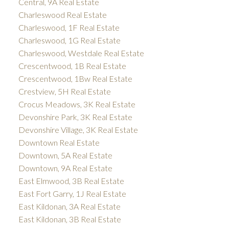
Central, 9A Real Estate
Charleswood Real Estate
Charleswood, 1F Real Estate
Charleswood, 1G Real Estate
Charleswood, Westdale Real Estate
Crescentwood, 1B Real Estate
Crescentwood, 1Bw Real Estate
Crestview, 5H Real Estate
Crocus Meadows, 3K Real Estate
Devonshire Park, 3K Real Estate
Devonshire Village, 3K Real Estate
Downtown Real Estate
Downtown, 5A Real Estate
Downtown, 9A Real Estate
East Elmwood, 3B Real Estate
East Fort Garry, 1J Real Estate
East Kildonan, 3A Real Estate
East Kildonan, 3B Real Estate