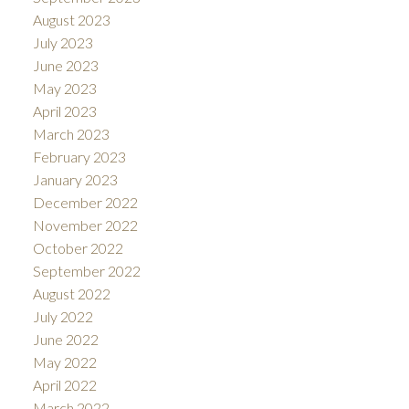
August 2023
July 2023
June 2023
May 2023
April 2023
March 2023
February 2023
January 2023
December 2022
November 2022
October 2022
September 2022
August 2022
July 2022
June 2022
May 2022
April 2022
March 2022