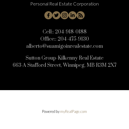
Personal Real Estate Corporation
Cell::
204-918-0188
Office::
204-475-9130
alberto@suamigoinrealestate.com
Sutton Group-Kilkenny Real Estate
663-A Stafford Street, Winnipeg, MB R3M 2X7
Powered by
myRealPage.com