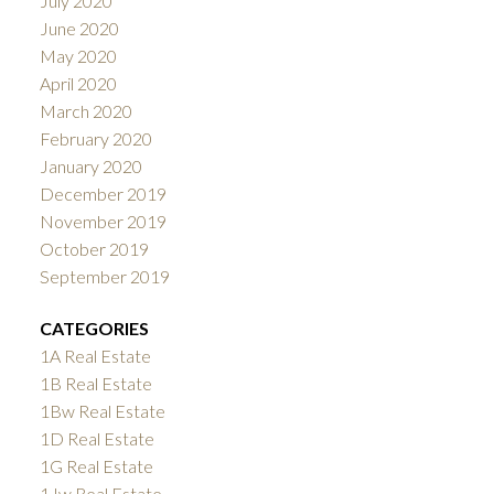
July 2020
June 2020
May 2020
April 2020
March 2020
February 2020
January 2020
December 2019
November 2019
October 2019
September 2019
CATEGORIES
1A Real Estate
1B Real Estate
1Bw Real Estate
1D Real Estate
1G Real Estate
1Jw Real Estate