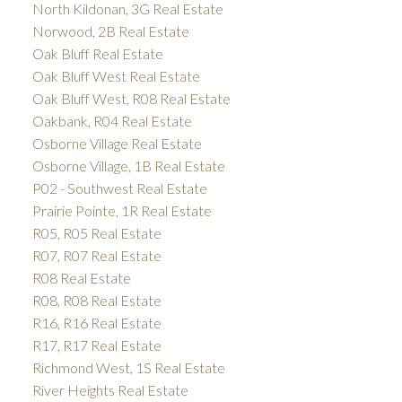
North Kildonan, 3G Real Estate
Norwood, 2B Real Estate
Oak Bluff Real Estate
Oak Bluff West Real Estate
Oak Bluff West, R08 Real Estate
Oakbank, R04 Real Estate
Osborne Village Real Estate
Osborne Village, 1B Real Estate
P02 - Southwest Real Estate
Prairie Pointe, 1R Real Estate
R05, R05 Real Estate
R07, R07 Real Estate
R08 Real Estate
R08, R08 Real Estate
R16, R16 Real Estate
R17, R17 Real Estate
Richmond West, 1S Real Estate
River Heights Real Estate