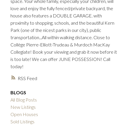
space. Your whole family, especially your children, will
love and enjoy the fully fenced/private backyard, the
house also features a DOUBLE GARAGE. with
proximity to shopping, schools, and the beautiful Kern
Park (one of the nicest parks in our city), public
transportation...All within walking distance. Close to
Collège Pierre-Elliott-Trudeau & Murdoch MacKay
Collegiate! Book your viewing and grab it now before it
is too late! We can offer JUNE POSSESSION! Call
today!
RSS
BLOGS
All Blog Posts
New Listings
Open Houses
Sold Listings