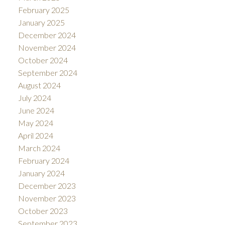
February 2025
January 2025
December 2024
November 2024
October 2024
September 2024
August 2024
July 2024
June 2024
May 2024
April 2024
March 2024
February 2024
January 2024
December 2023
November 2023
October 2023
September 2023