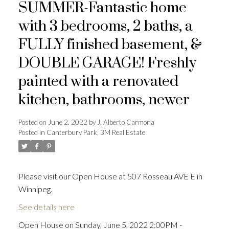
SUMMER-Fantastic home
with 3 bedrooms, 2 baths, a
FULLY finished basement, &
DOUBLE GARAGE! Freshly
painted with a renovated
kitchen, bathrooms, newer
Posted on
June 2, 2022
by
J. Alberto Carmona
Posted in
Canterbury Park, 3M Real Estate
Please visit our Open House at 507 Rosseau AVE E in
Winnipeg.
See details here
Open House on Sunday, June 5, 2022 2:00PM -