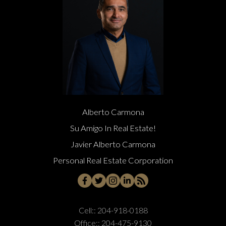
Alberto Carmona
Su Amigo In Real Estate!
Javier Alberto Carmona
Personal Real Estate Corporation
Cell::
204-918-0188
Office::
204-475-9130