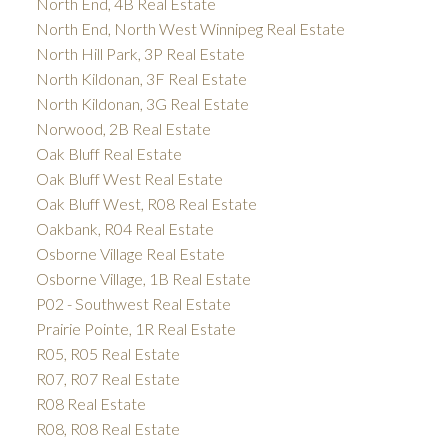
North End, 4B Real Estate
North End, North West Winnipeg Real Estate
North Hill Park, 3P Real Estate
North Kildonan, 3F Real Estate
North Kildonan, 3G Real Estate
Norwood, 2B Real Estate
Oak Bluff Real Estate
Oak Bluff West Real Estate
Oak Bluff West, R08 Real Estate
Oakbank, R04 Real Estate
Osborne Village Real Estate
Osborne Village, 1B Real Estate
P02 - Southwest Real Estate
Prairie Pointe, 1R Real Estate
R05, R05 Real Estate
R07, R07 Real Estate
R08 Real Estate
R08, R08 Real Estate