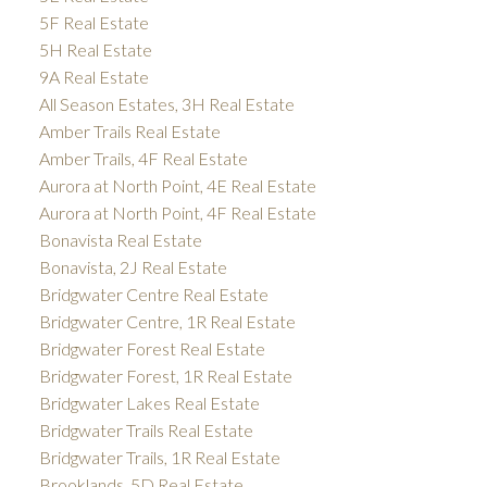
5F Real Estate
5H Real Estate
9A Real Estate
All Season Estates, 3H Real Estate
Amber Trails Real Estate
Amber Trails, 4F Real Estate
Aurora at North Point, 4E Real Estate
Aurora at North Point, 4F Real Estate
Bonavista Real Estate
Bonavista, 2J Real Estate
Bridgwater Centre Real Estate
Bridgwater Centre, 1R Real Estate
Bridgwater Forest Real Estate
Bridgwater Forest, 1R Real Estate
Bridgwater Lakes Real Estate
Bridgwater Trails Real Estate
Bridgwater Trails, 1R Real Estate
Brooklands, 5D Real Estate