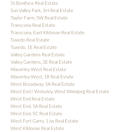
St.Boniface Real Estate
Sun Valley Park, 3H Real Estate
Taylor Farm, 5W Real Estate
Transcona Real Estate
Transcona, East Kildonan Real Estate
Tuxedo Real Estate
Tuxedo, 1E Real Estate
Valley Gardens Real Estate
Valley Gardens, 3E Real Estate
Waverley West Real Estate
Waverley West, 1R Real Estate
West Broadway, 5A Real Estate
West End / Wolseley, West Winnipeg Real Estate
West End Real Estate
West End, 5A Real Estate
West End, 5C Real Estate
West Fort Garry, 1Jw Real Estate
West Kildonan Real Estate