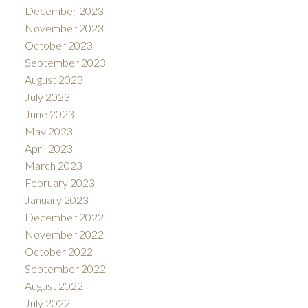
December 2023
November 2023
October 2023
September 2023
August 2023
July 2023
June 2023
May 2023
April 2023
March 2023
February 2023
January 2023
December 2022
November 2022
October 2022
September 2022
August 2022
July 2022