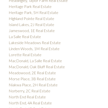
Headingley, Taylor Farm Real Estate
Heritage Park Real Estate
Heritage Park, 5H Real Estate
Highland Pointe Real Estate
Island Lakes, 2J Real Estate
Jameswood, 1E Real Estate
La Salle Real Estate
Lakeside Meadows Real Estate
Linden Woods, 1M Real Estate
Lorette Real Estate
MacDonald, La Salle Real Estate
MacDonald, Oak Bluff Real Estate
Meadowood, 2E Real Estate
Morse Place, 3B Real Estate
Niakwa Place, 2H Real Estate
Norberry, 2C Real Estate
North End Real Estate
North End, 4A Real Estate