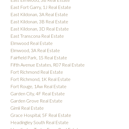
East Fort Garry, 1J Real Estate
East Kildonan, 3A Real Estate
East Kildonan, 3B Real Estate
East Kildonan, 3D Real Estate
East Transcona Real Estate
Elmwood Real Estate
Elmwood, 3A Real Estate
Fairfield Park, 1S Real Estate
Fifth Avenue Estates, R07 Real Estate
Fort Richmond Real Estate
Fort Richmond, 1K Real Estate
Fort Rouge, 1Aw Real Estate
Garden City, 4F Real Estate
Garden Grove Real Estate
Gimli Real Estate
Grace Hospital, 5F Real Estate
Headingley South Real Estate