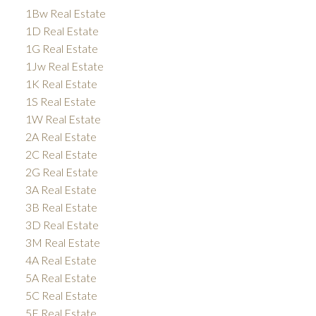
1Bw Real Estate
1D Real Estate
1G Real Estate
1Jw Real Estate
1K Real Estate
1S Real Estate
1W Real Estate
2A Real Estate
2C Real Estate
2G Real Estate
3A Real Estate
3B Real Estate
3D Real Estate
3M Real Estate
4A Real Estate
5A Real Estate
5C Real Estate
5E Real Estate