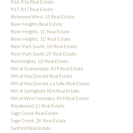
R16, R16 Real Estate
R17, R17 Real Estate
Richmond West, 1S Real Estate
River Heights Real Estate
River Heights, 1C Real Estate
River Heights, 1D Real Estate
River Park South, 1N Real Estate
River Park South, 2F Real Estate
Riverheights, 1D Real Estate
RM of Grahamdale, R19 Real Estate
RM of MacDonald Real Estate
RM of MacDonald, La Salle Real Estate
RM of Springfield, R04 Real Estate
RM of West Interlake, R19 Real Estate
Royalwood, 2J Real Estate
Sage Creek Real Estate
Sage Creek, 2K Real Estate
Sanford Real Estate