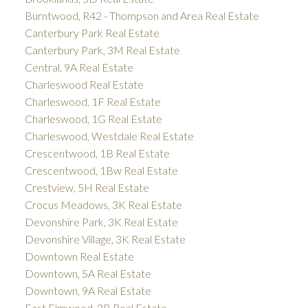
Burntwood, R42 - Thompson and Area Real Estate
Canterbury Park Real Estate
Canterbury Park, 3M Real Estate
Central, 9A Real Estate
Charleswood Real Estate
Charleswood, 1F Real Estate
Charleswood, 1G Real Estate
Charleswood, Westdale Real Estate
Crescentwood, 1B Real Estate
Crescentwood, 1Bw Real Estate
Crestview, 5H Real Estate
Crocus Meadows, 3K Real Estate
Devonshire Park, 3K Real Estate
Devonshire Village, 3K Real Estate
Downtown Real Estate
Downtown, 5A Real Estate
Downtown, 9A Real Estate
East Elmwood, 3B Real Estate