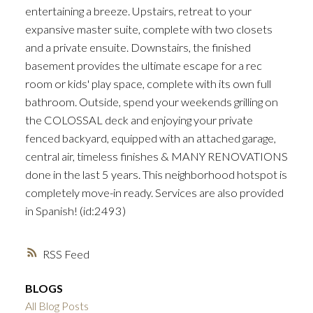
entertaining a breeze. Upstairs, retreat to your
expansive master suite, complete with two closets
and a private ensuite. Downstairs, the finished
basement provides the ultimate escape for a rec
room or kids' play space, complete with its own full
bathroom. Outside, spend your weekends grilling on
the COLOSSAL deck and enjoying your private
fenced backyard, equipped with an attached garage,
central air, timeless finishes & MANY RENOVATIONS
done in the last 5 years. This neighborhood hotspot is
completely move-in ready. Services are also provided
in Spanish! (id:2493)
RSS
BLOGS
All Blog Posts