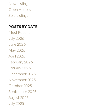
New Listings
Open Houses
Sold Listings
POSTS BY DATE
Most Recent
July 2026
June 2026
May 2026
April 2026
February 2026
January 2026
December 2025
November 2025
October 2025
September 2025
August 2025
July 2025