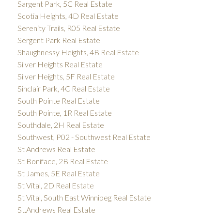
Sargent Park, 5C Real Estate
Scotia Heights, 4D Real Estate
Serenity Trails, R05 Real Estate
Sergent Park Real Estate
Shaughnessy Heights, 4B Real Estate
Silver Heights Real Estate
Silver Heights, 5F Real Estate
Sinclair Park, 4C Real Estate
South Pointe Real Estate
South Pointe, 1R Real Estate
Southdale, 2H Real Estate
Southwest, P02 - Southwest Real Estate
St Andrews Real Estate
St Boniface, 2B Real Estate
St James, 5E Real Estate
St Vital, 2D Real Estate
St Vital, South East Winnipeg Real Estate
St.Andrews Real Estate