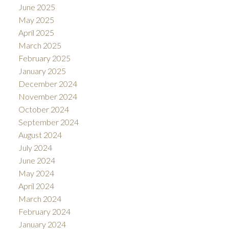
June 2025
May 2025
April 2025
March 2025
February 2025
January 2025
December 2024
November 2024
October 2024
September 2024
August 2024
July 2024
June 2024
May 2024
April 2024
March 2024
February 2024
January 2024