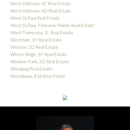
West Kildonan, 4C Real Estate
West Kildonan, 4D Real Estate
West St.Paul Real Estate
West St.Paul, Parkview Pointe Real Estate
West Transcona, 3L Real Estate
Westdale, 1H Real Estate
Weston, 5D Real Estate
Whyte Ridge, 1P Real Estate
Windsor Park, 2G Real Estate
Winnipeg Real Estate
Woodlawn, R16 Real Estate