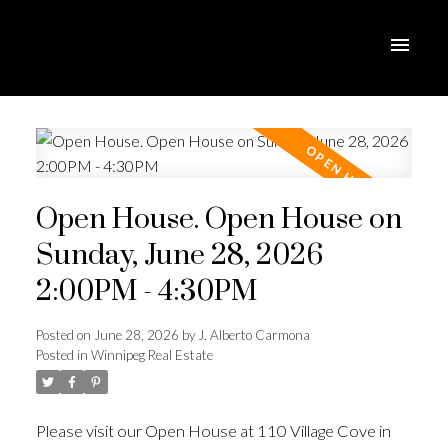
Open House. Open House on
Sunday, June 28, 2026
2:00PM - 4:30PM
Posted on
June 28, 2026
by
J. Alberto Carmona
Posted in
Winnipeg Real Estate
Please visit our Open House at 110 Village Cove in