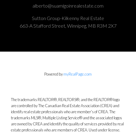
alberto@suamigoinrealestate.com
Sutton Group-Kilkenny Real Estate
663-A Stafford Street, Winnipeg, MB R3M 2X7
Powered by
myRealPage.com
The trademarks REALTOR®, REALTORS®, and the REALTOR® logo
are controlled by The Canadian Real Estate Association (CREA) and
identify real estate professionals who are member’s of CREA. The
trademarks MLS®, Multiple Listing Service® and the associated logos
are owned by CREA and identify the quality of services provided by real
estate professionals who are members of CREA. Used under license.