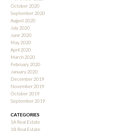
October 2020
September 2020
August 2020
July 2020
June 2020
May 2020
April 2020
March 2020
February 2020
January 2020
December 2019
November 2019
October 2019
September 2019
CATEGORIES
1A Real Estate
1B Real Estate