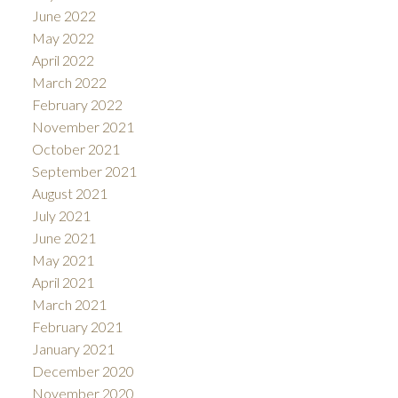
June 2022
May 2022
April 2022
March 2022
February 2022
November 2021
October 2021
September 2021
August 2021
July 2021
June 2021
May 2021
April 2021
March 2021
February 2021
January 2021
December 2020
November 2020