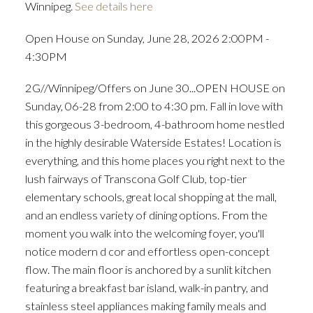
Winnipeg.
See details here
Open House on Sunday, June 28, 2026 2:00PM -
4:30PM
2G//Winnipeg/Offers on June 30...OPEN HOUSE on
Sunday, 06-28 from 2:00 to 4:30 pm. Fall in love with
this gorgeous 3-bedroom, 4-bathroom home nestled
in the highly desirable Waterside Estates! Location is
everything, and this home places you right next to the
lush fairways of Transcona Golf Club, top-tier
elementary schools, great local shopping at the mall,
and an endless variety of dining options. From the
moment you walk into the welcoming foyer, you'll
notice modern d cor and effortless open-concept
flow. The main floor is anchored by a sunlit kitchen
featuring a breakfast bar island, walk-in pantry, and
stainless steel appliances making family meals and