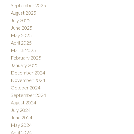
September 2025
August 2025
July 2025
June 2025
May 2025
April 2025
March 2025
February 2025
January 2025
December 2024
November 2024
October 2024
September 2024
August 2024
July 2024
June 2024
May 2024
April 2024