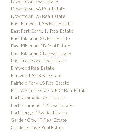
Downtown Real Estate
Downtown, 5A Real Estate
Downtown, 9A Real Estate
East Elmwood, 3B Real Estate
East Fort Garry, 1J Real Estate
East Kildonan, 3A Real Estate
East Kildonan, 3B Real Estate
East Kildonan, 3D Real Estate
East Transcona Real Estate
Elmwood Real Estate
Elmwood, 3A Real Estate
Fairfield Park, 1S Real Estate
Fifth Avenue Estates, R07 Real Estate
Fort Richmond Real Estate
Fort Richmond, 1K Real Estate
Fort Rouge, 1Aw Real Estate
Garden City, 4F Real Estate
Garden Grove Real Estate