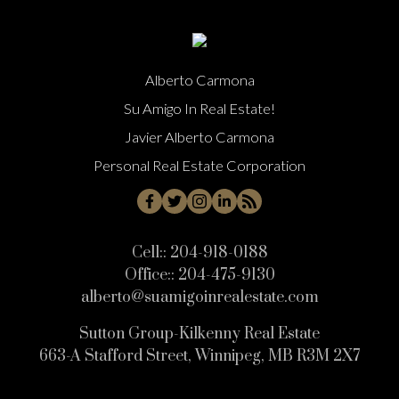
Alberto Carmona
Su Amigo In Real Estate!
Javier Alberto Carmona
Personal Real Estate Corporation
Cell::
204-918-0188
Office::
204-475-9130
alberto@suamigoinrealestate.com
Sutton Group-Kilkenny Real Estate
663-A Stafford Street, Winnipeg, MB R3M 2X7