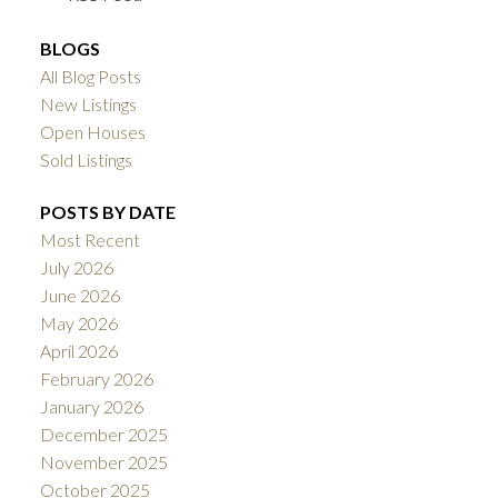
BLOGS
All Blog Posts
New Listings
Open Houses
Sold Listings
POSTS BY DATE
Most Recent
July 2026
June 2026
May 2026
April 2026
February 2026
January 2026
December 2025
November 2025
October 2025