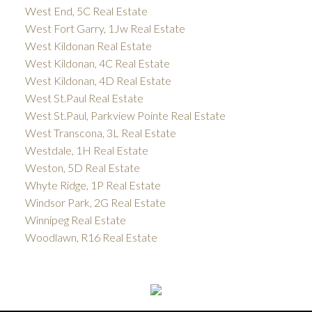
West End, 5C Real Estate
West Fort Garry, 1Jw Real Estate
West Kildonan Real Estate
West Kildonan, 4C Real Estate
West Kildonan, 4D Real Estate
West St.Paul Real Estate
West St.Paul, Parkview Pointe Real Estate
West Transcona, 3L Real Estate
Westdale, 1H Real Estate
Weston, 5D Real Estate
Whyte Ridge, 1P Real Estate
Windsor Park, 2G Real Estate
Winnipeg Real Estate
Woodlawn, R16 Real Estate