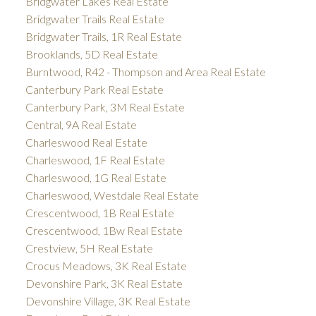
Bridgwater Lakes Real Estate
Bridgwater Trails Real Estate
Bridgwater Trails, 1R Real Estate
Brooklands, 5D Real Estate
Burntwood, R42 - Thompson and Area Real Estate
Canterbury Park Real Estate
Canterbury Park, 3M Real Estate
Central, 9A Real Estate
Charleswood Real Estate
Charleswood, 1F Real Estate
Charleswood, 1G Real Estate
Charleswood, Westdale Real Estate
Crescentwood, 1B Real Estate
Crescentwood, 1Bw Real Estate
Crestview, 5H Real Estate
Crocus Meadows, 3K Real Estate
Devonshire Park, 3K Real Estate
Devonshire Village, 3K Real Estate