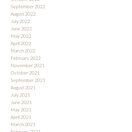
September 2022
August 2022
July 2022
June 2022
May 2022
April 2022
March 2022
February 2022
November 2021
October 2021
September 2021
August 2021
July 2021
June 2021
May 2021
April 2021
March 2021
February 2021