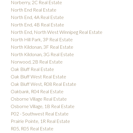
Norberry, 2C Real Estate
North End Real Estate
North End, 4A Real Estate
North End, 4B Real Estate
North End, North West Winnipeg Real Estate
North Hill Park, 3P Real Estate
North Kildonan, 3F Real Estate
North Kildonan, 3G Real Estate
Norwood, 2B Real Estate
Oak Bluff Real Estate
Oak Bluff West Real Estate
Oak Bluff West, R08 Real Estate
Oakbank, R04 Real Estate
Osborne Village Real Estate
Osborne Village, 1B Real Estate
P02 - Southwest Real Estate
Prairie Pointe, 1R Real Estate
R05, R05 Real Estate