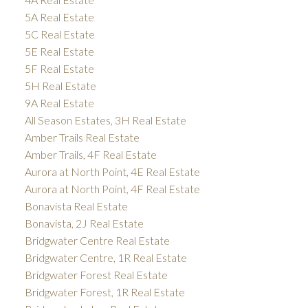
5A Real Estate
5C Real Estate
5E Real Estate
5F Real Estate
5H Real Estate
9A Real Estate
All Season Estates, 3H Real Estate
Amber Trails Real Estate
Amber Trails, 4F Real Estate
Aurora at North Point, 4E Real Estate
Aurora at North Point, 4F Real Estate
Bonavista Real Estate
Bonavista, 2J Real Estate
Bridgwater Centre Real Estate
Bridgwater Centre, 1R Real Estate
Bridgwater Forest Real Estate
Bridgwater Forest, 1R Real Estate