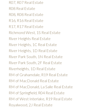
R07, R07 Real Estate
R08 Real Estate
R08, R08 Real Estate
R16, R16 Real Estate
R17, R17 Real Estate
Richmond West, 1S Real Estate
River Heights Real Estate
River Heights, 1C Real Estate
River Heights, 1D Real Estate
River Park South, 1N Real Estate
River Park South, 2F Real Estate
Riverheights, 1D Real Estate
RM of Grahamdale, R19 Real Estate
RM of MacDonald Real Estate
RM of MacDonald, La Salle Real Estate
RM of Springfield, R04 Real Estate
RM of West Interlake, R19 Real Estate
Royalwood, 2J Real Estate