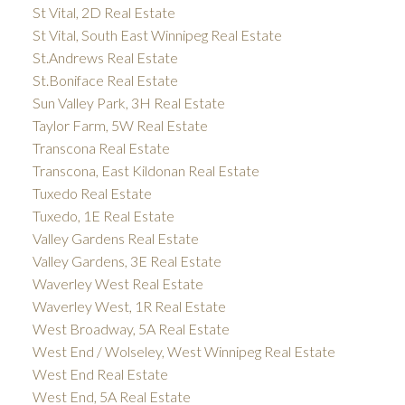
St Vital, 2D Real Estate
St Vital, South East Winnipeg Real Estate
St.Andrews Real Estate
St.Boniface Real Estate
Sun Valley Park, 3H Real Estate
Taylor Farm, 5W Real Estate
Transcona Real Estate
Transcona, East Kildonan Real Estate
Tuxedo Real Estate
Tuxedo, 1E Real Estate
Valley Gardens Real Estate
Valley Gardens, 3E Real Estate
Waverley West Real Estate
Waverley West, 1R Real Estate
West Broadway, 5A Real Estate
West End / Wolseley, West Winnipeg Real Estate
West End Real Estate
West End, 5A Real Estate