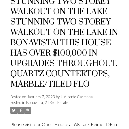
STUNNING TWO STOREY
WALKOUT ON THE LAKE
STUNNING TWO STOREY
WALKOUT ON THE LAKE IN
BONAVISTA! THIS HOUSE
HAS OVER $100,000 IN
UPGRADES THROUGHOUT.
QUARTZ COUNTERTOPS,
MARBLE/TILED FLO
Posted on
January 7, 2023
by
J. Alberto Carmona
Posted in
Bonavista, 2J Real Estate
Please visit our Open House at 68 Jack Reimer DR in