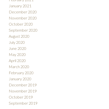
January 2021
December 2020
November 2020
October 2020
September 2020
August 2020
July 2020
June 2020
May 2020
April 2020
March 2020
February 2020
January 2020
December 2019
November 2019
October 2019
September 2019