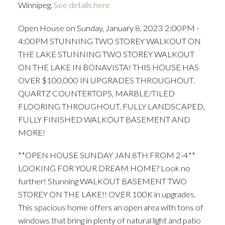
Winnipeg.
See details here
Open House on Sunday, January 8, 2023 2:00PM -
4:00PM STUNNING TWO STOREY WALKOUT ON
THE LAKE STUNNING TWO STOREY WALKOUT
ON THE LAKE IN BONAVISTA! THIS HOUSE HAS
OVER $100,000 IN UPGRADES THROUGHOUT.
QUARTZ COUNTERTOPS, MARBLE/TILED
FLOORING THROUGHOUT, FULLY LANDSCAPED,
FULLY FINISHED WALKOUT BASEMENT AND
MORE!
**OPEN HOUSE SUNDAY JAN 8TH FROM 2-4**
LOOKING FOR YOUR DREAM HOME? Look no
further! Stunning WALKOUT BASEMENT TWO
STOREY ON THE LAKE!! OVER 100K in upgrades.
This spacious home offers an open area with tons of
windows that bring in plenty of natural light and patio