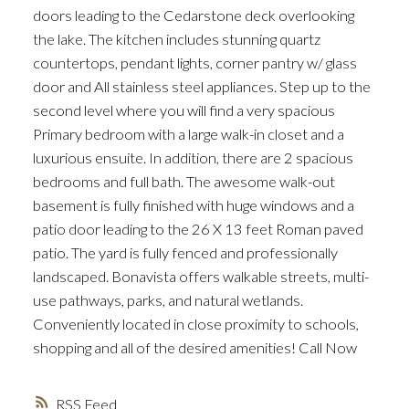
doors leading to the Cedarstone deck overlooking
the lake. The kitchen includes stunning quartz
countertops, pendant lights, corner pantry w/ glass
door and All stainless steel appliances. Step up to the
second level where you will find a very spacious
Primary bedroom with a large walk-in closet and a
luxurious ensuite. In addition, there are 2 spacious
bedrooms and full bath. The awesome walk-out
basement is fully finished with huge windows and a
patio door leading to the 26 X 13 feet Roman paved
patio. The yard is fully fenced and professionally
landscaped. Bonavista offers walkable streets, multi-
use pathways, parks, and natural wetlands.
Conveniently located in close proximity to schools,
shopping and all of the desired amenities! Call Now
RSS