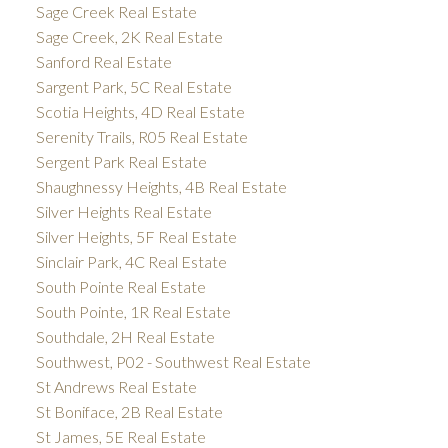
Sage Creek Real Estate
Sage Creek, 2K Real Estate
Sanford Real Estate
Sargent Park, 5C Real Estate
Scotia Heights, 4D Real Estate
Serenity Trails, R05 Real Estate
Sergent Park Real Estate
Shaughnessy Heights, 4B Real Estate
Silver Heights Real Estate
Silver Heights, 5F Real Estate
Sinclair Park, 4C Real Estate
South Pointe Real Estate
South Pointe, 1R Real Estate
Southdale, 2H Real Estate
Southwest, P02 - Southwest Real Estate
St Andrews Real Estate
St Boniface, 2B Real Estate
St James, 5E Real Estate