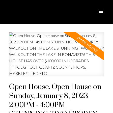
Open House. Open House on
Sunday, January 8, 2023
2:00PM - 4:00PM