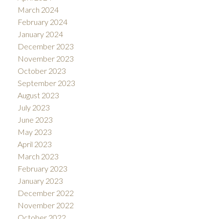
March 2024
February 2024
January 2024
December 2023
November 2023
October 2023
September 2023
August 2023
July 2023
June 2023
May 2023
April 2023
March 2023
February 2023
January 2023
December 2022
November 2022
October 2022