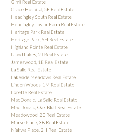
Gimli Real Estate
Grace Hospital, 5F Real Estate
Headingley South Real Estate
Headingley, Taylor Farm Real Estate
Heritage Park Real Estate
Heritage Park, 5H Real Estate
Highland Pointe Real Estate
Island Lakes, 2J Real Estate
Jameswood, 1E Real Estate
La Salle Real Estate
Lakeside Meadows Real Estate
Linden Woods, 1M Real Estate
Lorette Real Estate
MacDonald, La Salle Real Estate
MacDonald, Oak Bluff Real Estate
Meadowood, 2E Real Estate
Morse Place, 3B Real Estate
Niakwa Place, 2H Real Estate