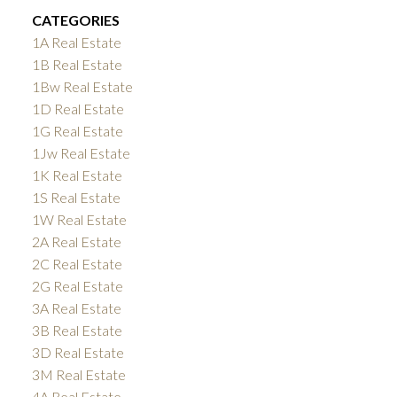
CATEGORIES
1A Real Estate
1B Real Estate
1Bw Real Estate
1D Real Estate
1G Real Estate
1Jw Real Estate
1K Real Estate
1S Real Estate
1W Real Estate
2A Real Estate
2C Real Estate
2G Real Estate
3A Real Estate
3B Real Estate
3D Real Estate
3M Real Estate
4A Real Estate