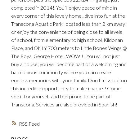
completed in 2014!. You’ll enjoy peace of mind in
every corner of this lovely home...dive into fun at the
Transcona Aquatic Park, located less than 2 km away,
or enjoy the convenience of being close to all levels
of school, from elementary to high school, Kildonan
Place, and ONLY 700 meters to Little Bones Wings @
The Royal George Hotel...WOW!!!. You will not just
buy a house; you will become part of a welcoming and
harmonious community where you can create
endless memories with your family. Don’t miss out on
this incredible opportunity to make it yours! Come
see it for yourself and feel proud to be part of
Transcona. Services are also provided in Spanish!
RSS
BLOGS