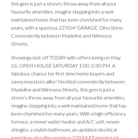
this gem is just a stone's throw away from all your
favourite amenities. Imagine stepping into a well-
maintained home that has been cherished for many
years, with a spacious 22'X24' GARAGE. Directions:
Conveniently between Madeline and Winnona
Streets.
Showings kick off TODAY with offers being on May
26. OPEN HOUSE SATURDAY 1:00-3:30 PM. A
fabulous chance for first-time home buyers and
savvy investors alike! Nestled conveniently between
Madeline and Winnona Streets, this gem is just a
stone’s throw away from all your favourite amenities.
Imagine stepping into a well-maintained home that has
been cherished for many years. With a high-efficiency
furnace, a newer water heater and A/C unit, newer
shingles, a stylish bathroom, an updated electrical
panel box, plus the spacious 22X24 FT garage just