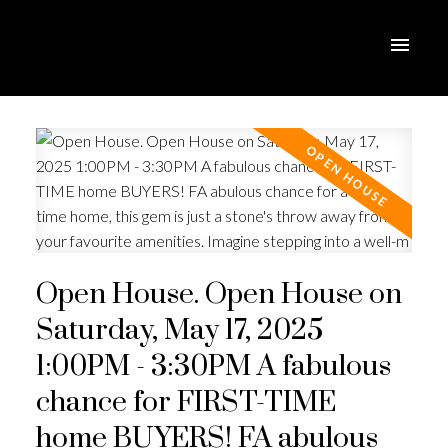
Open House. Open House on
Saturday, May 17, 2025
1:00PM - 3:30PM A fabulous
chance for FIRST-TIME
home BUYERS! FA abulous