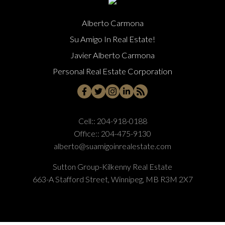
Alberto Carmona
Su Amigo In Real Estate!
Javier Alberto Carmona
Personal Real Estate Corporation
Cell::
204-918-0188
Office::
204-475-9130
alberto@suamigoinrealestate.com
Sutton Group-Kilkenny Real Estate
663-A Stafford Street, Winnipeg, MB R3M 2X7