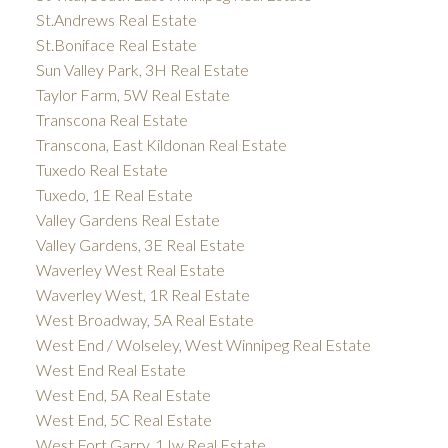
St.Andrews Real Estate
St.Boniface Real Estate
Sun Valley Park, 3H Real Estate
Taylor Farm, 5W Real Estate
Transcona Real Estate
Transcona, East Kildonan Real Estate
Tuxedo Real Estate
Tuxedo, 1E Real Estate
Valley Gardens Real Estate
Valley Gardens, 3E Real Estate
Waverley West Real Estate
Waverley West, 1R Real Estate
West Broadway, 5A Real Estate
West End / Wolseley, West Winnipeg Real Estate
West End Real Estate
West End, 5A Real Estate
West End, 5C Real Estate
West Fort Garry, 1Jw Real Estate