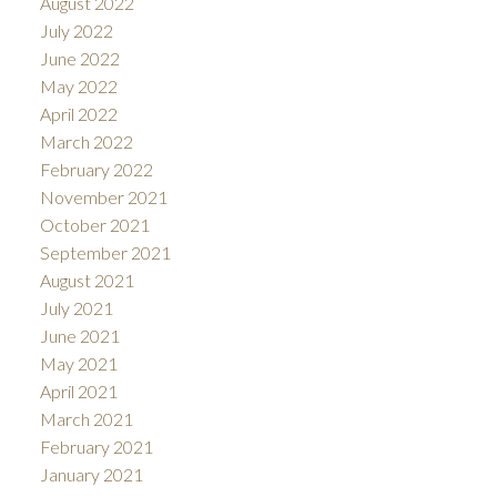
August 2022
July 2022
June 2022
May 2022
April 2022
March 2022
February 2022
November 2021
October 2021
September 2021
August 2021
July 2021
June 2021
May 2021
April 2021
March 2021
February 2021
January 2021