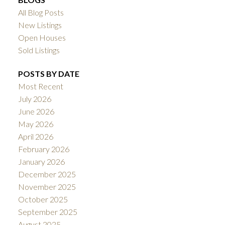
All Blog Posts
New Listings
Open Houses
Sold Listings
POSTS BY DATE
Most Recent
July 2026
June 2026
May 2026
April 2026
February 2026
January 2026
December 2025
November 2025
October 2025
September 2025
August 2025