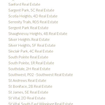
Sanford Real Estate
Sargent Park, 5C Real Estate
Scotia Heights, 4D Real Estate
Serenity Trails, R05 Real Estate
Sergent Park Real Estate
Shaughnessy Heights, 4B Real Estate
Silver Heights Real Estate
Silver Heights, 5F Real Estate
Sinclair Park, 4C Real Estate
South Pointe Real Estate
South Pointe, 1R Real Estate
Southdale, 2H Real Estate
Southwest, P02 - Southwest Real Estate
St Andrews Real Estate
St Boniface, 2B Real Estate
St James, 5E Real Estate
St Vital, 2D Real Estate
St Vital, South East Winnipeg Real Estate