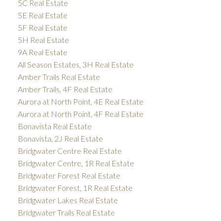
5C Real Estate
5E Real Estate
5F Real Estate
5H Real Estate
9A Real Estate
All Season Estates, 3H Real Estate
Amber Trails Real Estate
Amber Trails, 4F Real Estate
Aurora at North Point, 4E Real Estate
Aurora at North Point, 4F Real Estate
Bonavista Real Estate
Bonavista, 2J Real Estate
Bridgwater Centre Real Estate
Bridgwater Centre, 1R Real Estate
Bridgwater Forest Real Estate
Bridgwater Forest, 1R Real Estate
Bridgwater Lakes Real Estate
Bridgwater Trails Real Estate