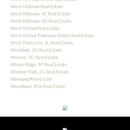
West Kildonan Real Estate
West Kildonan, 4C Real Estate
West Kildonan, 4D Real Estate
West St.Paul Real Estate
West St.Paul, Parkview Pointe Real Estate
West Transcona, 3L Real Estate
Westdale, 1H Real Estate
Weston, 5D Real Estate
Whyte Ridge, 1P Real Estate
Windsor Park, 2G Real Estate
Winnipeg Real Estate
Woodlawn, R16 Real Estate