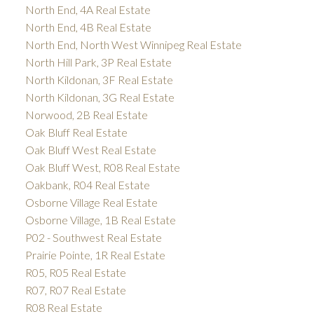
North End, 4A Real Estate
North End, 4B Real Estate
North End, North West Winnipeg Real Estate
North Hill Park, 3P Real Estate
North Kildonan, 3F Real Estate
North Kildonan, 3G Real Estate
Norwood, 2B Real Estate
Oak Bluff Real Estate
Oak Bluff West Real Estate
Oak Bluff West, R08 Real Estate
Oakbank, R04 Real Estate
Osborne Village Real Estate
Osborne Village, 1B Real Estate
P02 - Southwest Real Estate
Prairie Pointe, 1R Real Estate
R05, R05 Real Estate
R07, R07 Real Estate
R08 Real Estate