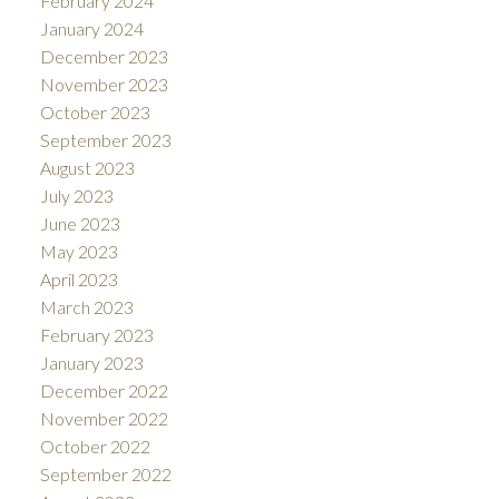
February 2024
January 2024
December 2023
November 2023
October 2023
September 2023
August 2023
July 2023
June 2023
May 2023
April 2023
March 2023
February 2023
January 2023
December 2022
November 2022
October 2022
September 2022