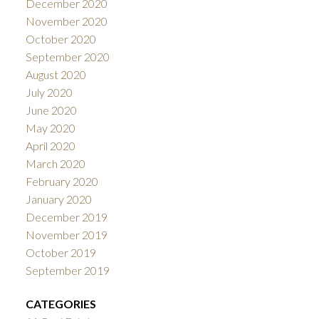
December 2020
November 2020
October 2020
September 2020
August 2020
July 2020
June 2020
May 2020
April 2020
March 2020
February 2020
January 2020
December 2019
November 2019
October 2019
September 2019
CATEGORIES