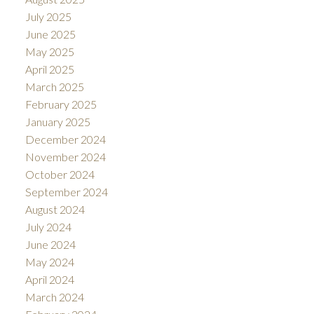
July 2025
June 2025
May 2025
April 2025
March 2025
February 2025
January 2025
December 2024
November 2024
October 2024
September 2024
August 2024
July 2024
June 2024
May 2024
April 2024
March 2024