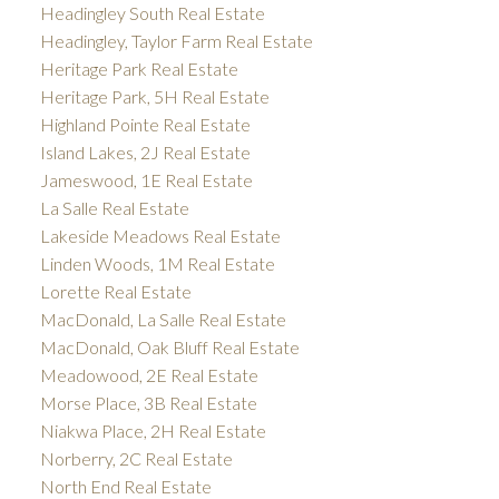
Headingley South Real Estate
Headingley, Taylor Farm Real Estate
Heritage Park Real Estate
Heritage Park, 5H Real Estate
Highland Pointe Real Estate
Island Lakes, 2J Real Estate
Jameswood, 1E Real Estate
La Salle Real Estate
Lakeside Meadows Real Estate
Linden Woods, 1M Real Estate
Lorette Real Estate
MacDonald, La Salle Real Estate
MacDonald, Oak Bluff Real Estate
Meadowood, 2E Real Estate
Morse Place, 3B Real Estate
Niakwa Place, 2H Real Estate
Norberry, 2C Real Estate
North End Real Estate