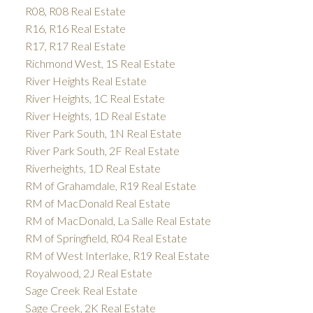
R08, R08 Real Estate
R16, R16 Real Estate
R17, R17 Real Estate
Richmond West, 1S Real Estate
River Heights Real Estate
River Heights, 1C Real Estate
River Heights, 1D Real Estate
River Park South, 1N Real Estate
River Park South, 2F Real Estate
Riverheights, 1D Real Estate
RM of Grahamdale, R19 Real Estate
RM of MacDonald Real Estate
RM of MacDonald, La Salle Real Estate
RM of Springfield, R04 Real Estate
RM of West Interlake, R19 Real Estate
Royalwood, 2J Real Estate
Sage Creek Real Estate
Sage Creek, 2K Real Estate