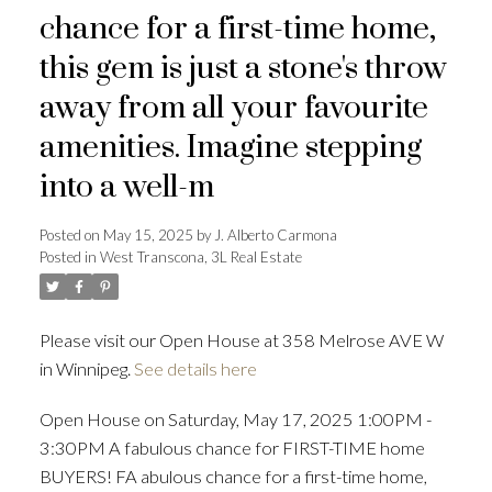
chance for a first-time home,
this gem is just a stone's throw
away from all your favourite
amenities. Imagine stepping
into a well-m
Posted on
May 15, 2025
by
J. Alberto Carmona
Posted in
West Transcona, 3L Real Estate
Please visit our Open House at 358 Melrose AVE W
in Winnipeg.
See details here
Open House on Saturday, May 17, 2025 1:00PM -
3:30PM A fabulous chance for FIRST-TIME home
BUYERS! FA abulous chance for a first-time home,