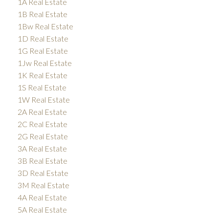
1A Real Estate
1B Real Estate
1Bw Real Estate
1D Real Estate
1G Real Estate
1Jw Real Estate
1K Real Estate
1S Real Estate
1W Real Estate
2A Real Estate
2C Real Estate
2G Real Estate
3A Real Estate
3B Real Estate
3D Real Estate
3M Real Estate
4A Real Estate
5A Real Estate