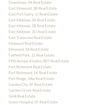
Downtown, 9A Real Estate
East Elmwood, 3B Real Estate
East Fort Garry, 1J Real Estate
East Kildonan, 3A Real Estate
East Kildonan, 3B Real Estate
East Kildonan, 3D Real Estate
East Transcona Real Estate
Elmwood Real Estate
Elmwood, 3A Real Estate
Fairfield Park, 1S Real Estate
Fifth Avenue Estates, R07 Real Estate
Fort Richmond Real Estate
Fort Richmond, 1K Real Estate
Fort Rouge, 1Aw Real Estate
Garden City, 4F Real Estate
Garden Grove Real Estate
Gimli Real Estate
Grace Hospital, 5F Real Estate