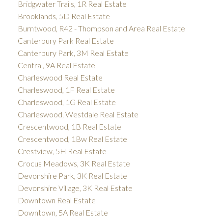
Bridgwater Trails, 1R Real Estate
Brooklands, 5D Real Estate
Burntwood, R42 - Thompson and Area Real Estate
Canterbury Park Real Estate
Canterbury Park, 3M Real Estate
Central, 9A Real Estate
Charleswood Real Estate
Charleswood, 1F Real Estate
Charleswood, 1G Real Estate
Charleswood, Westdale Real Estate
Crescentwood, 1B Real Estate
Crescentwood, 1Bw Real Estate
Crestview, 5H Real Estate
Crocus Meadows, 3K Real Estate
Devonshire Park, 3K Real Estate
Devonshire Village, 3K Real Estate
Downtown Real Estate
Downtown, 5A Real Estate