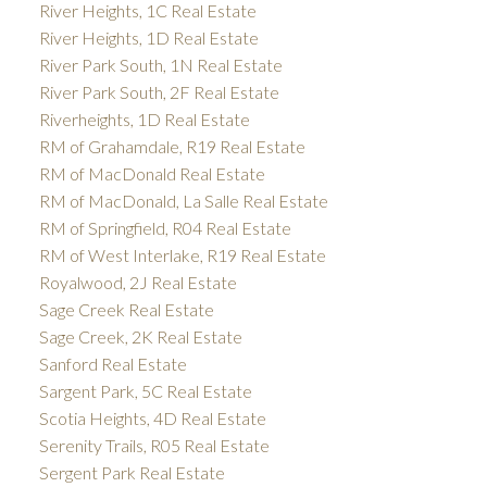
River Heights, 1C Real Estate
River Heights, 1D Real Estate
River Park South, 1N Real Estate
River Park South, 2F Real Estate
Riverheights, 1D Real Estate
RM of Grahamdale, R19 Real Estate
RM of MacDonald Real Estate
RM of MacDonald, La Salle Real Estate
RM of Springfield, R04 Real Estate
RM of West Interlake, R19 Real Estate
Royalwood, 2J Real Estate
Sage Creek Real Estate
Sage Creek, 2K Real Estate
Sanford Real Estate
Sargent Park, 5C Real Estate
Scotia Heights, 4D Real Estate
Serenity Trails, R05 Real Estate
Sergent Park Real Estate