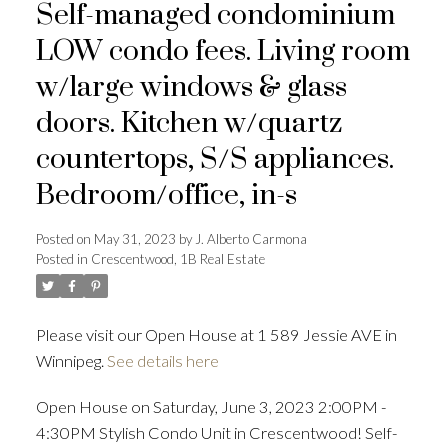
Self-managed condominium
LOW condo fees. Living room
w/large windows & glass
doors. Kitchen w/quartz
countertops, S/S appliances.
Bedroom/office, in-s
Posted on
May 31, 2023
by
J. Alberto Carmona
Posted in
Crescentwood, 1B Real Estate
Please visit our Open House at 1 589 Jessie AVE in
Winnipeg.
See details here
Open House on Saturday, June 3, 2023 2:00PM -
4:30PM Stylish Condo Unit in Crescentwood! Self-