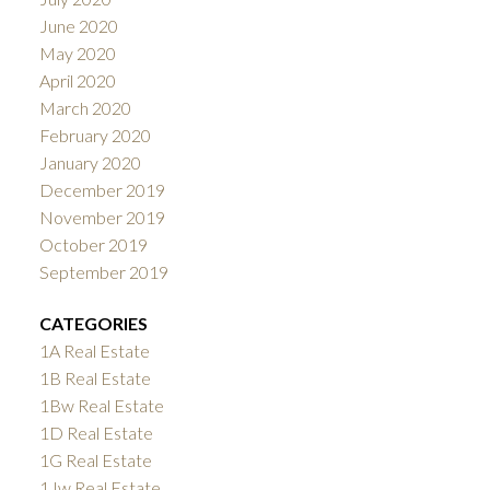
June 2020
May 2020
April 2020
March 2020
February 2020
January 2020
December 2019
November 2019
October 2019
September 2019
CATEGORIES
1A Real Estate
1B Real Estate
1Bw Real Estate
1D Real Estate
1G Real Estate
1Jw Real Estate