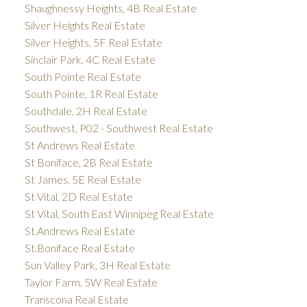
Shaughnessy Heights, 4B Real Estate
Silver Heights Real Estate
Silver Heights, 5F Real Estate
Sinclair Park, 4C Real Estate
South Pointe Real Estate
South Pointe, 1R Real Estate
Southdale, 2H Real Estate
Southwest, P02 - Southwest Real Estate
St Andrews Real Estate
St Boniface, 2B Real Estate
St James, 5E Real Estate
St Vital, 2D Real Estate
St Vital, South East Winnipeg Real Estate
St.Andrews Real Estate
St.Boniface Real Estate
Sun Valley Park, 3H Real Estate
Taylor Farm, 5W Real Estate
Transcona Real Estate