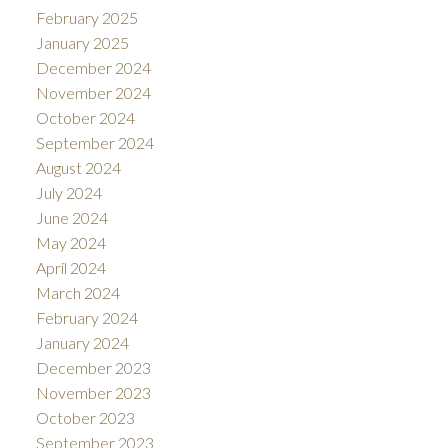
February 2025
January 2025
December 2024
November 2024
October 2024
September 2024
August 2024
July 2024
June 2024
May 2024
April 2024
March 2024
February 2024
January 2024
December 2023
November 2023
October 2023
September 2023