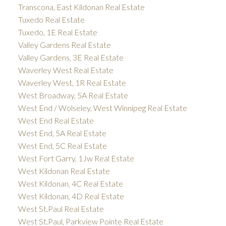
Transcona, East Kildonan Real Estate
Tuxedo Real Estate
Tuxedo, 1E Real Estate
Valley Gardens Real Estate
Valley Gardens, 3E Real Estate
Waverley West Real Estate
Waverley West, 1R Real Estate
West Broadway, 5A Real Estate
West End / Wolseley, West Winnipeg Real Estate
West End Real Estate
West End, 5A Real Estate
West End, 5C Real Estate
West Fort Garry, 1Jw Real Estate
West Kildonan Real Estate
West Kildonan, 4C Real Estate
West Kildonan, 4D Real Estate
West St.Paul Real Estate
West St.Paul, Parkview Pointe Real Estate