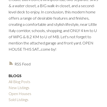
& a water closet, a BIG walk-in closet, and a second-
level deck to enjoy. In conclusion, this modern home
offers a range of desirable features and finishes,
creating a comfortable and stylish lifestyle, near Little
Italy corridor, schools, shopping, and ONLY 4 km to U
of WPG & 8.2 KM to U of MB. Let's not forget to
mention the attached garage and front yard. OPEN
HOUSE THIS SAT...come by!
RSS
BLOGS
All Blog Posts
New Listings
Open Houses
Sold Listings