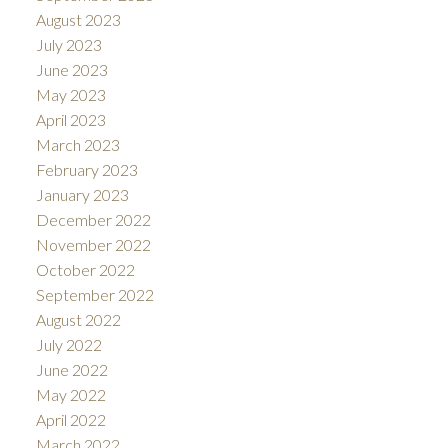
August 2023
July 2023
June 2023
May 2023
April 2023
March 2023
February 2023
January 2023
December 2022
November 2022
October 2022
September 2022
August 2022
July 2022
June 2022
May 2022
April 2022
March 2022