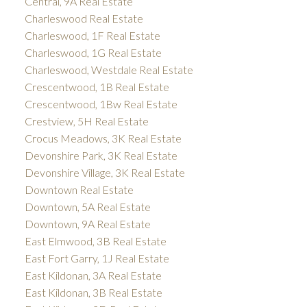
Central, 9A Real Estate
Charleswood Real Estate
Charleswood, 1F Real Estate
Charleswood, 1G Real Estate
Charleswood, Westdale Real Estate
Crescentwood, 1B Real Estate
Crescentwood, 1Bw Real Estate
Crestview, 5H Real Estate
Crocus Meadows, 3K Real Estate
Devonshire Park, 3K Real Estate
Devonshire Village, 3K Real Estate
Downtown Real Estate
Downtown, 5A Real Estate
Downtown, 9A Real Estate
East Elmwood, 3B Real Estate
East Fort Garry, 1J Real Estate
East Kildonan, 3A Real Estate
East Kildonan, 3B Real Estate