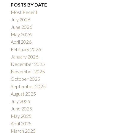
POSTS BY DATE
Most Recent
July 2026
June 2026
May 2026
April 2026
February 2026
January 2026
December 2025
November 2025
October 2025
September 2025
August 2025
July 2025
June 2025
May 2025
April 2025
March 2025