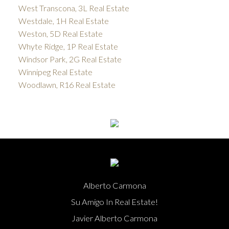
West Transcona, 3L Real Estate
Westdale, 1H Real Estate
Weston, 5D Real Estate
Whyte Ridge, 1P Real Estate
Windsor Park, 2G Real Estate
Winnipeg Real Estate
Woodlawn, R16 Real Estate
Alberto Carmona
Su Amigo In Real Estate!
Javier Alberto Carmona