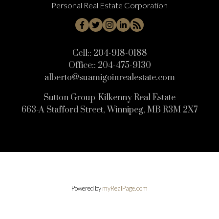
Personal Real Estate Corporation
Cell::
204-918-0188
Office::
204-475-9130
alberto@suamigoinrealestate.com
Sutton Group-Kilkenny Real Estate
663-A Stafford Street, Winnipeg, MB R3M 2X7
Powered by
myRealPage.com