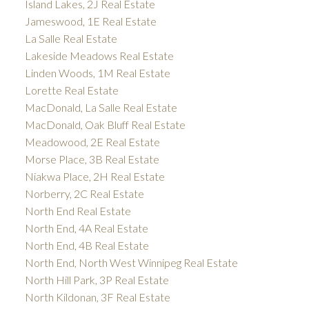
Island Lakes, 2J Real Estate
Jameswood, 1E Real Estate
La Salle Real Estate
Lakeside Meadows Real Estate
Linden Woods, 1M Real Estate
Lorette Real Estate
MacDonald, La Salle Real Estate
MacDonald, Oak Bluff Real Estate
Meadowood, 2E Real Estate
Morse Place, 3B Real Estate
Niakwa Place, 2H Real Estate
Norberry, 2C Real Estate
North End Real Estate
North End, 4A Real Estate
North End, 4B Real Estate
North End, North West Winnipeg Real Estate
North Hill Park, 3P Real Estate
North Kildonan, 3F Real Estate