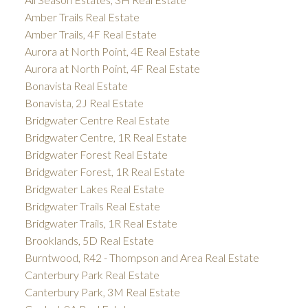
Amber Trails Real Estate
Amber Trails, 4F Real Estate
Aurora at North Point, 4E Real Estate
Aurora at North Point, 4F Real Estate
Bonavista Real Estate
Bonavista, 2J Real Estate
Bridgwater Centre Real Estate
Bridgwater Centre, 1R Real Estate
Bridgwater Forest Real Estate
Bridgwater Forest, 1R Real Estate
Bridgwater Lakes Real Estate
Bridgwater Trails Real Estate
Bridgwater Trails, 1R Real Estate
Brooklands, 5D Real Estate
Burntwood, R42 - Thompson and Area Real Estate
Canterbury Park Real Estate
Canterbury Park, 3M Real Estate