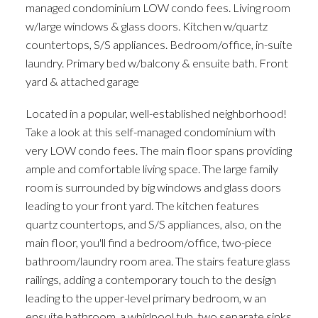
managed condominium LOW condo fees. Living room
w/large windows & glass doors. Kitchen w/quartz
countertops, S/S appliances. Bedroom/office, in-suite
laundry. Primary bed w/balcony & ensuite bath. Front
yard & attached garage
Located in a popular, well-established neighborhood!
Take a look at this self-managed condominium with
very LOW condo fees. The main floor spans providing
ample and comfortable living space. The large family
room is surrounded by big windows and glass doors
leading to your front yard. The kitchen features
quartz countertops, and S/S appliances, also, on the
main floor, you'll find a bedroom/office, two-piece
bathroom/laundry room area. The stairs feature glass
railings, adding a contemporary touch to the design
leading to the upper-level primary bedroom, w an
ensuite bathroom, a whirlpool tub, two separate sinks