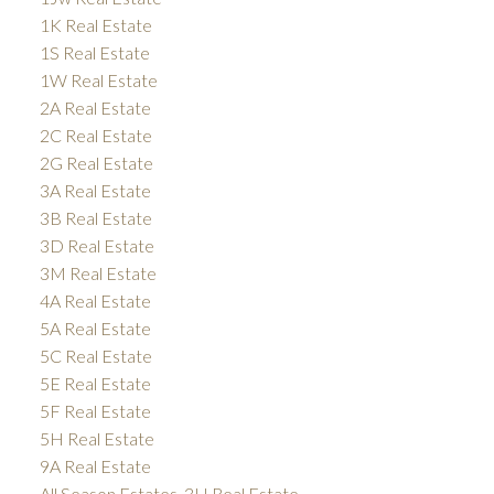
1K Real Estate
1S Real Estate
1W Real Estate
2A Real Estate
2C Real Estate
2G Real Estate
3A Real Estate
3B Real Estate
3D Real Estate
3M Real Estate
4A Real Estate
5A Real Estate
5C Real Estate
5E Real Estate
5F Real Estate
5H Real Estate
9A Real Estate
All Season Estates, 3H Real Estate