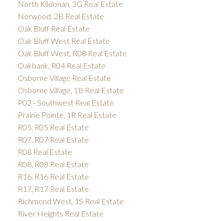
North Kildonan, 3G Real Estate
Norwood, 2B Real Estate
Oak Bluff Real Estate
Oak Bluff West Real Estate
Oak Bluff West, R08 Real Estate
Oakbank, R04 Real Estate
Osborne Village Real Estate
Osborne Village, 1B Real Estate
P02 - Southwest Real Estate
Prairie Pointe, 1R Real Estate
R05, R05 Real Estate
R07, R07 Real Estate
R08 Real Estate
R08, R08 Real Estate
R16, R16 Real Estate
R17, R17 Real Estate
Richmond West, 1S Real Estate
River Heights Real Estate