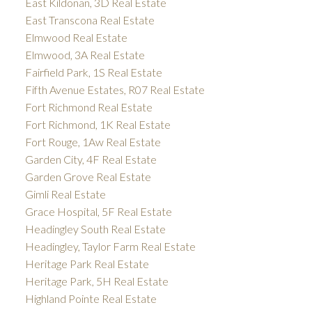
East Kildonan, 3D Real Estate
East Transcona Real Estate
Elmwood Real Estate
Elmwood, 3A Real Estate
Fairfield Park, 1S Real Estate
Fifth Avenue Estates, R07 Real Estate
Fort Richmond Real Estate
Fort Richmond, 1K Real Estate
Fort Rouge, 1Aw Real Estate
Garden City, 4F Real Estate
Garden Grove Real Estate
Gimli Real Estate
Grace Hospital, 5F Real Estate
Headingley South Real Estate
Headingley, Taylor Farm Real Estate
Heritage Park Real Estate
Heritage Park, 5H Real Estate
Highland Pointe Real Estate