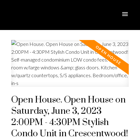
Open House. Open House on
Saturday, June 3, 2023
2:00PM - 4:30PM Stylish
Condo Unit in Crescentwood!