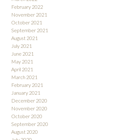
February 2022
November 2021
October 2021
September 2021
August 2021
July 2021
June 2021
May 2021
April 2021
March 2021
February 2021
January 2021
December 2020
November 2020
October 2020
September 2020
August 2020
July 2020