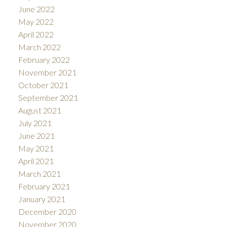
June 2022
May 2022
April 2022
March 2022
February 2022
November 2021
October 2021
September 2021
August 2021
July 2021
June 2021
May 2021
April 2021
March 2021
February 2021
January 2021
December 2020
November 2020