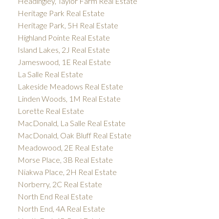
Headingley, Taylor Farm Real Estate
Heritage Park Real Estate
Heritage Park, 5H Real Estate
Highland Pointe Real Estate
Island Lakes, 2J Real Estate
Jameswood, 1E Real Estate
La Salle Real Estate
Lakeside Meadows Real Estate
Linden Woods, 1M Real Estate
Lorette Real Estate
MacDonald, La Salle Real Estate
MacDonald, Oak Bluff Real Estate
Meadowood, 2E Real Estate
Morse Place, 3B Real Estate
Niakwa Place, 2H Real Estate
Norberry, 2C Real Estate
North End Real Estate
North End, 4A Real Estate