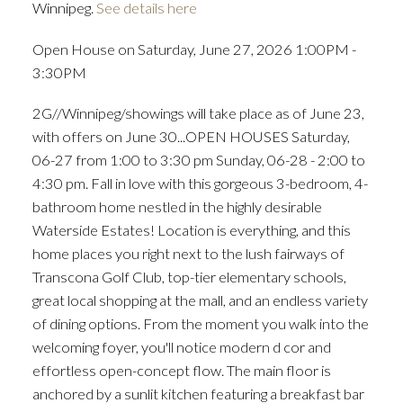
Winnipeg.
See details here
Open House on Saturday, June 27, 2026 1:00PM -
3:30PM
2G//Winnipeg/showings will take place as of June 23,
with offers on June 30...OPEN HOUSES Saturday,
06-27 from 1:00 to 3:30 pm Sunday, 06-28 - 2:00 to
4:30 pm. Fall in love with this gorgeous 3-bedroom, 4-
bathroom home nestled in the highly desirable
Waterside Estates! Location is everything, and this
home places you right next to the lush fairways of
Transcona Golf Club, top-tier elementary schools,
great local shopping at the mall, and an endless variety
of dining options. From the moment you walk into the
welcoming foyer, you'll notice modern d cor and
effortless open-concept flow. The main floor is
anchored by a sunlit kitchen featuring a breakfast bar