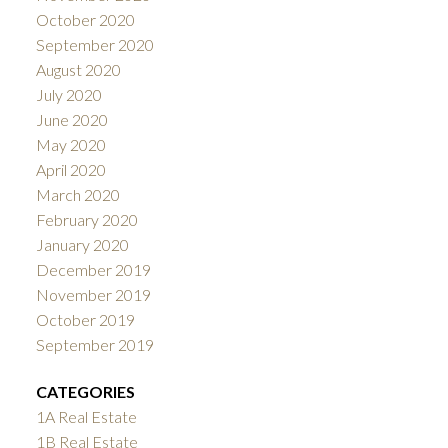
October 2020
September 2020
August 2020
July 2020
June 2020
May 2020
April 2020
March 2020
February 2020
January 2020
December 2019
November 2019
October 2019
September 2019
CATEGORIES
1A Real Estate
1B Real Estate