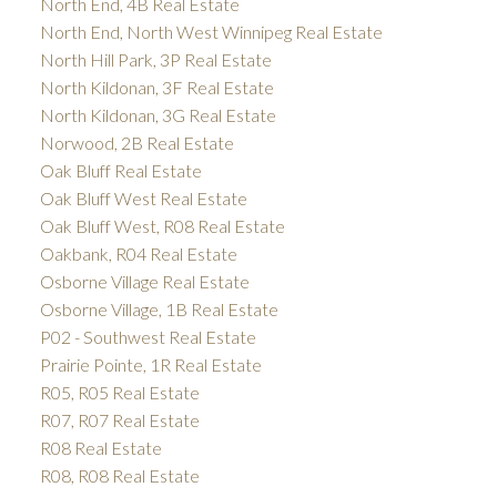
North End, 4B Real Estate
North End, North West Winnipeg Real Estate
North Hill Park, 3P Real Estate
North Kildonan, 3F Real Estate
North Kildonan, 3G Real Estate
Norwood, 2B Real Estate
Oak Bluff Real Estate
Oak Bluff West Real Estate
Oak Bluff West, R08 Real Estate
Oakbank, R04 Real Estate
Osborne Village Real Estate
Osborne Village, 1B Real Estate
P02 - Southwest Real Estate
Prairie Pointe, 1R Real Estate
R05, R05 Real Estate
R07, R07 Real Estate
R08 Real Estate
R08, R08 Real Estate