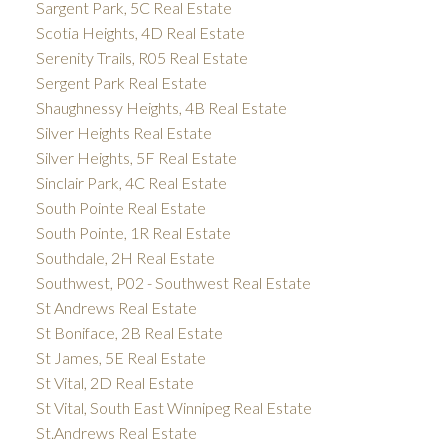
Sargent Park, 5C Real Estate
Scotia Heights, 4D Real Estate
Serenity Trails, R05 Real Estate
Sergent Park Real Estate
Shaughnessy Heights, 4B Real Estate
Silver Heights Real Estate
Silver Heights, 5F Real Estate
Sinclair Park, 4C Real Estate
South Pointe Real Estate
South Pointe, 1R Real Estate
Southdale, 2H Real Estate
Southwest, P02 - Southwest Real Estate
St Andrews Real Estate
St Boniface, 2B Real Estate
St James, 5E Real Estate
St Vital, 2D Real Estate
St Vital, South East Winnipeg Real Estate
St.Andrews Real Estate