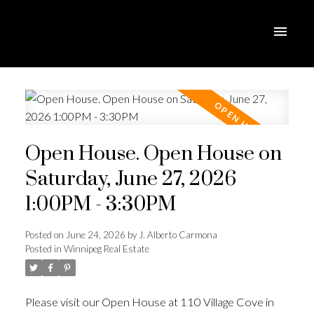
Open House. Open House on
Saturday, June 27, 2026
1:00PM - 3:30PM
Posted on
June 24, 2026
by
J. Alberto Carmona
Posted in
Winnipeg Real Estate
Please visit our Open House at 110 Village Cove in