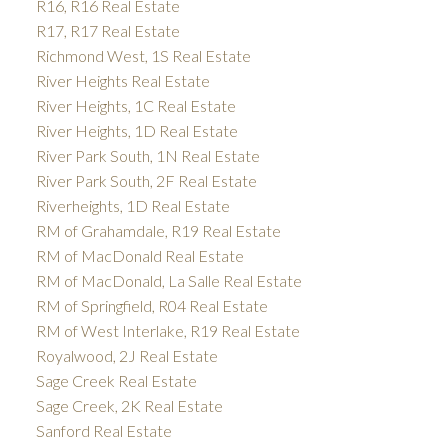
R16, R16 Real Estate
R17, R17 Real Estate
Richmond West, 1S Real Estate
River Heights Real Estate
River Heights, 1C Real Estate
River Heights, 1D Real Estate
River Park South, 1N Real Estate
River Park South, 2F Real Estate
Riverheights, 1D Real Estate
RM of Grahamdale, R19 Real Estate
RM of MacDonald Real Estate
RM of MacDonald, La Salle Real Estate
RM of Springfield, R04 Real Estate
RM of West Interlake, R19 Real Estate
Royalwood, 2J Real Estate
Sage Creek Real Estate
Sage Creek, 2K Real Estate
Sanford Real Estate