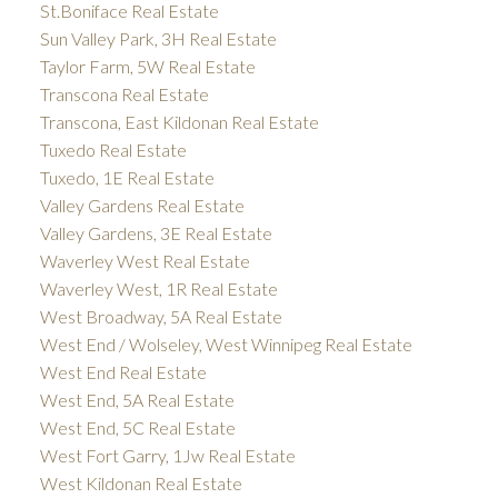
St.Boniface Real Estate
Sun Valley Park, 3H Real Estate
Taylor Farm, 5W Real Estate
Transcona Real Estate
Transcona, East Kildonan Real Estate
Tuxedo Real Estate
Tuxedo, 1E Real Estate
Valley Gardens Real Estate
Valley Gardens, 3E Real Estate
Waverley West Real Estate
Waverley West, 1R Real Estate
West Broadway, 5A Real Estate
West End / Wolseley, West Winnipeg Real Estate
West End Real Estate
West End, 5A Real Estate
West End, 5C Real Estate
West Fort Garry, 1Jw Real Estate
West Kildonan Real Estate