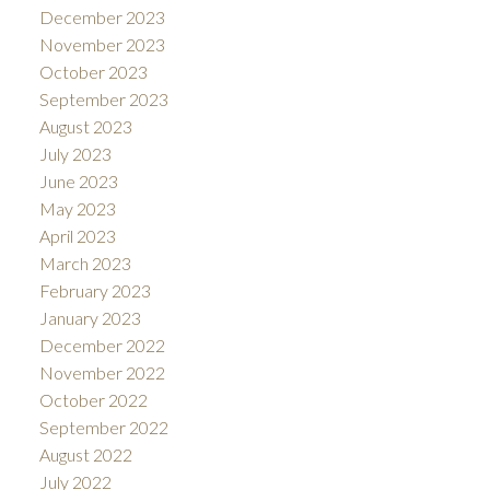
December 2023
November 2023
October 2023
September 2023
August 2023
July 2023
June 2023
May 2023
April 2023
March 2023
February 2023
January 2023
December 2022
November 2022
October 2022
September 2022
August 2022
July 2022