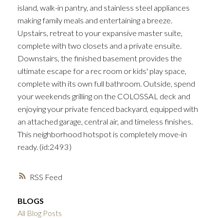
island, walk-in pantry, and stainless steel appliances
making family meals and entertaining a breeze.
Upstairs, retreat to your expansive master suite,
complete with two closets and a private ensuite.
Downstairs, the finished basement provides the
ultimate escape for a rec room or kids' play space,
complete with its own full bathroom. Outside, spend
your weekends grilling on the COLOSSAL deck and
enjoying your private fenced backyard, equipped with
an attached garage, central air, and timeless finishes.
This neighborhood hotspot is completely move-in
ready. (id:2493)
RSS
BLOGS
All Blog Posts