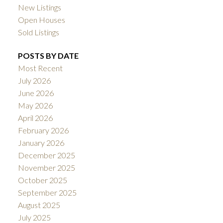
New Listings
Open Houses
Sold Listings
POSTS BY DATE
Most Recent
July 2026
June 2026
May 2026
April 2026
February 2026
January 2026
December 2025
November 2025
October 2025
September 2025
August 2025
July 2025