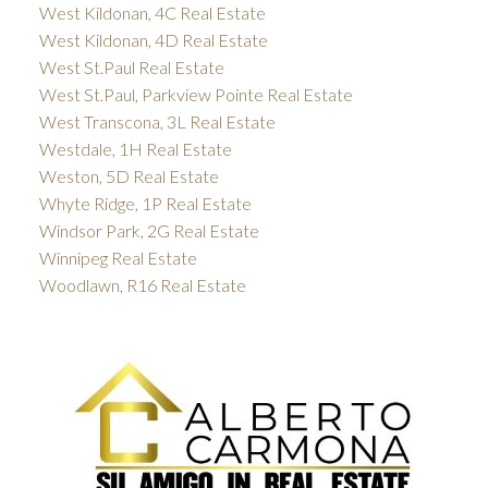
West Kildonan, 4C Real Estate
West Kildonan, 4D Real Estate
West St.Paul Real Estate
West St.Paul, Parkview Pointe Real Estate
West Transcona, 3L Real Estate
Westdale, 1H Real Estate
Weston, 5D Real Estate
Whyte Ridge, 1P Real Estate
Windsor Park, 2G Real Estate
Winnipeg Real Estate
Woodlawn, R16 Real Estate