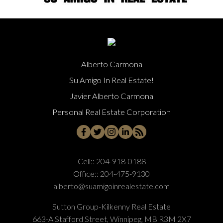
Alberto Carmona
Su Amigo In Real Estate!
Javier Alberto Carmona
Personal Real Estate Corporation
Cell::
204-918-0188
Office::
204-475-9130
alberto@suamigoinrealestate.com
Sutton Group-Kilkenny Real Estate
663-A Stafford Street, Winnipeg, MB R3M 2X7