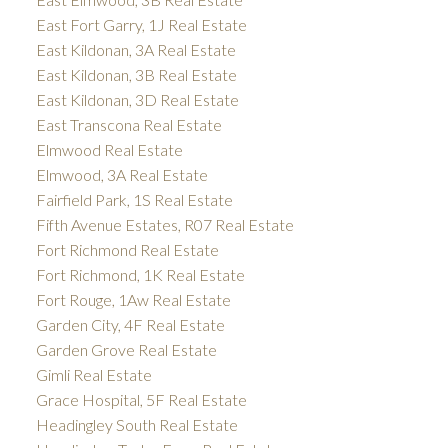
East Fort Garry, 1J Real Estate
East Kildonan, 3A Real Estate
East Kildonan, 3B Real Estate
East Kildonan, 3D Real Estate
East Transcona Real Estate
Elmwood Real Estate
Elmwood, 3A Real Estate
Fairfield Park, 1S Real Estate
Fifth Avenue Estates, R07 Real Estate
Fort Richmond Real Estate
Fort Richmond, 1K Real Estate
Fort Rouge, 1Aw Real Estate
Garden City, 4F Real Estate
Garden Grove Real Estate
Gimli Real Estate
Grace Hospital, 5F Real Estate
Headingley South Real Estate