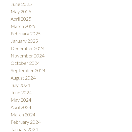
June 2025
May 2025
April 2025
March 2025
February 2025
January 2025
December 2024
November 2024
October 2024
September 2024
August 2024
July 2024
June 2024
May 2024
April 2024
March 2024
February 2024
January 2024