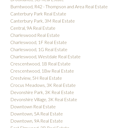
Burntwood, R42 - Thompson and Area Real Estate
Canterbury Park Real Estate
Canterbury Park, 3M Real Estate
Central, 9A Real Estate
Charleswood Real Estate
Charleswood, 1F Real Estate
Charleswood, 1G Real Estate
Charleswood, Westdale Real Estate
Crescentwood, 1B Real Estate
Crescentwood, 1Bw Real Estate
Crestview, 5H Real Estate
Crocus Meadows, 3K Real Estate
Devonshire Park, 3K Real Estate
Devonshire Village, 3K Real Estate
Downtown Real Estate
Downtown, 5A Real Estate
Downtown, 9A Real Estate
East Elmwood, 3B Real Estate