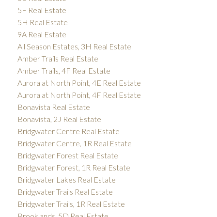
5F Real Estate
5H Real Estate
9A Real Estate
All Season Estates, 3H Real Estate
Amber Trails Real Estate
Amber Trails, 4F Real Estate
Aurora at North Point, 4E Real Estate
Aurora at North Point, 4F Real Estate
Bonavista Real Estate
Bonavista, 2J Real Estate
Bridgwater Centre Real Estate
Bridgwater Centre, 1R Real Estate
Bridgwater Forest Real Estate
Bridgwater Forest, 1R Real Estate
Bridgwater Lakes Real Estate
Bridgwater Trails Real Estate
Bridgwater Trails, 1R Real Estate
Brooklands, 5D Real Estate