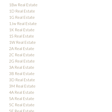
1Bw Real Estate
1D Real Estate
1G Real Estate
1Jw Real Estate
1K Real Estate
1S Real Estate
1W Real Estate
2A Real Estate
2C Real Estate
2G Real Estate
3A Real Estate
3B Real Estate
3D Real Estate
3M Real Estate
4A Real Estate
5A Real Estate
5C Real Estate
5E Real Estate