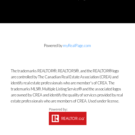
Powered by
myRealPage.com
The trademarks REALTOR®, REALTORS®, and the REALTOR® logo
are controlled by The Canadian Real Estate Association (CREA) and
identify real estate professionals who are member’s of CREA. The
trademarks MLS®, Multiple Listing Service® and the associated logos
are owned by CREA and identify the quality of services provided by real
estate professionals who are members of CREA. Used under license.