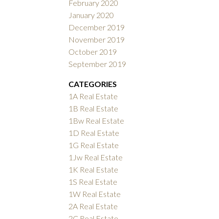
February 2020
January 2020
December 2019
November 2019
October 2019
September 2019
CATEGORIES
1A Real Estate
1B Real Estate
1Bw Real Estate
1D Real Estate
1G Real Estate
1Jw Real Estate
1K Real Estate
1S Real Estate
1W Real Estate
2A Real Estate
2C Real Estate