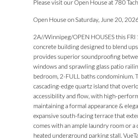
Please visit our Open House at 780 Tac
Open House on Saturday, June 20, 20
2A//Winnipeg/OPEN HOUSES this FRI 19
concrete building designed to blend up
provides superior soundproofing between
windows and sprawling glass patio railin
bedroom, 2-FULL baths condominium. The
cascading-edge quartz island that overlo
accessibility and flow, with high-perfor
maintaining a formal appearance & elegan
expansive south-facing terrace that exten
comes with an ample laundry room or a d
heated underground parking stall. VueTache