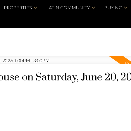
PROPERTIES
LATIN COMMUNITY
BUYING
se on Saturday, June 20, 2