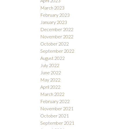
April 2023
March 2023
February 2023
January 2023
December 2022
November 2022
October 2022
September 2022
August 2022
July 2022
June 2022
May 2022
April 2022
March 2022
February 2022
November 2021
October 2021
September 2021