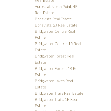
Real Estate
Aurora at North Point, 4F
Real Estate
Bonavista Real Estate
Bonavista, 2J Real Estate
Bridgwater Centre Real
Estate
Bridgwater Centre, 1R Real
Estate
Bridgwater Forest Real
Estate
Bridgwater Forest, 1R Real
Estate
Bridgwater Lakes Real
Estate
Bridgwater Trails Real Estate
Bridgwater Trails, 1R Real
Estate