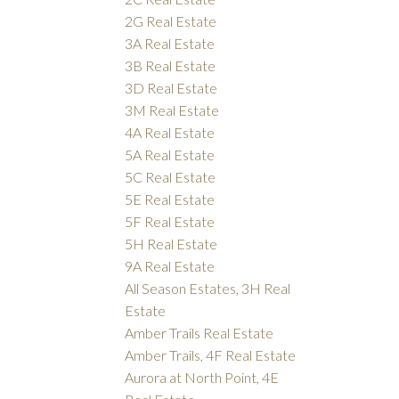
2G Real Estate
3A Real Estate
3B Real Estate
3D Real Estate
3M Real Estate
4A Real Estate
5A Real Estate
5C Real Estate
5E Real Estate
5F Real Estate
5H Real Estate
9A Real Estate
All Season Estates, 3H Real
Estate
Amber Trails Real Estate
Amber Trails, 4F Real Estate
Aurora at North Point, 4E