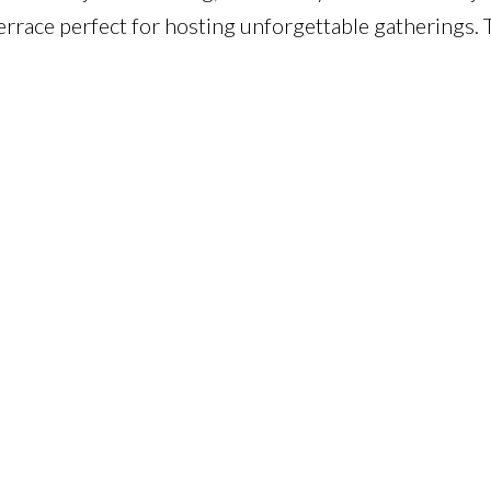
errace perfect for hosting unforgettable gatherings. T