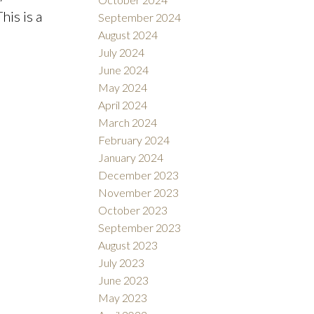
his is a
September 2024
August 2024
July 2024
June 2024
May 2024
April 2024
March 2024
February 2024
January 2024
December 2023
November 2023
October 2023
September 2023
August 2023
July 2023
June 2023
May 2023