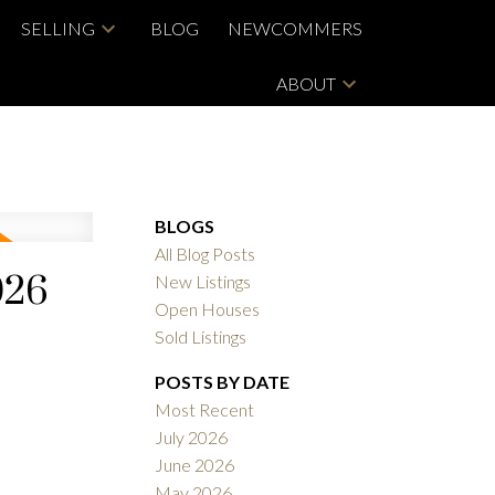
SELLING
BLOG
NEWCOMMERS
ABOUT
BLOGS
All Blog Posts
026
New Listings
Open Houses
Sold Listings
POSTS BY DATE
Most Recent
July 2026
June 2026
May 2026