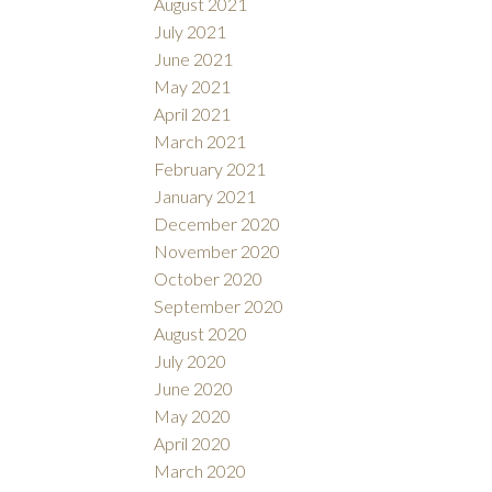
August 2021
July 2021
June 2021
May 2021
April 2021
March 2021
February 2021
January 2021
December 2020
November 2020
October 2020
September 2020
August 2020
July 2020
June 2020
May 2020
April 2020
March 2020