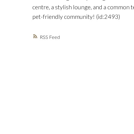
centre, a stylish lounge, and a common t
pet-friendly community! (id:2493)
RSS