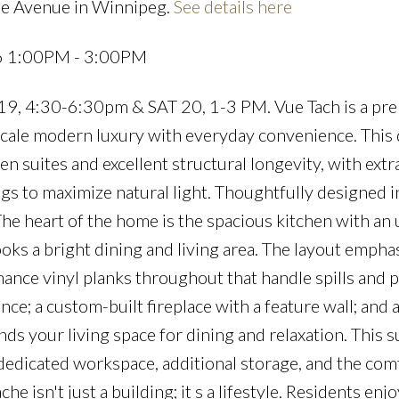
he Avenue in Winnipeg.
See details here
26 1:00PM - 3:00PM
, 4:30-6:30pm & SAT 20, 1-3 PM. Vue Tach is a pr
scale modern luxury with everyday convenience. This
 suites and excellent structural longevity, with ext
gs to maximize natural light. Thoughtfully designed in
 heart of the home is the spacious kitchen with an
oks a bright dining and living area. The layout empha
mance vinyl planks throughout that handle spills and 
ce; a custom-built fireplace with a feature wall; and 
ds your living space for dining and relaxation. This s
edicated workspace, additional storage, and the comf
 isn't just a building; it s a lifestyle. Residents enjo