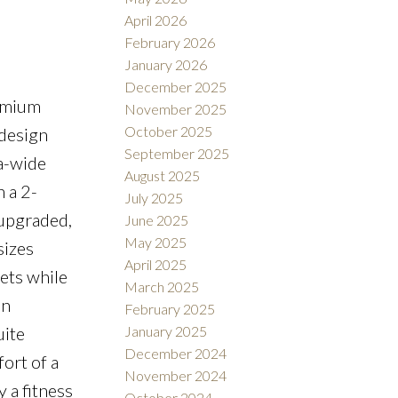
April 2026
February 2026
January 2026
December 2025
emium
November 2025
October 2025
 design
September 2025
ra-wide
August 2025
 a 2-
July 2025
 upgraded,
June 2025
May 2025
sizes
April 2025
pets while
March 2025
an
February 2025
January 2025
uite
December 2024
ort of a
November 2024
y a fitness
October 2024