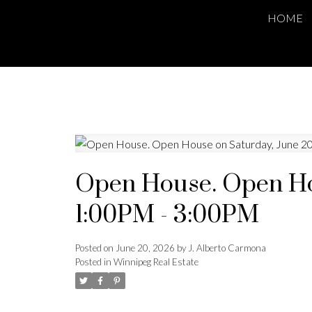
HOME
Open House. Open Hou
1:00PM - 3:00PM
Posted on
June 20, 2026
by
J. Alberto Carmona
Posted in
Winnipeg Real Estate