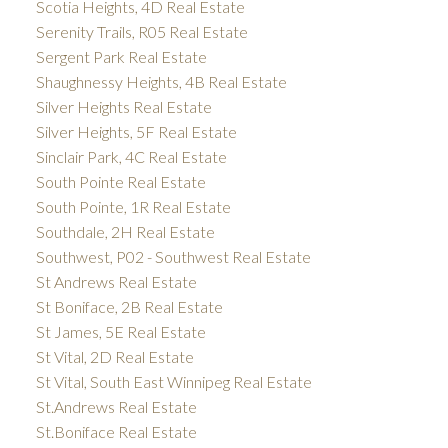
Scotia Heights, 4D Real Estate
Serenity Trails, R05 Real Estate
Sergent Park Real Estate
Shaughnessy Heights, 4B Real Estate
Silver Heights Real Estate
Silver Heights, 5F Real Estate
Sinclair Park, 4C Real Estate
South Pointe Real Estate
South Pointe, 1R Real Estate
Southdale, 2H Real Estate
Southwest, P02 - Southwest Real Estate
St Andrews Real Estate
St Boniface, 2B Real Estate
St James, 5E Real Estate
St Vital, 2D Real Estate
St Vital, South East Winnipeg Real Estate
St.Andrews Real Estate
St.Boniface Real Estate