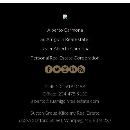
Alberto Carmona
Su Amigo In Real Estate!
Javier Alberto Carmona
Personal Real Estate Corporation
Cell::
204-918-0188
Office::
204-475-9130
alberto@suamigoinrealestate.com
Sutton Group-Kilkenny Real Estate
663-A Stafford Street, Winnipeg, MB R3M 2X7