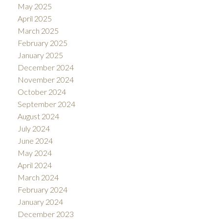
May 2025
April 2025
March 2025
February 2025
January 2025
December 2024
November 2024
October 2024
September 2024
August 2024
July 2024
June 2024
May 2024
April 2024
March 2024
February 2024
January 2024
December 2023