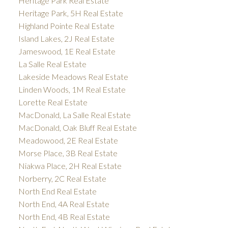
Heritage Park Real Estate
Heritage Park, 5H Real Estate
Highland Pointe Real Estate
Island Lakes, 2J Real Estate
Jameswood, 1E Real Estate
La Salle Real Estate
Lakeside Meadows Real Estate
Linden Woods, 1M Real Estate
Lorette Real Estate
MacDonald, La Salle Real Estate
MacDonald, Oak Bluff Real Estate
Meadowood, 2E Real Estate
Morse Place, 3B Real Estate
Niakwa Place, 2H Real Estate
Norberry, 2C Real Estate
North End Real Estate
North End, 4A Real Estate
North End, 4B Real Estate