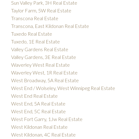
Sun Valley Park, 3H Real Estate
Taylor Farm, 5W Real Estate
Transcona Real Estate
Transcona, East Kildonan Real Estate
Tuxedo Real Estate
Tuxedo, 1E Real Estate
Valley Gardens Real Estate
Valley Gardens, 3E Real Estate
Waverley West Real Estate
Waverley West, 1R Real Estate
West Broadway, 5A Real Estate
West End / Wolseley, West Winnipeg Real Estate
West End Real Estate
West End, 5A Real Estate
West End, 5C Real Estate
West Fort Garry, 1Jw Real Estate
West Kildonan Real Estate
West Kildonan, 4C Real Estate