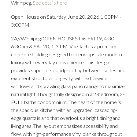
Winnipeg.
See details here
Open House on Saturday, June 20, 2026 1:00PM -
3:00PM
2A//Winnipeg/OPEN HOUSES this FRI 19, 4:30-
6:30pm & SAT 20, 1-3 PM. Vue Tach is a premium
concrete building designed to blend upscale modern
luxury with everyday convenience. This design
provides superior soundproofing between suites and
excellent structural longevity, with extra-wide
windows and sprawling glass patio railings to maximize
natural light. Thoughtfully designed in a 2-bedroom, 2-
FULL baths condominium. The heart of the home is
the spacious kitchen with an upgraded, cascading-
edge quartz island that overlooks a bright dining and
living area. The layout emphasizes accessibility and
flow, with high-performance vinyl planks throughout