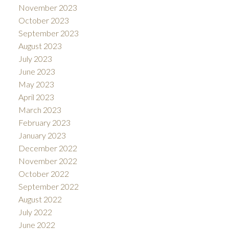
November 2023
October 2023
September 2023
August 2023
July 2023
June 2023
May 2023
April 2023
March 2023
February 2023
January 2023
December 2022
November 2022
October 2022
September 2022
August 2022
July 2022
June 2022