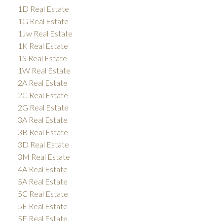
1D Real Estate
1G Real Estate
1Jw Real Estate
1K Real Estate
1S Real Estate
1W Real Estate
2A Real Estate
2C Real Estate
2G Real Estate
3A Real Estate
3B Real Estate
3D Real Estate
3M Real Estate
4A Real Estate
5A Real Estate
5C Real Estate
5E Real Estate
5F Real Estate