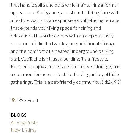
that handle spills and pets while maintaining a formal
appearance & elegance; a custom-built fireplace with
a feature wall; and an expansive south-facing terrace
that extends your living space for dining and
relaxation. This suite comes with an ample laundry
room or a dedicated workspace, additional storage,
and the comfort of a heated underground parking
stall. VueTache isn't just a building; it s a lifestyle.
Residents enjoy a fitness centre, a stylish lounge, and
a common terrace perfect for hosting unforgettable
gatherings. This is a pet-friendly community! (id:2493)
RSS
BLOGS
All Blog Posts
New Listings