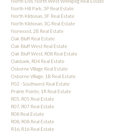
North End, North West Winnipeg Real Estate
North Hill Park, 3P Real Estate
North Kildonan, 3F Real Estate
North Kildonan, 3G Real Estate
Norwood, 2B Real Estate
Oak Bluff Real Estate
Oak Bluff West Real Estate
Oak Bluff West, R08 Real Estate
Oakbank, R04 Real Estate
Osborne Village Real Estate
Osborne Village, 1B Real Estate
P02 - Southwest Real Estate
Prairie Pointe, 1R Real Estate
R05, R05 Real Estate
R07, R07 Real Estate
R08 Real Estate
R08, R08 Real Estate
R16, R16 Real Estate