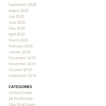
September 2020
August 2020
July 2020
June 2020
May 2020
April 2020
March 2020
February 2020
January 2020
December 2019
November 2019
October 2019
September 2019
CATEGORIES
1A Real Estate
1B Real Estate
1Bw Real Estate