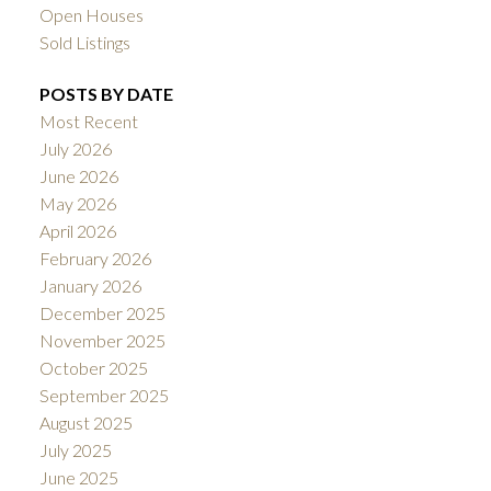
Open Houses
Sold Listings
POSTS BY DATE
Most Recent
July 2026
June 2026
May 2026
April 2026
February 2026
January 2026
December 2025
November 2025
October 2025
September 2025
August 2025
July 2025
June 2025