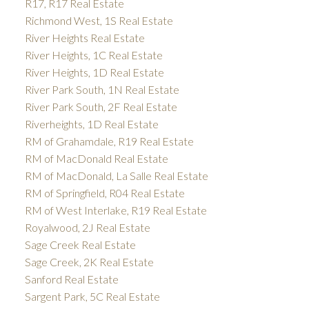
R17, R17 Real Estate
Richmond West, 1S Real Estate
River Heights Real Estate
River Heights, 1C Real Estate
River Heights, 1D Real Estate
River Park South, 1N Real Estate
River Park South, 2F Real Estate
Riverheights, 1D Real Estate
RM of Grahamdale, R19 Real Estate
RM of MacDonald Real Estate
RM of MacDonald, La Salle Real Estate
RM of Springfield, R04 Real Estate
RM of West Interlake, R19 Real Estate
Royalwood, 2J Real Estate
Sage Creek Real Estate
Sage Creek, 2K Real Estate
Sanford Real Estate
Sargent Park, 5C Real Estate