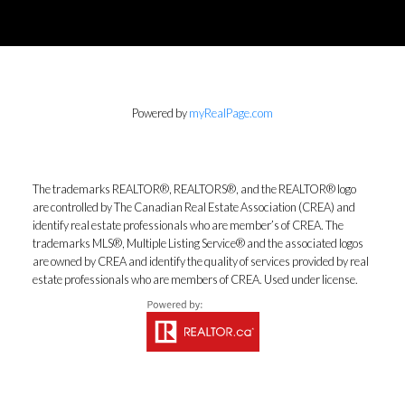
Powered by
myRealPage.com
The trademarks REALTOR®, REALTORS®, and the REALTOR® logo
are controlled by The Canadian Real Estate Association (CREA) and
identify real estate professionals who are member’s of CREA. The
trademarks MLS®, Multiple Listing Service® and the associated logos
are owned by CREA and identify the quality of services provided by real
estate professionals who are members of CREA. Used under license.