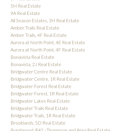
5H Real Estate
9A Real Estate
All Season Estates, 3H Real Estate
Amber Trails Real Estate
Amber Trails, 4F Real Estate
Aurora at North Point, 4E Real Estate
Aurora at North Point, 4F Real Estate
Bonavista Real Estate
Bonavista, 2J Real Estate
Bridgwater Centre Real Estate
Bridgwater Centre, 1R Real Estate
Bridgwater Forest Real Estate
Bridgwater Forest, 1R Real Estate
Bridgwater Lakes Real Estate
Bridgwater Trails Real Estate
Bridgwater Trails, 1R Real Estate
Brooklands, 5D Real Estate
Burntwood, R42 - Thompson and Area Real Estate