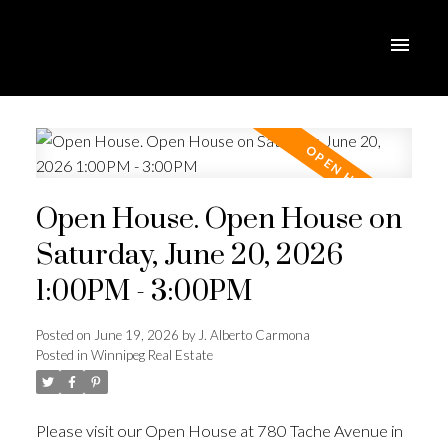
Open House. Open House on
Saturday, June 20, 2026
1:00PM - 3:00PM
Posted on
June 19, 2026
by
J. Alberto Carmona
Posted in
Winnipeg Real Estate
Please visit our Open House at 780 Tache Avenue in