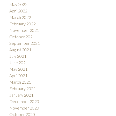
May 2022
April 2022
March 2022
February 2022
November 2021
October 2021
September 2021
August 2021
July 2021
June 2021
May 2021
April 2021
March 2021
February 2021
January 2021
December 2020
November 2020
October 2020