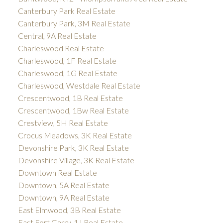
Canterbury Park Real Estate
Canterbury Park, 3M Real Estate
Central, 9A Real Estate
Charleswood Real Estate
Charleswood, 1F Real Estate
Charleswood, 1G Real Estate
Charleswood, Westdale Real Estate
Crescentwood, 1B Real Estate
Crescentwood, 1Bw Real Estate
Crestview, 5H Real Estate
Crocus Meadows, 3K Real Estate
Devonshire Park, 3K Real Estate
Devonshire Village, 3K Real Estate
Downtown Real Estate
Downtown, 5A Real Estate
Downtown, 9A Real Estate
East Elmwood, 3B Real Estate
East Fort Garry, 1J Real Estate