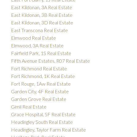
East Kildonan, 3A Real Estate
East Kildonan, 3B Real Estate
East Kildonan, 3D Real Estate
East Transcona Real Estate
Elmwood Real Estate
Elmwood, 3A Real Estate
Fairfield Park, 1S Real Estate
Fifth Avenue Estates, R07 Real Estate
Fort Richmond Real Estate
Fort Richmond, 1K Real Estate
Fort Rouge, 1Aw Real Estate
Garden City, 4F Real Estate
Garden Grove Real Estate
Gimli Real Estate
Grace Hospital, 5F Real Estate
Headingley South Real Estate
Headingley, Taylor Farm Real Estate