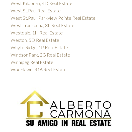
West Kildonan, 4D Real Estate
West St.Paul Real Estate
West St.Paul, Parkview Pointe Real Estate
West Transcona, 3L Real Estate
Westdale, 1H Real Estate
Weston, 5D Real Estate
Whyte Ridge, 1P Real Estate
Windsor Park, 2G Real Estate
Winnipeg Real Estate
Woodlawn, R16 Real Estate