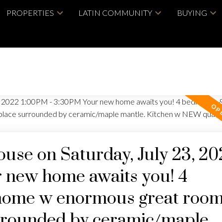
PROPERTIES
LATIN COMMUNITY
BUYING
se on Saturday, July 23, 20
 new home awaits you! 4
home w enormous great roo
urrounded by ceramic/maple