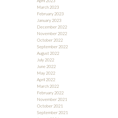
April 2023
March 2023
February 2023
January 2023
December 2022
November 2022
October 2022
September 2022
August 2022
July 2022
June 2022
May 2022
April 2022
March 2022
February 2022
November 2021
October 2021
September 2021