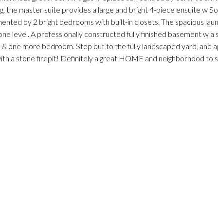
ing, the master suite provides a large and bright 4-piece ensuite w So
ented by 2 bright bedrooms with built-in closets. The spacious la
one level. A professionally constructed fully finished basement w a
& one more bedroom. Step out to the fully landscaped yard, and 
ith a stone firepit! Definitely a great HOME and neighborhood to s