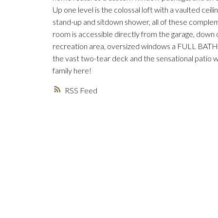
Up one level is the colossal loft with a vaulted ceil
stand-up and sitdown shower, all of these complem
room is accessible directly from the garage, down 
recreation area, oversized windows a FULL BATH 
the vast two-tear deck and the sensational patio w
family here!
RSS