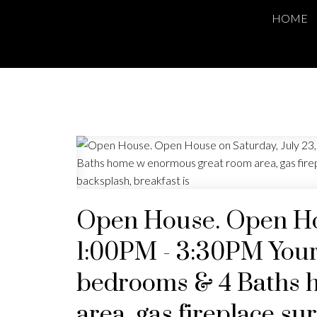
HOME
Open House. Open Hou
1:00PM - 3:30PM Your
bedrooms & 4 Baths 
area, gas fireplace s