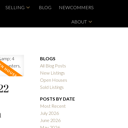
SELLING
BLOG
NEWCOMMERS
ABOUT
BLOGS
All Blog Posts
New Listings
Open Houses
22
Sold Listings
POSTS BY DATE
Most Recent
m
July 2026
June 2026
May 2026