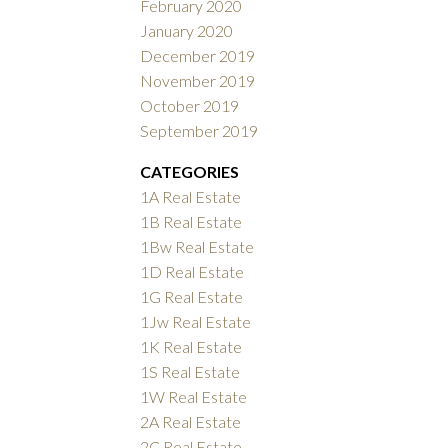
February 2020
January 2020
December 2019
November 2019
October 2019
September 2019
CATEGORIES
1A Real Estate
1B Real Estate
1Bw Real Estate
1D Real Estate
1G Real Estate
1Jw Real Estate
1K Real Estate
1S Real Estate
1W Real Estate
2A Real Estate
2C Real Estate