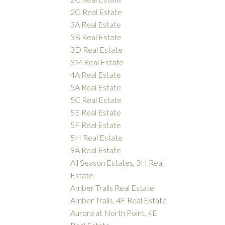
2G Real Estate
3A Real Estate
3B Real Estate
3D Real Estate
3M Real Estate
4A Real Estate
5A Real Estate
5C Real Estate
5E Real Estate
5F Real Estate
5H Real Estate
9A Real Estate
All Season Estates, 3H Real
Estate
Amber Trails Real Estate
Amber Trails, 4F Real Estate
Aurora at North Point, 4E