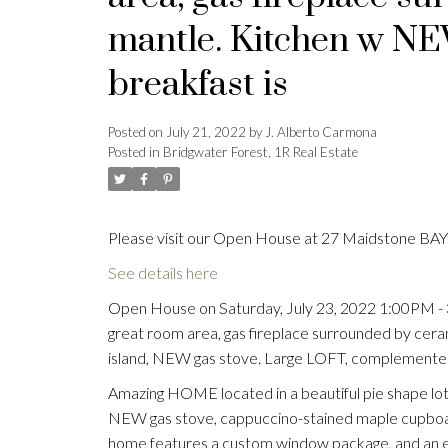
mantle. Kitchen w NE
breakfast is
Posted on
July 21, 2022
by
J. Alberto Carmona
Posted in
Bridgwater Forest, 1R Real Estate
Please visit our Open House at 27 Maidstone BAY 
See details here
Open House on Saturday, July 23, 2022 1:00PM 
great room area, gas fireplace surrounded by cer
island, NEW gas stove. Large LOFT, complemented
Amazing HOME located in a beautiful pie shape lot
NEW gas stove, cappuccino-stained maple cupboards
home features a custom window package, and an e