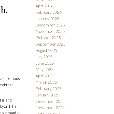
April 2026
h,
February 2026
January 2026
December 2025
November 2025
October 2025
September 2025
August 2025
July 2025
June 2025
May 2025
April 2025
 w enormous
March 2025
reakfast
February 2025
January 2025
 island,
December 2024
kyard. This
November 2024
aple mantle.
October 2024