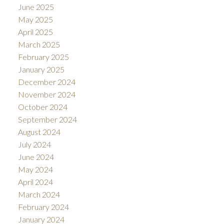
June 2025
May 2025
April 2025
March 2025
February 2025
January 2025
December 2024
November 2024
October 2024
September 2024
August 2024
July 2024
June 2024
May 2024
April 2024
March 2024
February 2024
January 2024