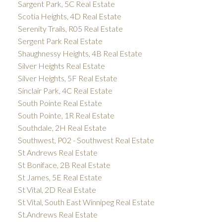
Sargent Park, 5C Real Estate
Scotia Heights, 4D Real Estate
Serenity Trails, R05 Real Estate
Sergent Park Real Estate
Shaughnessy Heights, 4B Real Estate
Silver Heights Real Estate
Silver Heights, 5F Real Estate
Sinclair Park, 4C Real Estate
South Pointe Real Estate
South Pointe, 1R Real Estate
Southdale, 2H Real Estate
Southwest, P02 - Southwest Real Estate
St Andrews Real Estate
St Boniface, 2B Real Estate
St James, 5E Real Estate
St Vital, 2D Real Estate
St Vital, South East Winnipeg Real Estate
St.Andrews Real Estate