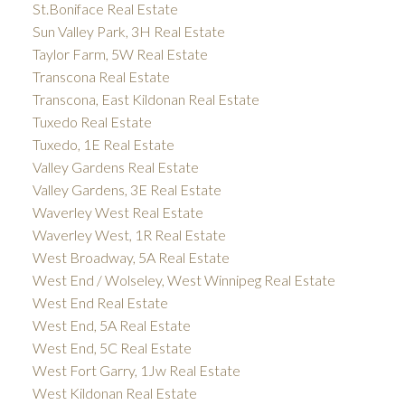
St.Boniface Real Estate
Sun Valley Park, 3H Real Estate
Taylor Farm, 5W Real Estate
Transcona Real Estate
Transcona, East Kildonan Real Estate
Tuxedo Real Estate
Tuxedo, 1E Real Estate
Valley Gardens Real Estate
Valley Gardens, 3E Real Estate
Waverley West Real Estate
Waverley West, 1R Real Estate
West Broadway, 5A Real Estate
West End / Wolseley, West Winnipeg Real Estate
West End Real Estate
West End, 5A Real Estate
West End, 5C Real Estate
West Fort Garry, 1Jw Real Estate
West Kildonan Real Estate