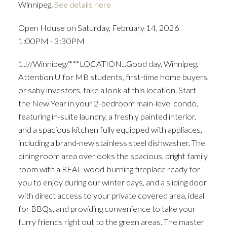
Winnipeg.
See details here
Open House on Saturday, February 14, 2026
1:00PM - 3:30PM
1J//Winnipeg/***LOCATION...Good day, Winnipeg.
Attention U for MB students, first-time home buyers,
or saby investors, take a look at this location. Start
the New Year in your 2-bedroom main-level condo,
featuring in-suite laundry, a freshly painted interior,
and a spacious kitchen fully equipped with appliaces,
including a brand-new stainless steel dishwasher. The
dining room area overlooks the spacious, bright family
room with a REAL wood-burning fireplace ready for
you to enjoy during our winter days, and a sliding door
with direct access to your private covered area, ideal
for BBQs, and providing convenience to take your
furry friends right out to the green areas. The master