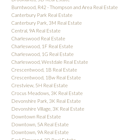
Burntwood, R42 - Thompson and Area Real Estate
Canterbury Park Real Estate
Canterbury Park, 3M Real Estate
Central, 9A Real Estate
Charleswood Real Estate
Charleswood, 1F Real Estate
Charleswood, 1G Real Estate
Charleswood, Westdale Real Estate
Crescentwood, 1B Real Estate
Crescentwood, 1Bw Real Estate
Crestview, 5H Real Estate
Crocus Meadows, 3K Real Estate
Devonshire Park, 3K Real Estate
Devonshire Village, 3K Real Estate
Downtown Real Estate
Downtown, 5A Real Estate
Downtown, 9A Real Estate
East Elmwood, 3B Real Estate