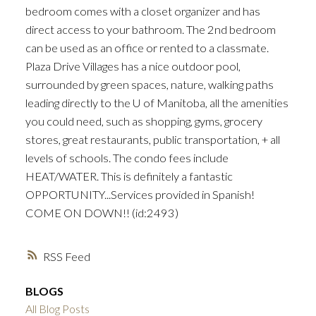
bedroom comes with a closet organizer and has
direct access to your bathroom. The 2nd bedroom
can be used as an office or rented to a classmate.
Plaza Drive Villages has a nice outdoor pool,
surrounded by green spaces, nature, walking paths
leading directly to the U of Manitoba, all the amenities
you could need, such as shopping, gyms, grocery
stores, great restaurants, public transportation, + all
levels of schools. The condo fees include
HEAT/WATER. This is definitely a fantastic
OPPORTUNITY...Services provided in Spanish!
COME ON DOWN!! (id:2493)
RSS
BLOGS
All Blog Posts