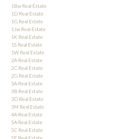
1Bw Real Estate
1D Real Estate
1G Real Estate
1Jw Real Estate
1K Real Estate
1S Real Estate
1W Real Estate
2A Real Estate
2C Real Estate
2G Real Estate
3A Real Estate
3B Real Estate
3D Real Estate
3M Real Estate
4A Real Estate
5A Real Estate
5C Real Estate
5E Real Estate