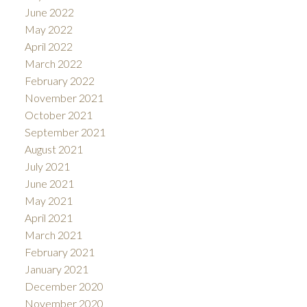
June 2022
May 2022
April 2022
March 2022
February 2022
November 2021
October 2021
September 2021
August 2021
July 2021
June 2021
May 2021
April 2021
March 2021
February 2021
January 2021
December 2020
November 2020