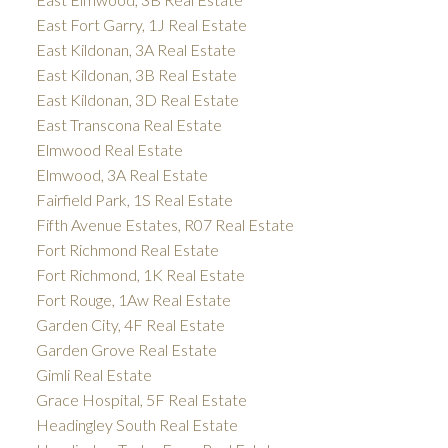
East Fort Garry, 1J Real Estate
East Kildonan, 3A Real Estate
East Kildonan, 3B Real Estate
East Kildonan, 3D Real Estate
East Transcona Real Estate
Elmwood Real Estate
Elmwood, 3A Real Estate
Fairfield Park, 1S Real Estate
Fifth Avenue Estates, R07 Real Estate
Fort Richmond Real Estate
Fort Richmond, 1K Real Estate
Fort Rouge, 1Aw Real Estate
Garden City, 4F Real Estate
Garden Grove Real Estate
Gimli Real Estate
Grace Hospital, 5F Real Estate
Headingley South Real Estate