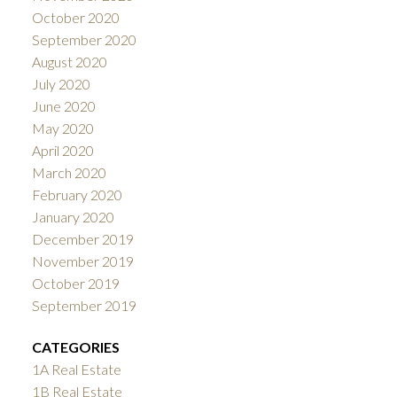
October 2020
September 2020
August 2020
July 2020
June 2020
May 2020
April 2020
March 2020
February 2020
January 2020
December 2019
November 2019
October 2019
September 2019
CATEGORIES
1A Real Estate
1B Real Estate