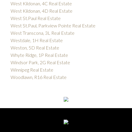
West Kildonan, 4C Real Estate
West Kildonan, 4D Real Estate
West St.Paul Real Estate
West St.Paul, Parkview Pointe Real Estate
West Transcona, 3L Real Estate
Westdale, 1H Real Estate
Weston, 5D Real Estate
Whyte Ridge, 1P Real Estate
Windsor Park, 2G Real Estate
Winnipeg Real Estate
Woodlawn, R16 Real Estate