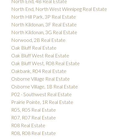
North End, 4B Real Estate
North End, North West Winnipeg Real Estate
North Hill Park, 3P Real Estate
North Kildonan, 3F Real Estate
North Kildonan, 3G Real Estate
Norwood, 2B Real Estate
Oak Bluff Real Estate
Oak Bluff West Real Estate
Oak Bluff West, R08 Real Estate
Oakbank, R04 Real Estate
Osborne Village Real Estate
Osborne Village, 1B Real Estate
P02 - Southwest Real Estate
Prairie Pointe, 1R Real Estate
R05, R05 Real Estate
R07, R07 Real Estate
R08 Real Estate
R08, R08 Real Estate