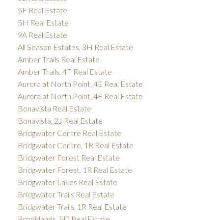
5F Real Estate
5H Real Estate
9A Real Estate
All Season Estates, 3H Real Estate
Amber Trails Real Estate
Amber Trails, 4F Real Estate
Aurora at North Point, 4E Real Estate
Aurora at North Point, 4F Real Estate
Bonavista Real Estate
Bonavista, 2J Real Estate
Bridgwater Centre Real Estate
Bridgwater Centre, 1R Real Estate
Bridgwater Forest Real Estate
Bridgwater Forest, 1R Real Estate
Bridgwater Lakes Real Estate
Bridgwater Trails Real Estate
Bridgwater Trails, 1R Real Estate
Brooklands, 5D Real Estate