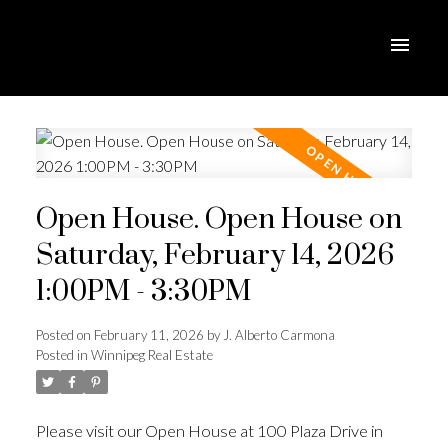
Open House. Open House on
Saturday, February 14, 2026
1:00PM - 3:30PM
Posted on
February 11, 2026
by
J. Alberto Carmona
Posted in
Winnipeg Real Estate
Please visit our Open House at 100 Plaza Drive in