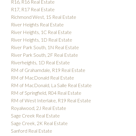
R16, R16 Real Estate
R17, R17 Real Estate
Richmond West, 1S Real Estate
River Heights Real Estate
River Heights, 1C Real Estate
River Heights, 1D Real Estate
River Park South, 1N Real Estate
River Park South, 2F Real Estate
Riverheights, 1D Real Estate
RM of Grahamdale, R19 Real Estate
RM of MacDonald Real Estate
RM of MacDonald, La Salle Real Estate
RM of Springfield, R04 Real Estate
RM of West Interlake, R19 Real Estate
Royalwood, 2J Real Estate
Sage Creek Real Estate
Sage Creek, 2K Real Estate
Sanford Real Estate