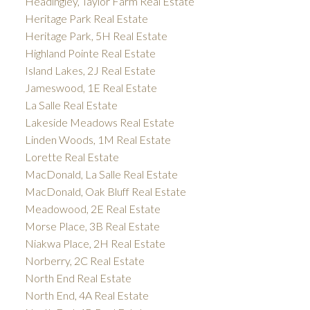
Headingley, Taylor Farm Real Estate
Heritage Park Real Estate
Heritage Park, 5H Real Estate
Highland Pointe Real Estate
Island Lakes, 2J Real Estate
Jameswood, 1E Real Estate
La Salle Real Estate
Lakeside Meadows Real Estate
Linden Woods, 1M Real Estate
Lorette Real Estate
MacDonald, La Salle Real Estate
MacDonald, Oak Bluff Real Estate
Meadowood, 2E Real Estate
Morse Place, 3B Real Estate
Niakwa Place, 2H Real Estate
Norberry, 2C Real Estate
North End Real Estate
North End, 4A Real Estate