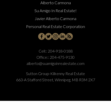
Alberto Carmona
Su Amigo In Real Estate!
Javier Alberto Carmona
Personal Real Estate Corporation
Cell::
204-918-0188
Office::
204-475-9130
alberto@suamigoinrealestate.com
Sutton Group-Kilkenny Real Estate
663-A Stafford Street, Winnipeg, MB R3M 2X7