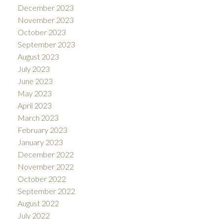
December 2023
November 2023
October 2023
September 2023
August 2023
July 2023
June 2023
May 2023
April 2023
March 2023
February 2023
January 2023
December 2022
November 2022
October 2022
September 2022
August 2022
July 2022