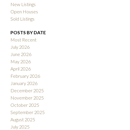
New Listings
Open Houses
Sold Listings
POSTS BY DATE
Most Recent
July 2026
June 2026
May 2026
April 2026
February 2026
January 2026
December 2025
November 2025
October 2025
September 2025
August 2025
July 2025