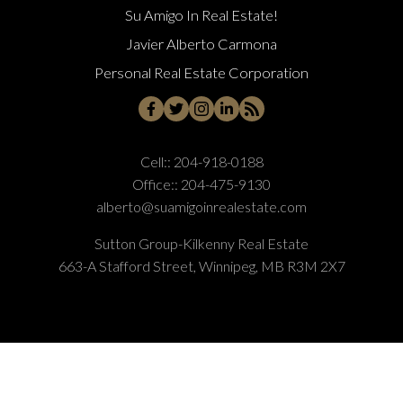
Su Amigo In Real Estate!
Javier Alberto Carmona
Personal Real Estate Corporation
Cell::
204-918-0188
Office::
204-475-9130
alberto@suamigoinrealestate.com
Sutton Group-Kilkenny Real Estate
663-A Stafford Street, Winnipeg, MB R3M 2X7