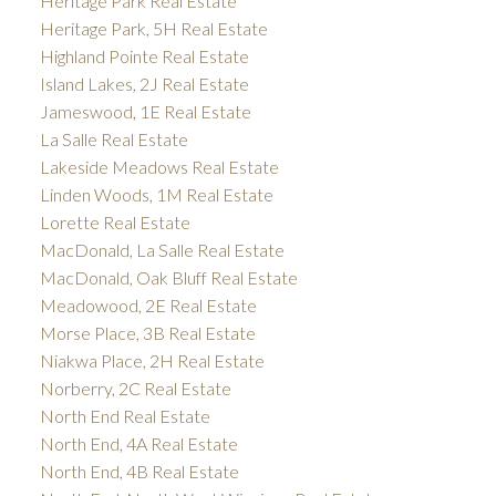
Heritage Park Real Estate
Heritage Park, 5H Real Estate
Highland Pointe Real Estate
Island Lakes, 2J Real Estate
Jameswood, 1E Real Estate
La Salle Real Estate
Lakeside Meadows Real Estate
Linden Woods, 1M Real Estate
Lorette Real Estate
MacDonald, La Salle Real Estate
MacDonald, Oak Bluff Real Estate
Meadowood, 2E Real Estate
Morse Place, 3B Real Estate
Niakwa Place, 2H Real Estate
Norberry, 2C Real Estate
North End Real Estate
North End, 4A Real Estate
North End, 4B Real Estate