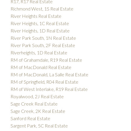
R17, R17 Real Estate
Richmond West, 1S Real Estate
River Heights Real Estate
River Heights, 1C Real Estate
River Heights, 1D Real Estate
River Park South, 1N Real Estate
River Park South, 2F Real Estate
Riverheights, 1D Real Estate
RM of Grahamdale, R19 Real Estate
RM of MacDonald Real Estate
RM of MacDonald, La Salle Real Estate
RM of Springfield, R04 Real Estate
RM of West Interlake, R19 Real Estate
Royalwood, 2J Real Estate
Sage Creek Real Estate
Sage Creek, 2K Real Estate
Sanford Real Estate
Sargent Park, 5C Real Estate