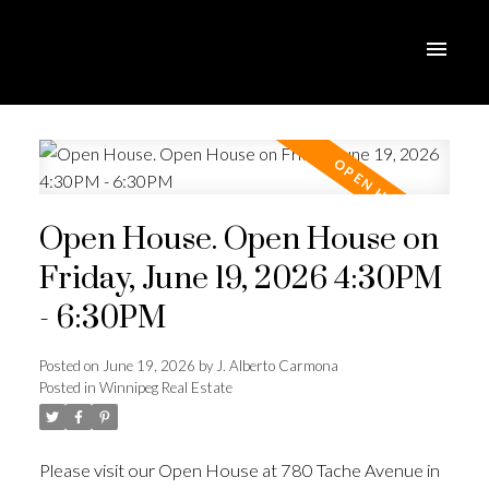
Open House. Open House on
Friday, June 19, 2026 4:30PM
- 6:30PM
Posted on
June 19, 2026
by
J. Alberto Carmona
Posted in
Winnipeg Real Estate
Please visit our Open House at 780 Tache Avenue in