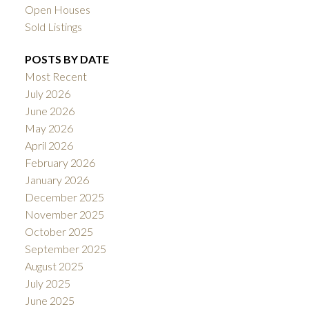
Open Houses
Sold Listings
POSTS BY DATE
Most Recent
July 2026
June 2026
May 2026
April 2026
February 2026
January 2026
December 2025
November 2025
October 2025
September 2025
August 2025
July 2025
June 2025