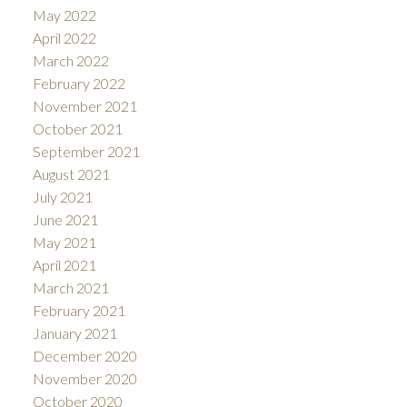
May 2022
April 2022
March 2022
February 2022
November 2021
October 2021
September 2021
August 2021
July 2021
June 2021
May 2021
April 2021
March 2021
February 2021
January 2021
December 2020
November 2020
October 2020