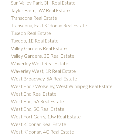
Sun Valley Park, 3H Real Estate
Taylor Farm, 5W Real Estate
Transcona Real Estate
Transcona, East Kildonan Real Estate
Tuxedo Real Estate
Tuxedo, 1E Real Estate
Valley Gardens Real Estate
Valley Gardens, 3E Real Estate
Waverley West Real Estate
Waverley West, 1R Real Estate
West Broadway, 5A Real Estate
West End / Wolseley, West Winnipeg Real Estate
West End Real Estate
West End, 5A Real Estate
West End, 5C Real Estate
West Fort Garry, 1Jw Real Estate
West Kildonan Real Estate
West Kildonan, 4C Real Estate