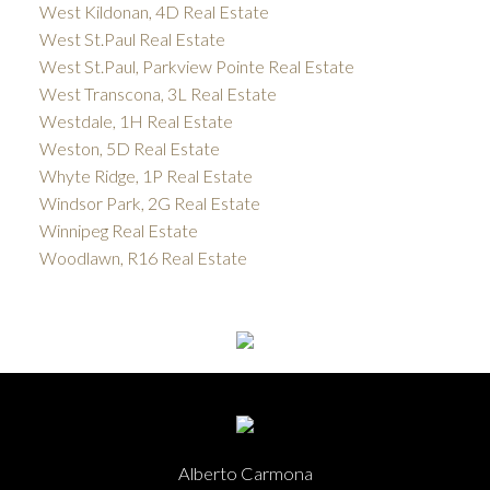
West Kildonan, 4D Real Estate
West St.Paul Real Estate
West St.Paul, Parkview Pointe Real Estate
West Transcona, 3L Real Estate
Westdale, 1H Real Estate
Weston, 5D Real Estate
Whyte Ridge, 1P Real Estate
Windsor Park, 2G Real Estate
Winnipeg Real Estate
Woodlawn, R16 Real Estate
Alberto Carmona