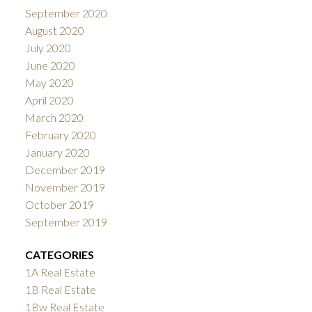
September 2020
August 2020
July 2020
June 2020
May 2020
April 2020
March 2020
February 2020
January 2020
December 2019
November 2019
October 2019
September 2019
CATEGORIES
1A Real Estate
1B Real Estate
1Bw Real Estate