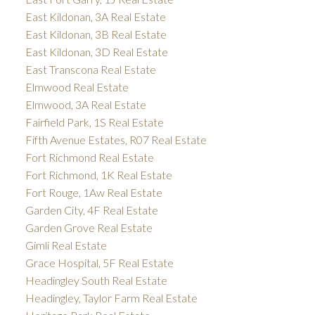
East Kildonan, 3A Real Estate
East Kildonan, 3B Real Estate
East Kildonan, 3D Real Estate
East Transcona Real Estate
Elmwood Real Estate
Elmwood, 3A Real Estate
Fairfield Park, 1S Real Estate
Fifth Avenue Estates, R07 Real Estate
Fort Richmond Real Estate
Fort Richmond, 1K Real Estate
Fort Rouge, 1Aw Real Estate
Garden City, 4F Real Estate
Garden Grove Real Estate
Gimli Real Estate
Grace Hospital, 5F Real Estate
Headingley South Real Estate
Headingley, Taylor Farm Real Estate