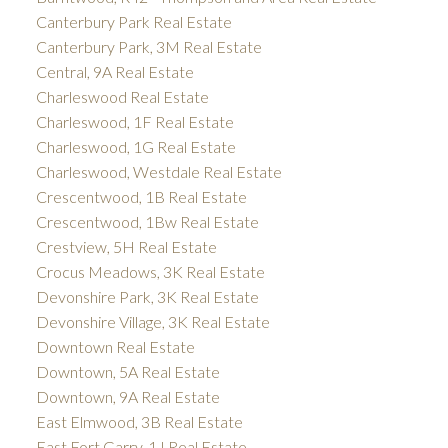
Canterbury Park Real Estate
Canterbury Park, 3M Real Estate
Central, 9A Real Estate
Charleswood Real Estate
Charleswood, 1F Real Estate
Charleswood, 1G Real Estate
Charleswood, Westdale Real Estate
Crescentwood, 1B Real Estate
Crescentwood, 1Bw Real Estate
Crestview, 5H Real Estate
Crocus Meadows, 3K Real Estate
Devonshire Park, 3K Real Estate
Devonshire Village, 3K Real Estate
Downtown Real Estate
Downtown, 5A Real Estate
Downtown, 9A Real Estate
East Elmwood, 3B Real Estate
East Fort Garry, 1J Real Estate