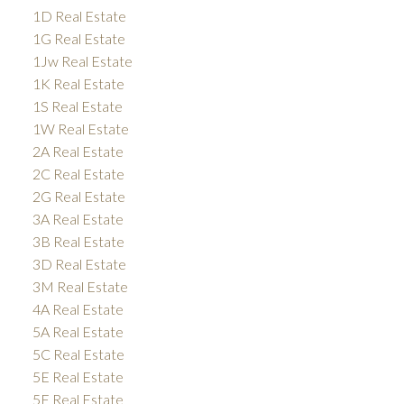
1D Real Estate
1G Real Estate
1Jw Real Estate
1K Real Estate
1S Real Estate
1W Real Estate
2A Real Estate
2C Real Estate
2G Real Estate
3A Real Estate
3B Real Estate
3D Real Estate
3M Real Estate
4A Real Estate
5A Real Estate
5C Real Estate
5E Real Estate
5F Real Estate