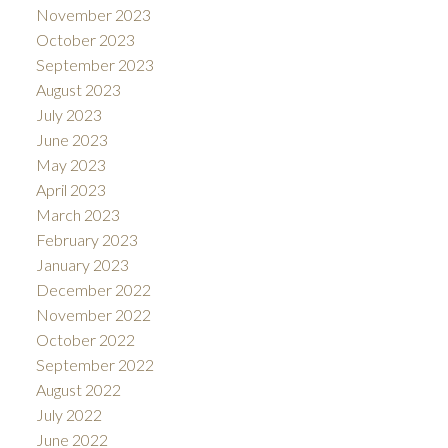
November 2023
October 2023
September 2023
August 2023
July 2023
June 2023
May 2023
April 2023
March 2023
February 2023
January 2023
December 2022
November 2022
October 2022
September 2022
August 2022
July 2022
June 2022