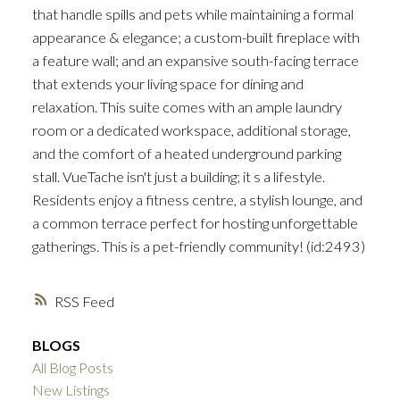
that handle spills and pets while maintaining a formal
appearance & elegance; a custom-built fireplace with
a feature wall; and an expansive south-facing terrace
that extends your living space for dining and
relaxation. This suite comes with an ample laundry
room or a dedicated workspace, additional storage,
and the comfort of a heated underground parking
stall. VueTache isn't just a building; it s a lifestyle.
Residents enjoy a fitness centre, a stylish lounge, and
a common terrace perfect for hosting unforgettable
gatherings. This is a pet-friendly community! (id:2493)
RSS
BLOGS
All Blog Posts
New Listings