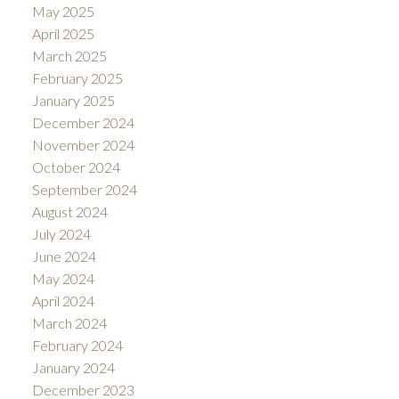
May 2025
April 2025
March 2025
February 2025
January 2025
December 2024
November 2024
October 2024
September 2024
August 2024
July 2024
June 2024
May 2024
April 2024
March 2024
February 2024
January 2024
December 2023