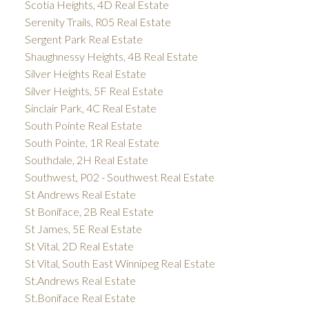
Scotia Heights, 4D Real Estate
Serenity Trails, R05 Real Estate
Sergent Park Real Estate
Shaughnessy Heights, 4B Real Estate
Silver Heights Real Estate
Silver Heights, 5F Real Estate
Sinclair Park, 4C Real Estate
South Pointe Real Estate
South Pointe, 1R Real Estate
Southdale, 2H Real Estate
Southwest, P02 - Southwest Real Estate
St Andrews Real Estate
St Boniface, 2B Real Estate
St James, 5E Real Estate
St Vital, 2D Real Estate
St Vital, South East Winnipeg Real Estate
St.Andrews Real Estate
St.Boniface Real Estate