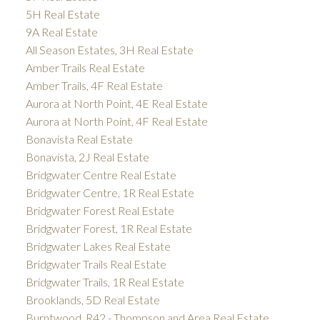
5H Real Estate
9A Real Estate
All Season Estates, 3H Real Estate
Amber Trails Real Estate
Amber Trails, 4F Real Estate
Aurora at North Point, 4E Real Estate
Aurora at North Point, 4F Real Estate
Bonavista Real Estate
Bonavista, 2J Real Estate
Bridgwater Centre Real Estate
Bridgwater Centre, 1R Real Estate
Bridgwater Forest Real Estate
Bridgwater Forest, 1R Real Estate
Bridgwater Lakes Real Estate
Bridgwater Trails Real Estate
Bridgwater Trails, 1R Real Estate
Brooklands, 5D Real Estate
Burntwood, R42 - Thompson and Area Real Estate