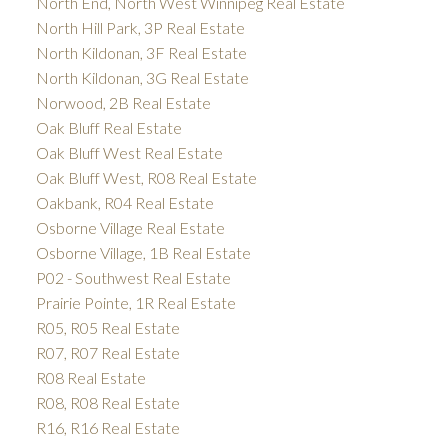
North End, North West Winnipeg Real Estate
North Hill Park, 3P Real Estate
North Kildonan, 3F Real Estate
North Kildonan, 3G Real Estate
Norwood, 2B Real Estate
Oak Bluff Real Estate
Oak Bluff West Real Estate
Oak Bluff West, R08 Real Estate
Oakbank, R04 Real Estate
Osborne Village Real Estate
Osborne Village, 1B Real Estate
P02 - Southwest Real Estate
Prairie Pointe, 1R Real Estate
R05, R05 Real Estate
R07, R07 Real Estate
R08 Real Estate
R08, R08 Real Estate
R16, R16 Real Estate