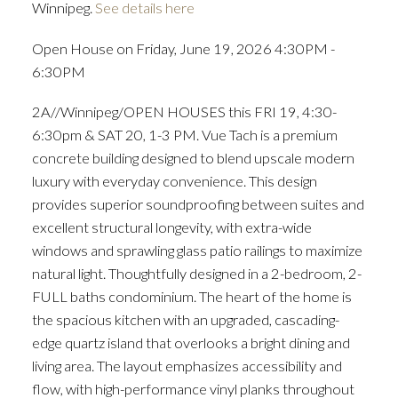
Winnipeg.
See details here
Open House on Friday, June 19, 2026 4:30PM -
6:30PM
2A//Winnipeg/OPEN HOUSES this FRI 19, 4:30-
6:30pm & SAT 20, 1-3 PM. Vue Tach is a premium
concrete building designed to blend upscale modern
luxury with everyday convenience. This design
provides superior soundproofing between suites and
excellent structural longevity, with extra-wide
windows and sprawling glass patio railings to maximize
natural light. Thoughtfully designed in a 2-bedroom, 2-
FULL baths condominium. The heart of the home is
the spacious kitchen with an upgraded, cascading-
edge quartz island that overlooks a bright dining and
living area. The layout emphasizes accessibility and
flow, with high-performance vinyl planks throughout