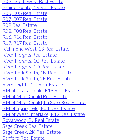
P02 - Southwest Real Estate
Prairie Pointe, 1R Real Estate
R05, R05 Real Estate
R07, R07 Real Estate
R08 Real Estate
R08, R08 Real Estate
R16, R16 Real Estate
R17, R17 Real Estate
Richmond West, 1S Real Estate
River Heights Real Estate
River Heights, 1C Real Estate
River Heights, 1D Real Estate
River Park South, 1N Real Estate
River Park South, 2F Real Estate
Riverheights, 1D Real Estate
RM of Grahamdale, R19 Real Estate
RM of MacDonald Real Estate
RM of MacDonald, La Salle Real Estate
RM of Springfield, R04 Real Estate
RM of West Interlake, R19 Real Estate
Royalwood, 2J Real Estate
Sage Creek Real Estate
Sage Creek, 2K Real Estate
Sanford Real Estate