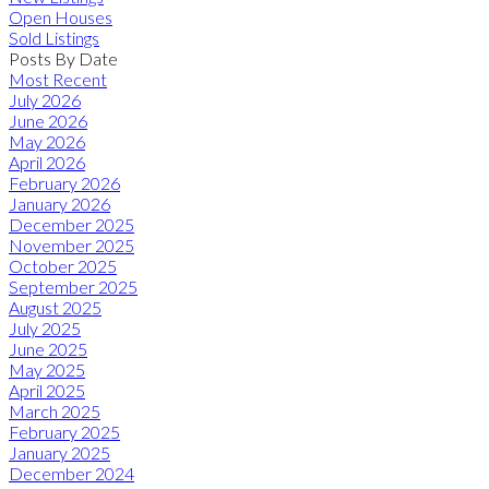
Open Houses
Sold Listings
Posts By Date
Most Recent
July 2026
June 2026
May 2026
April 2026
February 2026
January 2026
December 2025
November 2025
October 2025
September 2025
August 2025
July 2025
June 2025
May 2025
April 2025
March 2025
February 2025
January 2025
December 2024