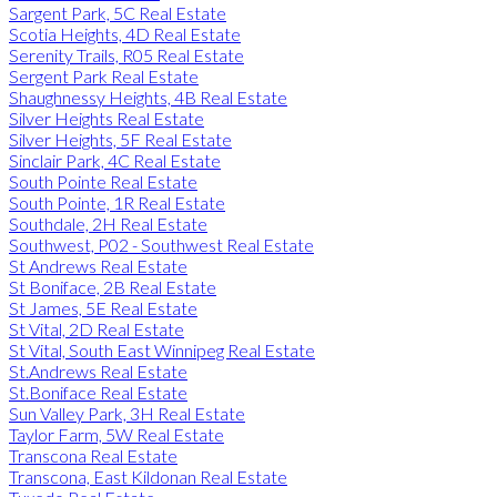
Sargent Park, 5C Real Estate
Scotia Heights, 4D Real Estate
Serenity Trails, R05 Real Estate
Sergent Park Real Estate
Shaughnessy Heights, 4B Real Estate
Silver Heights Real Estate
Silver Heights, 5F Real Estate
Sinclair Park, 4C Real Estate
South Pointe Real Estate
South Pointe, 1R Real Estate
Southdale, 2H Real Estate
Southwest, P02 - Southwest Real Estate
St Andrews Real Estate
St Boniface, 2B Real Estate
St James, 5E Real Estate
St Vital, 2D Real Estate
St Vital, South East Winnipeg Real Estate
St.Andrews Real Estate
St.Boniface Real Estate
Sun Valley Park, 3H Real Estate
Taylor Farm, 5W Real Estate
Transcona Real Estate
Transcona, East Kildonan Real Estate