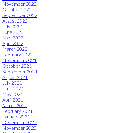
November 2022
October 2022
September 2022
August 2022
July 2022
June 2022
May 2022
April 2022
March 2022
February 2022
November 2021
October 2021
September 2021
August 2021
July 2021
June 2021
May 2021
April 2021
March 2021
February 2021
January 2021
December 2020
November 2020