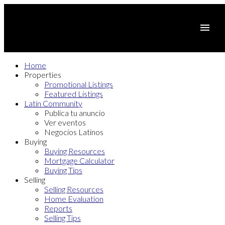
Home
Properties
Promotional Listings
Featured Listings
Latin Community
Publica tu anuncio
Ver eventos
Negocios Latinos
Buying
Buying Resources
Mortgage Calculator
Buying Tips
Selling
Selling Resources
Home Evaluation
Reports
Selling Tips