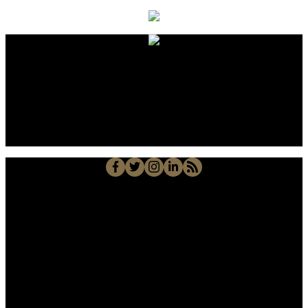
Alberto Carmona
Su Amigo In Real Estate!
Javier Alberto Carmona
Personal Real Estate Corporation
Cell::
204-918-0188
Office::
204-475-9130
alberto@suamigoinrealestate.com
Sutton Group-Kilkenny Real Estate
663-A Stafford Street, Winnipeg, MB R3M 2X7