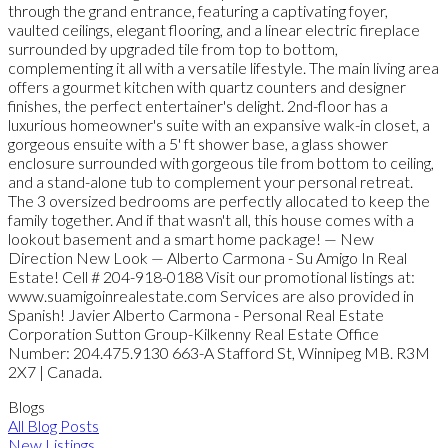
through the grand entrance, featuring a captivating foyer,
vaulted ceilings, elegant flooring, and a linear electric fireplace
surrounded by upgraded tile from top to bottom,
complementing it all with a versatile lifestyle. The main living area
offers a gourmet kitchen with quartz counters and designer
finishes, the perfect entertainer's delight. 2nd-floor has a
luxurious homeowner's suite with an expansive walk-in closet, a
gorgeous ensuite with a 5' ft shower base, a glass shower
enclosure surrounded with gorgeous tile from bottom to ceiling,
and a stand-alone tub to complement your personal retreat.
The 3 oversized bedrooms are perfectly allocated to keep the
family together. And if that wasn't all, this house comes with a
lookout basement and a smart home package! — New
Direction New Look — Alberto Carmona - Su Amigo In Real
Estate! Cell # 204-918-0188 Visit our promotional listings at:
www.suamigoinrealestate.com Services are also provided in
Spanish! Javier Alberto Carmona - Personal Real Estate
Corporation Sutton Group-Kilkenny Real Estate Office
Number: 204.475.9130 663-A Stafford St, Winnipeg MB. R3M
2X7 | Canada.
Blogs
All Blog Posts
New Listings