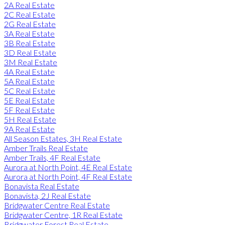
2A Real Estate
2C Real Estate
2G Real Estate
3A Real Estate
3B Real Estate
3D Real Estate
3M Real Estate
4A Real Estate
5A Real Estate
5C Real Estate
5E Real Estate
5F Real Estate
5H Real Estate
9A Real Estate
All Season Estates, 3H Real Estate
Amber Trails Real Estate
Amber Trails, 4F Real Estate
Aurora at North Point, 4E Real Estate
Aurora at North Point, 4F Real Estate
Bonavista Real Estate
Bonavista, 2J Real Estate
Bridgwater Centre Real Estate
Bridgwater Centre, 1R Real Estate
Bridgwater Forest Real Estate