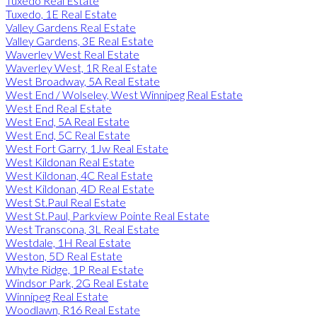
Tuxedo Real Estate
Tuxedo, 1E Real Estate
Valley Gardens Real Estate
Valley Gardens, 3E Real Estate
Waverley West Real Estate
Waverley West, 1R Real Estate
West Broadway, 5A Real Estate
West End / Wolseley, West Winnipeg Real Estate
West End Real Estate
West End, 5A Real Estate
West End, 5C Real Estate
West Fort Garry, 1Jw Real Estate
West Kildonan Real Estate
West Kildonan, 4C Real Estate
West Kildonan, 4D Real Estate
West St.Paul Real Estate
West St.Paul, Parkview Pointe Real Estate
West Transcona, 3L Real Estate
Westdale, 1H Real Estate
Weston, 5D Real Estate
Whyte Ridge, 1P Real Estate
Windsor Park, 2G Real Estate
Winnipeg Real Estate
Woodlawn, R16 Real Estate