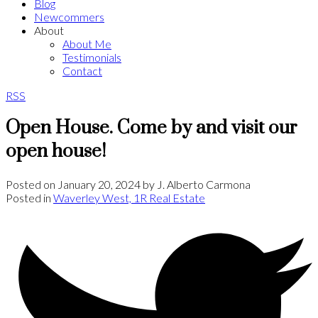
Blog
Newcommers
About
About Me
Testimonials
Contact
RSS
Open House. Come by and visit our
open house!
Posted on
January 20, 2024
by
J. Alberto Carmona
Posted in
Waverley West, 1R Real Estate