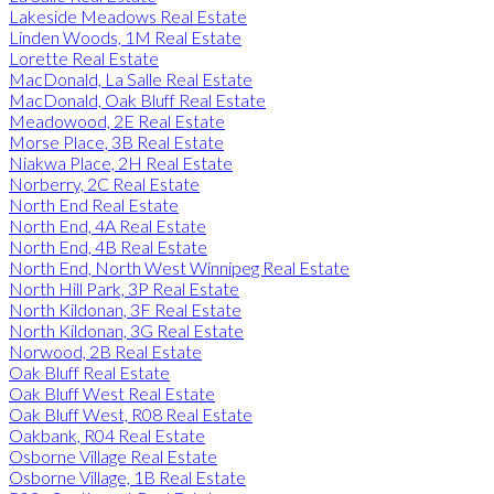
Lakeside Meadows Real Estate
Linden Woods, 1M Real Estate
Lorette Real Estate
MacDonald, La Salle Real Estate
MacDonald, Oak Bluff Real Estate
Meadowood, 2E Real Estate
Morse Place, 3B Real Estate
Niakwa Place, 2H Real Estate
Norberry, 2C Real Estate
North End Real Estate
North End, 4A Real Estate
North End, 4B Real Estate
North End, North West Winnipeg Real Estate
North Hill Park, 3P Real Estate
North Kildonan, 3F Real Estate
North Kildonan, 3G Real Estate
Norwood, 2B Real Estate
Oak Bluff Real Estate
Oak Bluff West Real Estate
Oak Bluff West, R08 Real Estate
Oakbank, R04 Real Estate
Osborne Village Real Estate
Osborne Village, 1B Real Estate