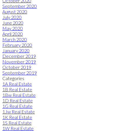
October 2020
September 2020
August 2020
July 2020
June 2020
May 2020
April 2020
March 2020
February 2020
January 2020
December 2019
November 2019
October 2019
September 2019
Categories
1A Real Estate
1B Real Estate
1Bw Real Estate
1D Real Estate
1G Real Estate
1Jw Real Estate
1K Real Estate
1S Real Estate
1W Real Estate