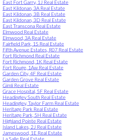
East Fort Garry, 1J Real Estate
East Kildonan, 3A Real Estate
East Kildonan, 3B Real Estate
East Kildonan, 3D Real Estate
East Transcona Real Estate
Elmwood Real Estate
Elmwood, 3A Real Estate
Fairfield Park, 1S Real Estate
Fifth Avenue Estates, R07 Real Estate
Fort Richmond Real Estate
Fort Richmond, 1K Real Estate
Fort Rouge, 1Aw Real Estate
Garden City, 4F Real Estate
Garden Grove Real Estate
Gimli Real Estate
Grace Hospital, 5F Real Estate
Headingley South Real Estate
Headingley, Taylor Farm Real Estate
Heritage Park Real Estate
Heritage Park, 5H Real Estate
Highland Pointe Real Estate
Island Lakes, 2J Real Estate
Jameswood, 1E Real Estate
La Salle Real Estate