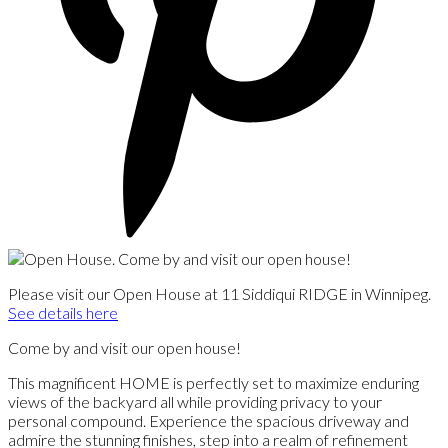
Please visit our Open House at 11 Siddiqui RIDGE in Winnipeg.
See details here
Come by and visit our open house!
This magnificent HOME is perfectly set to maximize enduring
views of the backyard all while providing privacy to your
personal compound. Experience the spacious driveway and
admire the stunning finishes, step into a realm of refinement