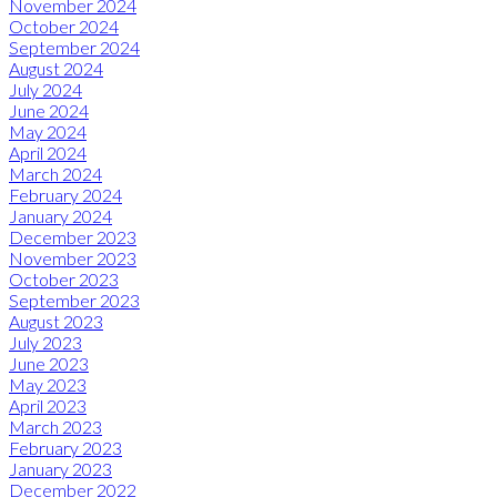
November 2024
October 2024
September 2024
August 2024
July 2024
June 2024
May 2024
April 2024
March 2024
February 2024
January 2024
December 2023
November 2023
October 2023
September 2023
August 2023
July 2023
June 2023
May 2023
April 2023
March 2023
February 2023
January 2023
December 2022