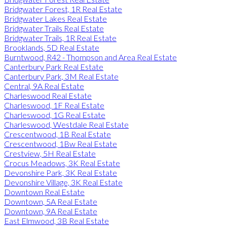
Bridgwater Forest, 1R Real Estate
Bridgwater Lakes Real Estate
Bridgwater Trails Real Estate
Bridgwater Trails, 1R Real Estate
Brooklands, 5D Real Estate
Burntwood, R42 - Thompson and Area Real Estate
Canterbury Park Real Estate
Canterbury Park, 3M Real Estate
Central, 9A Real Estate
Charleswood Real Estate
Charleswood, 1F Real Estate
Charleswood, 1G Real Estate
Charleswood, Westdale Real Estate
Crescentwood, 1B Real Estate
Crescentwood, 1Bw Real Estate
Crestview, 5H Real Estate
Crocus Meadows, 3K Real Estate
Devonshire Park, 3K Real Estate
Devonshire Village, 3K Real Estate
Downtown Real Estate
Downtown, 5A Real Estate
Downtown, 9A Real Estate
East Elmwood, 3B Real Estate