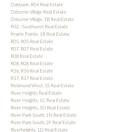
Oakbank, R04 Real Estate
Osborne Village Real Estate
Osborne Village, 1B Real Estate
P02 - Southwest Real Estate
Prairie Pointe, 1R Real Estate
R05, R05 Real Estate
R07, R07 Real Estate
R08 Real Estate
R08, R08 Real Estate
R16, R16 Real Estate
R17, R17 Real Estate
Richmond West, 1S Real Estate
River Heights Real Estate
River Heights, 1C Real Estate
River Heights, 1D Real Estate
River Park South, 1N Real Estate
River Park South, 2F Real Estate
Riverheights, 1D Real Estate