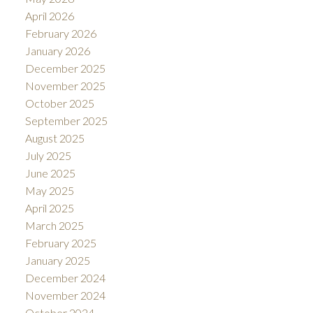
April 2026
February 2026
January 2026
December 2025
November 2025
October 2025
September 2025
August 2025
July 2025
June 2025
May 2025
April 2025
March 2025
February 2025
January 2025
December 2024
November 2024
October 2024