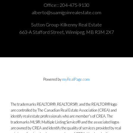
Office::
204-475-9130
alberto@suamigoinrealestate.com
Sutton Group-Kilkenny Real Estate
663-A Stafford Street, Winnipeg, MB R3M 2X7
Powered by
myRealPage.com
The trademarks REALTOR®, REALTORS®, and the REALTOR® logo
are controlled by The Canadian Real Estate Association (CREA) and
identify real estate professionals who are member’s of CREA. The
trademarks MLS®, Multiple Listing Service® and the associated logos
are owned by CREA and identify the quality of services provided by real