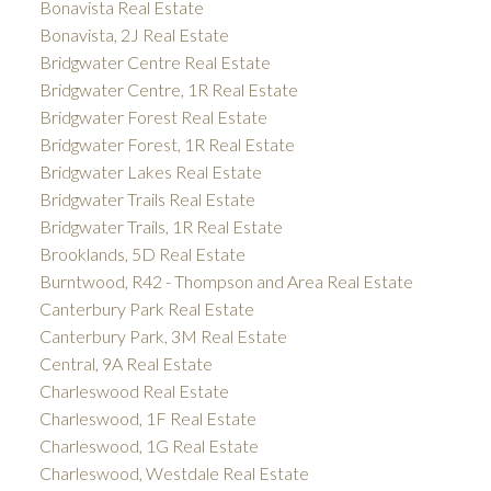
Bonavista Real Estate
Bonavista, 2J Real Estate
Bridgwater Centre Real Estate
Bridgwater Centre, 1R Real Estate
Bridgwater Forest Real Estate
Bridgwater Forest, 1R Real Estate
Bridgwater Lakes Real Estate
Bridgwater Trails Real Estate
Bridgwater Trails, 1R Real Estate
Brooklands, 5D Real Estate
Burntwood, R42 - Thompson and Area Real Estate
Canterbury Park Real Estate
Canterbury Park, 3M Real Estate
Central, 9A Real Estate
Charleswood Real Estate
Charleswood, 1F Real Estate
Charleswood, 1G Real Estate
Charleswood, Westdale Real Estate