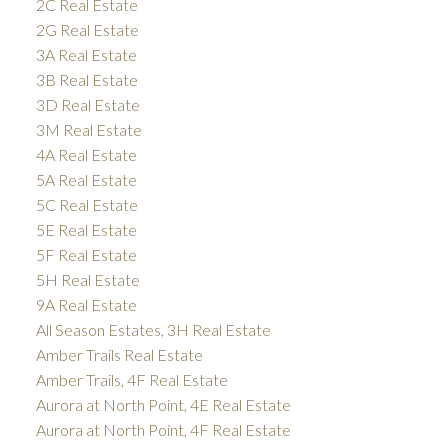
2C Real Estate
2G Real Estate
3A Real Estate
3B Real Estate
3D Real Estate
3M Real Estate
4A Real Estate
5A Real Estate
5C Real Estate
5E Real Estate
5F Real Estate
5H Real Estate
9A Real Estate
All Season Estates, 3H Real Estate
Amber Trails Real Estate
Amber Trails, 4F Real Estate
Aurora at North Point, 4E Real Estate
Aurora at North Point, 4F Real Estate