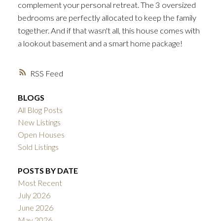
complement your personal retreat. The 3 oversized
bedrooms are perfectly allocated to keep the family
together. And if that wasn't all, this house comes with
a lookout basement and a smart home package!
RSS
BLOGS
All Blog Posts
New Listings
Open Houses
Sold Listings
POSTS BY DATE
Most Recent
July 2026
June 2026
May 2026