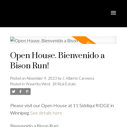
Open House. Bienvenido a
Bison Run!
Posted on
November 9, 2023
by
J. Alberto Carmona
Posted in
Waverley West, 1R Real Estate
Please visit our Open House at 11 Siddiqui RIDGE in
Winnipeg.
See details here
Bienvenido a Bison Run!