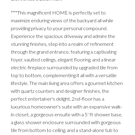
***This magnificent HOME is perfectly set to
maximize enduring views of the backyard all while
providing privacy to your personal compound.
Experience the spacious driveway and admire the
stunning finishes, step into a realm of refinement
through the grand entrance, featuring a captivating
foyer, vaulted ceilings, elegant flooring, and a linear
electric fireplace surrounded by upgraded tile from
top to bottom, complementing it all with a versatile
lifestyle. The main living area offers a gourmet kitchen
with quartz counters and designer finishes, the
perfect entertainer's delight. 2nd-floor has a
luxurious homeowner's suite with an expansive walk-
in closet, a gorgeous ensuite with a 5' ft shower base,
a glass shower enclosure surrounded with gorgeous
tile from bottom to ceiling, and a stand-alone tub to