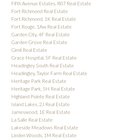
Fifth Avenue Estates, R07 Real Estate
Fort Richmond Real Estate
Fort Richmond, 1K Real Estate
Fort Rouge, 1Aw Real Estate
Garden City, 4F Real Estate
Garden Grove Real Estate
Gimli Real Estate
Grace Hospital, 5F Real Estate
Headingley South Real Estate
Headingley, Taylor Farm Real Estate
Heritage Park Real Estate
Heritage Park, 5H Real Estate
Highland Pointe Real Estate
Island Lakes, 2J Real Estate
Jameswood, 1E Real Estate
La Salle Real Estate
Lakeside Meadows Real Estate
Linden Woods, 1M Real Estate