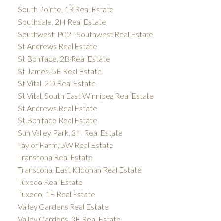
South Pointe, 1R Real Estate
Southdale, 2H Real Estate
Southwest, P02 - Southwest Real Estate
St Andrews Real Estate
St Boniface, 2B Real Estate
St James, 5E Real Estate
St Vital, 2D Real Estate
St Vital, South East Winnipeg Real Estate
St.Andrews Real Estate
St.Boniface Real Estate
Sun Valley Park, 3H Real Estate
Taylor Farm, 5W Real Estate
Transcona Real Estate
Transcona, East Kildonan Real Estate
Tuxedo Real Estate
Tuxedo, 1E Real Estate
Valley Gardens Real Estate
Valley Gardens, 3E Real Estate