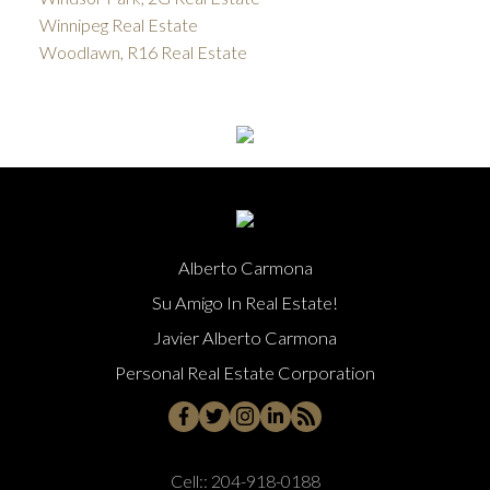
Winnipeg Real Estate
Woodlawn, R16 Real Estate
Alberto Carmona
Su Amigo In Real Estate!
Javier Alberto Carmona
Personal Real Estate Corporation
Cell::
204-918-0188