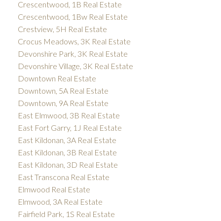
Crescentwood, 1B Real Estate
Crescentwood, 1Bw Real Estate
Crestview, 5H Real Estate
Crocus Meadows, 3K Real Estate
Devonshire Park, 3K Real Estate
Devonshire Village, 3K Real Estate
Downtown Real Estate
Downtown, 5A Real Estate
Downtown, 9A Real Estate
East Elmwood, 3B Real Estate
East Fort Garry, 1J Real Estate
East Kildonan, 3A Real Estate
East Kildonan, 3B Real Estate
East Kildonan, 3D Real Estate
East Transcona Real Estate
Elmwood Real Estate
Elmwood, 3A Real Estate
Fairfield Park, 1S Real Estate