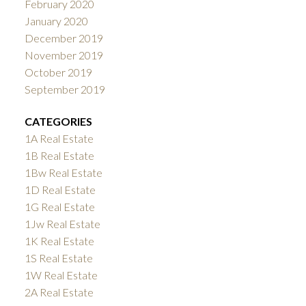
February 2020
January 2020
December 2019
November 2019
October 2019
September 2019
CATEGORIES
1A Real Estate
1B Real Estate
1Bw Real Estate
1D Real Estate
1G Real Estate
1Jw Real Estate
1K Real Estate
1S Real Estate
1W Real Estate
2A Real Estate