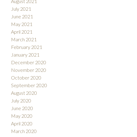
August 2021
July 2021
June 2021
May 2021
April 2021
March 2021
February 2021
January 2021
December 2020
November 2020
October 2020
September 2020
August 2020
July 2020
June 2020
May 2020
April 2020
March 2020