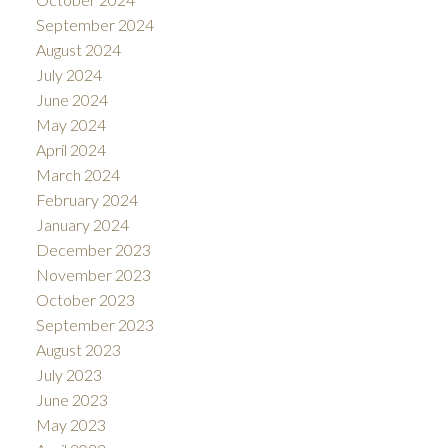
September 2024
August 2024
July 2024
June 2024
May 2024
April 2024
March 2024
February 2024
January 2024
December 2023
November 2023
October 2023
September 2023
August 2023
July 2023
June 2023
May 2023