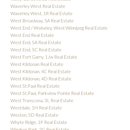
Waverley West Real Estate
Waverley West, 1R Real Estate
West Broadway, 5A Real Estate
West End / Wolseley, West Winnipeg Real Estate
West End Real Estate
West End, 5A Real Estate
West End, 5C Real Estate
West Fort Garry, 1Jw Real Estate
West Kildonan Real Estate
West Kildonan, 4C Real Estate
West Kildonan, 4D Real Estate
West St.Paul Real Estate
West St.Paul, Parkview Pointe Real Estate
West Transcona, 3L Real Estate
Westdale, 1H Real Estate
Weston, 5D Real Estate
Whyte Ridge, 1P Real Estate
Windsor Park, 2G Real Estate