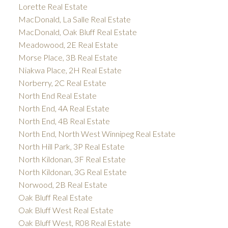
Lorette Real Estate
MacDonald, La Salle Real Estate
MacDonald, Oak Bluff Real Estate
Meadowood, 2E Real Estate
Morse Place, 3B Real Estate
Niakwa Place, 2H Real Estate
Norberry, 2C Real Estate
North End Real Estate
North End, 4A Real Estate
North End, 4B Real Estate
North End, North West Winnipeg Real Estate
North Hill Park, 3P Real Estate
North Kildonan, 3F Real Estate
North Kildonan, 3G Real Estate
Norwood, 2B Real Estate
Oak Bluff Real Estate
Oak Bluff West Real Estate
Oak Bluff West, R08 Real Estate