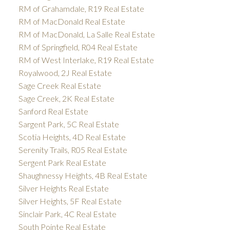
RM of Grahamdale, R19 Real Estate
RM of MacDonald Real Estate
RM of MacDonald, La Salle Real Estate
RM of Springfield, R04 Real Estate
RM of West Interlake, R19 Real Estate
Royalwood, 2J Real Estate
Sage Creek Real Estate
Sage Creek, 2K Real Estate
Sanford Real Estate
Sargent Park, 5C Real Estate
Scotia Heights, 4D Real Estate
Serenity Trails, R05 Real Estate
Sergent Park Real Estate
Shaughnessy Heights, 4B Real Estate
Silver Heights Real Estate
Silver Heights, 5F Real Estate
Sinclair Park, 4C Real Estate
South Pointe Real Estate