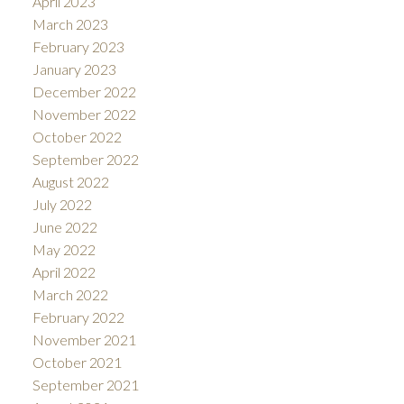
April 2023
March 2023
February 2023
January 2023
December 2022
November 2022
October 2022
September 2022
August 2022
July 2022
June 2022
May 2022
April 2022
March 2022
February 2022
November 2021
October 2021
September 2021