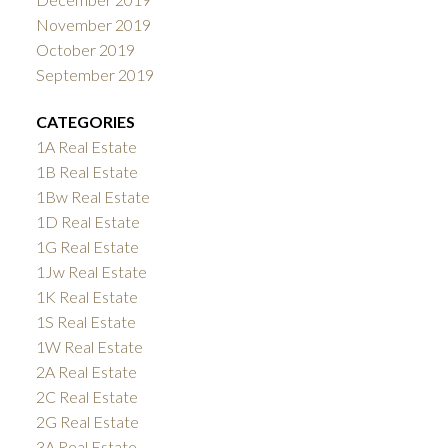
November 2019
October 2019
September 2019
CATEGORIES
1A Real Estate
1B Real Estate
1Bw Real Estate
1D Real Estate
1G Real Estate
1Jw Real Estate
1K Real Estate
1S Real Estate
1W Real Estate
2A Real Estate
2C Real Estate
2G Real Estate
3A Real Estate