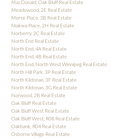
MacDonald, Oak Bluff Real Estate
Meadowood, 2E Real Estate
Morse Place, 3B Real Estate
Niakwa Place, 2H Real Estate
Norberry, 2C Real Estate
North End Real Estate
North End, 4A Real Estate
North End, 4B Real Estate
North End, North West Winnipeg Real Estate
North Hill Park, 3P Real Estate
North Kildonan, 3F Real Estate
North Kildonan, 3G Real Estate
Norwood, 2B Real Estate
Oak Bluff Real Estate
Oak Bluff West Real Estate
Oak Bluff West, R08 Real Estate
Oakbank, R04 Real Estate
Osborne Village Real Estate