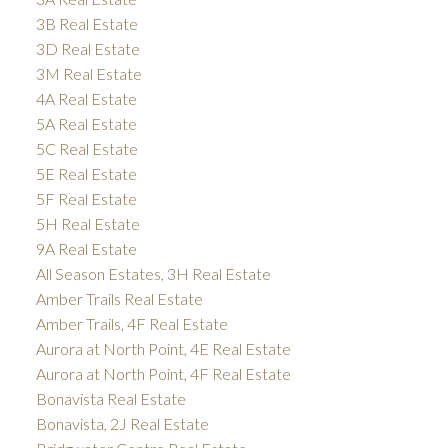
3B Real Estate
3D Real Estate
3M Real Estate
4A Real Estate
5A Real Estate
5C Real Estate
5E Real Estate
5F Real Estate
5H Real Estate
9A Real Estate
All Season Estates, 3H Real Estate
Amber Trails Real Estate
Amber Trails, 4F Real Estate
Aurora at North Point, 4E Real Estate
Aurora at North Point, 4F Real Estate
Bonavista Real Estate
Bonavista, 2J Real Estate