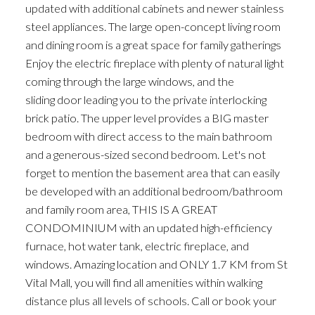
updated with additional cabinets and newer stainless
steel appliances. The large open-concept living room
and dining room is a great space for family gatherings
Enjoy the electric fireplace with plenty of natural light
coming through the large windows, and the
sliding door leading you to the private interlocking
brick patio. The upper level provides a BIG master
bedroom with direct access to the main bathroom
and a generous-sized second bedroom. Let's not
forget to mention the basement area that can easily
be developed with an additional bedroom/bathroom
and family room area, THIS IS A GREAT
CONDOMINIUM with an updated high-efficiency
furnace, hot water tank, electric fireplace, and
windows. Amazing location and ONLY 1.7 KM from St
Vital Mall, you will find all amenities within walking
distance plus all levels of schools. Call or book your