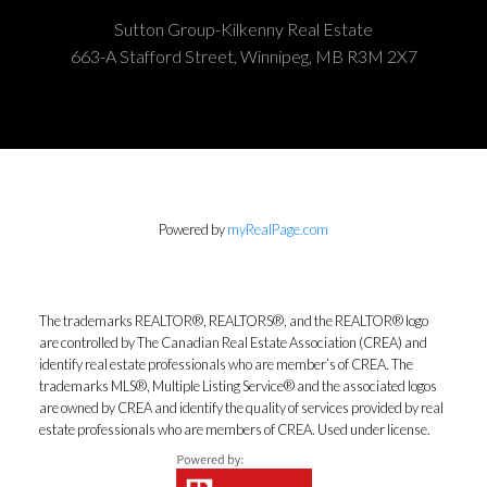
Sutton Group-Kilkenny Real Estate
663-A Stafford Street, Winnipeg, MB R3M 2X7
Powered by
myRealPage.com
The trademarks REALTOR®, REALTORS®, and the REALTOR® logo
are controlled by The Canadian Real Estate Association (CREA) and
identify real estate professionals who are member’s of CREA. The
trademarks MLS®, Multiple Listing Service® and the associated logos
are owned by CREA and identify the quality of services provided by real
estate professionals who are members of CREA. Used under license.