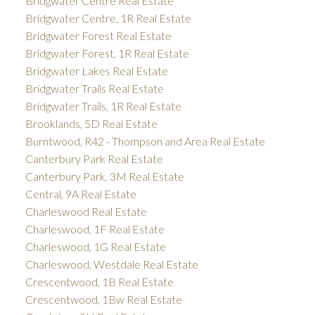
Bridgwater Centre Real Estate
Bridgwater Centre, 1R Real Estate
Bridgwater Forest Real Estate
Bridgwater Forest, 1R Real Estate
Bridgwater Lakes Real Estate
Bridgwater Trails Real Estate
Bridgwater Trails, 1R Real Estate
Brooklands, 5D Real Estate
Burntwood, R42 - Thompson and Area Real Estate
Canterbury Park Real Estate
Canterbury Park, 3M Real Estate
Central, 9A Real Estate
Charleswood Real Estate
Charleswood, 1F Real Estate
Charleswood, 1G Real Estate
Charleswood, Westdale Real Estate
Crescentwood, 1B Real Estate
Crescentwood, 1Bw Real Estate