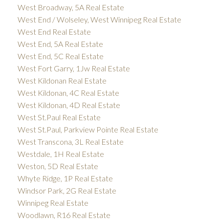
West Broadway, 5A Real Estate
West End / Wolseley, West Winnipeg Real Estate
West End Real Estate
West End, 5A Real Estate
West End, 5C Real Estate
West Fort Garry, 1Jw Real Estate
West Kildonan Real Estate
West Kildonan, 4C Real Estate
West Kildonan, 4D Real Estate
West St.Paul Real Estate
West St.Paul, Parkview Pointe Real Estate
West Transcona, 3L Real Estate
Westdale, 1H Real Estate
Weston, 5D Real Estate
Whyte Ridge, 1P Real Estate
Windsor Park, 2G Real Estate
Winnipeg Real Estate
Woodlawn, R16 Real Estate