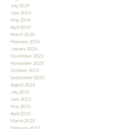
July 2024
June 2024
May 2024
April 2024
March 2024
February 2024
January 2024
December 2023
November 2023
October 2023
September 2023
August 2023
July 2023
June 2023
May 2023
April 2023
March 2023
February 2023