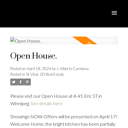
Open House.
Posted on
April 18, 2024
by
J. Alberto Carmona
Posted in
St Vital, 2D Real Estate
Please visit our Open House at A 45 Eric ST in
Winnipeg.
See details here
Showings NOW-Offers will be presented on April/17!
Welcome Home, the bright kitchen has been partially