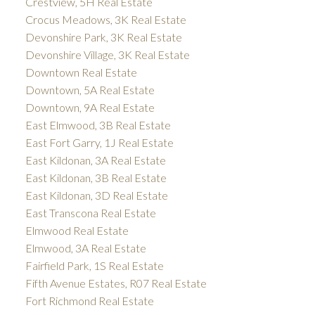
Crestview, 5H Real Estate
Crocus Meadows, 3K Real Estate
Devonshire Park, 3K Real Estate
Devonshire Village, 3K Real Estate
Downtown Real Estate
Downtown, 5A Real Estate
Downtown, 9A Real Estate
East Elmwood, 3B Real Estate
East Fort Garry, 1J Real Estate
East Kildonan, 3A Real Estate
East Kildonan, 3B Real Estate
East Kildonan, 3D Real Estate
East Transcona Real Estate
Elmwood Real Estate
Elmwood, 3A Real Estate
Fairfield Park, 1S Real Estate
Fifth Avenue Estates, R07 Real Estate
Fort Richmond Real Estate