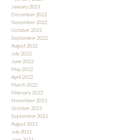
January 2023
December 2022
November 2022
October 2022
September 2022
August 2022
July 2022
June 2022
May 2022
April 2022
March 2022
February 2022
November 2021
October 2021
September 2021
August 2021
July 2021
June 2021