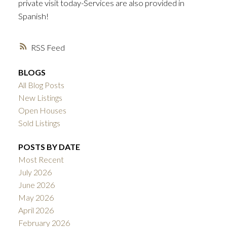
private visit today-Services are also provided in
Spanish!
RSS
BLOGS
All Blog Posts
New Listings
Open Houses
Sold Listings
POSTS BY DATE
Most Recent
July 2026
June 2026
May 2026
April 2026
February 2026