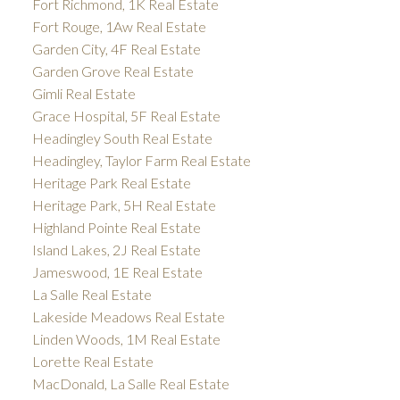
Fort Richmond, 1K Real Estate
Fort Rouge, 1Aw Real Estate
Garden City, 4F Real Estate
Garden Grove Real Estate
Gimli Real Estate
Grace Hospital, 5F Real Estate
Headingley South Real Estate
Headingley, Taylor Farm Real Estate
Heritage Park Real Estate
Heritage Park, 5H Real Estate
Highland Pointe Real Estate
Island Lakes, 2J Real Estate
Jameswood, 1E Real Estate
La Salle Real Estate
Lakeside Meadows Real Estate
Linden Woods, 1M Real Estate
Lorette Real Estate
MacDonald, La Salle Real Estate