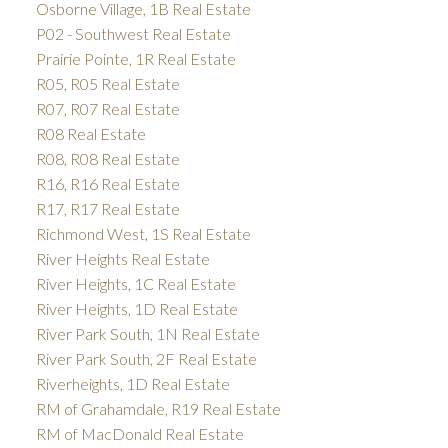
Osborne Village, 1B Real Estate
P02 - Southwest Real Estate
Prairie Pointe, 1R Real Estate
R05, R05 Real Estate
R07, R07 Real Estate
R08 Real Estate
R08, R08 Real Estate
R16, R16 Real Estate
R17, R17 Real Estate
Richmond West, 1S Real Estate
River Heights Real Estate
River Heights, 1C Real Estate
River Heights, 1D Real Estate
River Park South, 1N Real Estate
River Park South, 2F Real Estate
Riverheights, 1D Real Estate
RM of Grahamdale, R19 Real Estate
RM of MacDonald Real Estate