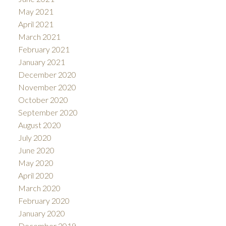
May 2021
April 2021
March 2021
February 2021
January 2021
December 2020
November 2020
October 2020
September 2020
August 2020
July 2020
June 2020
May 2020
April 2020
March 2020
February 2020
January 2020
December 2019