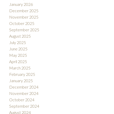
January 2026
December 2025
November 2025
October 2025
September 2025
August 2025
July 2025
June 2025
May 2025
April 2025
March 2025
February 2025
January 2025
December 2024
November 2024
October 2024
September 2024
August 2024