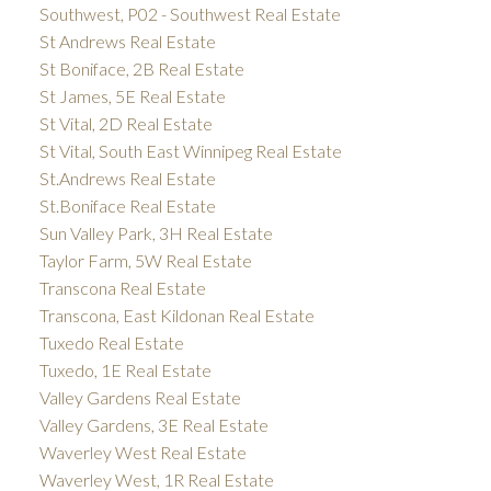
Southwest, P02 - Southwest Real Estate
St Andrews Real Estate
St Boniface, 2B Real Estate
St James, 5E Real Estate
St Vital, 2D Real Estate
St Vital, South East Winnipeg Real Estate
St.Andrews Real Estate
St.Boniface Real Estate
Sun Valley Park, 3H Real Estate
Taylor Farm, 5W Real Estate
Transcona Real Estate
Transcona, East Kildonan Real Estate
Tuxedo Real Estate
Tuxedo, 1E Real Estate
Valley Gardens Real Estate
Valley Gardens, 3E Real Estate
Waverley West Real Estate
Waverley West, 1R Real Estate