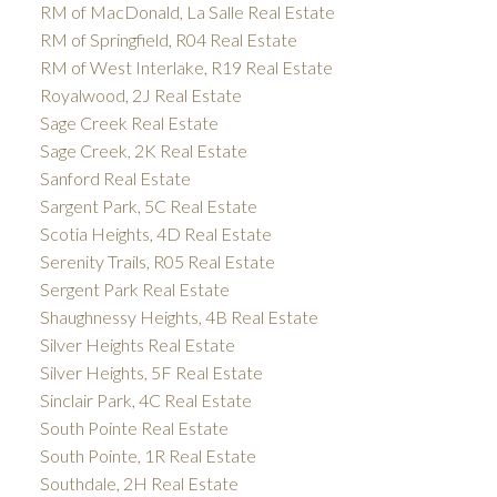
RM of MacDonald, La Salle Real Estate
RM of Springfield, R04 Real Estate
RM of West Interlake, R19 Real Estate
Royalwood, 2J Real Estate
Sage Creek Real Estate
Sage Creek, 2K Real Estate
Sanford Real Estate
Sargent Park, 5C Real Estate
Scotia Heights, 4D Real Estate
Serenity Trails, R05 Real Estate
Sergent Park Real Estate
Shaughnessy Heights, 4B Real Estate
Silver Heights Real Estate
Silver Heights, 5F Real Estate
Sinclair Park, 4C Real Estate
South Pointe Real Estate
South Pointe, 1R Real Estate
Southdale, 2H Real Estate