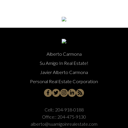
Alberto Carmona
Su Amigo In Real Estate!
Javier Alberto Carmona
Personal Real Estate Corporation
Cell::
204-918-0188
Office::
204-475-9130
alberto@suamigoinrealestate.com