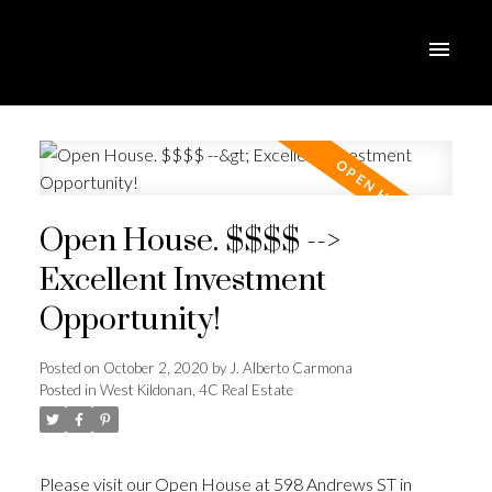
Open House. $$$$ -->
Excellent Investment
Opportunity!
Posted on
October 2, 2020
by
J. Alberto Carmona
Posted in
West Kildonan, 4C Real Estate
Please visit our Open House at 598 Andrews ST in