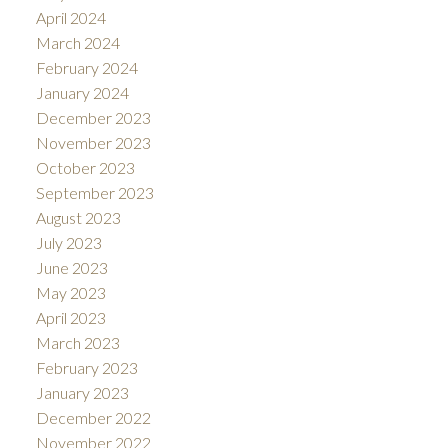
April 2024
March 2024
February 2024
January 2024
December 2023
November 2023
October 2023
September 2023
August 2023
July 2023
June 2023
May 2023
April 2023
March 2023
February 2023
January 2023
December 2022
November 2022