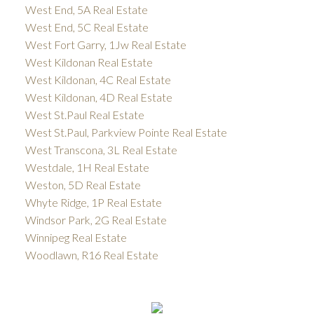
West End, 5A Real Estate
West End, 5C Real Estate
West Fort Garry, 1Jw Real Estate
West Kildonan Real Estate
West Kildonan, 4C Real Estate
West Kildonan, 4D Real Estate
West St.Paul Real Estate
West St.Paul, Parkview Pointe Real Estate
West Transcona, 3L Real Estate
Westdale, 1H Real Estate
Weston, 5D Real Estate
Whyte Ridge, 1P Real Estate
Windsor Park, 2G Real Estate
Winnipeg Real Estate
Woodlawn, R16 Real Estate