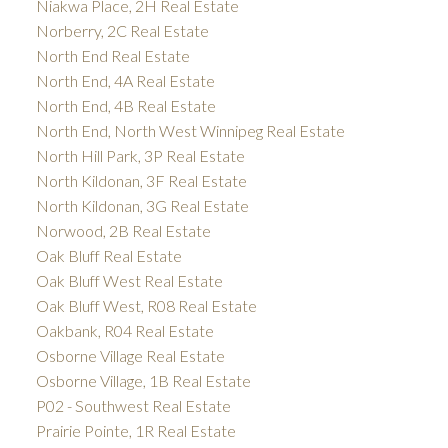
Niakwa Place, 2H Real Estate
Norberry, 2C Real Estate
North End Real Estate
North End, 4A Real Estate
North End, 4B Real Estate
North End, North West Winnipeg Real Estate
North Hill Park, 3P Real Estate
North Kildonan, 3F Real Estate
North Kildonan, 3G Real Estate
Norwood, 2B Real Estate
Oak Bluff Real Estate
Oak Bluff West Real Estate
Oak Bluff West, R08 Real Estate
Oakbank, R04 Real Estate
Osborne Village Real Estate
Osborne Village, 1B Real Estate
P02 - Southwest Real Estate
Prairie Pointe, 1R Real Estate