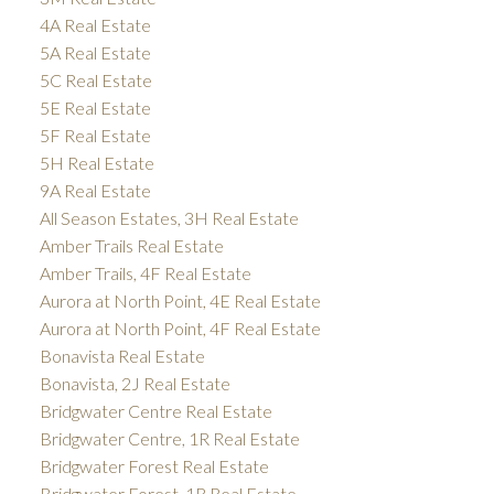
4A Real Estate
5A Real Estate
5C Real Estate
5E Real Estate
5F Real Estate
5H Real Estate
9A Real Estate
All Season Estates, 3H Real Estate
Amber Trails Real Estate
Amber Trails, 4F Real Estate
Aurora at North Point, 4E Real Estate
Aurora at North Point, 4F Real Estate
Bonavista Real Estate
Bonavista, 2J Real Estate
Bridgwater Centre Real Estate
Bridgwater Centre, 1R Real Estate
Bridgwater Forest Real Estate
Bridgwater Forest, 1R Real Estate