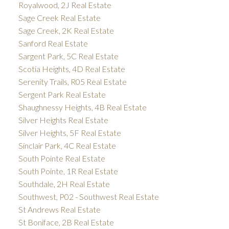
Royalwood, 2J Real Estate
Sage Creek Real Estate
Sage Creek, 2K Real Estate
Sanford Real Estate
Sargent Park, 5C Real Estate
Scotia Heights, 4D Real Estate
Serenity Trails, R05 Real Estate
Sergent Park Real Estate
Shaughnessy Heights, 4B Real Estate
Silver Heights Real Estate
Silver Heights, 5F Real Estate
Sinclair Park, 4C Real Estate
South Pointe Real Estate
South Pointe, 1R Real Estate
Southdale, 2H Real Estate
Southwest, P02 - Southwest Real Estate
St Andrews Real Estate
St Boniface, 2B Real Estate