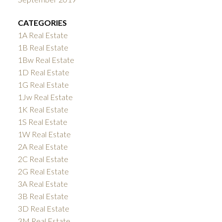
CATEGORIES
1A Real Estate
1B Real Estate
1Bw Real Estate
1D Real Estate
1G Real Estate
1Jw Real Estate
1K Real Estate
1S Real Estate
1W Real Estate
2A Real Estate
2C Real Estate
2G Real Estate
3A Real Estate
3B Real Estate
3D Real Estate
3M Real Estate