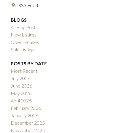
RSS
BLOGS
All Blog Posts
New Listings
Open Houses
Sold Listings
POSTS BY DATE
Most Recent
July 2026
June 2026
May 2026
April 2026
February 2026
January 2026
December 2025
November 2025