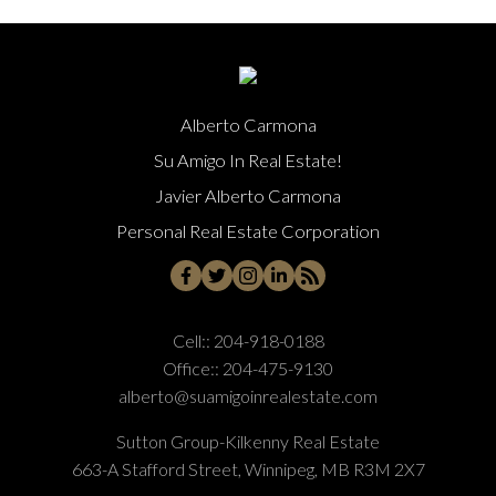
Alberto Carmona
Su Amigo In Real Estate!
Javier Alberto Carmona
Personal Real Estate Corporation
Cell::
204-918-0188
Office::
204-475-9130
alberto@suamigoinrealestate.com
Sutton Group-Kilkenny Real Estate
663-A Stafford Street, Winnipeg, MB R3M 2X7