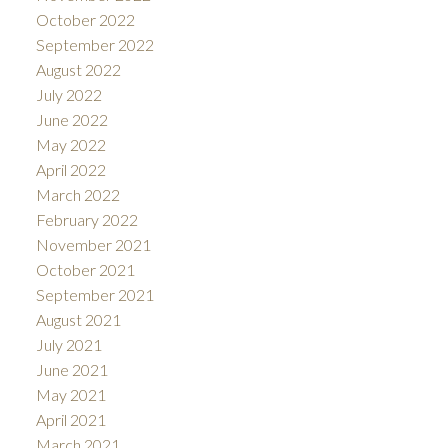
October 2022
September 2022
August 2022
July 2022
June 2022
May 2022
April 2022
March 2022
February 2022
November 2021
October 2021
September 2021
August 2021
July 2021
June 2021
May 2021
April 2021
March 2021