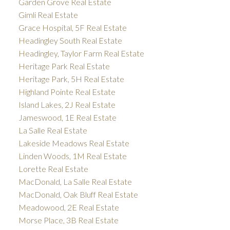
Garden Grove Real Estate
Gimli Real Estate
Grace Hospital, 5F Real Estate
Headingley South Real Estate
Headingley, Taylor Farm Real Estate
Heritage Park Real Estate
Heritage Park, 5H Real Estate
Highland Pointe Real Estate
Island Lakes, 2J Real Estate
Jameswood, 1E Real Estate
La Salle Real Estate
Lakeside Meadows Real Estate
Linden Woods, 1M Real Estate
Lorette Real Estate
MacDonald, La Salle Real Estate
MacDonald, Oak Bluff Real Estate
Meadowood, 2E Real Estate
Morse Place, 3B Real Estate