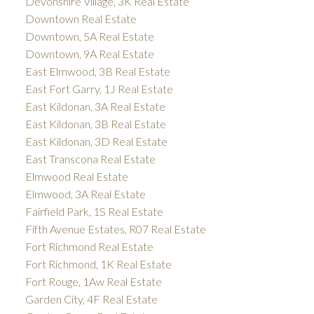
Devonshire Village, 3K Real Estate
Downtown Real Estate
Downtown, 5A Real Estate
Downtown, 9A Real Estate
East Elmwood, 3B Real Estate
East Fort Garry, 1J Real Estate
East Kildonan, 3A Real Estate
East Kildonan, 3B Real Estate
East Kildonan, 3D Real Estate
East Transcona Real Estate
Elmwood Real Estate
Elmwood, 3A Real Estate
Fairfield Park, 1S Real Estate
Fifth Avenue Estates, R07 Real Estate
Fort Richmond Real Estate
Fort Richmond, 1K Real Estate
Fort Rouge, 1Aw Real Estate
Garden City, 4F Real Estate