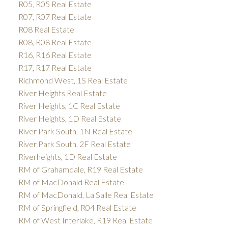
R05, R05 Real Estate
R07, R07 Real Estate
R08 Real Estate
R08, R08 Real Estate
R16, R16 Real Estate
R17, R17 Real Estate
Richmond West, 1S Real Estate
River Heights Real Estate
River Heights, 1C Real Estate
River Heights, 1D Real Estate
River Park South, 1N Real Estate
River Park South, 2F Real Estate
Riverheights, 1D Real Estate
RM of Grahamdale, R19 Real Estate
RM of MacDonald Real Estate
RM of MacDonald, La Salle Real Estate
RM of Springfield, R04 Real Estate
RM of West Interlake, R19 Real Estate