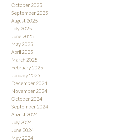
October 2025
September 2025
August 2025
July 2025
June 2025
May 2025
April 2025
March 2025
February 2025
January 2025
December 2024
November 2024
October 2024
September 2024
August 2024
July 2024
June 2024
May 2024