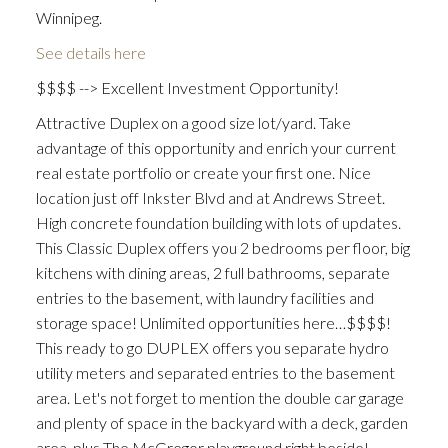
Winnipeg.
See details here
$$$$ --> Excellent Investment Opportunity!
Attractive Duplex on a good size lot/yard. Take
advantage of this opportunity and enrich your current
real estate portfolio or create your first one. Nice
location just off Inkster Blvd and at Andrews Street.
High concrete foundation building with lots of updates.
This Classic Duplex offers you 2 bedrooms per floor, big
kitchens with dining areas, 2 full bathrooms, separate
entries to the basement, with laundry facilities and
storage space! Unlimited opportunities here…$$$$!
This ready to go DUPLEX offers you separate hydro
utility meters and separated entries to the basement
area. Let's not forget to mention the double car garage
and plenty of space in the backyard with a deck, garden
area, plus The McGregor playground right beside!