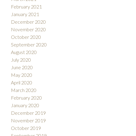
February 2021
January 2021
December 2020
November 2020
October 2020
September 2020
August 2020
July 2020
June 2020
May 2020
April 2020
March 2020
February 2020
January 2020
December 2019
November 2019
October 2019
September 2019