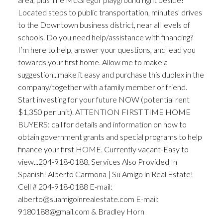
Located steps to public transportation, minutes' drives
to the Downtown business district, near all levels of
schools. Do you need help/assistance with financing?
I’m here to help, answer your questions, and lead you
towards your first home. Allow me to make a
suggestion...make it easy and purchase this duplex in the
company/together with a family member or friend.
Start investing for your future NOW (potential rent
$1,350 per unit). ATTENTION FIRST TIME HOME
BUYERS: call for details and information on how to
obtain government grants and special programs to help
finance your first HOME. Currently vacant-Easy to
view...204-918-0188. Services Also Provided In
Spanish! Alberto Carmona | Su Amigo in Real Estate!
Cell # 204-918-0188 E-mail:
alberto@suamigoinrealestate.com E-mail:
9180188@gmail.com & Bradley Horn