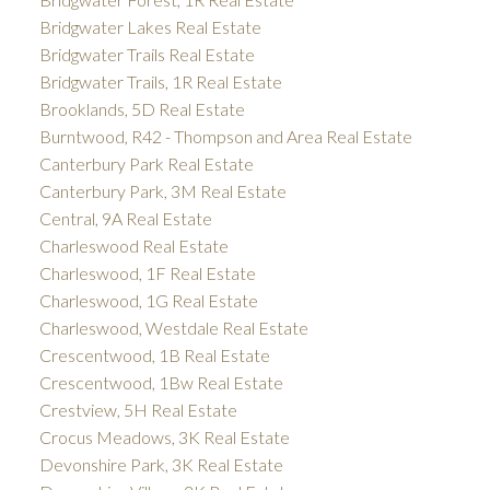
Bridgwater Lakes Real Estate
Bridgwater Trails Real Estate
Bridgwater Trails, 1R Real Estate
Brooklands, 5D Real Estate
Burntwood, R42 - Thompson and Area Real Estate
Canterbury Park Real Estate
Canterbury Park, 3M Real Estate
Central, 9A Real Estate
Charleswood Real Estate
Charleswood, 1F Real Estate
Charleswood, 1G Real Estate
Charleswood, Westdale Real Estate
Crescentwood, 1B Real Estate
Crescentwood, 1Bw Real Estate
Crestview, 5H Real Estate
Crocus Meadows, 3K Real Estate
Devonshire Park, 3K Real Estate