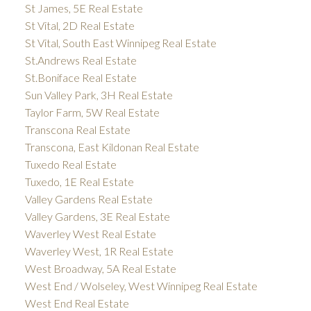
St James, 5E Real Estate
St Vital, 2D Real Estate
St Vital, South East Winnipeg Real Estate
St.Andrews Real Estate
St.Boniface Real Estate
Sun Valley Park, 3H Real Estate
Taylor Farm, 5W Real Estate
Transcona Real Estate
Transcona, East Kildonan Real Estate
Tuxedo Real Estate
Tuxedo, 1E Real Estate
Valley Gardens Real Estate
Valley Gardens, 3E Real Estate
Waverley West Real Estate
Waverley West, 1R Real Estate
West Broadway, 5A Real Estate
West End / Wolseley, West Winnipeg Real Estate
West End Real Estate