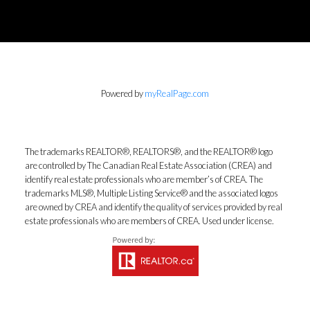
Powered by
myRealPage.com
The trademarks REALTOR®, REALTORS®, and the REALTOR® logo
are controlled by The Canadian Real Estate Association (CREA) and
identify real estate professionals who are member’s of CREA. The
trademarks MLS®, Multiple Listing Service® and the associated logos
are owned by CREA and identify the quality of services provided by real
estate professionals who are members of CREA. Used under license.