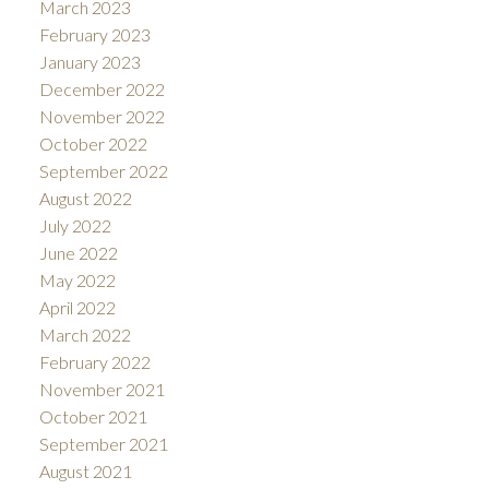
March 2023
February 2023
January 2023
December 2022
November 2022
October 2022
September 2022
August 2022
July 2022
June 2022
May 2022
April 2022
March 2022
February 2022
November 2021
October 2021
September 2021
August 2021