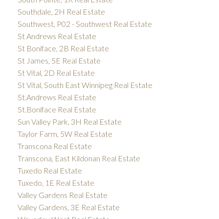
Southdale, 2H Real Estate
Southwest, P02 - Southwest Real Estate
St Andrews Real Estate
St Boniface, 2B Real Estate
St James, 5E Real Estate
St Vital, 2D Real Estate
St Vital, South East Winnipeg Real Estate
St.Andrews Real Estate
St.Boniface Real Estate
Sun Valley Park, 3H Real Estate
Taylor Farm, 5W Real Estate
Transcona Real Estate
Transcona, East Kildonan Real Estate
Tuxedo Real Estate
Tuxedo, 1E Real Estate
Valley Gardens Real Estate
Valley Gardens, 3E Real Estate