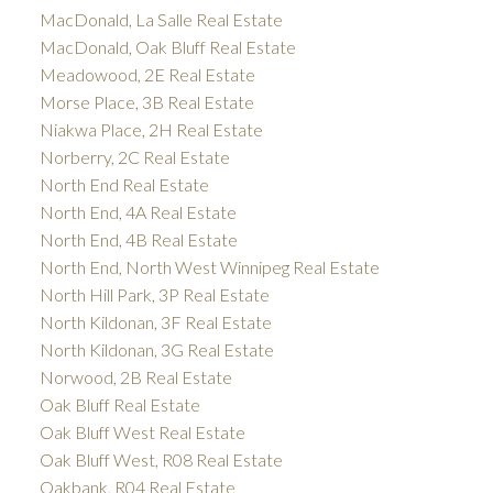
MacDonald, La Salle Real Estate
MacDonald, Oak Bluff Real Estate
Meadowood, 2E Real Estate
Morse Place, 3B Real Estate
Niakwa Place, 2H Real Estate
Norberry, 2C Real Estate
North End Real Estate
North End, 4A Real Estate
North End, 4B Real Estate
North End, North West Winnipeg Real Estate
North Hill Park, 3P Real Estate
North Kildonan, 3F Real Estate
North Kildonan, 3G Real Estate
Norwood, 2B Real Estate
Oak Bluff Real Estate
Oak Bluff West Real Estate
Oak Bluff West, R08 Real Estate
Oakbank, R04 Real Estate