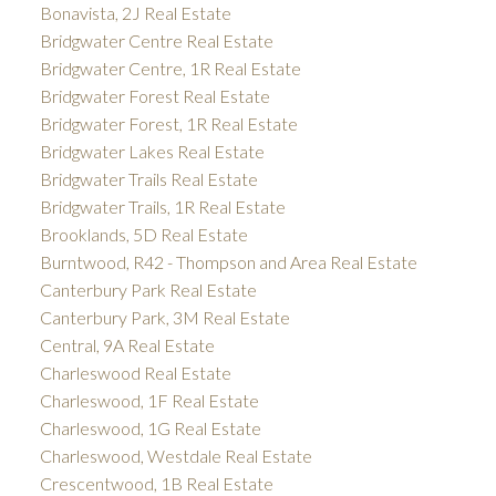
Bonavista, 2J Real Estate
Bridgwater Centre Real Estate
Bridgwater Centre, 1R Real Estate
Bridgwater Forest Real Estate
Bridgwater Forest, 1R Real Estate
Bridgwater Lakes Real Estate
Bridgwater Trails Real Estate
Bridgwater Trails, 1R Real Estate
Brooklands, 5D Real Estate
Burntwood, R42 - Thompson and Area Real Estate
Canterbury Park Real Estate
Canterbury Park, 3M Real Estate
Central, 9A Real Estate
Charleswood Real Estate
Charleswood, 1F Real Estate
Charleswood, 1G Real Estate
Charleswood, Westdale Real Estate
Crescentwood, 1B Real Estate