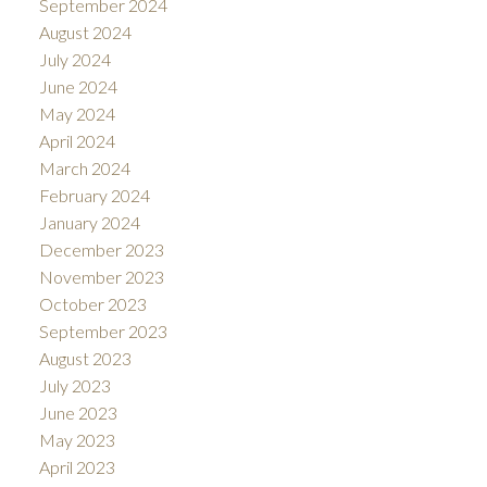
September 2024
August 2024
July 2024
June 2024
May 2024
April 2024
March 2024
February 2024
January 2024
December 2023
November 2023
October 2023
September 2023
August 2023
July 2023
June 2023
May 2023
April 2023