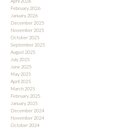
April 2026
February 2026
January 2026
December 2025
November 2025
October 2025
September 2025
August 2025
July 2025
June 2025
May 2025
April 2025
March 2025
February 2025
January 2025
December 2024
November 2024
October 2024