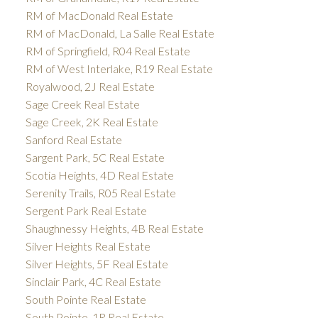
RM of MacDonald Real Estate
RM of MacDonald, La Salle Real Estate
RM of Springfield, R04 Real Estate
RM of West Interlake, R19 Real Estate
Royalwood, 2J Real Estate
Sage Creek Real Estate
Sage Creek, 2K Real Estate
Sanford Real Estate
Sargent Park, 5C Real Estate
Scotia Heights, 4D Real Estate
Serenity Trails, R05 Real Estate
Sergent Park Real Estate
Shaughnessy Heights, 4B Real Estate
Silver Heights Real Estate
Silver Heights, 5F Real Estate
Sinclair Park, 4C Real Estate
South Pointe Real Estate
South Pointe, 1R Real Estate