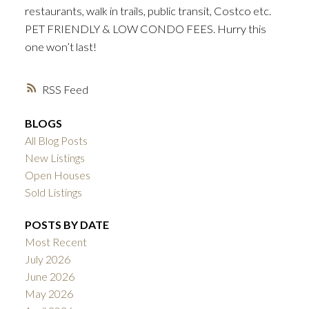
restaurants, walk in trails, public transit, Costco etc.
PET FRIENDLY & LOW CONDO FEES. Hurry this
one won’t last!
RSS
BLOGS
All Blog Posts
New Listings
Open Houses
Sold Listings
POSTS BY DATE
Most Recent
July 2026
June 2026
May 2026