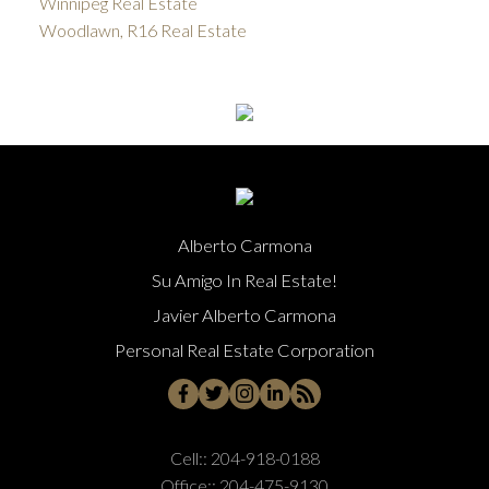
Winnipeg Real Estate
Woodlawn, R16 Real Estate
Alberto Carmona
Su Amigo In Real Estate!
Javier Alberto Carmona
Personal Real Estate Corporation
Cell::
204-918-0188
Office::
204-475-9130