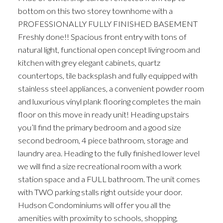
bottom on this two storey townhome with a
PROFESSIONALLY FULLY FINISHED BASEMENT
Freshly done!! Spacious front entry with tons of
natural light, functional open concept living room and
kitchen with grey elegant cabinets, quartz
countertops, tile backsplash and fully equipped with
stainless steel appliances, a convenient powder room
and luxurious vinyl plank flooring completes the main
floor on this move in ready unit! Heading upstairs
you’ll find the primary bedroom and a good size
second bedroom, 4 piece bathroom, storage and
laundry area. Heading to the fully finished lower level
we will find a size recreational room with a work
station space and a FULL bathroom. The unit comes
with TWO parking stalls right outside your door.
Hudson Condominiums will offer you all the
amenities with proximity to schools, shopping,