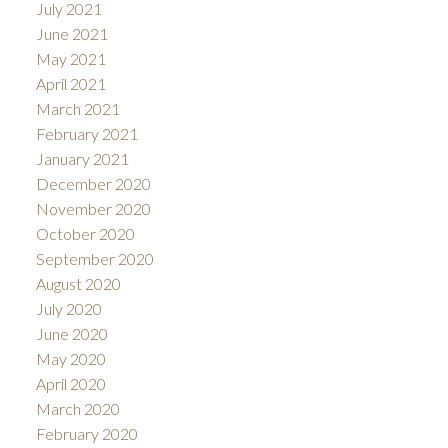
July 2021
June 2021
May 2021
April 2021
March 2021
February 2021
January 2021
December 2020
November 2020
October 2020
September 2020
August 2020
July 2020
June 2020
May 2020
April 2020
March 2020
February 2020