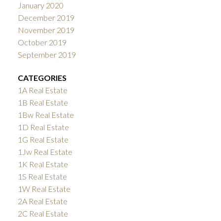
January 2020
December 2019
November 2019
October 2019
September 2019
CATEGORIES
1A Real Estate
1B Real Estate
1Bw Real Estate
1D Real Estate
1G Real Estate
1Jw Real Estate
1K Real Estate
1S Real Estate
1W Real Estate
2A Real Estate
2C Real Estate