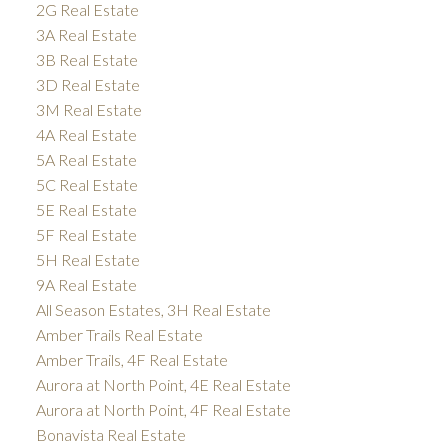
2G Real Estate
3A Real Estate
3B Real Estate
3D Real Estate
3M Real Estate
4A Real Estate
5A Real Estate
5C Real Estate
5E Real Estate
5F Real Estate
5H Real Estate
9A Real Estate
All Season Estates, 3H Real Estate
Amber Trails Real Estate
Amber Trails, 4F Real Estate
Aurora at North Point, 4E Real Estate
Aurora at North Point, 4F Real Estate
Bonavista Real Estate