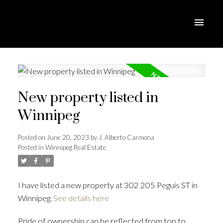
New property listed in
Winnipeg
Posted on
June 20, 2023
by
J. Alberto Carmona
Posted in
Winnipeg Real Estate
I have listed a new property at 302 205 Peguis ST in
Winnipeg.
See details here
Pride of ownership can be reflected from top to