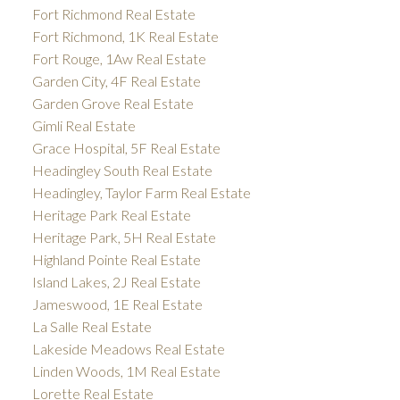
Fort Richmond Real Estate
Fort Richmond, 1K Real Estate
Fort Rouge, 1Aw Real Estate
Garden City, 4F Real Estate
Garden Grove Real Estate
Gimli Real Estate
Grace Hospital, 5F Real Estate
Headingley South Real Estate
Headingley, Taylor Farm Real Estate
Heritage Park Real Estate
Heritage Park, 5H Real Estate
Highland Pointe Real Estate
Island Lakes, 2J Real Estate
Jameswood, 1E Real Estate
La Salle Real Estate
Lakeside Meadows Real Estate
Linden Woods, 1M Real Estate
Lorette Real Estate