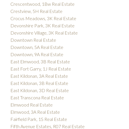
Crescentwood, 1Bw Real Estate
Crestview, 5H Real Estate
Crocus Meadows, 3K Real Estate
Devonshire Park, 3K Real Estate
Devonshire Village, 3K Real Estate
Downtown Real Estate
Downtown, 5A Real Estate
Downtown, 9A Real Estate
East Elmwood, 3B Real Estate
East Fort Garry, 1J Real Estate
East Kildonan, 3A Real Estate
East Kildonan, 3B Real Estate
East Kildonan, 3D Real Estate
East Transcona Real Estate
Elmwood Real Estate
Elmwood, 3A Real Estate
Fairfield Park, 1S Real Estate
Fifth Avenue Estates, R07 Real Estate