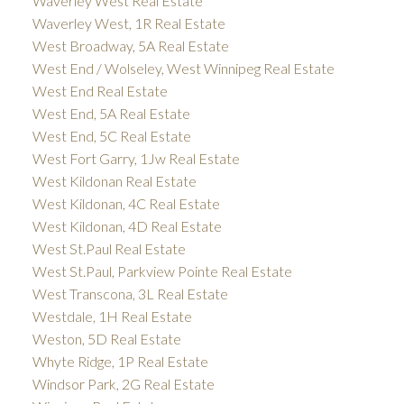
Waverley West Real Estate
Waverley West, 1R Real Estate
West Broadway, 5A Real Estate
West End / Wolseley, West Winnipeg Real Estate
West End Real Estate
West End, 5A Real Estate
West End, 5C Real Estate
West Fort Garry, 1Jw Real Estate
West Kildonan Real Estate
West Kildonan, 4C Real Estate
West Kildonan, 4D Real Estate
West St.Paul Real Estate
West St.Paul, Parkview Pointe Real Estate
West Transcona, 3L Real Estate
Westdale, 1H Real Estate
Weston, 5D Real Estate
Whyte Ridge, 1P Real Estate
Windsor Park, 2G Real Estate