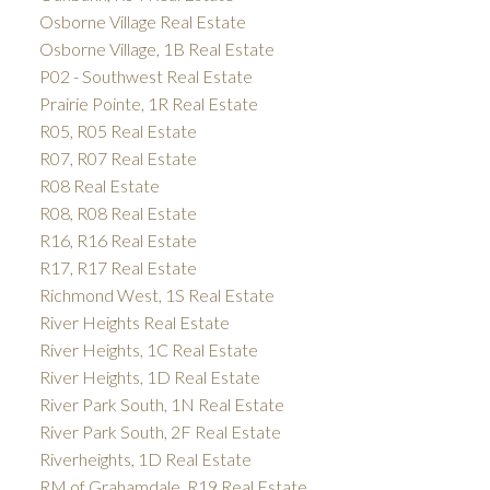
Osborne Village Real Estate
Osborne Village, 1B Real Estate
P02 - Southwest Real Estate
Prairie Pointe, 1R Real Estate
R05, R05 Real Estate
R07, R07 Real Estate
R08 Real Estate
R08, R08 Real Estate
R16, R16 Real Estate
R17, R17 Real Estate
Richmond West, 1S Real Estate
River Heights Real Estate
River Heights, 1C Real Estate
River Heights, 1D Real Estate
River Park South, 1N Real Estate
River Park South, 2F Real Estate
Riverheights, 1D Real Estate
RM of Grahamdale, R19 Real Estate