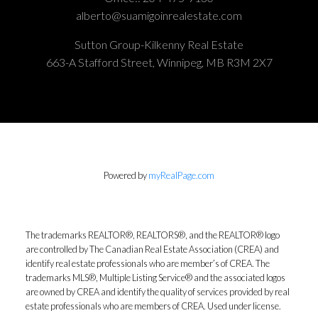
alberto@suamigoinrealestate.com
Sutton Group-Kilkenny Real Estate
663-A Stafford Street, Winnipeg, MB R3M 2X7
Powered by
myRealPage.com
The trademarks REALTOR®, REALTORS®, and the REALTOR® logo
are controlled by The Canadian Real Estate Association (CREA) and
identify real estate professionals who are member’s of CREA. The
trademarks MLS®, Multiple Listing Service® and the associated logos
are owned by CREA and identify the quality of services provided by real
estate professionals who are members of CREA. Used under license.