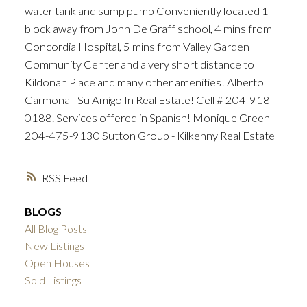
water tank and sump pump Conveniently located 1
block away from John De Graff school, 4 mins from
Concordia Hospital, 5 mins from Valley Garden
Community Center and a very short distance to
Kildonan Place and many other amenities! Alberto
Carmona - Su Amigo In Real Estate! Cell # 204-918-
0188. Services offered in Spanish! Monique Green
204-475-9130 Sutton Group - Kilkenny Real Estate
RSS
BLOGS
All Blog Posts
New Listings
Open Houses
Sold Listings