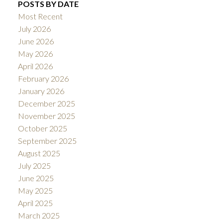
POSTS BY DATE
Most Recent
July 2026
June 2026
May 2026
April 2026
February 2026
January 2026
December 2025
November 2025
October 2025
September 2025
August 2025
July 2025
June 2025
May 2025
April 2025
March 2025