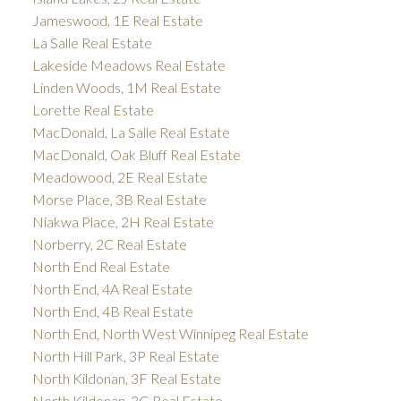
Jameswood, 1E Real Estate
La Salle Real Estate
Lakeside Meadows Real Estate
Linden Woods, 1M Real Estate
Lorette Real Estate
MacDonald, La Salle Real Estate
MacDonald, Oak Bluff Real Estate
Meadowood, 2E Real Estate
Morse Place, 3B Real Estate
Niakwa Place, 2H Real Estate
Norberry, 2C Real Estate
North End Real Estate
North End, 4A Real Estate
North End, 4B Real Estate
North End, North West Winnipeg Real Estate
North Hill Park, 3P Real Estate
North Kildonan, 3F Real Estate
North Kildonan, 3G Real Estate