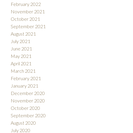
February 2022
November 2021
October 2021
September 2021
August 2021
July 2021
June 2021
May 2021
April 2021
March 2021
February 2021
January 2021
December 2020
November 2020
October 2020
September 2020
August 2020
July 2020