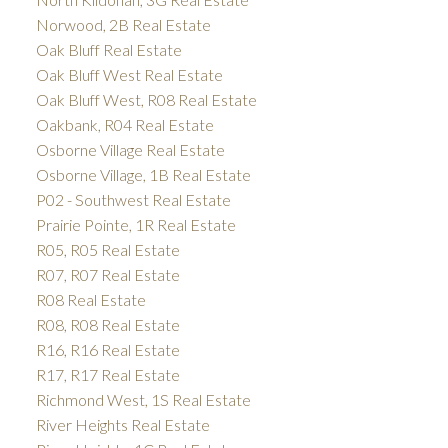
Norwood, 2B Real Estate
Oak Bluff Real Estate
Oak Bluff West Real Estate
Oak Bluff West, R08 Real Estate
Oakbank, R04 Real Estate
Osborne Village Real Estate
Osborne Village, 1B Real Estate
P02 - Southwest Real Estate
Prairie Pointe, 1R Real Estate
R05, R05 Real Estate
R07, R07 Real Estate
R08 Real Estate
R08, R08 Real Estate
R16, R16 Real Estate
R17, R17 Real Estate
Richmond West, 1S Real Estate
River Heights Real Estate