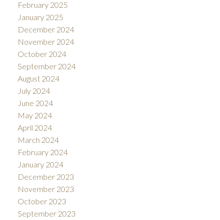
February 2025
January 2025
December 2024
November 2024
October 2024
September 2024
August 2024
July 2024
June 2024
May 2024
April 2024
March 2024
February 2024
January 2024
December 2023
November 2023
October 2023
September 2023