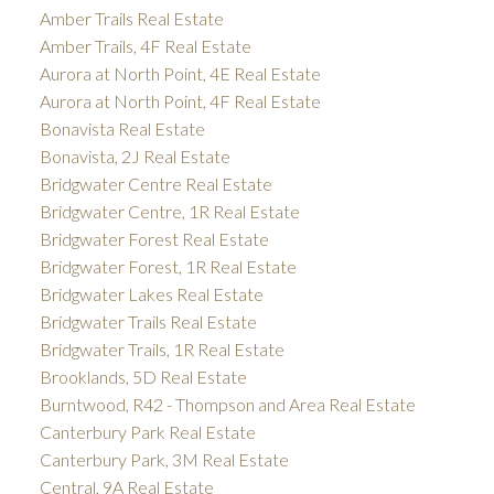
Amber Trails Real Estate
Amber Trails, 4F Real Estate
Aurora at North Point, 4E Real Estate
Aurora at North Point, 4F Real Estate
Bonavista Real Estate
Bonavista, 2J Real Estate
Bridgwater Centre Real Estate
Bridgwater Centre, 1R Real Estate
Bridgwater Forest Real Estate
Bridgwater Forest, 1R Real Estate
Bridgwater Lakes Real Estate
Bridgwater Trails Real Estate
Bridgwater Trails, 1R Real Estate
Brooklands, 5D Real Estate
Burntwood, R42 - Thompson and Area Real Estate
Canterbury Park Real Estate
Canterbury Park, 3M Real Estate
Central, 9A Real Estate