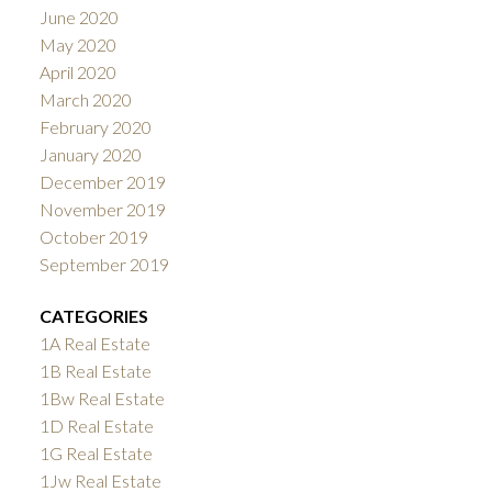
June 2020
May 2020
April 2020
March 2020
February 2020
January 2020
December 2019
November 2019
October 2019
September 2019
CATEGORIES
1A Real Estate
1B Real Estate
1Bw Real Estate
1D Real Estate
1G Real Estate
1Jw Real Estate