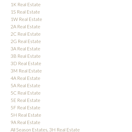
1K Real Estate
1S Real Estate
1W Real Estate
2A Real Estate
2C Real Estate
2G Real Estate
3A Real Estate
3B Real Estate
3D Real Estate
3M Real Estate
4A Real Estate
5A Real Estate
5C Real Estate
5E Real Estate
5F Real Estate
5H Real Estate
9A Real Estate
All Season Estates, 3H Real Estate