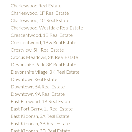
Charleswood Real Estate
Charleswood, 1F Real Estate
Charleswood, 1G Real Estate
Charleswood, Westdale Real Estate
Crescentwood, 1B Real Estate
Crescentwood, 1Bw Real Estate
Crestview, 5H Real Estate
Crocus Meadows, 3K Real Estate
Devonshire Park, 3K Real Estate
Devonshire Village, 3K Real Estate
Downtown Real Estate
Downtown, 5A Real Estate
Downtown, 9A Real Estate
East Elmwood, 3B Real Estate
East Fort Garry, 1J Real Estate
East Kildonan, 3A Real Estate
East Kildonan, 3B Real Estate
East Kildonan, 3D Real Estate