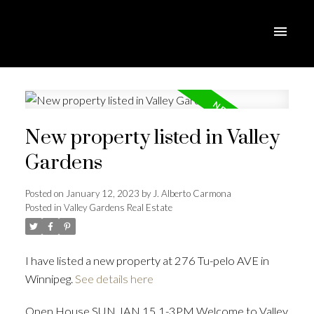
New property listed in Valley
Gardens
Posted on
January 12, 2023
by
J. Alberto Carmona
Posted in
Valley Gardens Real Estate
I have listed a new property at 276 Tu-pelo AVE in
Winnipeg.
See details here
Open House SUN JAN 15 1-3PM Welcome to Valley