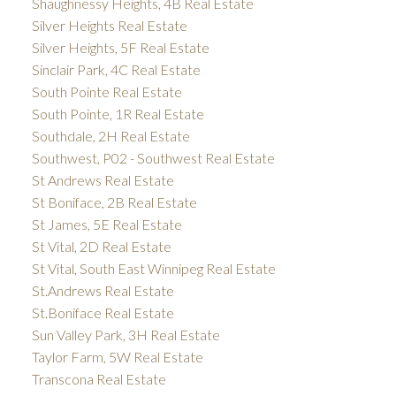
Shaughnessy Heights, 4B Real Estate
Silver Heights Real Estate
Silver Heights, 5F Real Estate
Sinclair Park, 4C Real Estate
South Pointe Real Estate
South Pointe, 1R Real Estate
Southdale, 2H Real Estate
Southwest, P02 - Southwest Real Estate
St Andrews Real Estate
St Boniface, 2B Real Estate
St James, 5E Real Estate
St Vital, 2D Real Estate
St Vital, South East Winnipeg Real Estate
St.Andrews Real Estate
St.Boniface Real Estate
Sun Valley Park, 3H Real Estate
Taylor Farm, 5W Real Estate
Transcona Real Estate