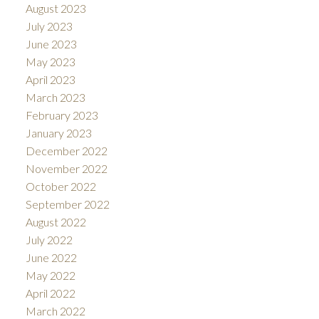
August 2023
July 2023
June 2023
May 2023
April 2023
March 2023
February 2023
January 2023
December 2022
November 2022
October 2022
September 2022
August 2022
July 2022
June 2022
May 2022
April 2022
March 2022