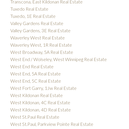
Transcona, East Kildonan Real Estate
Tuxedo Real Estate
Tuxedo, 1E Real Estate
Valley Gardens Real Estate
Valley Gardens, 3E Real Estate
Waverley West Real Estate
Waverley West, 1R Real Estate
West Broadway, 5A Real Estate
West End / Wolseley, West Winnipeg Real Estate
West End Real Estate
West End, 5A Real Estate
West End, 5C Real Estate
West Fort Garry, 1Jw Real Estate
West Kildonan Real Estate
West Kildonan, 4C Real Estate
West Kildonan, 4D Real Estate
West St.Paul Real Estate
West St.Paul, Parkview Pointe Real Estate