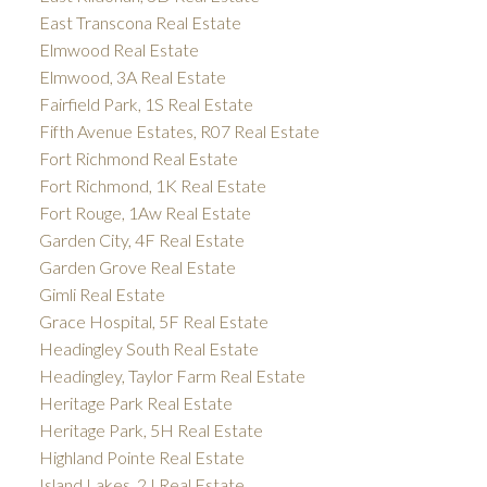
East Transcona Real Estate
Elmwood Real Estate
Elmwood, 3A Real Estate
Fairfield Park, 1S Real Estate
Fifth Avenue Estates, R07 Real Estate
Fort Richmond Real Estate
Fort Richmond, 1K Real Estate
Fort Rouge, 1Aw Real Estate
Garden City, 4F Real Estate
Garden Grove Real Estate
Gimli Real Estate
Grace Hospital, 5F Real Estate
Headingley South Real Estate
Headingley, Taylor Farm Real Estate
Heritage Park Real Estate
Heritage Park, 5H Real Estate
Highland Pointe Real Estate
Island Lakes, 2J Real Estate