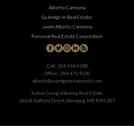
Alberto Carmona
Su Amigo In Real Estate!
Javier Alberto Carmona
Personal Real Estate Corporation
Cell::
204-918-0188
Office::
204-475-9130
alberto@suamigoinrealestate.com
Sutton Group-Kilkenny Real Estate
663-A Stafford Street, Winnipeg, MB R3M 2X7