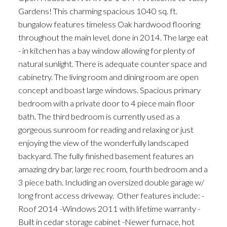
Gardens! This charming spacious 1040 sq. ft.
bungalow features timeless Oak hardwood flooring
throughout the main level, done in 2014. The large eat
- in kitchen has a bay window allowing for plenty of
natural sunlight. There is adequate counter space and
cabinetry. The living room and dining room are open
concept and boast large windows. Spacious primary
bedroom with a private door to 4 piece main floor
bath. The third bedroom is currently used as a
gorgeous sunroom for reading and relaxing or just
enjoying the view of the wonderfully landscaped
backyard. The fully finished basement features an
amazing dry bar, large rec room, fourth bedroom and a
3 piece bath. Including an oversized double garage w/
long front access driveway. Other features include: -
Roof 2014 -Windows 2011 with lifetime warranty -
Built in cedar storage cabinet -Newer furnace, hot