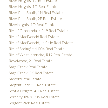
River Heights, 1C Real Estate
River Heights, 1D Real Estate
River Park South, 1N Real Estate
River Park South, 2F Real Estate
Riverheights, 1D Real Estate
RM of Grahamdale, R19 Real Estate
RM of MacDonald Real Estate
RM of MacDonald, La Salle Real Estate
RM of Springfield, R04 Real Estate
RM of West Interlake, R19 Real Estate
Royalwood, 2J Real Estate
Sage Creek Real Estate
Sage Creek, 2K Real Estate
Sanford Real Estate
Sargent Park, 5C Real Estate
Scotia Heights, 4D Real Estate
Serenity Trails, R05 Real Estate
Sergent Park Real Estate