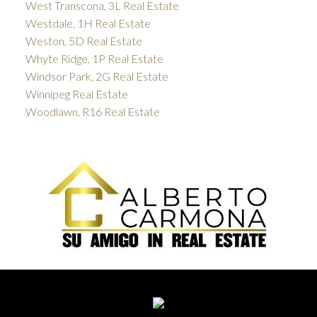
West Transcona, 3L Real Estate
Westdale, 1H Real Estate
Weston, 5D Real Estate
Whyte Ridge, 1P Real Estate
Windsor Park, 2G Real Estate
Winnipeg Real Estate
Woodlawn, R16 Real Estate