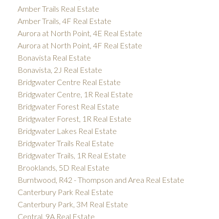
Amber Trails Real Estate
Amber Trails, 4F Real Estate
Aurora at North Point, 4E Real Estate
Aurora at North Point, 4F Real Estate
Bonavista Real Estate
Bonavista, 2J Real Estate
Bridgwater Centre Real Estate
Bridgwater Centre, 1R Real Estate
Bridgwater Forest Real Estate
Bridgwater Forest, 1R Real Estate
Bridgwater Lakes Real Estate
Bridgwater Trails Real Estate
Bridgwater Trails, 1R Real Estate
Brooklands, 5D Real Estate
Burntwood, R42 - Thompson and Area Real Estate
Canterbury Park Real Estate
Canterbury Park, 3M Real Estate
Central, 9A Real Estate