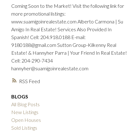
Coming Soon to the Market! Visit the following link for
more promotional listings:
www.suamigoinrealestate.com Alberto Carmona | Su
Amigo In Real Estate! Services Also Provided In
Spanish! Cell: 204.918.0188 E-mail:
9180188@gmail.com Sutton Group-Kilkenny Real
Estate! & Hannyher Parra | Your Friend In Real Estate!
Cell: 204-290-7434
hannyher@suamigoinrealestate.com
RSS
BLOGS
All Blog Posts
New Listings
Open Houses
Sold Listings