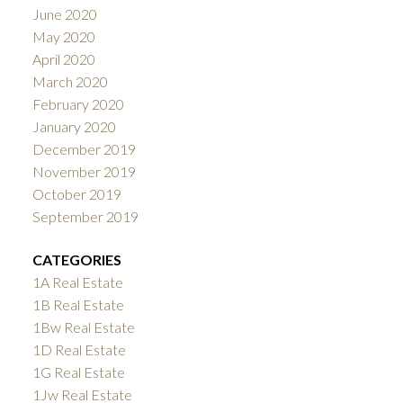
June 2020
May 2020
April 2020
March 2020
February 2020
January 2020
December 2019
November 2019
October 2019
September 2019
CATEGORIES
1A Real Estate
1B Real Estate
1Bw Real Estate
1D Real Estate
1G Real Estate
1Jw Real Estate