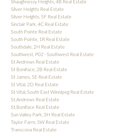
Shaughnessy Heights, 4B Real Estate
Silver Heights Real Estate
Silver Heights, 5F Real Estate
Sinclair Park, 4C Real Estate
South Pointe Real Estate
South Pointe, 1R Real Estate
Southdale, 2H Real Estate
Southwest, P02 - Southwest Real Estate
St Andrews Real Estate
St Boniface, 2B Real Estate
St James, 5E Real Estate
St Vital, 2D Real Estate
St Vital, South East Winnipeg Real Estate
St.Andrews Real Estate
St.Boniface Real Estate
Sun Valley Park, 3H Real Estate
Taylor Farm, 5W Real Estate
Transcona Real Estate