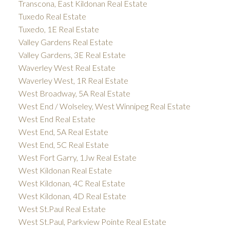
Transcona, East Kildonan Real Estate
Tuxedo Real Estate
Tuxedo, 1E Real Estate
Valley Gardens Real Estate
Valley Gardens, 3E Real Estate
Waverley West Real Estate
Waverley West, 1R Real Estate
West Broadway, 5A Real Estate
West End / Wolseley, West Winnipeg Real Estate
West End Real Estate
West End, 5A Real Estate
West End, 5C Real Estate
West Fort Garry, 1Jw Real Estate
West Kildonan Real Estate
West Kildonan, 4C Real Estate
West Kildonan, 4D Real Estate
West St.Paul Real Estate
West St.Paul, Parkview Pointe Real Estate