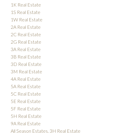
1K Real Estate
1S Real Estate
1W Real Estate
2A Real Estate
2C Real Estate
2G Real Estate
3A Real Estate
3B Real Estate
3D Real Estate
3M Real Estate
4A Real Estate
5A Real Estate
5C Real Estate
5E Real Estate
5F Real Estate
5H Real Estate
9A Real Estate
All Season Estates, 3H Real Estate