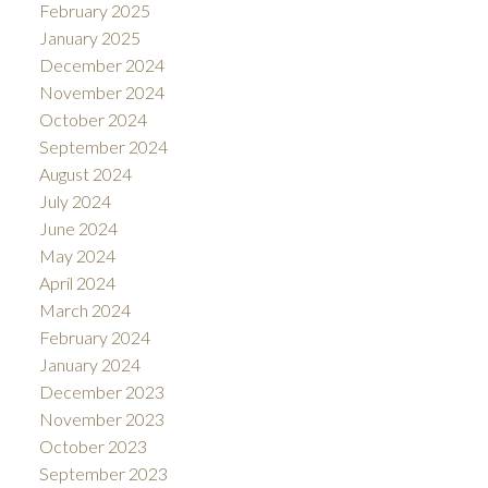
February 2025
January 2025
December 2024
November 2024
October 2024
September 2024
August 2024
July 2024
June 2024
May 2024
April 2024
March 2024
February 2024
January 2024
December 2023
November 2023
October 2023
September 2023