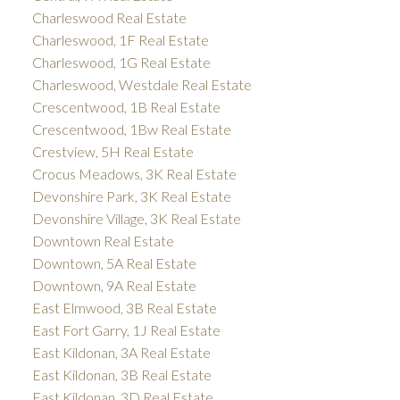
Charleswood Real Estate
Charleswood, 1F Real Estate
Charleswood, 1G Real Estate
Charleswood, Westdale Real Estate
Crescentwood, 1B Real Estate
Crescentwood, 1Bw Real Estate
Crestview, 5H Real Estate
Crocus Meadows, 3K Real Estate
Devonshire Park, 3K Real Estate
Devonshire Village, 3K Real Estate
Downtown Real Estate
Downtown, 5A Real Estate
Downtown, 9A Real Estate
East Elmwood, 3B Real Estate
East Fort Garry, 1J Real Estate
East Kildonan, 3A Real Estate
East Kildonan, 3B Real Estate
East Kildonan, 3D Real Estate