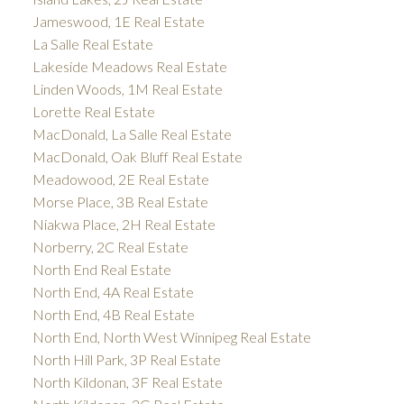
Jameswood, 1E Real Estate
La Salle Real Estate
Lakeside Meadows Real Estate
Linden Woods, 1M Real Estate
Lorette Real Estate
MacDonald, La Salle Real Estate
MacDonald, Oak Bluff Real Estate
Meadowood, 2E Real Estate
Morse Place, 3B Real Estate
Niakwa Place, 2H Real Estate
Norberry, 2C Real Estate
North End Real Estate
North End, 4A Real Estate
North End, 4B Real Estate
North End, North West Winnipeg Real Estate
North Hill Park, 3P Real Estate
North Kildonan, 3F Real Estate