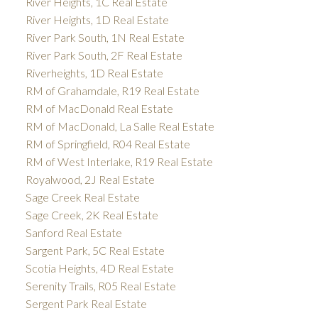
River Heights, 1C Real Estate
River Heights, 1D Real Estate
River Park South, 1N Real Estate
River Park South, 2F Real Estate
Riverheights, 1D Real Estate
RM of Grahamdale, R19 Real Estate
RM of MacDonald Real Estate
RM of MacDonald, La Salle Real Estate
RM of Springfield, R04 Real Estate
RM of West Interlake, R19 Real Estate
Royalwood, 2J Real Estate
Sage Creek Real Estate
Sage Creek, 2K Real Estate
Sanford Real Estate
Sargent Park, 5C Real Estate
Scotia Heights, 4D Real Estate
Serenity Trails, R05 Real Estate
Sergent Park Real Estate