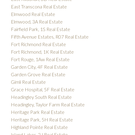
East Transcona Real Estate
Elmwood Real Estate
Elmwood, 3A Real Estate
Fairfield Park, 1S Real Estate
Fifth Avenue Estates, R07 Real Estate
Fort Richmond Real Estate
Fort Richmond, 1K Real Estate
Fort Rouge, 1Aw Real Estate
Garden City, 4F Real Estate
Garden Grove Real Estate
Gimli Real Estate
Grace Hospital, 5F Real Estate
Headingley South Real Estate
Headingley, Taylor Farm Real Estate
Heritage Park Real Estate
Heritage Park, 5H Real Estate
Highland Pointe Real Estate
Island Lakes, 2J Real Estate