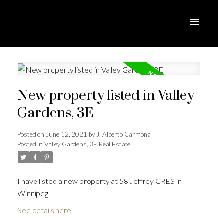
New property listed in Valley
Gardens, 3E
Posted on
June 12, 2021
by
J. Alberto Carmona
Posted in
Valley Gardens, 3E Real Estate
I have listed a new property at 58 Jeffrey CRES in
Winnipeg.
See details here