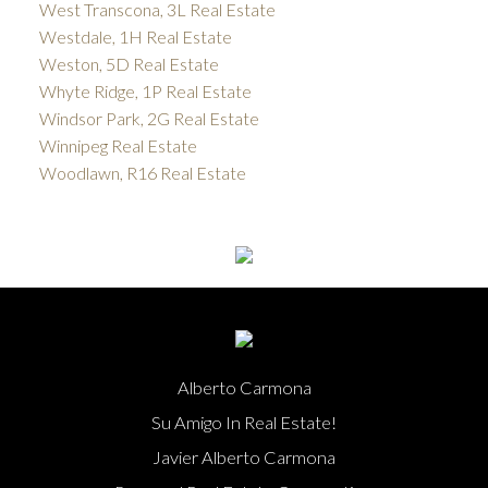
West Transcona, 3L Real Estate
Westdale, 1H Real Estate
Weston, 5D Real Estate
Whyte Ridge, 1P Real Estate
Windsor Park, 2G Real Estate
Winnipeg Real Estate
Woodlawn, R16 Real Estate
Alberto Carmona
Su Amigo In Real Estate!
Javier Alberto Carmona