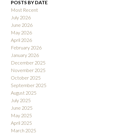
POSTS BY DATE
Most Recent
July 2026
June 2026
May 2026
April 2026
February 2026
January 2026
December 2025
November 2025
October 2025
September 2025
August 2025
July 2025
June 2025
May 2025
April 2025
March 2025