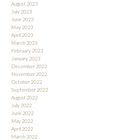
August 2023
July 2023
June 2023
May 2023
April 2023
March 2023
February 2023
January 2023
December 2022
November 2022
October 2022
September 2022
August 2022
July 2022
June 2022
May 2022
April 2022
March 2022