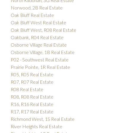
North Kildonan, 3G Real Estate
Norwood, 2B Real Estate
Oak Bluff Real Estate
Oak Bluff West Real Estate
Oak Bluff West, R08 Real Estate
Oakbank, R04 Real Estate
Osborne Village Real Estate
Osborne Village, 1B Real Estate
P02 - Southwest Real Estate
Prairie Pointe, 1R Real Estate
R05, R05 Real Estate
R07, R07 Real Estate
R08 Real Estate
R08, R08 Real Estate
R16, R16 Real Estate
R17, R17 Real Estate
Richmond West, 1S Real Estate
River Heights Real Estate