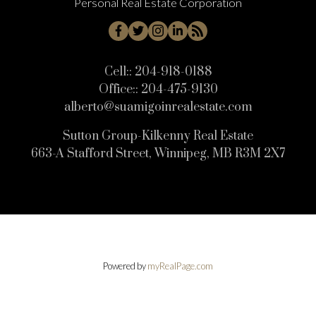
Personal Real Estate Corporation
Cell::
204-918-0188
Office::
204-475-9130
alberto@suamigoinrealestate.com
Sutton Group-Kilkenny Real Estate
663-A Stafford Street, Winnipeg, MB R3M 2X7
Powered by
myRealPage.com