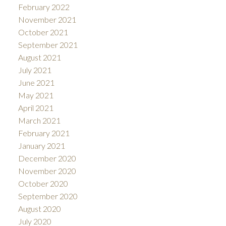
February 2022
November 2021
October 2021
September 2021
August 2021
July 2021
June 2021
May 2021
April 2021
March 2021
February 2021
January 2021
December 2020
November 2020
October 2020
September 2020
August 2020
July 2020