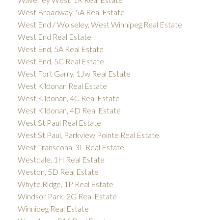
West Broadway, 5A Real Estate
West End / Wolseley, West Winnipeg Real Estate
West End Real Estate
West End, 5A Real Estate
West End, 5C Real Estate
West Fort Garry, 1Jw Real Estate
West Kildonan Real Estate
West Kildonan, 4C Real Estate
West Kildonan, 4D Real Estate
West St.Paul Real Estate
West St.Paul, Parkview Pointe Real Estate
West Transcona, 3L Real Estate
Westdale, 1H Real Estate
Weston, 5D Real Estate
Whyte Ridge, 1P Real Estate
Windsor Park, 2G Real Estate
Winnipeg Real Estate