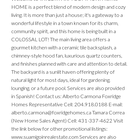
HOME is a perfect blend of modern design and cozy
living. It is more than just a house; it's a gateway to a
wonderful lifestyle in a town known for its charm,
community spirit, and this home is being built in a
COLOSSAL LOT! The main living area offers a
gourmet kitchen with a ceramic tile backsplash, a
chimney-style hood fan, luxurious quartz counters,
and finishes planned with care and attention to detail.
The backyard is a sunlit haven offering plenty of
natural light for most days, ideal for gardening,
lounging, or a future pool. Services are also provided
in Spanish! Contact us: Alberto Carmona Foxridge
Homes​ Representative Cell: 204.918.0188 E-mail: ​
alberto.carmona@foxridgehomes.ca Tamara Correa
(New Home Sales Agent) Cell: 431-337-4622 Visit
the link below for other promotional listings:
www.suamigoinrealestate.com Services are also