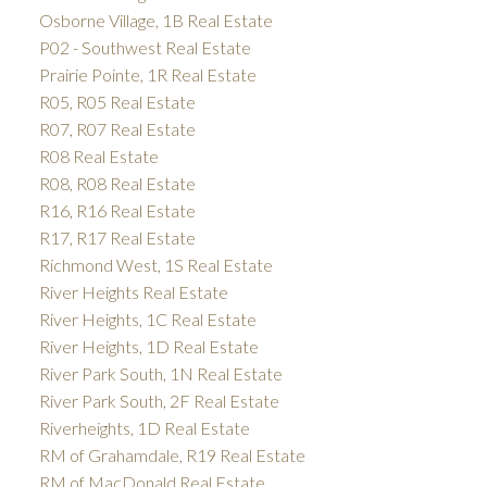
Osborne Village, 1B Real Estate
P02 - Southwest Real Estate
Prairie Pointe, 1R Real Estate
R05, R05 Real Estate
R07, R07 Real Estate
R08 Real Estate
R08, R08 Real Estate
R16, R16 Real Estate
R17, R17 Real Estate
Richmond West, 1S Real Estate
River Heights Real Estate
River Heights, 1C Real Estate
River Heights, 1D Real Estate
River Park South, 1N Real Estate
River Park South, 2F Real Estate
Riverheights, 1D Real Estate
RM of Grahamdale, R19 Real Estate
RM of MacDonald Real Estate