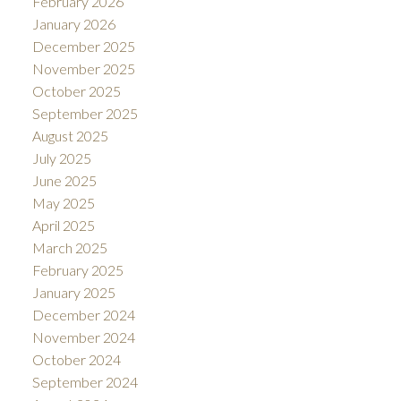
February 2026
January 2026
December 2025
November 2025
October 2025
September 2025
August 2025
July 2025
June 2025
May 2025
April 2025
March 2025
February 2025
January 2025
December 2024
November 2024
October 2024
September 2024