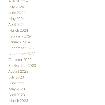
August 2024
July 2024
June 2024
May 2024
April 2024
March 2024
February 2024
January 2024
December 2023
November 2023
October 2023
September 2023
August 2023
July 2023
June 2023
May 2023
April 2023
March 2023