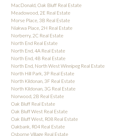
MacDonald, Oak Bluff Real Estate
Meadowood, 2E Real Estate
Morse Place, 3B Real Estate
Niakwa Place, 2H Real Estate
Norberry, 2C Real Estate
North End Real Estate
North End, 4A Real Estate
North End, 4B Real Estate
North End, North West Winnipeg Real Estate
North Hill Park, 3P Real Estate
North Kildonan, 3F Real Estate
North Kildonan, 3G Real Estate
Norwood, 2B Real Estate
Oak Bluff Real Estate
Oak Bluff West Real Estate
Oak Bluff West, R08 Real Estate
Oakbank, R04 Real Estate
Osborne Village Real Estate