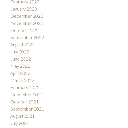
February 2023
January 2023
December 2022
November 2022
October 2022
September 2022
August 2022
July 2022
June 2022
May 2022
April 2022
March 2022
February 2022
November 2021
October 2021
September 2021
August 2021
July 2021