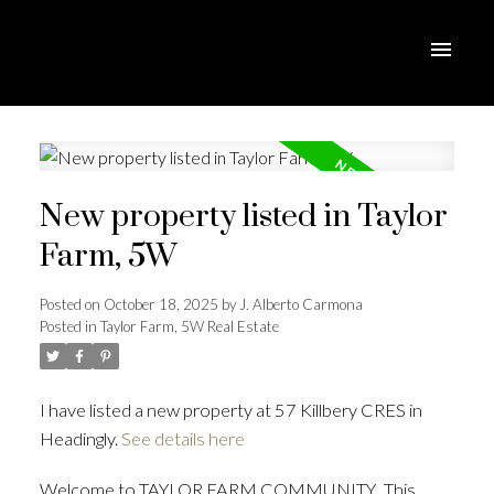
New property listed in Taylor
Farm, 5W
Posted on
October 18, 2025
by
J. Alberto Carmona
Posted in
Taylor Farm, 5W Real Estate
I have listed a new property at 57 Killbery CRES in
Headingly.
See details here
Welcome to TAYLOR FARM COMMUNITY...This