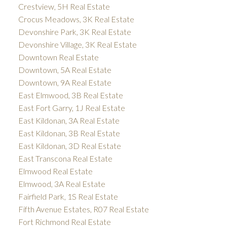
Crestview, 5H Real Estate
Crocus Meadows, 3K Real Estate
Devonshire Park, 3K Real Estate
Devonshire Village, 3K Real Estate
Downtown Real Estate
Downtown, 5A Real Estate
Downtown, 9A Real Estate
East Elmwood, 3B Real Estate
East Fort Garry, 1J Real Estate
East Kildonan, 3A Real Estate
East Kildonan, 3B Real Estate
East Kildonan, 3D Real Estate
East Transcona Real Estate
Elmwood Real Estate
Elmwood, 3A Real Estate
Fairfield Park, 1S Real Estate
Fifth Avenue Estates, R07 Real Estate
Fort Richmond Real Estate