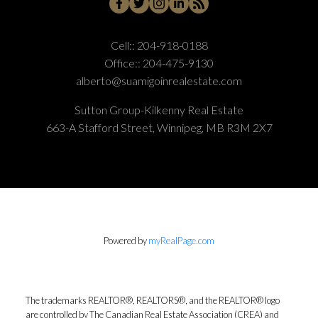
Cell::
204-918-0188
Office::
204-475-9130
alberto@suamigoinrealestate.com
Sutton Group-Kilkenny Real Estate
663-A Stafford Street, Winnipeg, MB R3M 2X7
Powered by
myRealPage.com
The trademarks REALTOR®, REALTORS®, and the REALTOR® logo
are controlled by The Canadian Real Estate Association (CREA) and