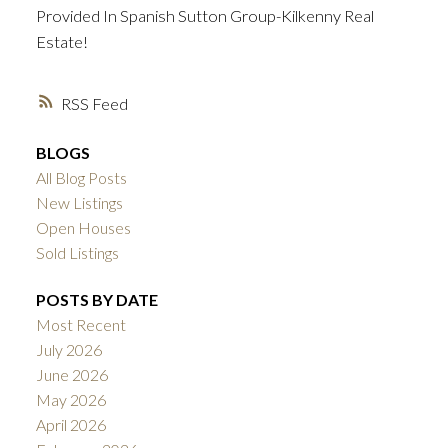
Provided In Spanish Sutton Group-Kilkenny Real
Estate!
RSS
BLOGS
All Blog Posts
New Listings
Open Houses
Sold Listings
POSTS BY DATE
Most Recent
July 2026
June 2026
May 2026
April 2026