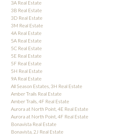
3A Real Estate
3B Real Estate
3D Real Estate
3M Real Estate
4A Real Estate
5A Real Estate
5C Real Estate
5E Real Estate
5F Real Estate
5H Real Estate
9A Real Estate
All Season Estates, 3H Real Estate
Amber Trails Real Estate
Amber Trails, 4F Real Estate
Aurora at North Point, 4E Real Estate
Aurora at North Point, 4F Real Estate
Bonavista Real Estate
Bonavista, 2J Real Estate