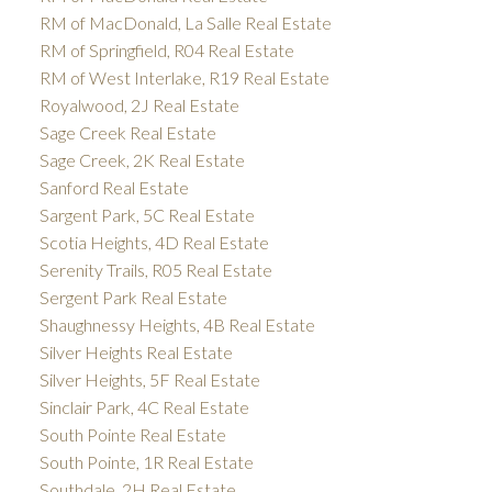
RM of MacDonald, La Salle Real Estate
RM of Springfield, R04 Real Estate
RM of West Interlake, R19 Real Estate
Royalwood, 2J Real Estate
Sage Creek Real Estate
Sage Creek, 2K Real Estate
Sanford Real Estate
Sargent Park, 5C Real Estate
Scotia Heights, 4D Real Estate
Serenity Trails, R05 Real Estate
Sergent Park Real Estate
Shaughnessy Heights, 4B Real Estate
Silver Heights Real Estate
Silver Heights, 5F Real Estate
Sinclair Park, 4C Real Estate
South Pointe Real Estate
South Pointe, 1R Real Estate
Southdale, 2H Real Estate