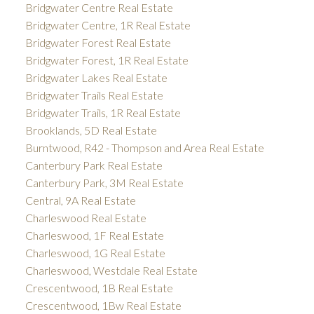
Bridgwater Centre Real Estate
Bridgwater Centre, 1R Real Estate
Bridgwater Forest Real Estate
Bridgwater Forest, 1R Real Estate
Bridgwater Lakes Real Estate
Bridgwater Trails Real Estate
Bridgwater Trails, 1R Real Estate
Brooklands, 5D Real Estate
Burntwood, R42 - Thompson and Area Real Estate
Canterbury Park Real Estate
Canterbury Park, 3M Real Estate
Central, 9A Real Estate
Charleswood Real Estate
Charleswood, 1F Real Estate
Charleswood, 1G Real Estate
Charleswood, Westdale Real Estate
Crescentwood, 1B Real Estate
Crescentwood, 1Bw Real Estate