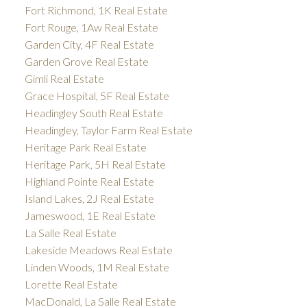
Fort Richmond, 1K Real Estate
Fort Rouge, 1Aw Real Estate
Garden City, 4F Real Estate
Garden Grove Real Estate
Gimli Real Estate
Grace Hospital, 5F Real Estate
Headingley South Real Estate
Headingley, Taylor Farm Real Estate
Heritage Park Real Estate
Heritage Park, 5H Real Estate
Highland Pointe Real Estate
Island Lakes, 2J Real Estate
Jameswood, 1E Real Estate
La Salle Real Estate
Lakeside Meadows Real Estate
Linden Woods, 1M Real Estate
Lorette Real Estate
MacDonald, La Salle Real Estate