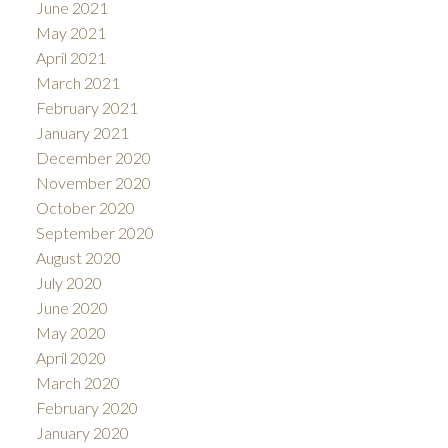
June 2021
May 2021
April 2021
March 2021
February 2021
January 2021
December 2020
November 2020
October 2020
September 2020
August 2020
July 2020
June 2020
May 2020
April 2020
March 2020
February 2020
January 2020