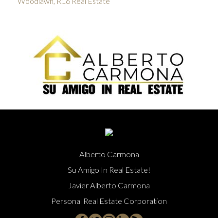
Woodlawn, R16 Real Estate
Alberto Carmona
Su Amigo In Real Estate!
Javier Alberto Carmona
Personal Real Estate Corporation