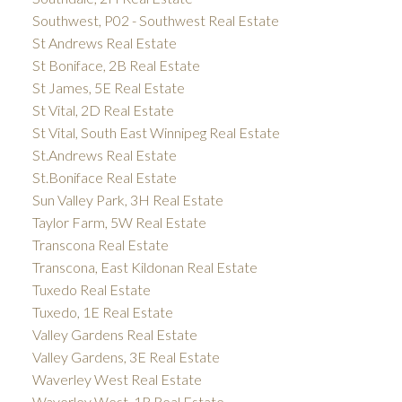
Southwest, P02 - Southwest Real Estate
St Andrews Real Estate
St Boniface, 2B Real Estate
St James, 5E Real Estate
St Vital, 2D Real Estate
St Vital, South East Winnipeg Real Estate
St.Andrews Real Estate
St.Boniface Real Estate
Sun Valley Park, 3H Real Estate
Taylor Farm, 5W Real Estate
Transcona Real Estate
Transcona, East Kildonan Real Estate
Tuxedo Real Estate
Tuxedo, 1E Real Estate
Valley Gardens Real Estate
Valley Gardens, 3E Real Estate
Waverley West Real Estate
Waverley West, 1R Real Estate