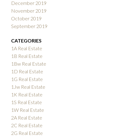
December 2019
November 2019
October 2019
September 2019
CATEGORIES
1A Real Estate
1B Real Estate
1Bw Real Estate
1D Real Estate
1G Real Estate
1Jw Real Estate
1K Real Estate
1S Real Estate
1W Real Estate
2A Real Estate
2C Real Estate
2G Real Estate