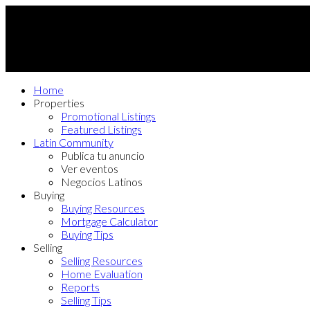
Home
Properties
Promotional Listings
Featured Listings
Latin Community
Publica tu anuncio
Ver eventos
Negocios Latinos
Buying
Buying Resources
Mortgage Calculator
Buying Tips
Selling
Selling Resources
Home Evaluation
Reports
Selling Tips