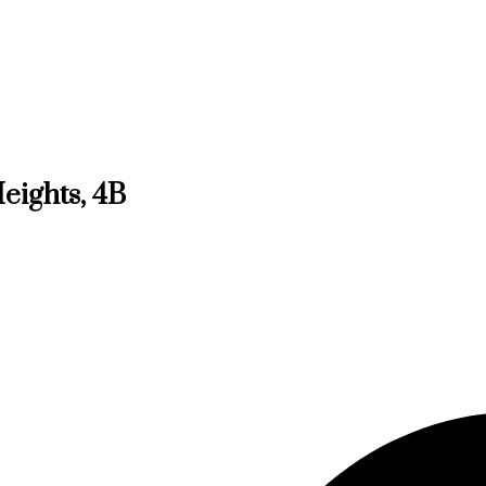
eights, 4B