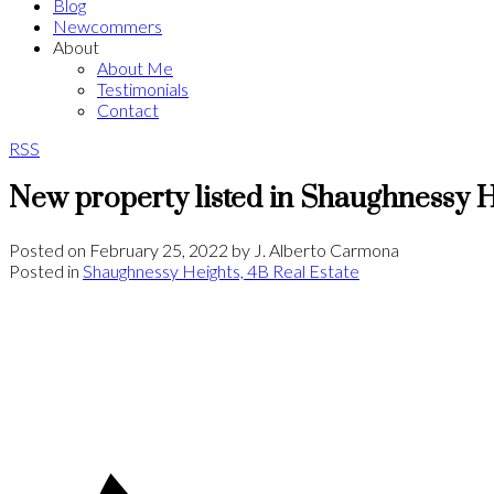
Blog
Newcommers
About
About Me
Testimonials
Contact
RSS
New property listed in Shaughnessy H
Posted on
February 25, 2022
by
J. Alberto Carmona
Posted in
Shaughnessy Heights, 4B Real Estate