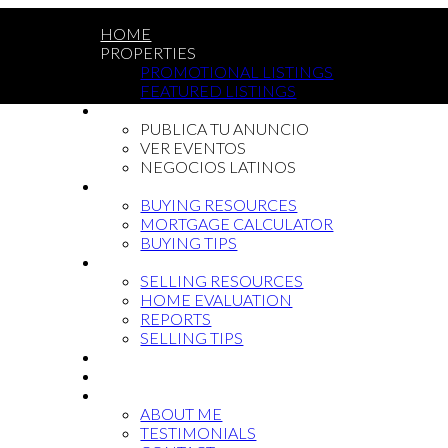
HOME
PROPERTIES
PROMOTIONAL LISTINGS
FEATURED LISTINGS
LATIN COMMUNITY
PUBLICA TU ANUNCIO
VER EVENTOS
NEGOCIOS LATINOS
BUYING
BUYING RESOURCES
MORTGAGE CALCULATOR
BUYING TIPS
SELLING
SELLING RESOURCES
HOME EVALUATION
REPORTS
SELLING TIPS
BLOG
NEWCOMMERS
ABOUT
ABOUT ME
TESTIMONIALS