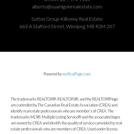
alberto@suamigoinrealestate.com
Sutton Group-Kilkenny Real Estate
663-A Stafford Street, Winnipeg, MB R3M 2X7
Powered by
myRealPage.com
The trademarks REALTOR®, REALTORS®, and the REALTOR® logo
are controlled by The Canadian Real Estate Association (CREA) and
identify real estate professionals who are member’s of CREA. The
trademarks MLS®, Multiple Listing Service® and the associated logos
are owned by CREA and identify the quality of services provided by real
estate professionals who are members of CREA. Used under license.