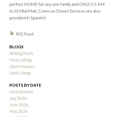
perfect HOME for any size family and ONLY 3.5 KM
to St Vital Mall...Come on Down! Services are also
provided in Spanish!
RSS
BLOGS
All Blog Posts
New Listings
Open Houses
Sold Listings
POSTS BY DATE
Most Recent
July 2026
June 2026
May 2026