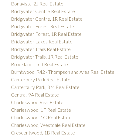
Bonavista, 2J Real Estate
Bridgwater Centre Real Estate
Bridgwater Centre, 1R Real Estate
Bridgwater Forest Real Estate
Bridgwater Forest, 1R Real Estate
Bridgwater Lakes Real Estate
Bridgwater Trails Real Estate
Bridgwater Trails, 1R Real Estate
Brooklands, 5D Real Estate
Burntwood, R42 - Thompson and Area Real Estate
Canterbury Park Real Estate
Canterbury Park, 3M Real Estate
Central, 9A Real Estate
Charleswood Real Estate
Charleswood, 1F Real Estate
Charleswood, 1G Real Estate
Charleswood, Westdale Real Estate
Crescentwood, 1B Real Estate