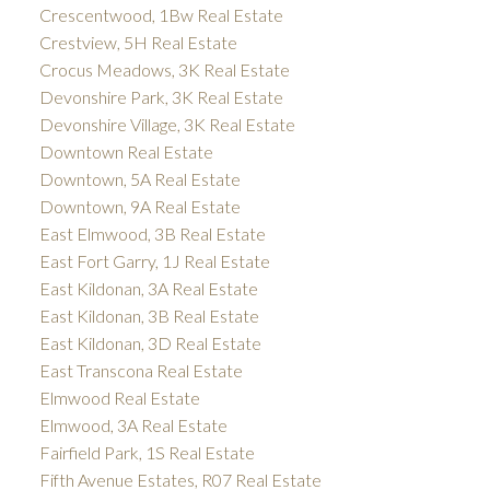
Crescentwood, 1Bw Real Estate
Crestview, 5H Real Estate
Crocus Meadows, 3K Real Estate
Devonshire Park, 3K Real Estate
Devonshire Village, 3K Real Estate
Downtown Real Estate
Downtown, 5A Real Estate
Downtown, 9A Real Estate
East Elmwood, 3B Real Estate
East Fort Garry, 1J Real Estate
East Kildonan, 3A Real Estate
East Kildonan, 3B Real Estate
East Kildonan, 3D Real Estate
East Transcona Real Estate
Elmwood Real Estate
Elmwood, 3A Real Estate
Fairfield Park, 1S Real Estate
Fifth Avenue Estates, R07 Real Estate