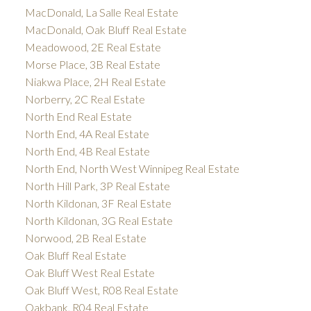
MacDonald, La Salle Real Estate
MacDonald, Oak Bluff Real Estate
Meadowood, 2E Real Estate
Morse Place, 3B Real Estate
Niakwa Place, 2H Real Estate
Norberry, 2C Real Estate
North End Real Estate
North End, 4A Real Estate
North End, 4B Real Estate
North End, North West Winnipeg Real Estate
North Hill Park, 3P Real Estate
North Kildonan, 3F Real Estate
North Kildonan, 3G Real Estate
Norwood, 2B Real Estate
Oak Bluff Real Estate
Oak Bluff West Real Estate
Oak Bluff West, R08 Real Estate
Oakbank, R04 Real Estate