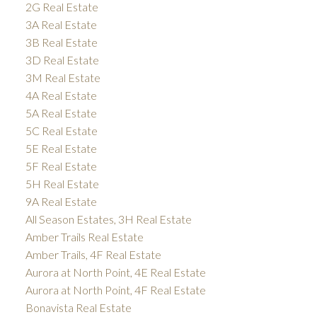
2G Real Estate
3A Real Estate
3B Real Estate
3D Real Estate
3M Real Estate
4A Real Estate
5A Real Estate
5C Real Estate
5E Real Estate
5F Real Estate
5H Real Estate
9A Real Estate
All Season Estates, 3H Real Estate
Amber Trails Real Estate
Amber Trails, 4F Real Estate
Aurora at North Point, 4E Real Estate
Aurora at North Point, 4F Real Estate
Bonavista Real Estate