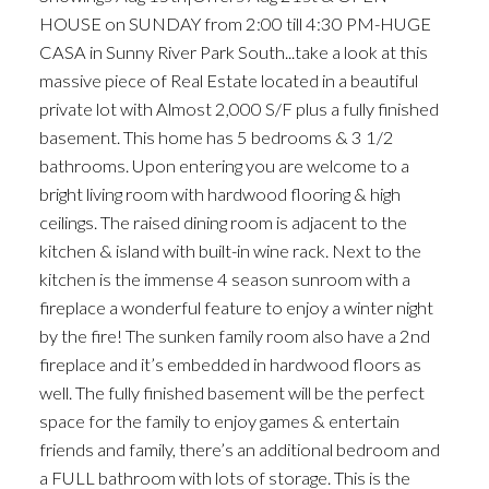
HOUSE on SUNDAY from 2:00 till 4:30 PM-HUGE
CASA in Sunny River Park South...take a look at this
massive piece of Real Estate located in a beautiful
private lot with Almost 2,000 S/F plus a fully finished
basement. This home has 5 bedrooms & 3 1/2
bathrooms. Upon entering you are welcome to a
bright living room with hardwood flooring & high
ceilings. The raised dining room is adjacent to the
kitchen & island with built-in wine rack. Next to the
kitchen is the immense 4 season sunroom with a
fireplace a wonderful feature to enjoy a winter night
by the fire! The sunken family room also have a 2nd
fireplace and it’s embedded in hardwood floors as
well. The fully finished basement will be the perfect
space for the family to enjoy games & entertain
friends and family, there’s an additional bedroom and
a FULL bathroom with lots of storage. This is the