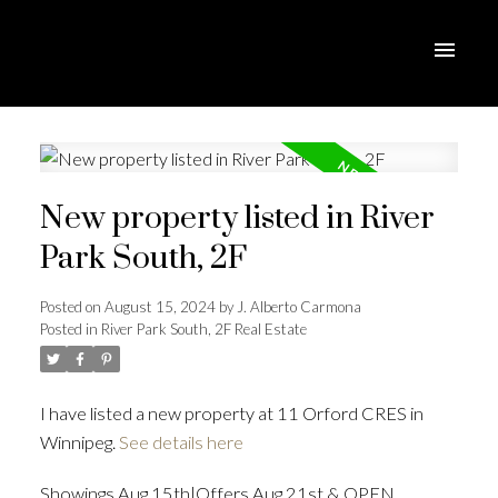
New property listed in River
Park South, 2F
Posted on
August 15, 2024
by
J. Alberto Carmona
Posted in
River Park South, 2F Real Estate
I have listed a new property at 11 Orford CRES in
Winnipeg.
See details here
Showings Aug 15th|Offers Aug 21st & OPEN