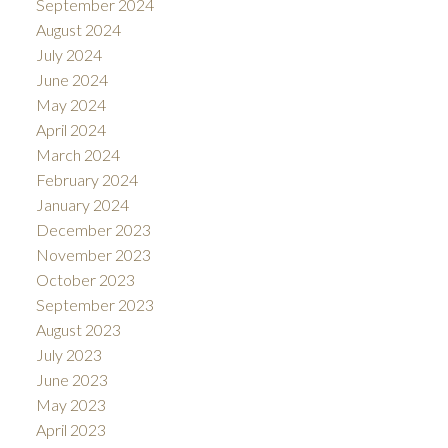
September 2024
August 2024
July 2024
June 2024
May 2024
April 2024
March 2024
February 2024
January 2024
December 2023
November 2023
October 2023
September 2023
August 2023
July 2023
June 2023
May 2023
April 2023