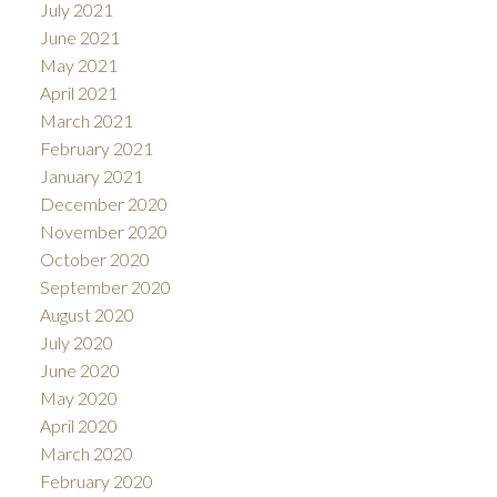
July 2021
June 2021
May 2021
April 2021
March 2021
February 2021
January 2021
December 2020
November 2020
October 2020
September 2020
August 2020
July 2020
June 2020
May 2020
April 2020
March 2020
February 2020