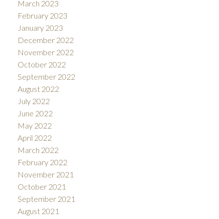
March 2023
February 2023
January 2023
December 2022
November 2022
October 2022
September 2022
August 2022
July 2022
June 2022
May 2022
April 2022
March 2022
February 2022
November 2021
October 2021
September 2021
August 2021