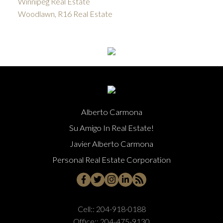
Winnipeg Real Estate
Woodlawn, R16 Real Estate
Alberto Carmona
Su Amigo In Real Estate!
Javier Alberto Carmona
Personal Real Estate Corporation
Cell::
204-918-0188
Office::
204-475-9130