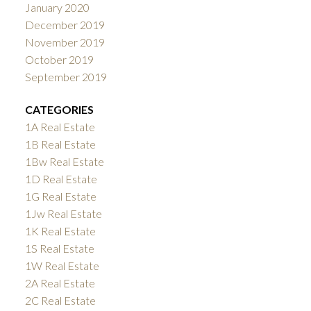
January 2020
December 2019
November 2019
October 2019
September 2019
CATEGORIES
1A Real Estate
1B Real Estate
1Bw Real Estate
1D Real Estate
1G Real Estate
1Jw Real Estate
1K Real Estate
1S Real Estate
1W Real Estate
2A Real Estate
2C Real Estate