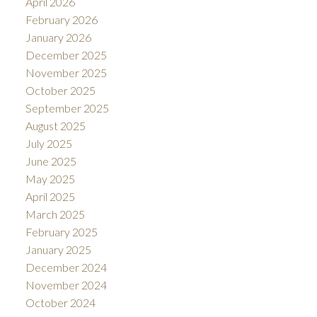
April 2026
February 2026
January 2026
December 2025
November 2025
October 2025
September 2025
August 2025
July 2025
June 2025
May 2025
April 2025
March 2025
February 2025
January 2025
December 2024
November 2024
October 2024