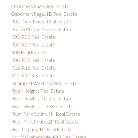
Osborne Village Real Estate
Osborne Village, 1B Real Estate
P02 - Southwest Real Estate
Prairie Pointe, 1R Real Estate
R05, R05 Real Estate
R07, R07 Real Estate
R08 Real Estate
R08, R08 Real Estate
R16, R16 Real Estate
R17, R17 Real Estate
Richmond West, 1S Real Estate
River Heights Real Estate
River Heights, 1C Real Estate
River Heights, 1D Real Estate
River Park South, 1N Real Estate
River Park South, 2F Real Estate
Riverheights, 1D Real Estate
RM of Grahamdale, R19 Real Estate