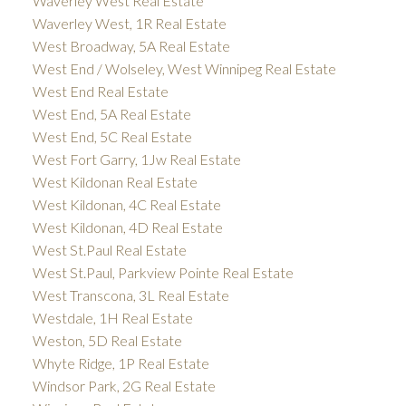
Waverley West Real Estate
Waverley West, 1R Real Estate
West Broadway, 5A Real Estate
West End / Wolseley, West Winnipeg Real Estate
West End Real Estate
West End, 5A Real Estate
West End, 5C Real Estate
West Fort Garry, 1Jw Real Estate
West Kildonan Real Estate
West Kildonan, 4C Real Estate
West Kildonan, 4D Real Estate
West St.Paul Real Estate
West St.Paul, Parkview Pointe Real Estate
West Transcona, 3L Real Estate
Westdale, 1H Real Estate
Weston, 5D Real Estate
Whyte Ridge, 1P Real Estate
Windsor Park, 2G Real Estate