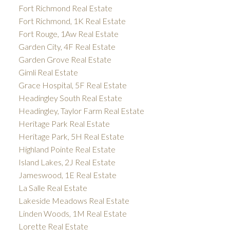
Fort Richmond Real Estate
Fort Richmond, 1K Real Estate
Fort Rouge, 1Aw Real Estate
Garden City, 4F Real Estate
Garden Grove Real Estate
Gimli Real Estate
Grace Hospital, 5F Real Estate
Headingley South Real Estate
Headingley, Taylor Farm Real Estate
Heritage Park Real Estate
Heritage Park, 5H Real Estate
Highland Pointe Real Estate
Island Lakes, 2J Real Estate
Jameswood, 1E Real Estate
La Salle Real Estate
Lakeside Meadows Real Estate
Linden Woods, 1M Real Estate
Lorette Real Estate