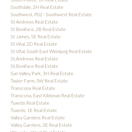
Southdale, 2H Real Estate
Southwest, P02 - Southwest Real Estate
St Andrews Real Estate
St Boniface, 2B Real Estate
St James, 5E Real Estate
St Vital, 2D Real Estate
St Vital, South East Winnipeg Real Estate
St.Andrews Real Estate
St.Boniface Real Estate
Sun Valley Park, 3H Real Estate
Taylor Farm, 5W Real Estate
Transcona Real Estate
Transcona, East Kildonan Real Estate
Tuxedo Real Estate
Tuxedo, 1E Real Estate
Valley Gardens Real Estate
Valley Gardens, 3E Real Estate