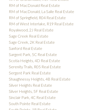
RM of MacDonald Real Estate
RM of MacDonald, La Salle Real Estate
RM of Springfield, R04 Real Estate
RM of West Interlake, R19 Real Estate
Royalwood, 2J Real Estate
Sage Creek Real Estate
Sage Creek, 2K Real Estate
Sanford Real Estate
Sargent Park, 5C Real Estate
Scotia Heights, 4D Real Estate
Serenity Trails, R05 Real Estate
Sergent Park Real Estate
Shaughnessy Heights, 4B Real Estate
Silver Heights Real Estate
Silver Heights, 5F Real Estate
Sinclair Park, 4C Real Estate
South Pointe Real Estate
South Pointe, 1R Real Estate