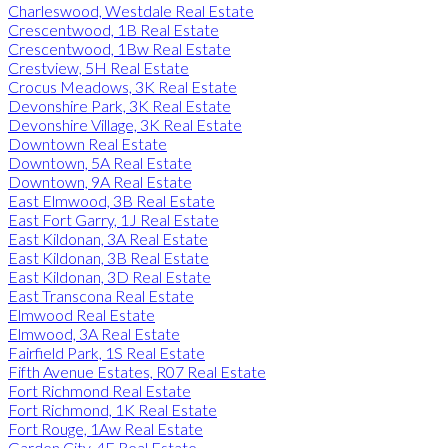
Charleswood, Westdale Real Estate
Crescentwood, 1B Real Estate
Crescentwood, 1Bw Real Estate
Crestview, 5H Real Estate
Crocus Meadows, 3K Real Estate
Devonshire Park, 3K Real Estate
Devonshire Village, 3K Real Estate
Downtown Real Estate
Downtown, 5A Real Estate
Downtown, 9A Real Estate
East Elmwood, 3B Real Estate
East Fort Garry, 1J Real Estate
East Kildonan, 3A Real Estate
East Kildonan, 3B Real Estate
East Kildonan, 3D Real Estate
East Transcona Real Estate
Elmwood Real Estate
Elmwood, 3A Real Estate
Fairfield Park, 1S Real Estate
Fifth Avenue Estates, R07 Real Estate
Fort Richmond Real Estate
Fort Richmond, 1K Real Estate
Fort Rouge, 1Aw Real Estate
Garden City, 4F Real Estate