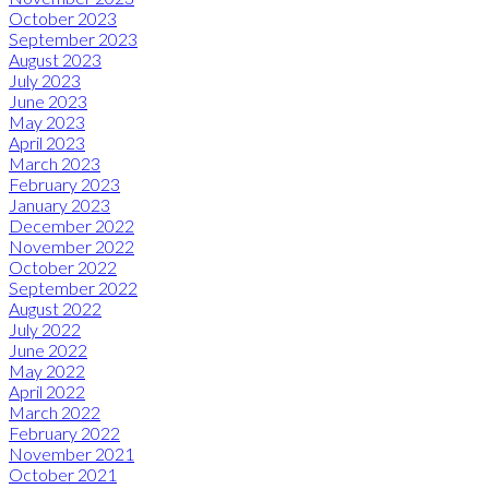
October 2023
September 2023
August 2023
July 2023
June 2023
May 2023
April 2023
March 2023
February 2023
January 2023
December 2022
November 2022
October 2022
September 2022
August 2022
July 2022
June 2022
May 2022
April 2022
March 2022
February 2022
November 2021
October 2021