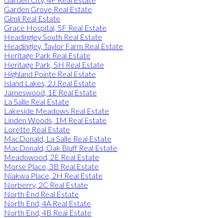
Garden Grove Real Estate
Gimli Real Estate
Grace Hospital, 5F Real Estate
Headingley South Real Estate
Headingley, Taylor Farm Real Estate
Heritage Park Real Estate
Heritage Park, 5H Real Estate
Highland Pointe Real Estate
Island Lakes, 2J Real Estate
Jameswood, 1E Real Estate
La Salle Real Estate
Lakeside Meadows Real Estate
Linden Woods, 1M Real Estate
Lorette Real Estate
MacDonald, La Salle Real Estate
MacDonald, Oak Bluff Real Estate
Meadowood, 2E Real Estate
Morse Place, 3B Real Estate
Niakwa Place, 2H Real Estate
Norberry, 2C Real Estate
North End Real Estate
North End, 4A Real Estate
North End, 4B Real Estate