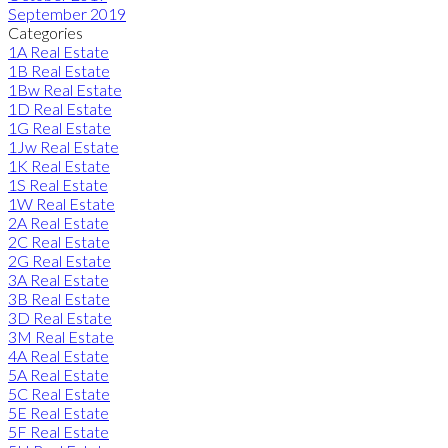
September 2019
Categories
1A Real Estate
1B Real Estate
1Bw Real Estate
1D Real Estate
1G Real Estate
1Jw Real Estate
1K Real Estate
1S Real Estate
1W Real Estate
2A Real Estate
2C Real Estate
2G Real Estate
3A Real Estate
3B Real Estate
3D Real Estate
3M Real Estate
4A Real Estate
5A Real Estate
5C Real Estate
5E Real Estate
5F Real Estate