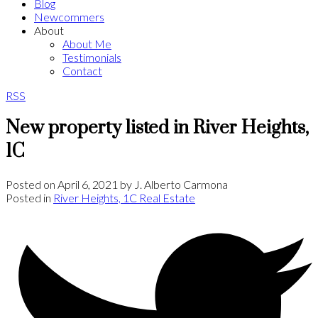
Blog
Newcommers
About
About Me
Testimonials
Contact
RSS
New property listed in River Heights,
1C
Posted on
April 6, 2021
by
J. Alberto Carmona
Posted in
River Heights, 1C Real Estate