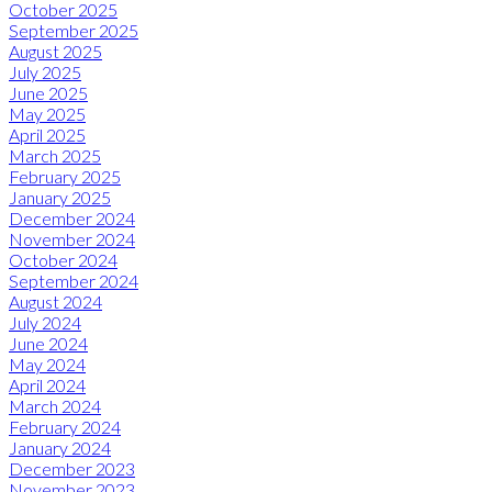
October 2025
September 2025
August 2025
July 2025
June 2025
May 2025
April 2025
March 2025
February 2025
January 2025
December 2024
November 2024
October 2024
September 2024
August 2024
July 2024
June 2024
May 2024
April 2024
March 2024
February 2024
January 2024
December 2023
November 2023