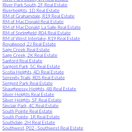
River Park South, 2F Real Estate
Riverheights, 1D Real Estate
RM of Grahamdale, R19 Real Estate
RM of MacDonald Real Estate
RM of MacDonald, La Salle Real Estate
RM of Springfield, R04 Real Estate
RM of West Interlake, R19 Real Estate
Royalwood, 2J Real Estate
Sage Creek Real Estate
Sage Creek, 2K Real Estate
Sanford Real Estate
Sargent Park, 5C Real Estate
Scotia Heights, 4D Real Estate
Serenity Trails, R05 Real Estate
Sergent Park Real Estate
Shaughnessy Heights, 4B Real Estate
Silver Heights Real Estate
Silver Heights, 5F Real Estate
Sinclair Park, 4C Real Estate
South Pointe Real Estate
South Pointe, 1R Real Estate
Southdale, 2H Real Estate
Southwest, P02 - Southwest Real Estate