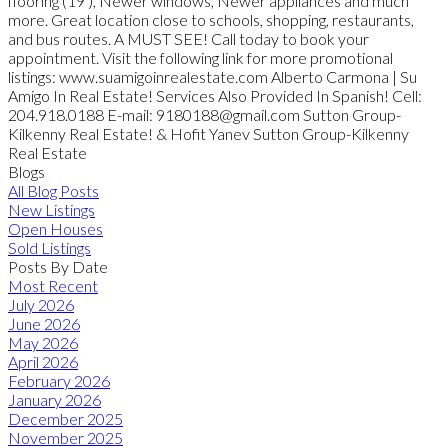
flooring (19'), Newer windows, Newer appliances and much
more. Great location close to schools, shopping, restaurants,
and bus routes. A MUST SEE! Call today to book your
appointment. Visit the following link for more promotional
listings: www.suamigoinrealestate.com Alberto Carmona | Su
Amigo In Real Estate! Services Also Provided In Spanish! Cell:
204.918.0188 E-mail: 9180188@gmail.com Sutton Group-
Kilkenny Real Estate! & Hofit Yanev Sutton Group-Kilkenny
Real Estate
Blogs
All Blog Posts
New Listings
Open Houses
Sold Listings
Posts By Date
Most Recent
July 2026
June 2026
May 2026
April 2026
February 2026
January 2026
December 2025
November 2025