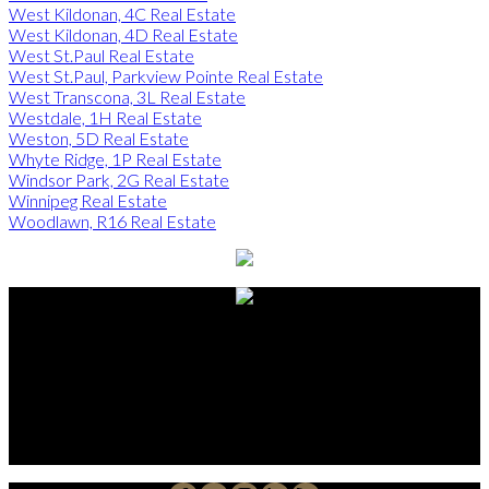
West Kildonan, 4C Real Estate
West Kildonan, 4D Real Estate
West St.Paul Real Estate
West St.Paul, Parkview Pointe Real Estate
West Transcona, 3L Real Estate
Westdale, 1H Real Estate
Weston, 5D Real Estate
Whyte Ridge, 1P Real Estate
Windsor Park, 2G Real Estate
Winnipeg Real Estate
Woodlawn, R16 Real Estate
Alberto Carmona
Su Amigo In Real Estate!
Javier Alberto Carmona
Personal Real Estate Corporation