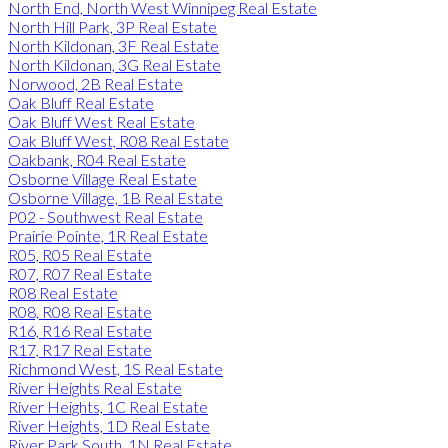
North End, North West Winnipeg Real Estate
North Hill Park, 3P Real Estate
North Kildonan, 3F Real Estate
North Kildonan, 3G Real Estate
Norwood, 2B Real Estate
Oak Bluff Real Estate
Oak Bluff West Real Estate
Oak Bluff West, R08 Real Estate
Oakbank, R04 Real Estate
Osborne Village Real Estate
Osborne Village, 1B Real Estate
P02 - Southwest Real Estate
Prairie Pointe, 1R Real Estate
R05, R05 Real Estate
R07, R07 Real Estate
R08 Real Estate
R08, R08 Real Estate
R16, R16 Real Estate
R17, R17 Real Estate
Richmond West, 1S Real Estate
River Heights Real Estate
River Heights, 1C Real Estate
River Heights, 1D Real Estate
River Park South, 1N Real Estate