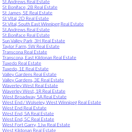
St Andrews Real Estate
St Boniface, 2B Real Estate
St James, 5E Real Estate
St Vital, 2D Real Estate
St Vital, South East Winnipeg Real Estate
St.Andrews Real Estate
St.Boniface Real Estate
Sun Valley Park, 3H Real Estate
Taylor Farm, 5W Real Estate
Transcona Real Estate
Transcona, East Kildonan Real Estate
Tuxedo Real Estate
Tuxedo, 1E Real Estate
Valley Gardens Real Estate
Valley Gardens, 3E Real Estate
Waverley West Real Estate
Waverley West, 1R Real Estate
West Broadway, 5A Real Estate
West End / Wolseley, West Winnipeg Real Estate
West End Real Estate
West End, 5A Real Estate
West End, 5C Real Estate
West Fort Garry, 1Jw Real Estate
West Kildonan Real Estate