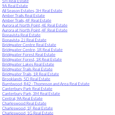
5H Real Estate
9A Real Estate
All Season Estates, 3H Real Estate
Amber Trails Real Estate
Amber Trails, 4F Real Estate
Aurora at North Point, 4E Real Estate
Aurora at North Point, 4F Real Estate
Bonavista Real Estate
Bonavista, 2J Real Estate
Bridgwater Centre Real Estate
Bridgwater Centre, 1R Real Estate
Bridgwater Forest Real Estate
Bridgwater Forest, 1R Real Estate
Bridgwater Lakes Real Estate
Bridgwater Trails Real Estate
Bridgwater Trails, 1R Real Estate
Brooklands, 5D Real Estate
Burntwood, R42 - Thompson and Area Real Estate
Canterbury Park Real Estate
Canterbury Park, 3M Real Estate
Central, 9A Real Estate
Charleswood Real Estate
Charleswood, 1F Real Estate
Charleswood, 1G Real Estate