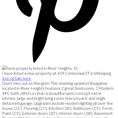
I have listed a new property at 419 Centennial ST in Winnipeg.
See details here
Don't miss out on this gem! This stunning updated Bungalow
located in River Heights features 2 great Bedrooms, 1 Modern
4PC bath, offers a clean & beautiful open concept eat-in
kitchen, large and bright living room, fenced yard, and single
detached garage. Upgrades include modern lighting all over the
house (21'), Flooring (21'), Kitchen (18'), Bathroom (21'), Fresh
Paint (21'), Exterior doors (20'), Interior doors (18'), Basement