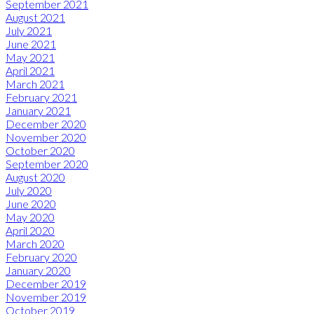
September 2021
August 2021
July 2021
June 2021
May 2021
April 2021
March 2021
February 2021
January 2021
December 2020
November 2020
October 2020
September 2020
August 2020
July 2020
June 2020
May 2020
April 2020
March 2020
February 2020
January 2020
December 2019
November 2019
October 2019