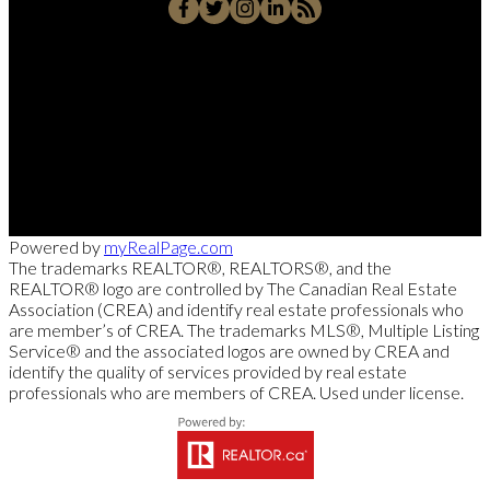
Cell::
204-918-0188
Office::
204-475-9130
alberto@suamigoinrealestate.com
Sutton Group-Kilkenny Real Estate
663-A Stafford Street, Winnipeg, MB R3M 2X7
Powered by
myRealPage.com
The trademarks REALTOR®, REALTORS®, and the
REALTOR® logo are controlled by The Canadian Real Estate
Association (CREA) and identify real estate professionals who
are member’s of CREA. The trademarks MLS®, Multiple Listing
Service® and the associated logos are owned by CREA and
identify the quality of services provided by real estate
professionals who are members of CREA. Used under license.