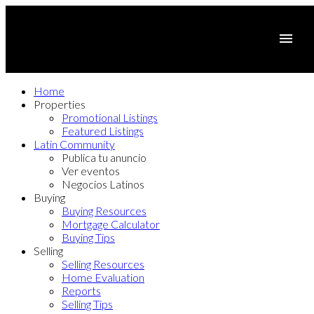
Home
Properties
Promotional Listings
Featured Listings
Latin Community
Publica tu anuncio
Ver eventos
Negocios Latinos
Buying
Buying Resources
Mortgage Calculator
Buying Tips
Selling
Selling Resources
Home Evaluation
Reports
Selling Tips