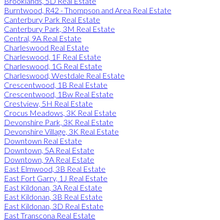
Brooklands, 5D Real Estate
Burntwood, R42 - Thompson and Area Real Estate
Canterbury Park Real Estate
Canterbury Park, 3M Real Estate
Central, 9A Real Estate
Charleswood Real Estate
Charleswood, 1F Real Estate
Charleswood, 1G Real Estate
Charleswood, Westdale Real Estate
Crescentwood, 1B Real Estate
Crescentwood, 1Bw Real Estate
Crestview, 5H Real Estate
Crocus Meadows, 3K Real Estate
Devonshire Park, 3K Real Estate
Devonshire Village, 3K Real Estate
Downtown Real Estate
Downtown, 5A Real Estate
Downtown, 9A Real Estate
East Elmwood, 3B Real Estate
East Fort Garry, 1J Real Estate
East Kildonan, 3A Real Estate
East Kildonan, 3B Real Estate
East Kildonan, 3D Real Estate
East Transcona Real Estate