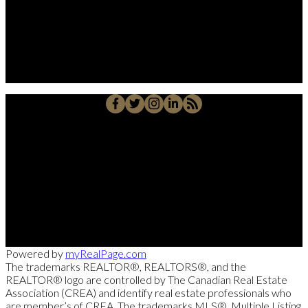
Alberto Carmona
Su Amigo In Real Estate!
Javier Alberto Carmona
Personal Real Estate Corporation
Cell::
204-918-0188
Office::
204-475-9130
alberto@suamigoinrealestate.com
Sutton Group-Kilkenny Real Estate
663-A Stafford Street, Winnipeg, MB R3M 2X7
Powered by
myRealPage.com
The trademarks REALTOR®, REALTORS®, and the
REALTOR® logo are controlled by The Canadian Real Estate
Association (CREA) and identify real estate professionals who
are member’s of CREA. The trademarks MLS®, Multiple Listing