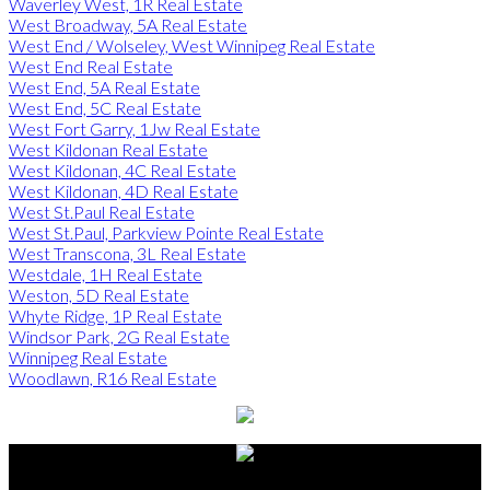
Waverley West, 1R Real Estate
West Broadway, 5A Real Estate
West End / Wolseley, West Winnipeg Real Estate
West End Real Estate
West End, 5A Real Estate
West End, 5C Real Estate
West Fort Garry, 1Jw Real Estate
West Kildonan Real Estate
West Kildonan, 4C Real Estate
West Kildonan, 4D Real Estate
West St.Paul Real Estate
West St.Paul, Parkview Pointe Real Estate
West Transcona, 3L Real Estate
Westdale, 1H Real Estate
Weston, 5D Real Estate
Whyte Ridge, 1P Real Estate
Windsor Park, 2G Real Estate
Winnipeg Real Estate
Woodlawn, R16 Real Estate