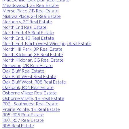
Meadowood, 2E Real Estate
Morse Place, 3B Real Estate
Niakwa Place, 2H Real Estate
Norberry, 2C Real Estate
North End Real Estate
North End, 4A Real Estate
North End, 4B Real Estate
North End, North West Winnipeg Real Estate
North Hill Park, 3P Real Estate
North Kildonan, 3F Real Estate
North Kildonan, 3G Real Estate
Norwood, 2B Real Estate
Oak Bluff Real Estate
Oak Bluff West Real Estate
Oak Bluff West, R08 Real Estate
Oakbank, R04 Real Estate
Osborne Village Real Estate
Osborne Village, 1B Real Estate
P02 - Southwest Real Estate
Prairie Pointe, 1R Real Estate
R05, R05 Real Estate
R07, R07 Real Estate
R08 Real Estate