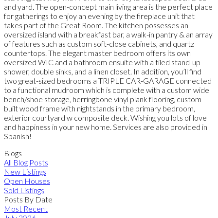
and yard. The open-concept main living area is the perfect place
for gatherings to enjoy an evening by the fireplace unit that
takes part of the Great Room. The kitchen possesses an
oversized island with a breakfast bar, a walk-in pantry & an array
of features such as custom soft-close cabinets, and quartz
countertops. The elegant master bedroom offers its own
oversized WIC and a bathroom ensuite with a tiled stand-up
shower, double sinks, and a linen closet. In addition, you’ll find
two great-sized bedrooms a TRIPLE CAR-GARAGE connected
to a functional mudroom which is complete with a custom wide
bench/shoe storage, herringbone vinyl plank flooring, custom-
built wood frame with nightstands in the primary bedroom,
exterior courtyard w composite deck. Wishing you lots of love
and happiness in your new home. Services are also provided in
Spanish!
Blogs
All Blog Posts
New Listings
Open Houses
Sold Listings
Posts By Date
Most Recent
July 2026