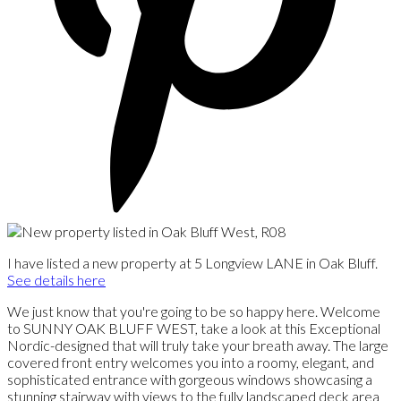
I have listed a new property at 5 Longview LANE in Oak Bluff.
See details here
We just know that you're going to be so happy here. Welcome
to SUNNY OAK BLUFF WEST, take a look at this Exceptional
Nordic-designed that will truly take your breath away. The large
covered front entry welcomes you into a roomy, elegant, and
sophisticated entrance with gorgeous windows showcasing a
stunning stairway with views to the fully landscaped deck area