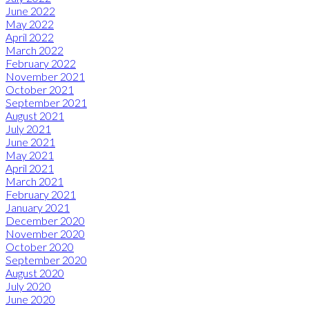
June 2022
May 2022
April 2022
March 2022
February 2022
November 2021
October 2021
September 2021
August 2021
July 2021
June 2021
May 2021
April 2021
March 2021
February 2021
January 2021
December 2020
November 2020
October 2020
September 2020
August 2020
July 2020
June 2020