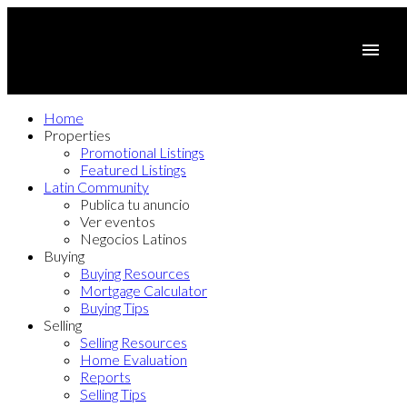
Home
Properties
Promotional Listings
Featured Listings
Latin Community
Publica tu anuncio
Ver eventos
Negocios Latinos
Buying
Buying Resources
Mortgage Calculator
Buying Tips
Selling
Selling Resources
Home Evaluation
Reports
Selling Tips