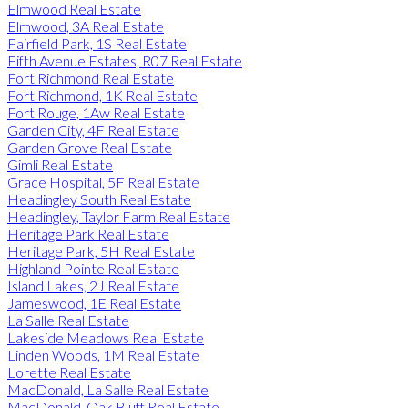
Elmwood Real Estate
Elmwood, 3A Real Estate
Fairfield Park, 1S Real Estate
Fifth Avenue Estates, R07 Real Estate
Fort Richmond Real Estate
Fort Richmond, 1K Real Estate
Fort Rouge, 1Aw Real Estate
Garden City, 4F Real Estate
Garden Grove Real Estate
Gimli Real Estate
Grace Hospital, 5F Real Estate
Headingley South Real Estate
Headingley, Taylor Farm Real Estate
Heritage Park Real Estate
Heritage Park, 5H Real Estate
Highland Pointe Real Estate
Island Lakes, 2J Real Estate
Jameswood, 1E Real Estate
La Salle Real Estate
Lakeside Meadows Real Estate
Linden Woods, 1M Real Estate
Lorette Real Estate
MacDonald, La Salle Real Estate
MacDonald, Oak Bluff Real Estate