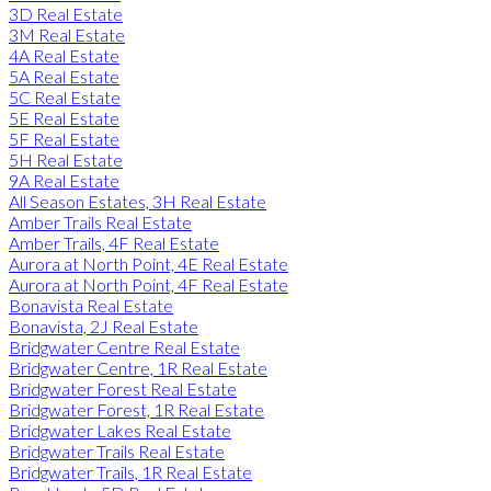
3D Real Estate
3M Real Estate
4A Real Estate
5A Real Estate
5C Real Estate
5E Real Estate
5F Real Estate
5H Real Estate
9A Real Estate
All Season Estates, 3H Real Estate
Amber Trails Real Estate
Amber Trails, 4F Real Estate
Aurora at North Point, 4E Real Estate
Aurora at North Point, 4F Real Estate
Bonavista Real Estate
Bonavista, 2J Real Estate
Bridgwater Centre Real Estate
Bridgwater Centre, 1R Real Estate
Bridgwater Forest Real Estate
Bridgwater Forest, 1R Real Estate
Bridgwater Lakes Real Estate
Bridgwater Trails Real Estate
Bridgwater Trails, 1R Real Estate