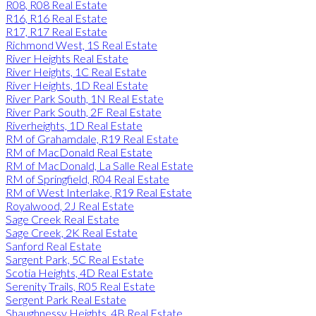
R08, R08 Real Estate
R16, R16 Real Estate
R17, R17 Real Estate
Richmond West, 1S Real Estate
River Heights Real Estate
River Heights, 1C Real Estate
River Heights, 1D Real Estate
River Park South, 1N Real Estate
River Park South, 2F Real Estate
Riverheights, 1D Real Estate
RM of Grahamdale, R19 Real Estate
RM of MacDonald Real Estate
RM of MacDonald, La Salle Real Estate
RM of Springfield, R04 Real Estate
RM of West Interlake, R19 Real Estate
Royalwood, 2J Real Estate
Sage Creek Real Estate
Sage Creek, 2K Real Estate
Sanford Real Estate
Sargent Park, 5C Real Estate
Scotia Heights, 4D Real Estate
Serenity Trails, R05 Real Estate
Sergent Park Real Estate
Shaughnessy Heights, 4B Real Estate