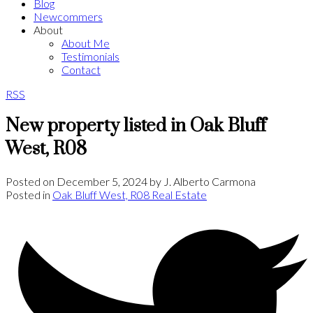
Blog
Newcommers
About
About Me
Testimonials
Contact
RSS
New property listed in Oak Bluff
West, R08
Posted on
December 5, 2024
by
J. Alberto Carmona
Posted in
Oak Bluff West, R08 Real Estate