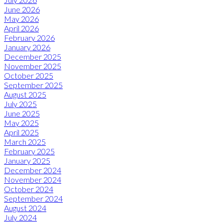
June 2026
May 2026
April 2026
February 2026
January 2026
December 2025
November 2025
October 2025
September 2025
August 2025
July 2025
June 2025
May 2025
April 2025
March 2025
February 2025
January 2025
December 2024
November 2024
October 2024
September 2024
August 2024
July 2024