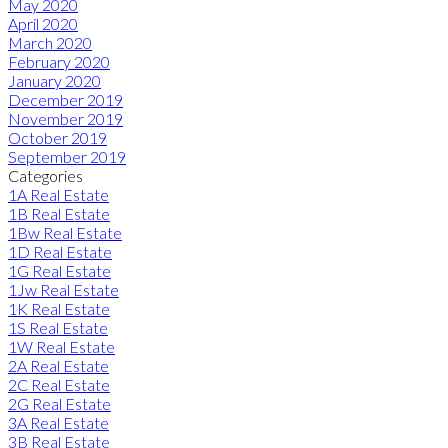
May 2020
April 2020
March 2020
February 2020
January 2020
December 2019
November 2019
October 2019
September 2019
Categories
1A Real Estate
1B Real Estate
1Bw Real Estate
1D Real Estate
1G Real Estate
1Jw Real Estate
1K Real Estate
1S Real Estate
1W Real Estate
2A Real Estate
2C Real Estate
2G Real Estate
3A Real Estate
3B Real Estate