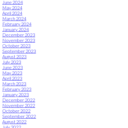
June 2024
May 2024
April 2024
March 2024
February 2024
January 2024
December 2023
November 2023
October 2023
September 2023
August 2023
July 2023
June 2023
May 2023
April 2023
March 2023
February 2023
January 2023
December 2022
November 2022
October 2022
September 2022
August 2022
July 2022