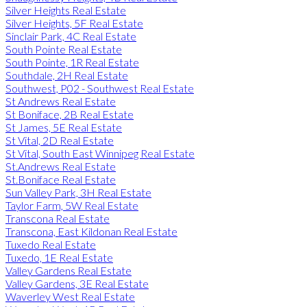
Silver Heights Real Estate
Silver Heights, 5F Real Estate
Sinclair Park, 4C Real Estate
South Pointe Real Estate
South Pointe, 1R Real Estate
Southdale, 2H Real Estate
Southwest, P02 - Southwest Real Estate
St Andrews Real Estate
St Boniface, 2B Real Estate
St James, 5E Real Estate
St Vital, 2D Real Estate
St Vital, South East Winnipeg Real Estate
St.Andrews Real Estate
St.Boniface Real Estate
Sun Valley Park, 3H Real Estate
Taylor Farm, 5W Real Estate
Transcona Real Estate
Transcona, East Kildonan Real Estate
Tuxedo Real Estate
Tuxedo, 1E Real Estate
Valley Gardens Real Estate
Valley Gardens, 3E Real Estate
Waverley West Real Estate