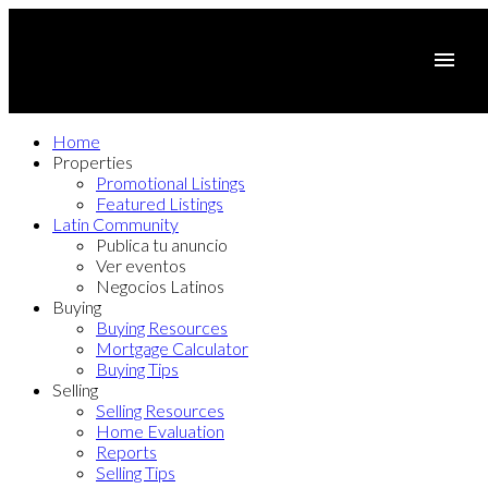
Home
Properties
Promotional Listings
Featured Listings
Latin Community
Publica tu anuncio
Ver eventos
Negocios Latinos
Buying
Buying Resources
Mortgage Calculator
Buying Tips
Selling
Selling Resources
Home Evaluation
Reports
Selling Tips