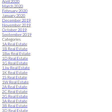
April 2020
March 2020
February 2020
January 2020
December 2019
November 2019
October 2019
September 2019
Categories
1A Real Estate
1B Real Estate
1Bw Real Estate
1D Real Estate
1G Real Estate
1Jw Real Estate
1K Real Estate
1S Real Estate
1W Real Estate
2A Real Estate
2C Real Estate
2G Real Estate
3A Real Estate
3B Real Estate
3D Real Estate