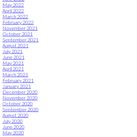
May 2022
April 2022
March 2022
February 2022
November 2021
October 2021
September 2021
August 2021
July 2021
June 2021
May 2021
April 2021
March 2021
February 2021
January 2021
December 2020
November 2020
October 2020
September 2020
August 2020
July 2020
June 2020
May 2020