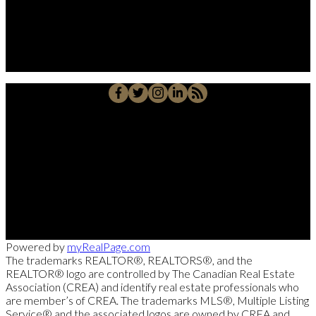
Su Amigo In Real Estate!
Javier Alberto Carmona
Personal Real Estate Corporation
Cell::
204-918-0188
Office::
204-475-9130
alberto@suamigoinrealestate.com
Sutton Group-Kilkenny Real Estate
663-A Stafford Street, Winnipeg, MB R3M 2X7
Powered by
myRealPage.com
The trademarks REALTOR®, REALTORS®, and the
REALTOR® logo are controlled by The Canadian Real Estate
Association (CREA) and identify real estate professionals who
are member’s of CREA. The trademarks MLS®, Multiple Listing
Service® and the associated logos are owned by CREA and