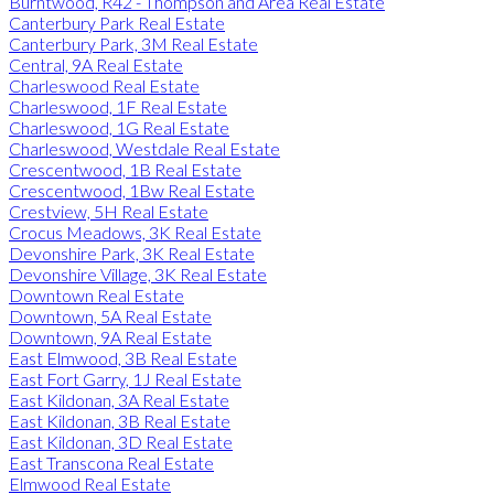
Burntwood, R42 - Thompson and Area Real Estate
Canterbury Park Real Estate
Canterbury Park, 3M Real Estate
Central, 9A Real Estate
Charleswood Real Estate
Charleswood, 1F Real Estate
Charleswood, 1G Real Estate
Charleswood, Westdale Real Estate
Crescentwood, 1B Real Estate
Crescentwood, 1Bw Real Estate
Crestview, 5H Real Estate
Crocus Meadows, 3K Real Estate
Devonshire Park, 3K Real Estate
Devonshire Village, 3K Real Estate
Downtown Real Estate
Downtown, 5A Real Estate
Downtown, 9A Real Estate
East Elmwood, 3B Real Estate
East Fort Garry, 1J Real Estate
East Kildonan, 3A Real Estate
East Kildonan, 3B Real Estate
East Kildonan, 3D Real Estate
East Transcona Real Estate
Elmwood Real Estate