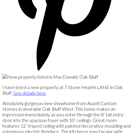
I have listed a new property at 7 Stone Hearth LANE in Oak
Bluff.
See details here
Absolutely gorgeous new showhome from Avanti Custom
Homes in desirable Oak Bluff West. This home makes an
impression immediately as you enter through the 8’ tall entry
door into the spacious foyer with 10’ ceilings. Great room
features 12’ trayed ceiling with painted decorative moulding and
a gorgeous electric fireplace. The kitchen is spectacular with