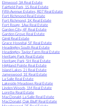
Elmwood, 3A Real Estate
Fairfield Park, 1S Real Estate
Fifth Avenue Estates, R07 Real Estate
Fort Richmond Real Estate
Fort Richmond, 1K Real Estate
Fort Rouge, 1Aw Real Estate
Garden City, 4F Real Estate
Garden Grove Real Estate
Gimli Real Estate
Grace Hospital, 5F Real Estate
Headingley South Real Estate
Headingley, Taylor Farm Real Estate
Heritage Park Real Estate
Heritage Park, 5H Real Estate
Highland Pointe Real Estate
Island Lakes, 2J Real Estate
Jameswood, 1E Real Estate
La Salle Real Estate
Lakeside Meadows Real Estate
Linden Woods, 1M Real Estate
Lorette Real Estate
MacDonald, La Salle Real Estate
MacDonald, Oak Bluff Real Estate
Meadowood, 2E Real Estate