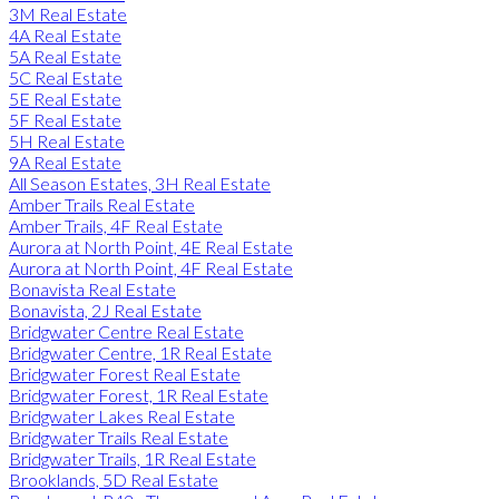
3M Real Estate
4A Real Estate
5A Real Estate
5C Real Estate
5E Real Estate
5F Real Estate
5H Real Estate
9A Real Estate
All Season Estates, 3H Real Estate
Amber Trails Real Estate
Amber Trails, 4F Real Estate
Aurora at North Point, 4E Real Estate
Aurora at North Point, 4F Real Estate
Bonavista Real Estate
Bonavista, 2J Real Estate
Bridgwater Centre Real Estate
Bridgwater Centre, 1R Real Estate
Bridgwater Forest Real Estate
Bridgwater Forest, 1R Real Estate
Bridgwater Lakes Real Estate
Bridgwater Trails Real Estate
Bridgwater Trails, 1R Real Estate
Brooklands, 5D Real Estate