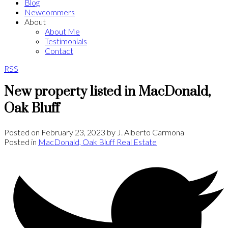
Blog
Newcommers
About
About Me
Testimonials
Contact
RSS
New property listed in MacDonald,
Oak Bluff
Posted on
February 23, 2023
by
J. Alberto Carmona
Posted in
MacDonald, Oak Bluff Real Estate