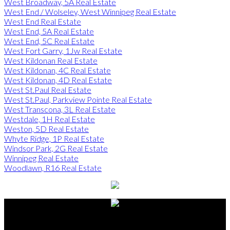
West Broadway, 5A Real Estate
West End / Wolseley, West Winnipeg Real Estate
West End Real Estate
West End, 5A Real Estate
West End, 5C Real Estate
West Fort Garry, 1Jw Real Estate
West Kildonan Real Estate
West Kildonan, 4C Real Estate
West Kildonan, 4D Real Estate
West St.Paul Real Estate
West St.Paul, Parkview Pointe Real Estate
West Transcona, 3L Real Estate
Westdale, 1H Real Estate
Weston, 5D Real Estate
Whyte Ridge, 1P Real Estate
Windsor Park, 2G Real Estate
Winnipeg Real Estate
Woodlawn, R16 Real Estate
Alberto Carmona