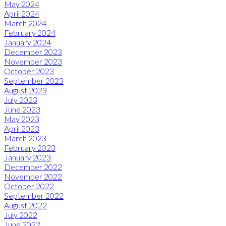
May 2024
April 2024
March 2024
February 2024
January 2024
December 2023
November 2023
October 2023
September 2023
August 2023
July 2023
June 2023
May 2023
April 2023
March 2023
February 2023
January 2023
December 2022
November 2022
October 2022
September 2022
August 2022
July 2022
June 2022