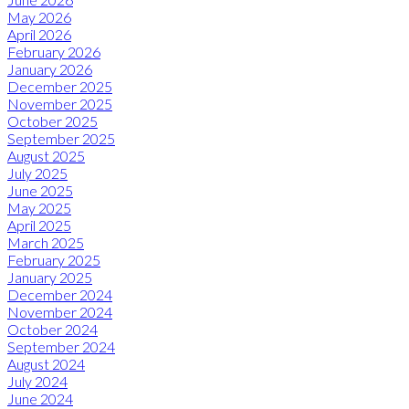
May 2026
April 2026
February 2026
January 2026
December 2025
November 2025
October 2025
September 2025
August 2025
July 2025
June 2025
May 2025
April 2025
March 2025
February 2025
January 2025
December 2024
November 2024
October 2024
September 2024
August 2024
July 2024
June 2024