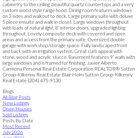
cabinetry to the ceiling, beautiful quartz countertops and a very
custom wood style range hood. Dining room features windows
on 3 sides and walkout to deck. Large primary suite with deluxe
5 piece ensuite and walk in closet. Large windows throughout
with loads of natural light, 8’ interior doors, upgraded lighting
throughout. Lovely composite deck with covered and open
areas and access from the primary suite. Oversized double
garage with workshop/storage space. Fully landscaped front
and back with an irrigation system. Great curb appeal with
stone, wood and acrylic stucco. Basement features 9’ walls with
large windows and is framed for finishing. Javier Alberto
Carmona Personal Real Estate Corporation REALTOR® Sutton
Group-Kilkenny Real Estate Blair Holm Sutton Group-Kilkenny
Real Estate (204) 475-9130
Blogs
All Blog Posts
New Listings
Open Houses
Sold Listings
Posts By Date
Most Recent
July 2026
June 2026