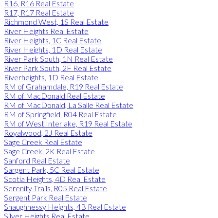
R16, R16 Real Estate
R17, R17 Real Estate
Richmond West, 1S Real Estate
River Heights Real Estate
River Heights, 1C Real Estate
River Heights, 1D Real Estate
River Park South, 1N Real Estate
River Park South, 2F Real Estate
Riverheights, 1D Real Estate
RM of Grahamdale, R19 Real Estate
RM of MacDonald Real Estate
RM of MacDonald, La Salle Real Estate
RM of Springfield, R04 Real Estate
RM of West Interlake, R19 Real Estate
Royalwood, 2J Real Estate
Sage Creek Real Estate
Sage Creek, 2K Real Estate
Sanford Real Estate
Sargent Park, 5C Real Estate
Scotia Heights, 4D Real Estate
Serenity Trails, R05 Real Estate
Sergent Park Real Estate
Shaughnessy Heights, 4B Real Estate
Silver Heights Real Estate