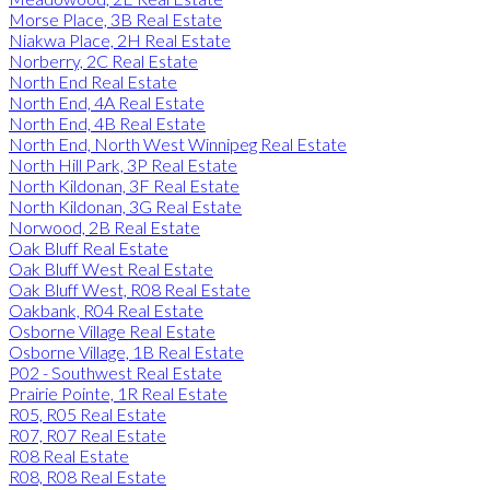
Morse Place, 3B Real Estate
Niakwa Place, 2H Real Estate
Norberry, 2C Real Estate
North End Real Estate
North End, 4A Real Estate
North End, 4B Real Estate
North End, North West Winnipeg Real Estate
North Hill Park, 3P Real Estate
North Kildonan, 3F Real Estate
North Kildonan, 3G Real Estate
Norwood, 2B Real Estate
Oak Bluff Real Estate
Oak Bluff West Real Estate
Oak Bluff West, R08 Real Estate
Oakbank, R04 Real Estate
Osborne Village Real Estate
Osborne Village, 1B Real Estate
P02 - Southwest Real Estate
Prairie Pointe, 1R Real Estate
R05, R05 Real Estate
R07, R07 Real Estate
R08 Real Estate
R08, R08 Real Estate