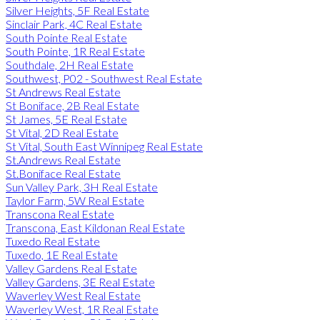
Silver Heights, 5F Real Estate
Sinclair Park, 4C Real Estate
South Pointe Real Estate
South Pointe, 1R Real Estate
Southdale, 2H Real Estate
Southwest, P02 - Southwest Real Estate
St Andrews Real Estate
St Boniface, 2B Real Estate
St James, 5E Real Estate
St Vital, 2D Real Estate
St Vital, South East Winnipeg Real Estate
St.Andrews Real Estate
St.Boniface Real Estate
Sun Valley Park, 3H Real Estate
Taylor Farm, 5W Real Estate
Transcona Real Estate
Transcona, East Kildonan Real Estate
Tuxedo Real Estate
Tuxedo, 1E Real Estate
Valley Gardens Real Estate
Valley Gardens, 3E Real Estate
Waverley West Real Estate
Waverley West, 1R Real Estate