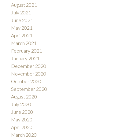
August 2021
July 2021
June 2021
May 2021
April 2021
March 2021
February 2021
January 2021
December 2020
November 2020
October 2020
September 2020
August 2020
July 2020
June 2020
May 2020
April 2020
March 2020