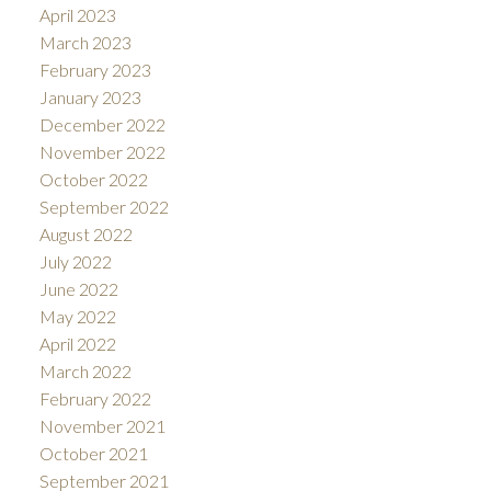
April 2023
March 2023
February 2023
January 2023
December 2022
November 2022
October 2022
September 2022
August 2022
July 2022
June 2022
May 2022
April 2022
March 2022
February 2022
November 2021
October 2021
September 2021