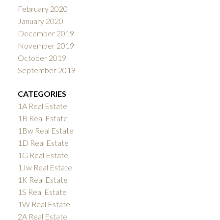
February 2020
January 2020
December 2019
November 2019
October 2019
September 2019
CATEGORIES
1A Real Estate
1B Real Estate
1Bw Real Estate
1D Real Estate
1G Real Estate
1Jw Real Estate
1K Real Estate
1S Real Estate
1W Real Estate
2A Real Estate