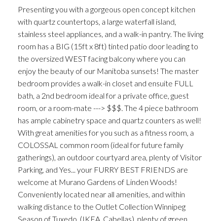
Presenting you with a gorgeous open concept kitchen
with quartz countertops, a large waterfall island,
stainless steel appliances, and a walk-in pantry. The living
room has a BIG (15ft x 8ft) tinted patio door leading to
the oversized WEST facing balcony where you can
enjoy the beauty of our Manitoba sunsets! The master
bedroom provides a walk-in closet and ensuite FULL
bath, a 2nd bedroom ideal for a private office, guest
room, or a room-mate ---> $$$. The 4 piece bathroom
has ample cabinetry space and quartz counters as well!
With great amenities for you such as a fitness room, a
COLOSSAL common room (ideal for future family
gatherings), an outdoor courtyard area, plenty of Visitor
Parking, and Yes... your FURRY BEST FRIENDS are
welcome at Murano Gardens of Linden Woods!
Conveniently located near all amenities, and within
walking distance to the Outlet Collection Winnipeg
Season of Tuxedo, (IKEA, Cabellas), plenty of green