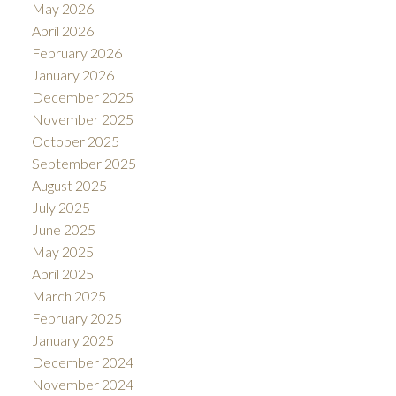
May 2026
April 2026
February 2026
January 2026
December 2025
November 2025
October 2025
September 2025
August 2025
July 2025
June 2025
May 2025
April 2025
March 2025
February 2025
January 2025
December 2024
November 2024