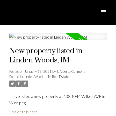
New property listed in
Linden Woods, 1M
Posted on
January 16, 2021
by
J. Alberto Carmona
Posted in
Linden Woods, 1M Real Estate
I have listed a new property at 108 1044 Wilkes AVE in
Winnipeg.
See details here