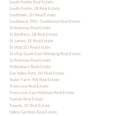
South Pointe Real Estate
South Pointe, 1R Real Estate
Southdale, 2H Real Estate
Southwest, P02 - Southwest Real Estate
St Andrews Real Estate
St Boniface, 2B Real Estate
St James, 5E Real Estate
St Vital, 2D Real Estate
St Vital, South East Winnipeg Real Estate
St.Andrews Real Estate
St.Boniface Real Estate
Sun Valley Park, 3H Real Estate
Taylor Farm, 5W Real Estate
Transcona Real Estate
Transcona, East Kildonan Real Estate
Tuxedo Real Estate
Tuxedo, 1E Real Estate
Valley Gardens Real Estate