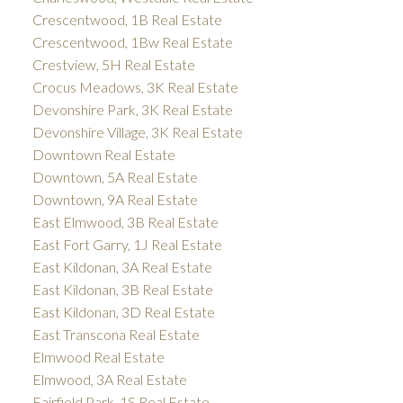
Crescentwood, 1B Real Estate
Crescentwood, 1Bw Real Estate
Crestview, 5H Real Estate
Crocus Meadows, 3K Real Estate
Devonshire Park, 3K Real Estate
Devonshire Village, 3K Real Estate
Downtown Real Estate
Downtown, 5A Real Estate
Downtown, 9A Real Estate
East Elmwood, 3B Real Estate
East Fort Garry, 1J Real Estate
East Kildonan, 3A Real Estate
East Kildonan, 3B Real Estate
East Kildonan, 3D Real Estate
East Transcona Real Estate
Elmwood Real Estate
Elmwood, 3A Real Estate
Fairfield Park, 1S Real Estate