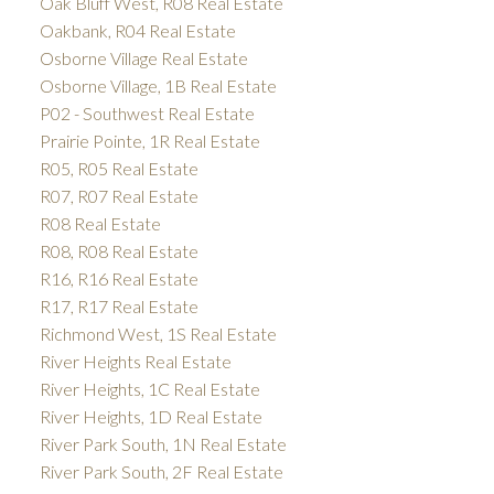
Oak Bluff West, R08 Real Estate
Oakbank, R04 Real Estate
Osborne Village Real Estate
Osborne Village, 1B Real Estate
P02 - Southwest Real Estate
Prairie Pointe, 1R Real Estate
R05, R05 Real Estate
R07, R07 Real Estate
R08 Real Estate
R08, R08 Real Estate
R16, R16 Real Estate
R17, R17 Real Estate
Richmond West, 1S Real Estate
River Heights Real Estate
River Heights, 1C Real Estate
River Heights, 1D Real Estate
River Park South, 1N Real Estate
River Park South, 2F Real Estate