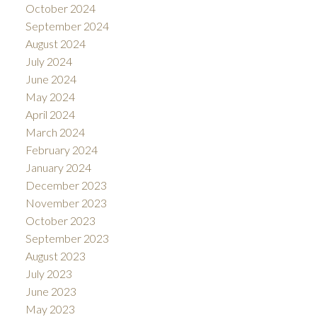
October 2024
September 2024
August 2024
July 2024
June 2024
May 2024
April 2024
March 2024
February 2024
January 2024
December 2023
November 2023
October 2023
September 2023
August 2023
July 2023
June 2023
May 2023