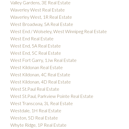
Valley Gardens, 3E Real Estate
Waverley West Real Estate
Waverley West, 1R Real Estate
West Broadway, 5A Real Estate
West End / Wolseley, West Winnipeg Real Estate
West End Real Estate
West End, 5A Real Estate
West End, 5C Real Estate
West Fort Garry, 1Jw Real Estate
West Kildonan Real Estate
West Kildonan, 4C Real Estate
West Kildonan, 4D Real Estate
West St.Paul Real Estate
West St.Paul, Parkview Pointe Real Estate
West Transcona, 3L Real Estate
Westdale, 1H Real Estate
Weston, 5D Real Estate
Whyte Ridge, 1P Real Estate