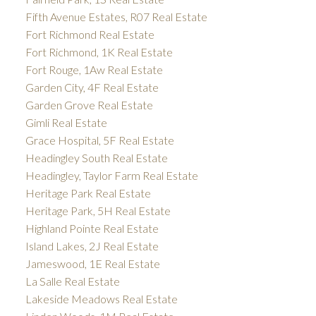
Fifth Avenue Estates, R07 Real Estate
Fort Richmond Real Estate
Fort Richmond, 1K Real Estate
Fort Rouge, 1Aw Real Estate
Garden City, 4F Real Estate
Garden Grove Real Estate
Gimli Real Estate
Grace Hospital, 5F Real Estate
Headingley South Real Estate
Headingley, Taylor Farm Real Estate
Heritage Park Real Estate
Heritage Park, 5H Real Estate
Highland Pointe Real Estate
Island Lakes, 2J Real Estate
Jameswood, 1E Real Estate
La Salle Real Estate
Lakeside Meadows Real Estate