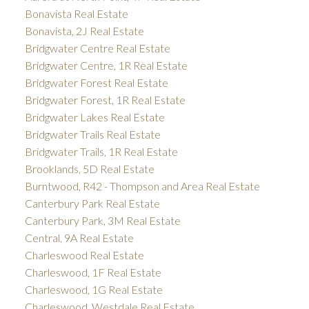
Bonavista Real Estate
Bonavista, 2J Real Estate
Bridgwater Centre Real Estate
Bridgwater Centre, 1R Real Estate
Bridgwater Forest Real Estate
Bridgwater Forest, 1R Real Estate
Bridgwater Lakes Real Estate
Bridgwater Trails Real Estate
Bridgwater Trails, 1R Real Estate
Brooklands, 5D Real Estate
Burntwood, R42 - Thompson and Area Real Estate
Canterbury Park Real Estate
Canterbury Park, 3M Real Estate
Central, 9A Real Estate
Charleswood Real Estate
Charleswood, 1F Real Estate
Charleswood, 1G Real Estate
Charleswood, Westdale Real Estate