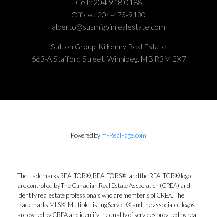
Cell::
204-918-0188
Office::
204-475-9130
alberto@suamigoinrealestate.com
Sutton Group-Kilkenny Real Estate
663-A Stafford Street, Winnipeg, MB R3M 2X7
Powered by
myRealPage.com
The trademarks REALTOR®, REALTORS®, and the REALTOR® logo
are controlled by The Canadian Real Estate Association (CREA) and
identify real estate professionals who are member’s of CREA. The
trademarks MLS®, Multiple Listing Service® and the associated logos
are owned by CREA and identify the quality of services provided by real