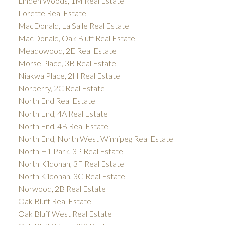
Linden Woods, 1M Real Estate
Lorette Real Estate
MacDonald, La Salle Real Estate
MacDonald, Oak Bluff Real Estate
Meadowood, 2E Real Estate
Morse Place, 3B Real Estate
Niakwa Place, 2H Real Estate
Norberry, 2C Real Estate
North End Real Estate
North End, 4A Real Estate
North End, 4B Real Estate
North End, North West Winnipeg Real Estate
North Hill Park, 3P Real Estate
North Kildonan, 3F Real Estate
North Kildonan, 3G Real Estate
Norwood, 2B Real Estate
Oak Bluff Real Estate
Oak Bluff West Real Estate