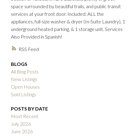
space surrounded by beautiful trails, and public transit
services at your front door. Included: ALL the
appliances, full-size washer & dryer (In-Suite Laundry), 1
underground heated parking, & 1 storage unit. Services
Also Provided in Spanish!
RSS
BLOGS
All Blog Posts
New Listings
Open Houses
Sold Listings
POSTS BY DATE
Most Recent
July 2026
June 2026