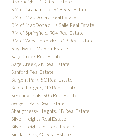
Riverheights, 1D Real Estate
RM of Grahamdale, R19 Real Estate
RM of MacDonald Real Estate
RM of MacDonald, La Salle Real Estate
RM of Springfield, R04 Real Estate
RM of West Interlake, R19 Real Estate
Royalwood, 2J Real Estate
Sage Creek Real Estate
Sage Creek, 2K Real Estate
Sanford Real Estate
Sargent Park, 5C Real Estate
Scotia Heights, 4D Real Estate
Serenity Trails, R05 Real Estate
Sergent Park Real Estate
Shaughnessy Heights, 4B Real Estate
Silver Heights Real Estate
Silver Heights, 5F Real Estate
Sinclair Park, 4C Real Estate