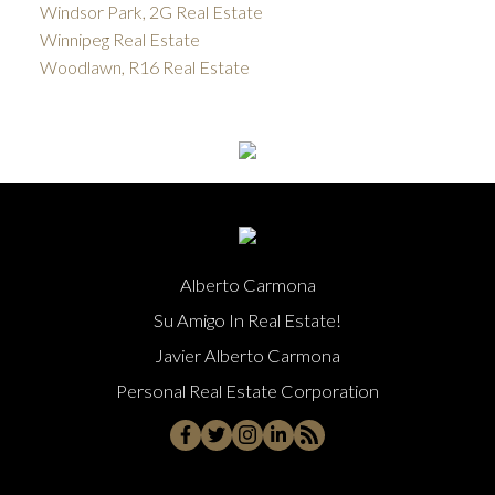
Windsor Park, 2G Real Estate
Winnipeg Real Estate
Woodlawn, R16 Real Estate
Alberto Carmona
Su Amigo In Real Estate!
Javier Alberto Carmona
Personal Real Estate Corporation