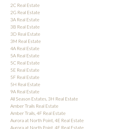
2C Real Estate
2G Real Estate
3A Real Estate
3B Real Estate
3D Real Estate
3M Real Estate
4A Real Estate
5A Real Estate
5C Real Estate
5E Real Estate
5F Real Estate
5H Real Estate
9A Real Estate
All Season Estates, 3H Real Estate
Amber Trails Real Estate
Amber Trails, 4F Real Estate
Aurora at North Point, 4E Real Estate
Aurora at North Point, 4F Real Estate