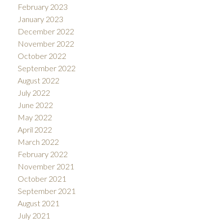
February 2023
January 2023
December 2022
November 2022
October 2022
September 2022
August 2022
July 2022
June 2022
May 2022
April 2022
March 2022
February 2022
November 2021
October 2021
September 2021
August 2021
July 2021