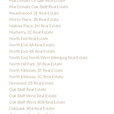
MacDonald, La Salle Real Estate
MacDonald, Oak Bluff Real Estate
Meadowood, 2E Real Estate
Morse Place, 3B Real Estate
Niakwa Place, 2H Real Estate
Norberry, 2C Real Estate
North End Real Estate
North End, 4A Real Estate
North End, 4B Real Estate
North End, North West Winnipeg Real Estate
North Hill Park, 3P Real Estate
North Kildonan, 3F Real Estate
North Kildonan, 3G Real Estate
Norwood, 2B Real Estate
Oak Bluff Real Estate
Oak Bluff West Real Estate
Oak Bluff West, R08 Real Estate
Oakbank, R04 Real Estate