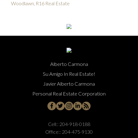
Woodlawn, R16 Real Estate
Alberto Carmona
Su Amigo In Real Estate!
Javier Alberto Carmona
Personal Real Estate Corporation
Cell::
204-918-0188
Office::
204-475-9130