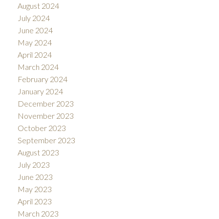
August 2024
July 2024
June 2024
May 2024
April 2024
March 2024
February 2024
January 2024
December 2023
November 2023
October 2023
September 2023
August 2023
July 2023
June 2023
May 2023
April 2023
March 2023