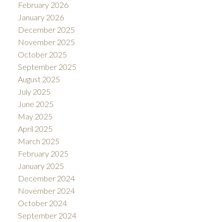
February 2026
January 2026
December 2025
November 2025
October 2025
September 2025
August 2025
July 2025
June 2025
May 2025
April 2025
March 2025
February 2025
January 2025
December 2024
November 2024
October 2024
September 2024