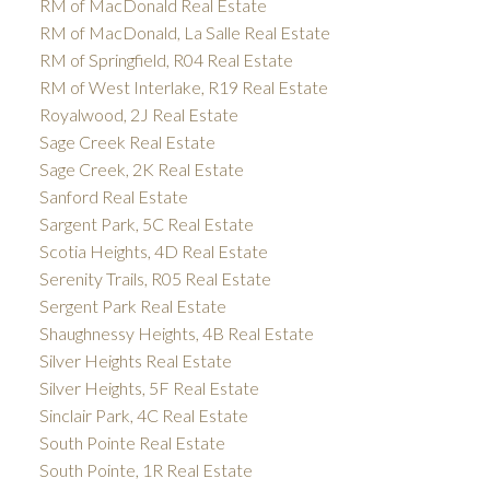
RM of MacDonald Real Estate
RM of MacDonald, La Salle Real Estate
RM of Springfield, R04 Real Estate
RM of West Interlake, R19 Real Estate
Royalwood, 2J Real Estate
Sage Creek Real Estate
Sage Creek, 2K Real Estate
Sanford Real Estate
Sargent Park, 5C Real Estate
Scotia Heights, 4D Real Estate
Serenity Trails, R05 Real Estate
Sergent Park Real Estate
Shaughnessy Heights, 4B Real Estate
Silver Heights Real Estate
Silver Heights, 5F Real Estate
Sinclair Park, 4C Real Estate
South Pointe Real Estate
South Pointe, 1R Real Estate