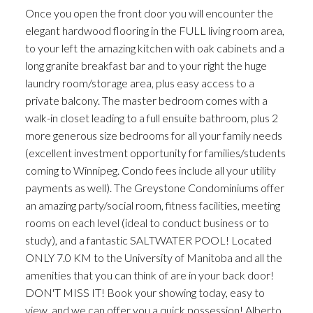
Once you open the front door you will encounter the
elegant hardwood flooring in the FULL living room area,
to your left the amazing kitchen with oak cabinets and a
long granite breakfast bar and to your right the huge
laundry room/storage area, plus easy access to a
private balcony. The master bedroom comes with a
walk-in closet leading to a full ensuite bathroom, plus 2
more generous size bedrooms for all your family needs
(excellent investment opportunity for families/students
coming to Winnipeg. Condo fees include all your utility
payments as well). The Greystone Condominiums offer
an amazing party/social room, fitness facilities, meeting
rooms on each level (ideal to conduct business or to
study), and a fantastic SALTWATER POOL! Located
ONLY 7.0 KM to the University of Manitoba and all the
amenities that you can think of are in your back door!
DON'T MISS IT! Book your showing today, easy to
view, and we can offer you a quick possession! Alberto