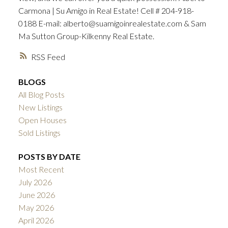
Carmona | Su Amigo in Real Estate! Cell # 204-918-
0188 E-mail: alberto@suamigoinrealestate.com & Sam
Ma Sutton Group-Kilkenny Real Estate.
RSS
BLOGS
All Blog Posts
New Listings
Open Houses
Sold Listings
POSTS BY DATE
Most Recent
July 2026
June 2026
May 2026
April 2026