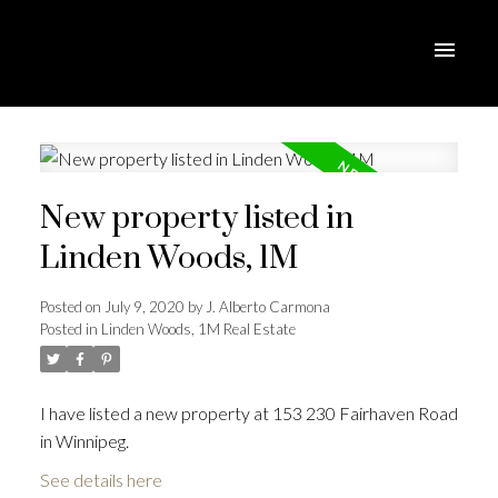
New property listed in
Linden Woods, 1M
Posted on
July 9, 2020
by
J. Alberto Carmona
Posted in
Linden Woods, 1M Real Estate
I have listed a new property at 153 230 Fairhaven Road
in Winnipeg.
See details here