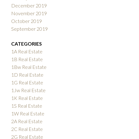
December 2019
November 2019
October 2019
September 2019
CATEGORIES
1A Real Estate
1B Real Estate
1Bw Real Estate
1D Real Estate
1G Real Estate
1Jw Real Estate
1K Real Estate
1S Real Estate
1W Real Estate
2A Real Estate
2C Real Estate
2G Real Estate