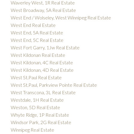
Waverley West, 1R Real Estate
West Broadway, 5A Real Estate
West End / Wolseley, West Winnipeg Real Estate
West End Real Estate
West End, 5A Real Estate
West End, 5C Real Estate
West Fort Garry, 1Jw Real Estate
West Kildonan Real Estate
West Kildonan, 4C Real Estate
West Kildonan, 4D Real Estate
West St.Paul Real Estate
West St.Paul, Parkview Pointe Real Estate
West Transcona, 3L Real Estate
Westdale, 1H Real Estate
Weston, 5D Real Estate
Whyte Ridge, 1P Real Estate
Windsor Park, 2G Real Estate
Winnipeg Real Estate