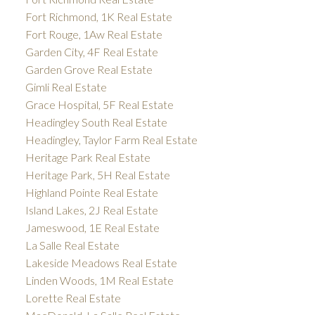
Fort Richmond, 1K Real Estate
Fort Rouge, 1Aw Real Estate
Garden City, 4F Real Estate
Garden Grove Real Estate
Gimli Real Estate
Grace Hospital, 5F Real Estate
Headingley South Real Estate
Headingley, Taylor Farm Real Estate
Heritage Park Real Estate
Heritage Park, 5H Real Estate
Highland Pointe Real Estate
Island Lakes, 2J Real Estate
Jameswood, 1E Real Estate
La Salle Real Estate
Lakeside Meadows Real Estate
Linden Woods, 1M Real Estate
Lorette Real Estate