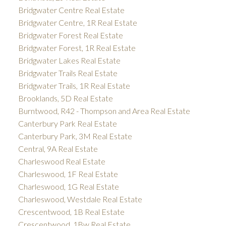
Bridgwater Centre Real Estate
Bridgwater Centre, 1R Real Estate
Bridgwater Forest Real Estate
Bridgwater Forest, 1R Real Estate
Bridgwater Lakes Real Estate
Bridgwater Trails Real Estate
Bridgwater Trails, 1R Real Estate
Brooklands, 5D Real Estate
Burntwood, R42 - Thompson and Area Real Estate
Canterbury Park Real Estate
Canterbury Park, 3M Real Estate
Central, 9A Real Estate
Charleswood Real Estate
Charleswood, 1F Real Estate
Charleswood, 1G Real Estate
Charleswood, Westdale Real Estate
Crescentwood, 1B Real Estate
Crescentwood, 1Bw Real Estate