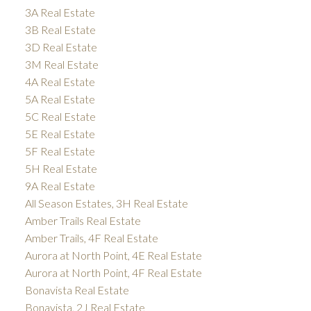
3A Real Estate
3B Real Estate
3D Real Estate
3M Real Estate
4A Real Estate
5A Real Estate
5C Real Estate
5E Real Estate
5F Real Estate
5H Real Estate
9A Real Estate
All Season Estates, 3H Real Estate
Amber Trails Real Estate
Amber Trails, 4F Real Estate
Aurora at North Point, 4E Real Estate
Aurora at North Point, 4F Real Estate
Bonavista Real Estate
Bonavista, 2J Real Estate