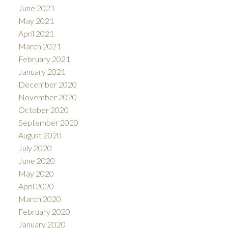
June 2021
May 2021
April 2021
March 2021
February 2021
January 2021
December 2020
November 2020
October 2020
September 2020
August 2020
July 2020
June 2020
May 2020
April 2020
March 2020
February 2020
January 2020