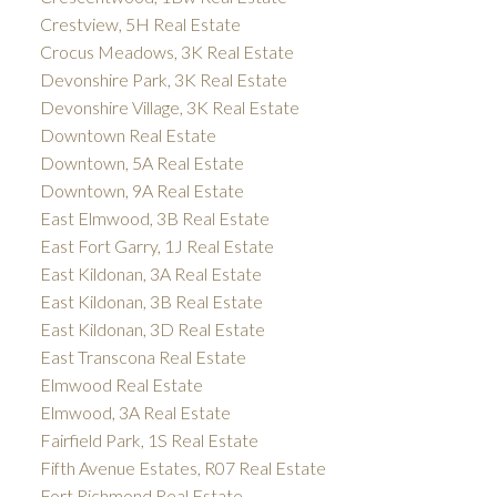
Crestview, 5H Real Estate
Crocus Meadows, 3K Real Estate
Devonshire Park, 3K Real Estate
Devonshire Village, 3K Real Estate
Downtown Real Estate
Downtown, 5A Real Estate
Downtown, 9A Real Estate
East Elmwood, 3B Real Estate
East Fort Garry, 1J Real Estate
East Kildonan, 3A Real Estate
East Kildonan, 3B Real Estate
East Kildonan, 3D Real Estate
East Transcona Real Estate
Elmwood Real Estate
Elmwood, 3A Real Estate
Fairfield Park, 1S Real Estate
Fifth Avenue Estates, R07 Real Estate
Fort Richmond Real Estate