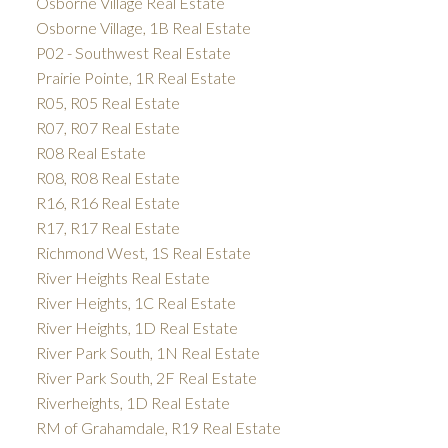
Osborne Village Real Estate
Osborne Village, 1B Real Estate
P02 - Southwest Real Estate
Prairie Pointe, 1R Real Estate
R05, R05 Real Estate
R07, R07 Real Estate
R08 Real Estate
R08, R08 Real Estate
R16, R16 Real Estate
R17, R17 Real Estate
Richmond West, 1S Real Estate
River Heights Real Estate
River Heights, 1C Real Estate
River Heights, 1D Real Estate
River Park South, 1N Real Estate
River Park South, 2F Real Estate
Riverheights, 1D Real Estate
RM of Grahamdale, R19 Real Estate