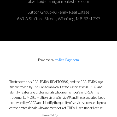
alberto@suamigoinrealestate.com
Sutton Group-Kilkenny Real Estate
663-A Stafford Street, Winnipeg, MB R3M 2X7
Powered by
myRealPage.com
The trademarks REALTOR®, REALTORS®, and the REALTOR® logo
are controlled by The Canadian Real Estate Association (CREA) and
identify real estate professionals who are member’s of CREA. The
trademarks MLS®, Multiple Listing Service® and the associated logos
are owned by CREA and identify the quality of services provided by real
estate professionals who are members of CREA. Used under license.