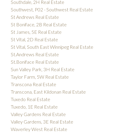
Southdale, 2H Real Estate
Southwest, P02 - Southwest Real Estate
St Andrews Real Estate
St Boniface, 2B Real Estate
St James, 5E Real Estate
St Vital, 2D Real Estate
St Vital, South East Winnipeg Real Estate
St.Andrews Real Estate
St.Boniface Real Estate
Sun Valley Park, 3H Real Estate
Taylor Farm, 5W Real Estate
Transcona Real Estate
Transcona, East Kildonan Real Estate
Tuxedo Real Estate
Tuxedo, 1E Real Estate
Valley Gardens Real Estate
Valley Gardens, 3E Real Estate
Waverley West Real Estate