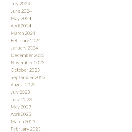
July 2024
June 2024
May 2024
April 2024
March 2024
February 2024
January 2024
December 2023
November 2023
October 2023
September 2023
August 2023
July 2023
June 2023
May 2023
April 2023
March 2023
February 2023