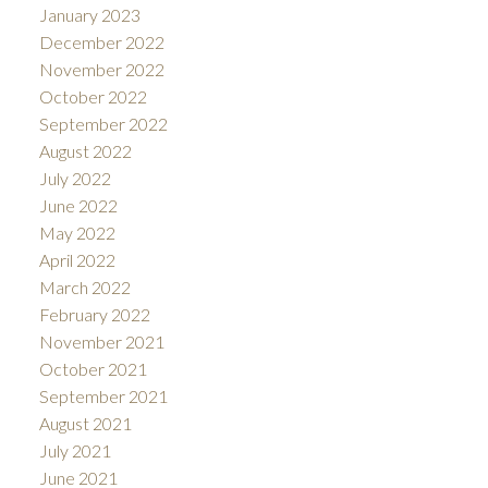
January 2023
December 2022
November 2022
October 2022
September 2022
August 2022
July 2022
June 2022
May 2022
April 2022
March 2022
February 2022
November 2021
October 2021
September 2021
August 2021
July 2021
June 2021