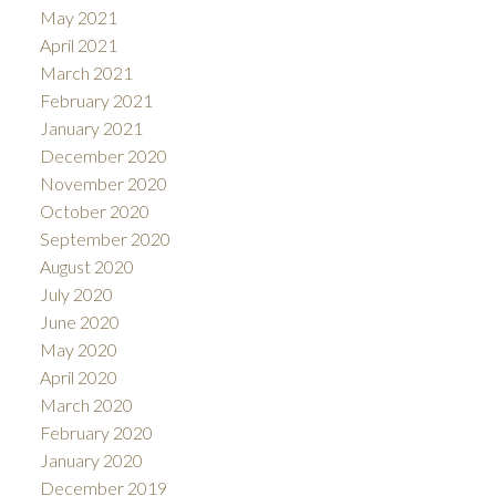
May 2021
April 2021
March 2021
February 2021
January 2021
December 2020
November 2020
October 2020
September 2020
August 2020
July 2020
June 2020
May 2020
April 2020
March 2020
February 2020
January 2020
December 2019