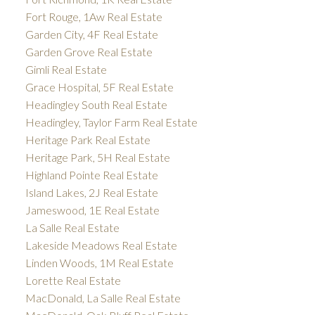
Fort Rouge, 1Aw Real Estate
Garden City, 4F Real Estate
Garden Grove Real Estate
Gimli Real Estate
Grace Hospital, 5F Real Estate
Headingley South Real Estate
Headingley, Taylor Farm Real Estate
Heritage Park Real Estate
Heritage Park, 5H Real Estate
Highland Pointe Real Estate
Island Lakes, 2J Real Estate
Jameswood, 1E Real Estate
La Salle Real Estate
Lakeside Meadows Real Estate
Linden Woods, 1M Real Estate
Lorette Real Estate
MacDonald, La Salle Real Estate