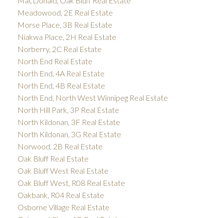
MacDonald, Oak Bluff Real Estate
Meadowood, 2E Real Estate
Morse Place, 3B Real Estate
Niakwa Place, 2H Real Estate
Norberry, 2C Real Estate
North End Real Estate
North End, 4A Real Estate
North End, 4B Real Estate
North End, North West Winnipeg Real Estate
North Hill Park, 3P Real Estate
North Kildonan, 3F Real Estate
North Kildonan, 3G Real Estate
Norwood, 2B Real Estate
Oak Bluff Real Estate
Oak Bluff West Real Estate
Oak Bluff West, R08 Real Estate
Oakbank, R04 Real Estate
Osborne Village Real Estate