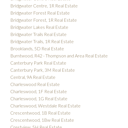
Bridgwater Centre, 1R Real Estate
Bridgwater Forest Real Estate
Bridgwater Forest, 1R Real Estate
Bridgwater Lakes Real Estate
Bridgwater Trails Real Estate
Bridgwater Trails, 1R Real Estate
Brooklands, 5D Real Estate
Burntwood, R42 - Thompson and Area Real Estate
Canterbury Park Real Estate
Canterbury Park, 3M Real Estate
Central, 9A Real Estate
Charleswood Real Estate
Charleswood, 1F Real Estate
Charleswood, 1G Real Estate
Charleswood, Westdale Real Estate
Crescentwood, 1B Real Estate
Crescentwood, 1Bw Real Estate
Crestview, 5H Real Estate