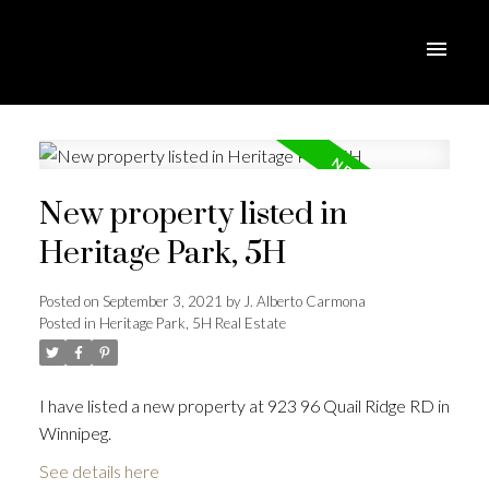
New property listed in
Heritage Park, 5H
Posted on
September 3, 2021
by
J. Alberto Carmona
Posted in
Heritage Park, 5H Real Estate
I have listed a new property at 923 96 Quail Ridge RD in
Winnipeg.
See details here