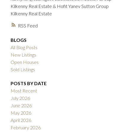
Kilkenny Real Estate & Hofit Yanev Sutton Group
Kilkenny Real Estate
RSS
BLOGS
All Blog Posts
New Listings
Open Houses
Sold Listings
POSTS BY DATE
Most Recent
July 2026
June 2026
May 2026
April 2026
February 2026