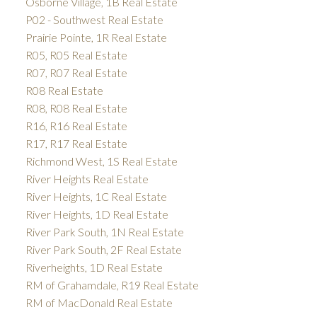
Osborne Village, 1B Real Estate
P02 - Southwest Real Estate
Prairie Pointe, 1R Real Estate
R05, R05 Real Estate
R07, R07 Real Estate
R08 Real Estate
R08, R08 Real Estate
R16, R16 Real Estate
R17, R17 Real Estate
Richmond West, 1S Real Estate
River Heights Real Estate
River Heights, 1C Real Estate
River Heights, 1D Real Estate
River Park South, 1N Real Estate
River Park South, 2F Real Estate
Riverheights, 1D Real Estate
RM of Grahamdale, R19 Real Estate
RM of MacDonald Real Estate