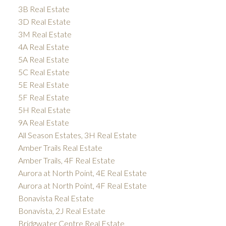
3B Real Estate
3D Real Estate
3M Real Estate
4A Real Estate
5A Real Estate
5C Real Estate
5E Real Estate
5F Real Estate
5H Real Estate
9A Real Estate
All Season Estates, 3H Real Estate
Amber Trails Real Estate
Amber Trails, 4F Real Estate
Aurora at North Point, 4E Real Estate
Aurora at North Point, 4F Real Estate
Bonavista Real Estate
Bonavista, 2J Real Estate
Bridgwater Centre Real Estate