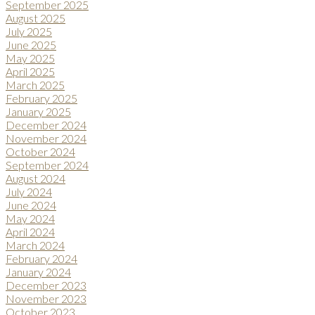
September 2025
August 2025
July 2025
June 2025
May 2025
April 2025
March 2025
February 2025
January 2025
December 2024
November 2024
October 2024
September 2024
August 2024
July 2024
June 2024
May 2024
April 2024
March 2024
February 2024
January 2024
December 2023
November 2023
October 2023