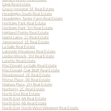
Gimli Real Estate
Grace Hospital, 5F Real Estate
Headingley South Real Estate
Headingley, Taylor Farm Real Estate
Heritage Park Real Estate
Heritage Park, 5H Real Estate
Highland Pointe Real Estate
Island Lakes, 2J Real Estate
Jameswood, 1E Real Estate
La Salle Real Estate
Lakeside Meadows Real Estate
Linden Woods, 1M Real Estate
Lorette Real Estate
MacDonald, La Salle Real Estate
MacDonald, Oak Bluff Real Estate
Meadowood, 2E Real Estate
Morse Place, 3B Real Estate
Niakwa Place, 2H Real Estate
Norberry, 2C Real Estate
North End Real Estate
North End, 4A Real Estate
North End, 4B Real Estate
North End, North West Winnipeg Real Estate