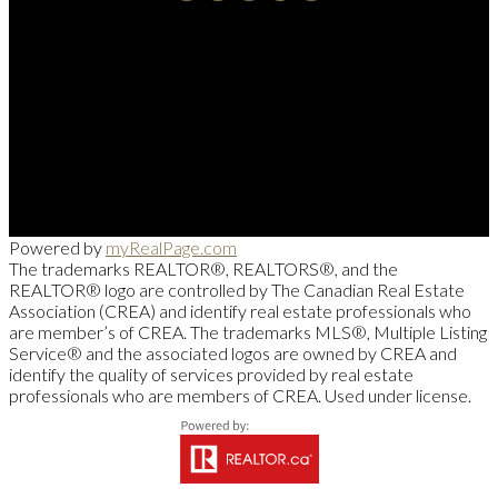
Cell::
204-918-0188
Office::
204-475-9130
alberto@suamigoinrealestate.com
Sutton Group-Kilkenny Real Estate
663-A Stafford Street, Winnipeg, MB R3M 2X7
Powered by
myRealPage.com
The trademarks REALTOR®, REALTORS®, and the
REALTOR® logo are controlled by The Canadian Real Estate
Association (CREA) and identify real estate professionals who
are member’s of CREA. The trademarks MLS®, Multiple Listing
Service® and the associated logos are owned by CREA and
identify the quality of services provided by real estate
professionals who are members of CREA. Used under license.