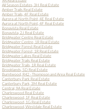
9A Real Estate
All Season Estates, 3H Real Estate
Amber Trails Real Estate
Amber Trails, 4F Real Estate
Aurora at North Point, 4E Real Estate
Aurora at North Point, 4F Real Estate
Bonavista Real Estate
Bonavista, 2J Real Estate
Bridgwater Centre Real Estate
Bridgwater Centre, 1R Real Estate
Bridgwater Forest Real Estate
Bridgwater Forest, 1R Real Estate
Bridgwater Lakes Real Estate
Bridgwater Trails Real Estate
Bridgwater Trails, 1R Real Estate
Brooklands, 5D Real Estate
Burntwood, R42 - Thompson and Area Real Estate
Canterbury Park Real Estate
Canterbury Park, 3M Real Estate
Central, 9A Real Estate
Charleswood Real Estate
Charleswood, 1F Real Estate
Charleswood, 1G Real Estate
Charleswood, Westdale Real Estate