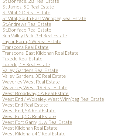
St Boniface, 2B Real Estate
St James, 5E Real Estate
St Vital, 2D Real Estate
St Vital, South East Winnipeg Real Estate
St.Andrews Real Estate
St.Boniface Real Estate
Sun Valley Park, 3H Real Estate
Taylor Farm, 5W Real Estate
Transcona Real Estate
Transcona, East Kildonan Real Estate
Tuxedo Real Estate
Tuxedo, 1E Real Estate
Valley Gardens Real Estate
Valley Gardens, 3E Real Estate
Waverley West Real Estate
Waverley West, 1R Real Estate
West Broadway, 5A Real Estate
West End / Wolseley, West Winnipeg Real Estate
West End Real Estate
West End, 5A Real Estate
West End, 5C Real Estate
West Fort Garry, 1Jw Real Estate
West Kildonan Real Estate
West Kildonan, 4C Real Estate