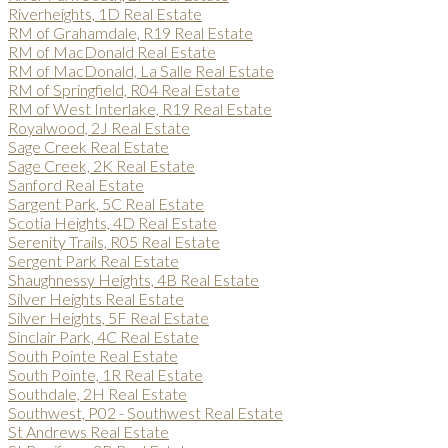
Riverheights, 1D Real Estate
RM of Grahamdale, R19 Real Estate
RM of MacDonald Real Estate
RM of MacDonald, La Salle Real Estate
RM of Springfield, R04 Real Estate
RM of West Interlake, R19 Real Estate
Royalwood, 2J Real Estate
Sage Creek Real Estate
Sage Creek, 2K Real Estate
Sanford Real Estate
Sargent Park, 5C Real Estate
Scotia Heights, 4D Real Estate
Serenity Trails, R05 Real Estate
Sergent Park Real Estate
Shaughnessy Heights, 4B Real Estate
Silver Heights Real Estate
Silver Heights, 5F Real Estate
Sinclair Park, 4C Real Estate
South Pointe Real Estate
South Pointe, 1R Real Estate
Southdale, 2H Real Estate
Southwest, P02 - Southwest Real Estate
St Andrews Real Estate