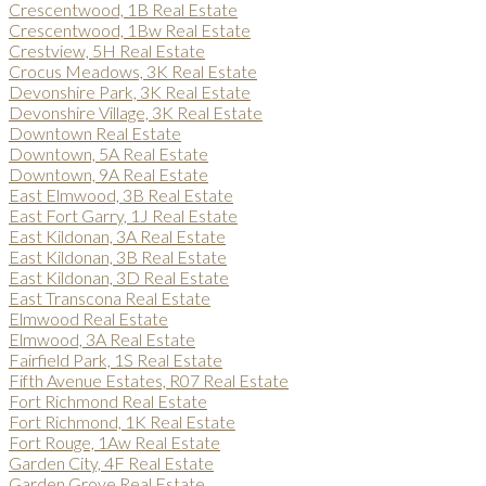
Crescentwood, 1B Real Estate
Crescentwood, 1Bw Real Estate
Crestview, 5H Real Estate
Crocus Meadows, 3K Real Estate
Devonshire Park, 3K Real Estate
Devonshire Village, 3K Real Estate
Downtown Real Estate
Downtown, 5A Real Estate
Downtown, 9A Real Estate
East Elmwood, 3B Real Estate
East Fort Garry, 1J Real Estate
East Kildonan, 3A Real Estate
East Kildonan, 3B Real Estate
East Kildonan, 3D Real Estate
East Transcona Real Estate
Elmwood Real Estate
Elmwood, 3A Real Estate
Fairfield Park, 1S Real Estate
Fifth Avenue Estates, R07 Real Estate
Fort Richmond Real Estate
Fort Richmond, 1K Real Estate
Fort Rouge, 1Aw Real Estate
Garden City, 4F Real Estate
Garden Grove Real Estate