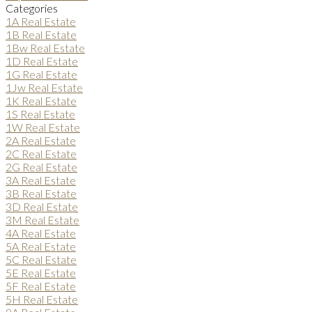
Categories
1A Real Estate
1B Real Estate
1Bw Real Estate
1D Real Estate
1G Real Estate
1Jw Real Estate
1K Real Estate
1S Real Estate
1W Real Estate
2A Real Estate
2C Real Estate
2G Real Estate
3A Real Estate
3B Real Estate
3D Real Estate
3M Real Estate
4A Real Estate
5A Real Estate
5C Real Estate
5E Real Estate
5F Real Estate
5H Real Estate