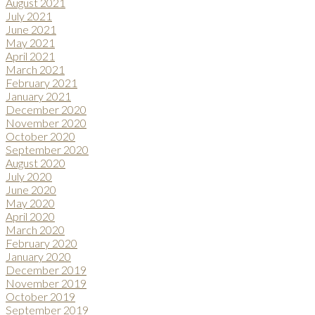
August 2021
July 2021
June 2021
May 2021
April 2021
March 2021
February 2021
January 2021
December 2020
November 2020
October 2020
September 2020
August 2020
July 2020
June 2020
May 2020
April 2020
March 2020
February 2020
January 2020
December 2019
November 2019
October 2019
September 2019