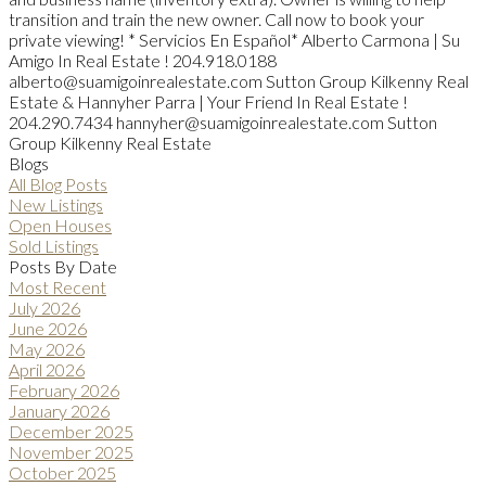
transition and train the new owner. Call now to book your
private viewing! * Servicios En Español* Alberto Carmona | Su
Amigo In Real Estate ! 204.918.0188
alberto@suamigoinrealestate.com Sutton Group Kilkenny Real
Estate & Hannyher Parra | Your Friend In Real Estate !
204.290.7434 hannyher@suamigoinrealestate.com Sutton
Group Kilkenny Real Estate
Blogs
All Blog Posts
New Listings
Open Houses
Sold Listings
Posts By Date
Most Recent
July 2026
June 2026
May 2026
April 2026
February 2026
January 2026
December 2025
November 2025
October 2025