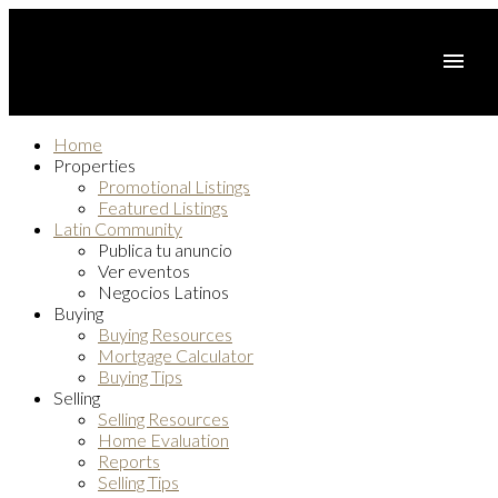
Home
Properties
Promotional Listings
Featured Listings
Latin Community
Publica tu anuncio
Ver eventos
Negocios Latinos
Buying
Buying Resources
Mortgage Calculator
Buying Tips
Selling
Selling Resources
Home Evaluation
Reports
Selling Tips