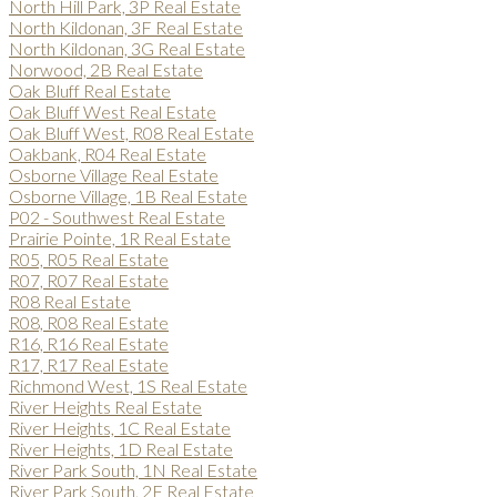
North Hill Park, 3P Real Estate
North Kildonan, 3F Real Estate
North Kildonan, 3G Real Estate
Norwood, 2B Real Estate
Oak Bluff Real Estate
Oak Bluff West Real Estate
Oak Bluff West, R08 Real Estate
Oakbank, R04 Real Estate
Osborne Village Real Estate
Osborne Village, 1B Real Estate
P02 - Southwest Real Estate
Prairie Pointe, 1R Real Estate
R05, R05 Real Estate
R07, R07 Real Estate
R08 Real Estate
R08, R08 Real Estate
R16, R16 Real Estate
R17, R17 Real Estate
Richmond West, 1S Real Estate
River Heights Real Estate
River Heights, 1C Real Estate
River Heights, 1D Real Estate
River Park South, 1N Real Estate
River Park South, 2F Real Estate