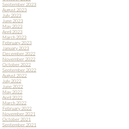
September 2023
August 2023
July 2023
June 2023
May 2023
April 2023
March 2023
February 2023
January 2023
December 2022
November 2022
October 2022
September 2022
August 2022
July 2022
June 2022
May 2022
April 2022
March 2022
February 2022
November 2021
October 2021
September 2021