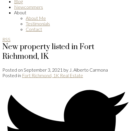
Blog
Newcommers
About
About Me
Testimonials
Contact
RSS
New property listed in Fort
Richmond, 1K
Posted on
September 3, 2021
by
J. Alberto Carmona
Posted in
Fort Richmond, 1K Real Estate