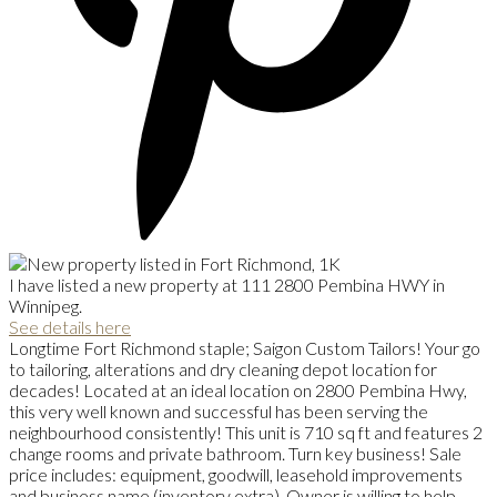
I have listed a new property at 111 2800 Pembina HWY in
Winnipeg.
See details here
Longtime Fort Richmond staple; Saigon Custom Tailors! Your go
to tailoring, alterations and dry cleaning depot location for
decades! Located at an ideal location on 2800 Pembina Hwy,
this very well known and successful has been serving the
neighbourhood consistently! This unit is 710 sq ft and features 2
change rooms and private bathroom. Turn key business! Sale
price includes: equipment, goodwill, leasehold improvements
and business name (inventory extra). Owner is willing to help