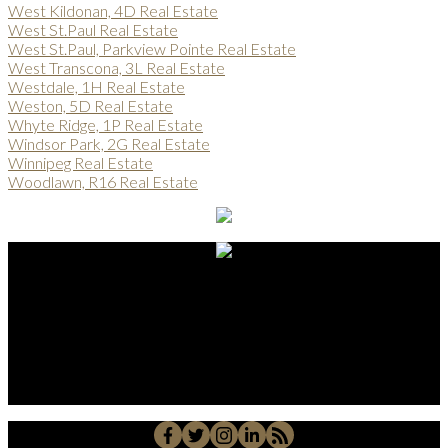
West Kildonan, 4D Real Estate
West St.Paul Real Estate
West St.Paul, Parkview Pointe Real Estate
West Transcona, 3L Real Estate
Westdale, 1H Real Estate
Weston, 5D Real Estate
Whyte Ridge, 1P Real Estate
Windsor Park, 2G Real Estate
Winnipeg Real Estate
Woodlawn, R16 Real Estate
Alberto Carmona
Su Amigo In Real Estate!
Javier Alberto Carmona
Personal Real Estate Corporation