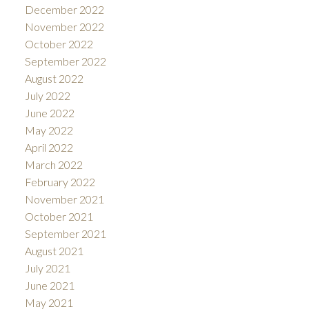
December 2022
November 2022
October 2022
September 2022
August 2022
July 2022
June 2022
May 2022
April 2022
March 2022
February 2022
November 2021
October 2021
September 2021
August 2021
July 2021
June 2021
May 2021