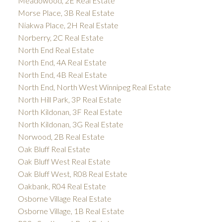
Meadowood, 2E Real Estate
Morse Place, 3B Real Estate
Niakwa Place, 2H Real Estate
Norberry, 2C Real Estate
North End Real Estate
North End, 4A Real Estate
North End, 4B Real Estate
North End, North West Winnipeg Real Estate
North Hill Park, 3P Real Estate
North Kildonan, 3F Real Estate
North Kildonan, 3G Real Estate
Norwood, 2B Real Estate
Oak Bluff Real Estate
Oak Bluff West Real Estate
Oak Bluff West, R08 Real Estate
Oakbank, R04 Real Estate
Osborne Village Real Estate
Osborne Village, 1B Real Estate