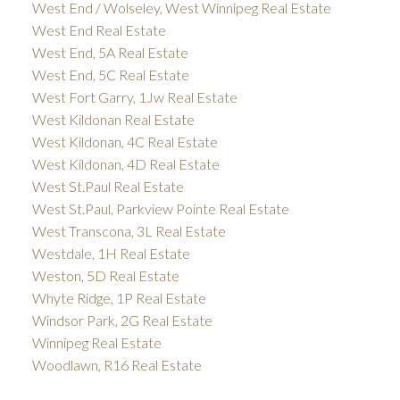
West End / Wolseley, West Winnipeg Real Estate
West End Real Estate
West End, 5A Real Estate
West End, 5C Real Estate
West Fort Garry, 1Jw Real Estate
West Kildonan Real Estate
West Kildonan, 4C Real Estate
West Kildonan, 4D Real Estate
West St.Paul Real Estate
West St.Paul, Parkview Pointe Real Estate
West Transcona, 3L Real Estate
Westdale, 1H Real Estate
Weston, 5D Real Estate
Whyte Ridge, 1P Real Estate
Windsor Park, 2G Real Estate
Winnipeg Real Estate
Woodlawn, R16 Real Estate