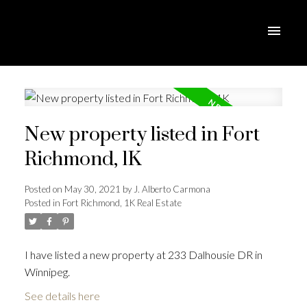
New property listed in Fort
Richmond, 1K
Posted on
May 30, 2021
by
J. Alberto Carmona
Posted in
Fort Richmond, 1K Real Estate
I have listed a new property at 233 Dalhousie DR in
Winnipeg.
See details here