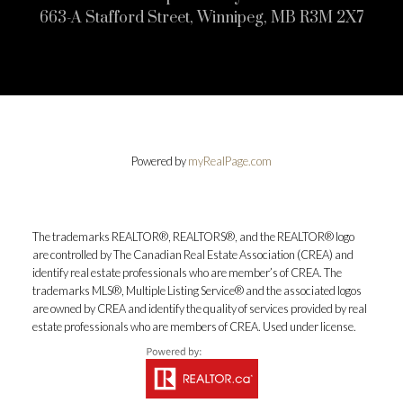
663-A Stafford Street, Winnipeg, MB R3M 2X7
Powered by
myRealPage.com
The trademarks REALTOR®, REALTORS®, and the REALTOR® logo
are controlled by The Canadian Real Estate Association (CREA) and
identify real estate professionals who are member’s of CREA. The
trademarks MLS®, Multiple Listing Service® and the associated logos
are owned by CREA and identify the quality of services provided by real
estate professionals who are members of CREA. Used under license.