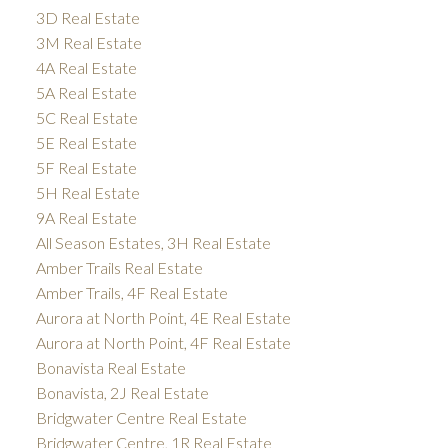
3D Real Estate
3M Real Estate
4A Real Estate
5A Real Estate
5C Real Estate
5E Real Estate
5F Real Estate
5H Real Estate
9A Real Estate
All Season Estates, 3H Real Estate
Amber Trails Real Estate
Amber Trails, 4F Real Estate
Aurora at North Point, 4E Real Estate
Aurora at North Point, 4F Real Estate
Bonavista Real Estate
Bonavista, 2J Real Estate
Bridgwater Centre Real Estate
Bridgwater Centre, 1R Real Estate