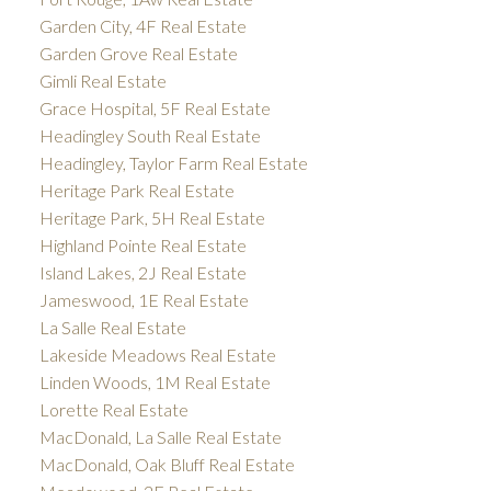
Garden City, 4F Real Estate
Garden Grove Real Estate
Gimli Real Estate
Grace Hospital, 5F Real Estate
Headingley South Real Estate
Headingley, Taylor Farm Real Estate
Heritage Park Real Estate
Heritage Park, 5H Real Estate
Highland Pointe Real Estate
Island Lakes, 2J Real Estate
Jameswood, 1E Real Estate
La Salle Real Estate
Lakeside Meadows Real Estate
Linden Woods, 1M Real Estate
Lorette Real Estate
MacDonald, La Salle Real Estate
MacDonald, Oak Bluff Real Estate