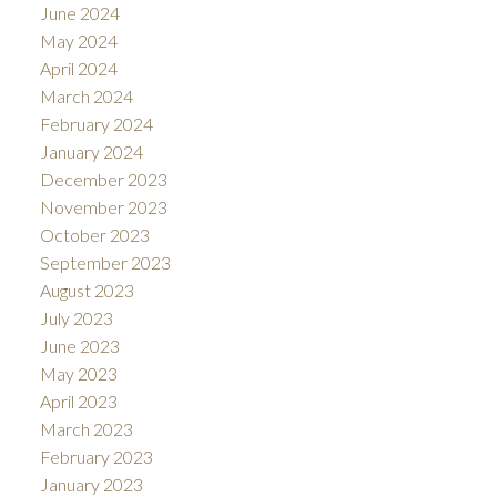
June 2024
May 2024
April 2024
March 2024
February 2024
January 2024
December 2023
November 2023
October 2023
September 2023
August 2023
July 2023
June 2023
May 2023
April 2023
March 2023
February 2023
January 2023