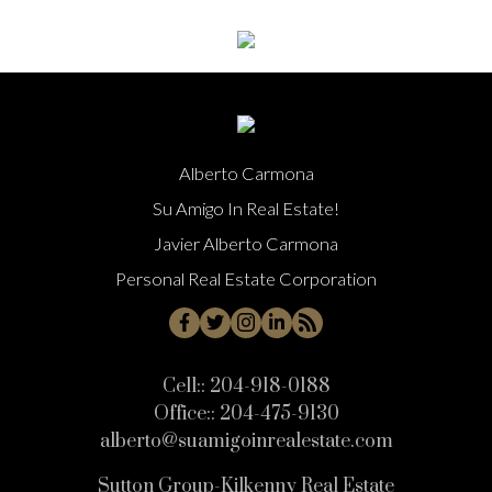
Alberto Carmona
Su Amigo In Real Estate!
Javier Alberto Carmona
Personal Real Estate Corporation
Cell::
204-918-0188
Office::
204-475-9130
alberto@suamigoinrealestate.com
Sutton Group-Kilkenny Real Estate