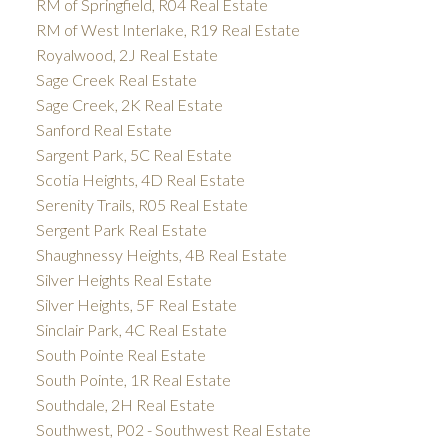
RM of Springfield, R04 Real Estate
RM of West Interlake, R19 Real Estate
Royalwood, 2J Real Estate
Sage Creek Real Estate
Sage Creek, 2K Real Estate
Sanford Real Estate
Sargent Park, 5C Real Estate
Scotia Heights, 4D Real Estate
Serenity Trails, R05 Real Estate
Sergent Park Real Estate
Shaughnessy Heights, 4B Real Estate
Silver Heights Real Estate
Silver Heights, 5F Real Estate
Sinclair Park, 4C Real Estate
South Pointe Real Estate
South Pointe, 1R Real Estate
Southdale, 2H Real Estate
Southwest, P02 - Southwest Real Estate