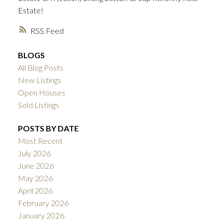
Estate!
RSS
BLOGS
All Blog Posts
New Listings
Open Houses
Sold Listings
POSTS BY DATE
Most Recent
July 2026
June 2026
May 2026
April 2026
February 2026
January 2026