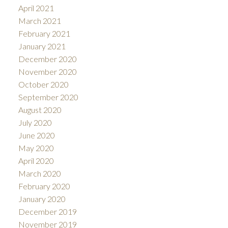
April 2021
March 2021
February 2021
January 2021
December 2020
November 2020
October 2020
September 2020
August 2020
July 2020
June 2020
May 2020
April 2020
March 2020
February 2020
January 2020
December 2019
November 2019