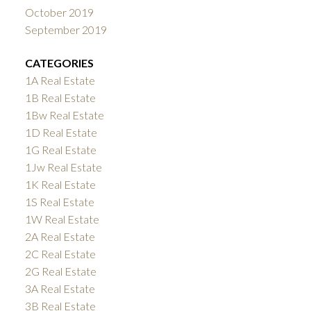
October 2019
September 2019
CATEGORIES
1A Real Estate
1B Real Estate
1Bw Real Estate
1D Real Estate
1G Real Estate
1Jw Real Estate
1K Real Estate
1S Real Estate
1W Real Estate
2A Real Estate
2C Real Estate
2G Real Estate
3A Real Estate
3B Real Estate