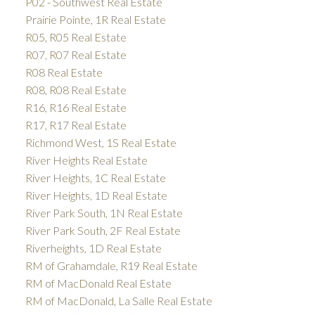
P02 - Southwest Real Estate
Prairie Pointe, 1R Real Estate
R05, R05 Real Estate
R07, R07 Real Estate
R08 Real Estate
R08, R08 Real Estate
R16, R16 Real Estate
R17, R17 Real Estate
Richmond West, 1S Real Estate
River Heights Real Estate
River Heights, 1C Real Estate
River Heights, 1D Real Estate
River Park South, 1N Real Estate
River Park South, 2F Real Estate
Riverheights, 1D Real Estate
RM of Grahamdale, R19 Real Estate
RM of MacDonald Real Estate
RM of MacDonald, La Salle Real Estate