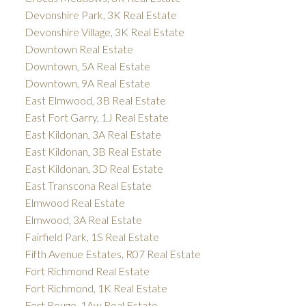
Devonshire Park, 3K Real Estate
Devonshire Village, 3K Real Estate
Downtown Real Estate
Downtown, 5A Real Estate
Downtown, 9A Real Estate
East Elmwood, 3B Real Estate
East Fort Garry, 1J Real Estate
East Kildonan, 3A Real Estate
East Kildonan, 3B Real Estate
East Kildonan, 3D Real Estate
East Transcona Real Estate
Elmwood Real Estate
Elmwood, 3A Real Estate
Fairfield Park, 1S Real Estate
Fifth Avenue Estates, R07 Real Estate
Fort Richmond Real Estate
Fort Richmond, 1K Real Estate
Fort Rouge, 1Aw Real Estate