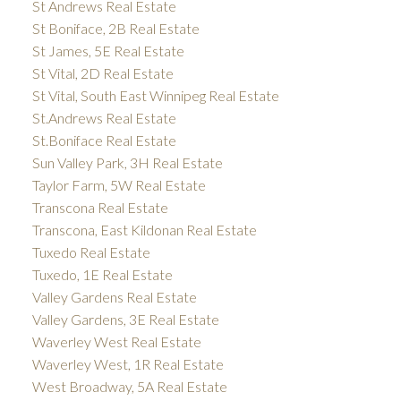
St Andrews Real Estate
St Boniface, 2B Real Estate
St James, 5E Real Estate
St Vital, 2D Real Estate
St Vital, South East Winnipeg Real Estate
St.Andrews Real Estate
St.Boniface Real Estate
Sun Valley Park, 3H Real Estate
Taylor Farm, 5W Real Estate
Transcona Real Estate
Transcona, East Kildonan Real Estate
Tuxedo Real Estate
Tuxedo, 1E Real Estate
Valley Gardens Real Estate
Valley Gardens, 3E Real Estate
Waverley West Real Estate
Waverley West, 1R Real Estate
West Broadway, 5A Real Estate