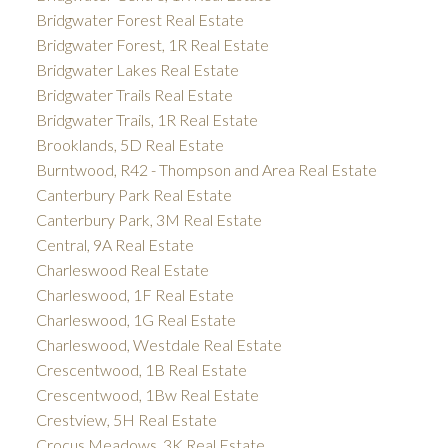
Bridgwater Forest Real Estate
Bridgwater Forest, 1R Real Estate
Bridgwater Lakes Real Estate
Bridgwater Trails Real Estate
Bridgwater Trails, 1R Real Estate
Brooklands, 5D Real Estate
Burntwood, R42 - Thompson and Area Real Estate
Canterbury Park Real Estate
Canterbury Park, 3M Real Estate
Central, 9A Real Estate
Charleswood Real Estate
Charleswood, 1F Real Estate
Charleswood, 1G Real Estate
Charleswood, Westdale Real Estate
Crescentwood, 1B Real Estate
Crescentwood, 1Bw Real Estate
Crestview, 5H Real Estate
Crocus Meadows, 3K Real Estate