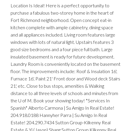
Location Is Ideal! Here is a perfect opportunity to
purchase a fabulous two-storey home in the heart of
Fort Richmond neighborhood. Open concept eat-in
kitchen complete with ample cabinetry, dining space
and all appliances included. Living room features large
windows with lots of natural light. Upstairs features 3
good size bedrooms and a four piece full bath. Large
insulated basement is ready for future development.
Laundry Room is conveniently located on the basement
floor. The improvements include: Roof & Insulation 16',
Furnace 16', Paint 21' Front door and Wood deck Stairs
21', etc. Close to bus stops, amenities & Walking
distance to all three levels of schools and minutes from
the U of M. Book your showing today! *Services In
Spanish* Alberto Carmona | Su Amigo In Real Estate!
204.918.0188 Hannyher Parra | Su Amigo In Real
Estate! 204.290.7434 Sutton Group-Kilkenny Real
Estate & Yi (Jason) Shang Sutton Group Kilkenny Real