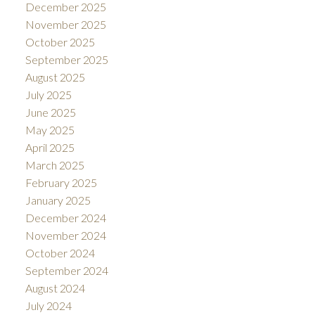
December 2025
November 2025
October 2025
September 2025
August 2025
July 2025
June 2025
May 2025
April 2025
March 2025
February 2025
January 2025
December 2024
November 2024
October 2024
September 2024
August 2024
July 2024