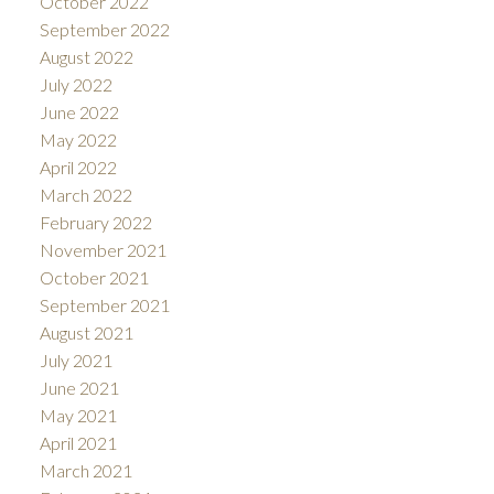
October 2022
September 2022
August 2022
July 2022
June 2022
May 2022
April 2022
March 2022
February 2022
November 2021
October 2021
September 2021
August 2021
July 2021
June 2021
May 2021
April 2021
March 2021