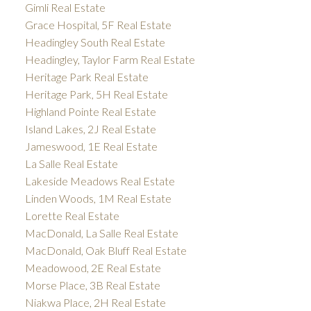
Gimli Real Estate
Grace Hospital, 5F Real Estate
Headingley South Real Estate
Headingley, Taylor Farm Real Estate
Heritage Park Real Estate
Heritage Park, 5H Real Estate
Highland Pointe Real Estate
Island Lakes, 2J Real Estate
Jameswood, 1E Real Estate
La Salle Real Estate
Lakeside Meadows Real Estate
Linden Woods, 1M Real Estate
Lorette Real Estate
MacDonald, La Salle Real Estate
MacDonald, Oak Bluff Real Estate
Meadowood, 2E Real Estate
Morse Place, 3B Real Estate
Niakwa Place, 2H Real Estate