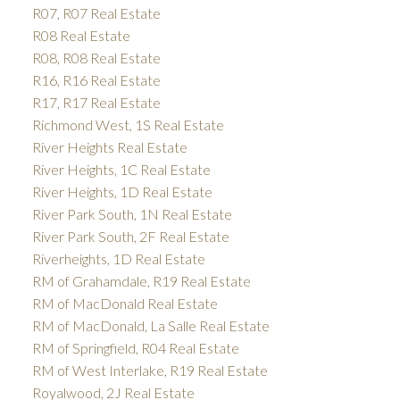
R07, R07 Real Estate
R08 Real Estate
R08, R08 Real Estate
R16, R16 Real Estate
R17, R17 Real Estate
Richmond West, 1S Real Estate
River Heights Real Estate
River Heights, 1C Real Estate
River Heights, 1D Real Estate
River Park South, 1N Real Estate
River Park South, 2F Real Estate
Riverheights, 1D Real Estate
RM of Grahamdale, R19 Real Estate
RM of MacDonald Real Estate
RM of MacDonald, La Salle Real Estate
RM of Springfield, R04 Real Estate
RM of West Interlake, R19 Real Estate
Royalwood, 2J Real Estate