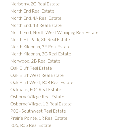
Norberry, 2C Real Estate
North End Real Estate
North End, 4A Real Estate
North End, 4B Real Estate
North End, North West Winnipeg Real Estate
North Hill Park, 3P Real Estate
North Kildonan, 3F Real Estate
North Kildonan, 3G Real Estate
Norwood, 2B Real Estate
Oak Bluff Real Estate
Oak Bluff West Real Estate
Oak Bluff West, R08 Real Estate
Oakbank, R04 Real Estate
Osborne Village Real Estate
Osborne Village, 1B Real Estate
P02 - Southwest Real Estate
Prairie Pointe, 1R Real Estate
R05, R05 Real Estate