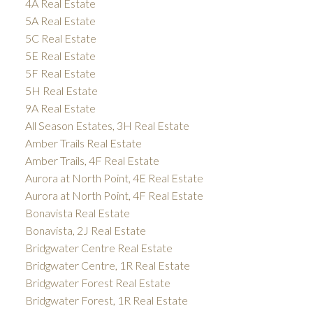
4A Real Estate
5A Real Estate
5C Real Estate
5E Real Estate
5F Real Estate
5H Real Estate
9A Real Estate
All Season Estates, 3H Real Estate
Amber Trails Real Estate
Amber Trails, 4F Real Estate
Aurora at North Point, 4E Real Estate
Aurora at North Point, 4F Real Estate
Bonavista Real Estate
Bonavista, 2J Real Estate
Bridgwater Centre Real Estate
Bridgwater Centre, 1R Real Estate
Bridgwater Forest Real Estate
Bridgwater Forest, 1R Real Estate