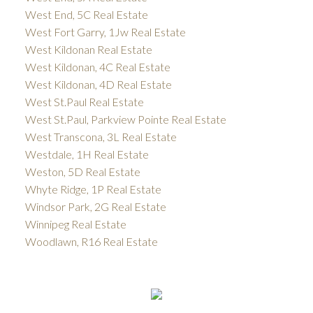
West End, 5C Real Estate
West Fort Garry, 1Jw Real Estate
West Kildonan Real Estate
West Kildonan, 4C Real Estate
West Kildonan, 4D Real Estate
West St.Paul Real Estate
West St.Paul, Parkview Pointe Real Estate
West Transcona, 3L Real Estate
Westdale, 1H Real Estate
Weston, 5D Real Estate
Whyte Ridge, 1P Real Estate
Windsor Park, 2G Real Estate
Winnipeg Real Estate
Woodlawn, R16 Real Estate