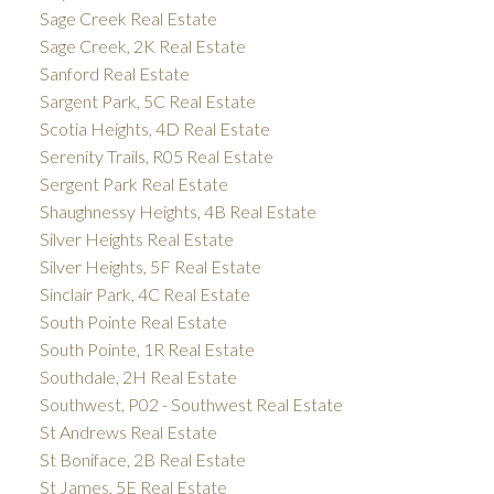
Sage Creek Real Estate
Sage Creek, 2K Real Estate
Sanford Real Estate
Sargent Park, 5C Real Estate
Scotia Heights, 4D Real Estate
Serenity Trails, R05 Real Estate
Sergent Park Real Estate
Shaughnessy Heights, 4B Real Estate
Silver Heights Real Estate
Silver Heights, 5F Real Estate
Sinclair Park, 4C Real Estate
South Pointe Real Estate
South Pointe, 1R Real Estate
Southdale, 2H Real Estate
Southwest, P02 - Southwest Real Estate
St Andrews Real Estate
St Boniface, 2B Real Estate
St James, 5E Real Estate