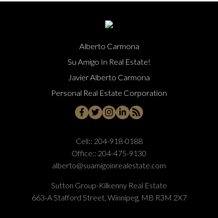
Alberto Carmona
Su Amigo In Real Estate!
Javier Alberto Carmona
Personal Real Estate Corporation
Cell::
204-918-0188
Office::
204-475-9130
alberto@suamigoinrealestate.com
Sutton Group-Kilkenny Real Estate
663-A Stafford Street, Winnipeg, MB R3M 2X7