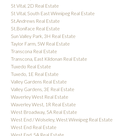
St Vital, 2D Real Estate
St Vital, South East Winnipeg Real Estate
St.Andrews Real Estate
St.Boniface Real Estate
Sun Valley Park, 3H Real Estate
Taylor Farm, 5W Real Estate
Transcona Real Estate
Transcona, East Kildonan Real Estate
Tuxedo Real Estate
Tuxedo, 1E Real Estate
Valley Gardens Real Estate
Valley Gardens, 3E Real Estate
Waverley West Real Estate
Waverley West, 1R Real Estate
West Broadway, 5A Real Estate
West End / Wolseley, West Winnipeg Real Estate
West End Real Estate
West End, 5A Real Estate