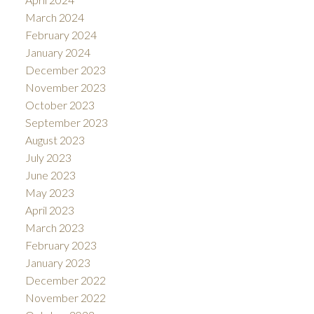
March 2024
February 2024
January 2024
December 2023
November 2023
October 2023
September 2023
August 2023
July 2023
June 2023
May 2023
April 2023
March 2023
February 2023
January 2023
December 2022
November 2022