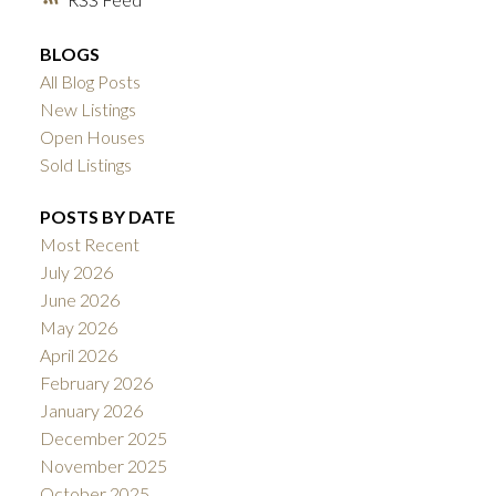
BLOGS
All Blog Posts
New Listings
Open Houses
Sold Listings
POSTS BY DATE
Most Recent
July 2026
June 2026
May 2026
April 2026
February 2026
January 2026
December 2025
November 2025
October 2025