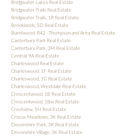
Bridgwater Lakes Real Estate
Bridgwater Trails Real Estate
Bridgwater Trails, 1R Real Estate
Brooklands, 5D Real Estate
Burntwood, R42 - Thompson and Area Real Estate
Canterbury Park Real Estate
Canterbury Park, 3M Real Estate
Central, 9A Real Estate
Charleswood Real Estate
Charleswood, 1F Real Estate
Charleswood, 1G Real Estate
Charleswood, Westdale Real Estate
Crescentwood, 1B Real Estate
Crescentwood, 1Bw Real Estate
Crestview, 5H Real Estate
Crocus Meadows, 3K Real Estate
Devonshire Park, 3K Real Estate
Devonshire Village, 3K Real Estate