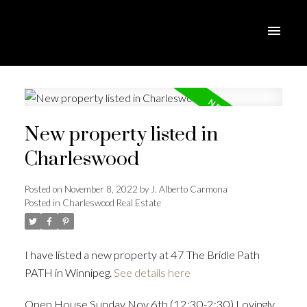
New property listed in
Charleswood
Posted on
November 8, 2022
by
J. Alberto Carmona
Posted in
Charleswood Real Estate
I have listed a new property at 47 The Bridle Path
PATH in Winnipeg.
See details here
Open House Sunday Nov 6th (12:30-2:30) Lovingly