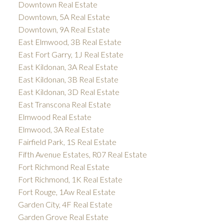
Downtown Real Estate
Downtown, 5A Real Estate
Downtown, 9A Real Estate
East Elmwood, 3B Real Estate
East Fort Garry, 1J Real Estate
East Kildonan, 3A Real Estate
East Kildonan, 3B Real Estate
East Kildonan, 3D Real Estate
East Transcona Real Estate
Elmwood Real Estate
Elmwood, 3A Real Estate
Fairfield Park, 1S Real Estate
Fifth Avenue Estates, R07 Real Estate
Fort Richmond Real Estate
Fort Richmond, 1K Real Estate
Fort Rouge, 1Aw Real Estate
Garden City, 4F Real Estate
Garden Grove Real Estate