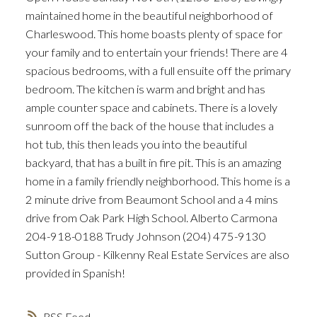
maintained home in the beautiful neighborhood of
Charleswood. This home boasts plenty of space for
your family and to entertain your friends! There are 4
spacious bedrooms, with a full ensuite off the primary
bedroom. The kitchen is warm and bright and has
ample counter space and cabinets. There is a lovely
sunroom off the back of the house that includes a
hot tub, this then leads you into the beautiful
backyard, that has a built in fire pit. This is an amazing
home in a family friendly neighborhood. This home is a
2 minute drive from Beaumont School and a 4 mins
drive from Oak Park High School. Alberto Carmona
204-918-0188 Trudy Johnson (204) 475-9130
Sutton Group - Kilkenny Real Estate Services are also
provided in Spanish!
RSS