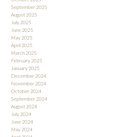
September 2025
August 2025
July 2025
June 2025
May 2025
April 2025
March 2025
February 2025
January 2025
December 2024
November 2024
October 2024
September 2024
August 2024
July 2024
June 2024
May 2024
April 2024