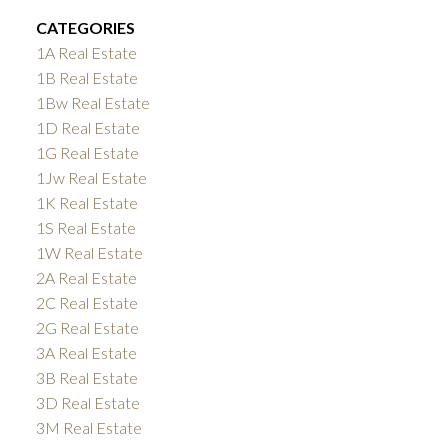
CATEGORIES
1A Real Estate
1B Real Estate
1Bw Real Estate
1D Real Estate
1G Real Estate
1Jw Real Estate
1K Real Estate
1S Real Estate
1W Real Estate
2A Real Estate
2C Real Estate
2G Real Estate
3A Real Estate
3B Real Estate
3D Real Estate
3M Real Estate