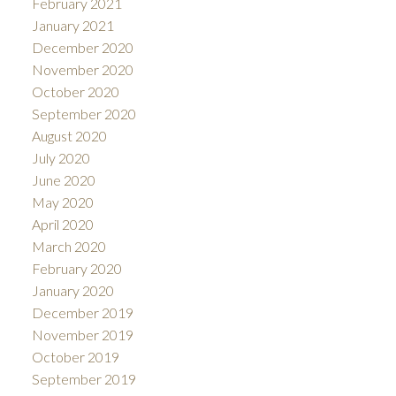
February 2021
January 2021
December 2020
November 2020
October 2020
September 2020
August 2020
July 2020
June 2020
May 2020
April 2020
March 2020
February 2020
January 2020
December 2019
November 2019
October 2019
September 2019