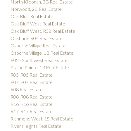
North Kildonan, 3G Real Estate
Norwood, 2B Real Estate
Oak Bluff Real Estate
Oak Bluff West Real Estate
Oak Bluff West, R08 Real Estate
Oakbank, R04 Real Estate
Osborne Village Real Estate
Osborne Village, 1B Real Estate
P02 - Southwest Real Estate
Prairie Pointe, 1R Real Estate
R05, R05 Real Estate
R07, R07 Real Estate
R08 Real Estate
R08, R08 Real Estate
R16, R16 Real Estate
R17, R17 Real Estate
Richmond West, 1S Real Estate
River Heights Real Estate