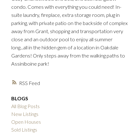
condo. Comes with everything you could need! In-
suite laundry, fireplace, extra storage room, plug in
parking, with private patio on the backside of complex
away from Grant, shopping and transportation very
close and an outdoor pool to enjoy all summer
long...all in the hidden gem of a location in Oakdale
Gardens! Only steps away from the walking paths to
Assiniboine park!
RSS
BLOGS
All Blog Posts
New Listings
Open Houses
Sold Listings