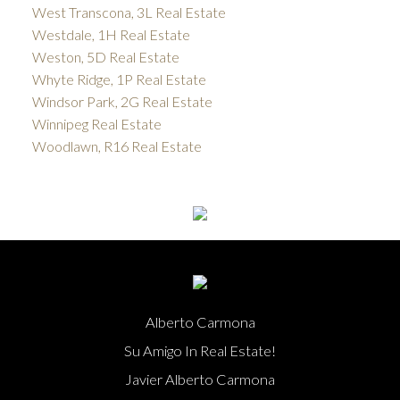
West Transcona, 3L Real Estate
Westdale, 1H Real Estate
Weston, 5D Real Estate
Whyte Ridge, 1P Real Estate
Windsor Park, 2G Real Estate
Winnipeg Real Estate
Woodlawn, R16 Real Estate
Alberto Carmona
Su Amigo In Real Estate!
Javier Alberto Carmona