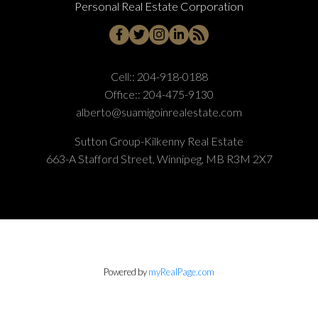
Personal Real Estate Corporation
Cell::
204-918-0188
Office::
204-475-9130
alberto@suamigoinrealestate.com
Sutton Group-Kilkenny Real Estate
663-A Stafford Street, Winnipeg, MB R3M 2X7
Powered by
myRealPage.com