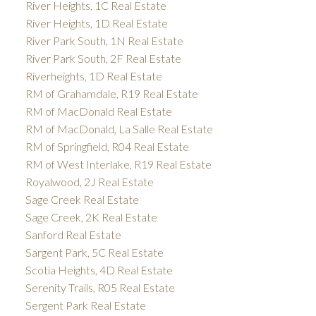
River Heights, 1C Real Estate
River Heights, 1D Real Estate
River Park South, 1N Real Estate
River Park South, 2F Real Estate
Riverheights, 1D Real Estate
RM of Grahamdale, R19 Real Estate
RM of MacDonald Real Estate
RM of MacDonald, La Salle Real Estate
RM of Springfield, R04 Real Estate
RM of West Interlake, R19 Real Estate
Royalwood, 2J Real Estate
Sage Creek Real Estate
Sage Creek, 2K Real Estate
Sanford Real Estate
Sargent Park, 5C Real Estate
Scotia Heights, 4D Real Estate
Serenity Trails, R05 Real Estate
Sergent Park Real Estate