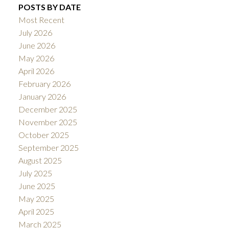
POSTS BY DATE
Most Recent
July 2026
June 2026
May 2026
April 2026
February 2026
January 2026
December 2025
November 2025
October 2025
September 2025
August 2025
July 2025
June 2025
May 2025
April 2025
March 2025