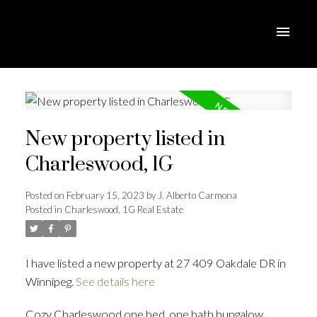
New property listed in
Charleswood, 1G
Posted on
February 15, 2023
by
J. Alberto Carmona
Posted in
Charleswood, 1G Real Estate
I have listed a new property at 27 409 Oakdale DR in
Winnipeg.
See details here
Cozy Charleswood one bed, one bath bungalow