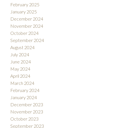
February 2025
January 2025
December 2024
November 2024
October 2024
September 2024
August 2024
July 2024
June 2024
May 2024
April 2024
March 2024
February 2024
January 2024
December 2023
November 2023
October 2023
September 2023