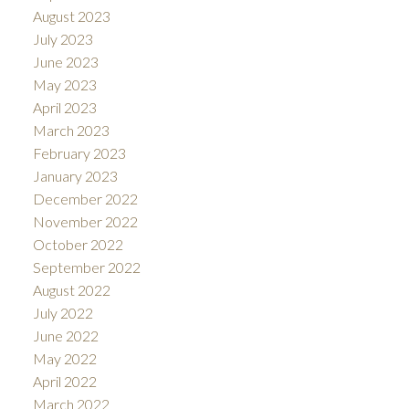
August 2023
July 2023
June 2023
May 2023
April 2023
March 2023
February 2023
January 2023
December 2022
November 2022
October 2022
September 2022
August 2022
July 2022
June 2022
May 2022
April 2022
March 2022