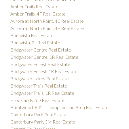
Amber Trails Real Estate
Amber Trails, 4F Real Estate
Aurora at North Point, 4E Real Estate
Aurora at North Point, 4F Real Estate
Bonavista Real Estate
Bonavista, 2J Real Estate
Bridgwater Centre Real Estate
Bridgwater Centre, 1R Real Estate
Bridgwater Forest Real Estate
Bridgwater Forest, 1R Real Estate
Bridgwater Lakes Real Estate
Bridgwater Trails Real Estate
Bridgwater Trails, 1R Real Estate
Brooklands, 5D Real Estate
Burntwood, R42 - Thompson and Area Real Estate
Canterbury Park Real Estate
Canterbury Park, 3M Real Estate
Central, 9A Real Estate