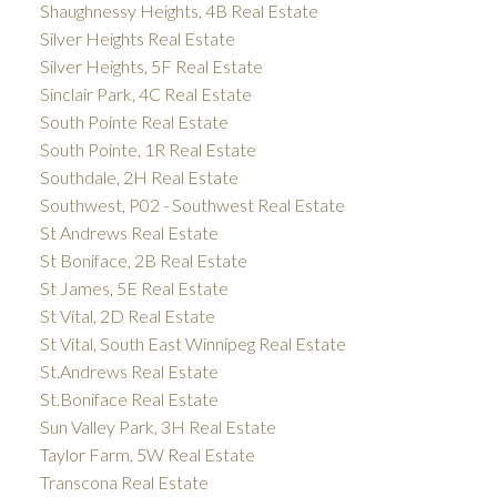
Shaughnessy Heights, 4B Real Estate
Silver Heights Real Estate
Silver Heights, 5F Real Estate
Sinclair Park, 4C Real Estate
South Pointe Real Estate
South Pointe, 1R Real Estate
Southdale, 2H Real Estate
Southwest, P02 - Southwest Real Estate
St Andrews Real Estate
St Boniface, 2B Real Estate
St James, 5E Real Estate
St Vital, 2D Real Estate
St Vital, South East Winnipeg Real Estate
St.Andrews Real Estate
St.Boniface Real Estate
Sun Valley Park, 3H Real Estate
Taylor Farm, 5W Real Estate
Transcona Real Estate