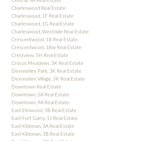
Charleswood Real Estate
Charleswood, 1F Real Estate
Charleswood, 1G Real Estate
Charleswood, Westdale Real Estate
Crescentwood, 1B Real Estate
Crescentwood, 1Bw Real Estate
Crestview, 5H Real Estate
Crocus Meadows, 3K Real Estate
Devonshire Park, 3K Real Estate
Devonshire Village, 3K Real Estate
Downtown Real Estate
Downtown, 5A Real Estate
Downtown, 9A Real Estate
East Elmwood, 3B Real Estate
East Fort Garry, 1J Real Estate
East Kildonan, 3A Real Estate
East Kildonan, 3B Real Estate