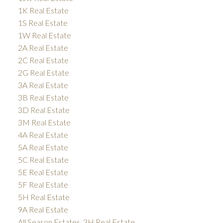
1K Real Estate
1S Real Estate
1W Real Estate
2A Real Estate
2C Real Estate
2G Real Estate
3A Real Estate
3B Real Estate
3D Real Estate
3M Real Estate
4A Real Estate
5A Real Estate
5C Real Estate
5E Real Estate
5F Real Estate
5H Real Estate
9A Real Estate
All Season Estates, 3H Real Estate