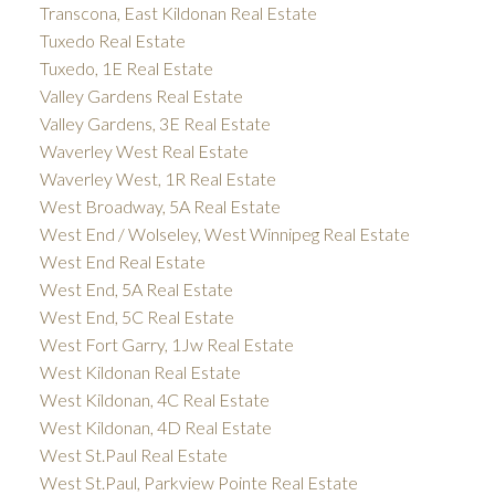
Transcona, East Kildonan Real Estate
Tuxedo Real Estate
Tuxedo, 1E Real Estate
Valley Gardens Real Estate
Valley Gardens, 3E Real Estate
Waverley West Real Estate
Waverley West, 1R Real Estate
West Broadway, 5A Real Estate
West End / Wolseley, West Winnipeg Real Estate
West End Real Estate
West End, 5A Real Estate
West End, 5C Real Estate
West Fort Garry, 1Jw Real Estate
West Kildonan Real Estate
West Kildonan, 4C Real Estate
West Kildonan, 4D Real Estate
West St.Paul Real Estate
West St.Paul, Parkview Pointe Real Estate