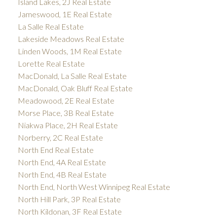
Island Lakes, 2J Real Estate
Jameswood, 1E Real Estate
La Salle Real Estate
Lakeside Meadows Real Estate
Linden Woods, 1M Real Estate
Lorette Real Estate
MacDonald, La Salle Real Estate
MacDonald, Oak Bluff Real Estate
Meadowood, 2E Real Estate
Morse Place, 3B Real Estate
Niakwa Place, 2H Real Estate
Norberry, 2C Real Estate
North End Real Estate
North End, 4A Real Estate
North End, 4B Real Estate
North End, North West Winnipeg Real Estate
North Hill Park, 3P Real Estate
North Kildonan, 3F Real Estate