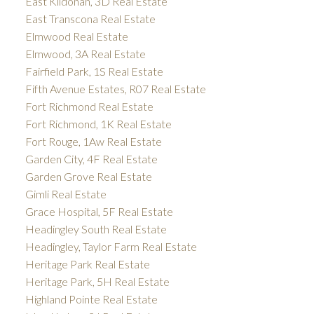
East Kildonan, 3D Real Estate
East Transcona Real Estate
Elmwood Real Estate
Elmwood, 3A Real Estate
Fairfield Park, 1S Real Estate
Fifth Avenue Estates, R07 Real Estate
Fort Richmond Real Estate
Fort Richmond, 1K Real Estate
Fort Rouge, 1Aw Real Estate
Garden City, 4F Real Estate
Garden Grove Real Estate
Gimli Real Estate
Grace Hospital, 5F Real Estate
Headingley South Real Estate
Headingley, Taylor Farm Real Estate
Heritage Park Real Estate
Heritage Park, 5H Real Estate
Highland Pointe Real Estate