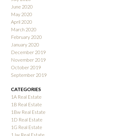
June 2020
May 2020
April 2020
March 2020
February 2020
January 2020
December 2019
November 2019
October 2019
September 2019
CATEGORIES
1A Real Estate
1B Real Estate
1Bw Real Estate
1D Real Estate
1G Real Estate
1Jw Real Estate