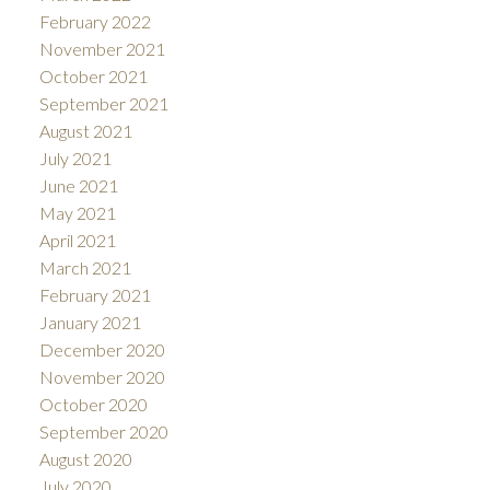
February 2022
November 2021
October 2021
September 2021
August 2021
July 2021
June 2021
May 2021
April 2021
March 2021
February 2021
January 2021
December 2020
November 2020
October 2020
September 2020
August 2020
July 2020