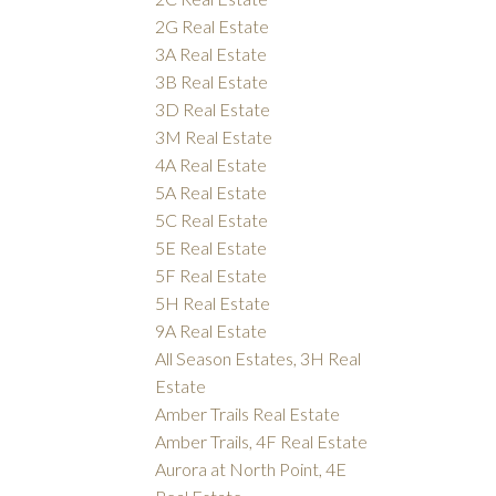
2G Real Estate
3A Real Estate
3B Real Estate
3D Real Estate
3M Real Estate
4A Real Estate
5A Real Estate
5C Real Estate
5E Real Estate
5F Real Estate
5H Real Estate
9A Real Estate
All Season Estates, 3H Real
Estate
Amber Trails Real Estate
Amber Trails, 4F Real Estate
Aurora at North Point, 4E