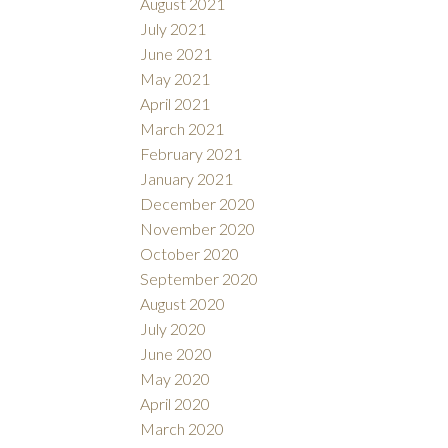
August 2021
July 2021
June 2021
May 2021
April 2021
March 2021
February 2021
January 2021
December 2020
November 2020
October 2020
September 2020
August 2020
July 2020
June 2020
May 2020
April 2020
March 2020