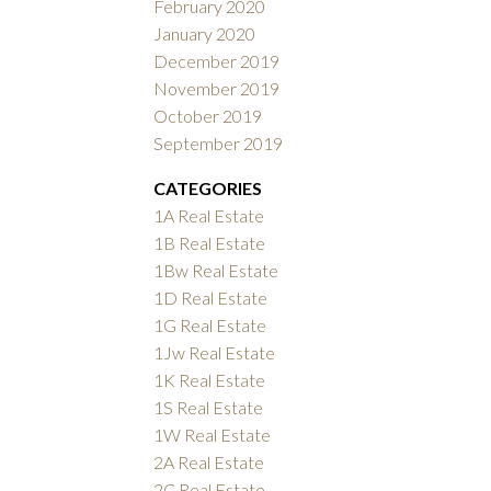
February 2020
January 2020
December 2019
November 2019
October 2019
September 2019
CATEGORIES
1A Real Estate
1B Real Estate
1Bw Real Estate
1D Real Estate
1G Real Estate
1Jw Real Estate
1K Real Estate
1S Real Estate
1W Real Estate
2A Real Estate
2C Real Estate