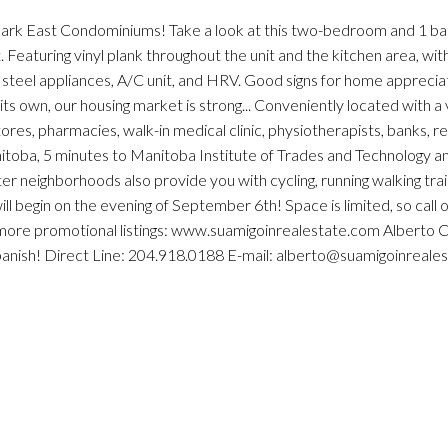
 Park East Condominiums! Take a look at this two-bedroom and 1 
 Featuring vinyl plank throughout the unit and the kitchen area, wit
s steel appliances, A/C unit, and HRV. Good signs for home apprecia
its own, our housing market is strong... Conveniently located with a
ores, pharmacies, walk-in medical clinic, physiotherapists, banks, r
nitoba, 5 minutes to Manitoba Institute of Trades and Technology a
ighborhoods also provide you with cycling, running walking trail
ll begin on the evening of September 6th! Space is limited, so call o
r more promotional listings: www.suamigoinrealestate.com Alberto 
Spanish! Direct Line: 204.918.0188 E-mail: alberto@suamigoinreale