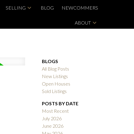
SELLING
BLOG
NEWCOMMERS
ABOUT
BLOGS
All Blog Posts
New Listings
Open Houses
Sold Listings
POSTS BY DATE
Most Recent
July 2026
June 2026
May 2026