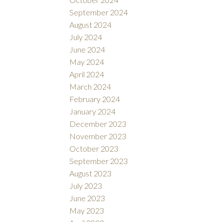
September 2024
August 2024
July 2024
June 2024
May 2024
April 2024
March 2024
February 2024
January 2024
December 2023
November 2023
October 2023
September 2023
August 2023
July 2023
June 2023
May 2023