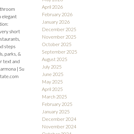
April 2026
bathroom
February 2026
h elegant
January 2026
tion:
December 2025
 very short
November 2025
estaurants,
October 2025
nd steps
September 2025
s, parks, &
August 2025
r text and
July 2025
Carmona | Su
June 2025
state.com
May 2025
April 2025
March 2025
February 2025
January 2025
December 2024
November 2024
October 2024