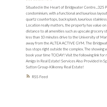
Situated in the Heart of Bridgwater Centre...325
condominium, with a functional and luxurious layout.
quartz countertops, backsplash, luxurious stainles
Location really matters, the property has value on 
distance to all amenities such as upscale grocery st
less than 10 minutes drive to the University of Ma
away from the ALTEA ACTIVE GYM. The Bridgwater ne
bus stops right outside the complex. The showing wi
book your time TODAY! Visit the following link fo
Amigo In Real Estate! Services Also Provided In 
Sutton Group-Kilkenny Real Estate!
RSS