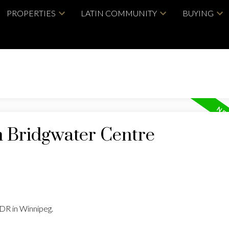
PROPERTIES
LATIN COMMUNITY
BUYING
n Bridgwater Centre
 DR in Winnipeg.