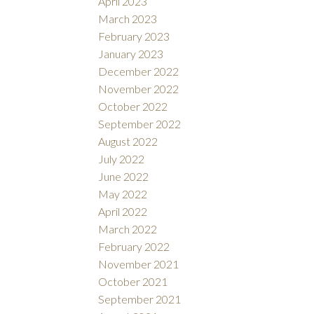
April 2023
March 2023
February 2023
January 2023
December 2022
November 2022
October 2022
September 2022
August 2022
July 2022
June 2022
May 2022
April 2022
March 2022
February 2022
November 2021
October 2021
September 2021