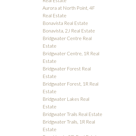
Real Estate
Aurora at North Point, 4F
Real Estate
Bonavista Real Estate
Bonavista, 2J Real Estate
Bridgwater Centre Real
Estate
Bridgwater Centre, 1R Real
Estate
Bridgwater Forest Real
Estate
Bridgwater Forest, 1R Real
Estate
Bridgwater Lakes Real
Estate
Bridgwater Trails Real Estate
Bridgwater Trails, 1R Real
Estate