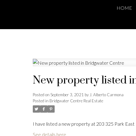
HOME
New property listed i
Posted on
September 3, 2021
by
J. Alberto Carmona
Posted in
Bridgwater Centre Real Estate
I have listed a new property at 203 325 Park East
See details here