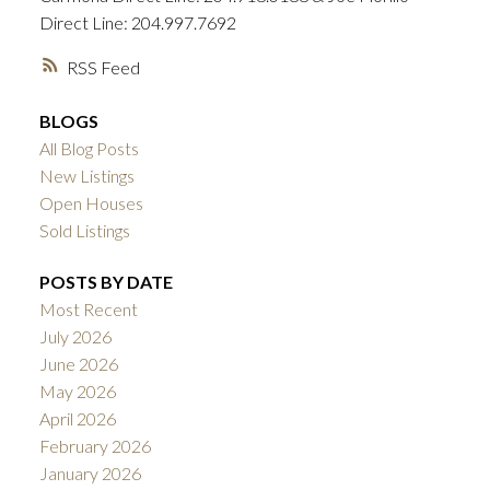
Direct Line: 204.997.7692
RSS
BLOGS
All Blog Posts
New Listings
Open Houses
Sold Listings
POSTS BY DATE
Most Recent
July 2026
June 2026
May 2026
April 2026
February 2026
January 2026