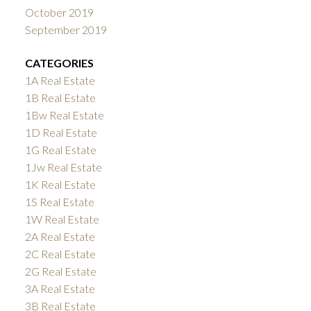
October 2019
September 2019
CATEGORIES
1A Real Estate
1B Real Estate
1Bw Real Estate
1D Real Estate
1G Real Estate
1Jw Real Estate
1K Real Estate
1S Real Estate
1W Real Estate
2A Real Estate
2C Real Estate
2G Real Estate
3A Real Estate
3B Real Estate