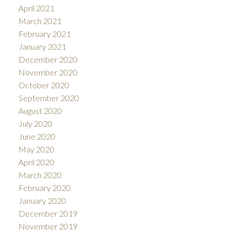
April 2021
March 2021
February 2021
January 2021
December 2020
November 2020
October 2020
September 2020
August 2020
July 2020
June 2020
May 2020
April 2020
March 2020
February 2020
January 2020
December 2019
November 2019