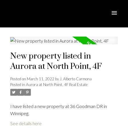
New property listed in
Aurora at North Point, 4F
Posted on
March 11, 2022
by
J. Alberto Carmona
Posted in
Aurora at North Point, 4F Real Estate
I have listed a new property at 36 Goodman DR in
Winnipeg.
See details here