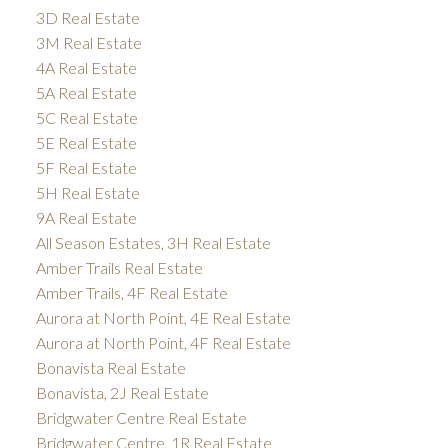
3D Real Estate
3M Real Estate
4A Real Estate
5A Real Estate
5C Real Estate
5E Real Estate
5F Real Estate
5H Real Estate
9A Real Estate
All Season Estates, 3H Real Estate
Amber Trails Real Estate
Amber Trails, 4F Real Estate
Aurora at North Point, 4E Real Estate
Aurora at North Point, 4F Real Estate
Bonavista Real Estate
Bonavista, 2J Real Estate
Bridgwater Centre Real Estate
Bridgwater Centre, 1R Real Estate