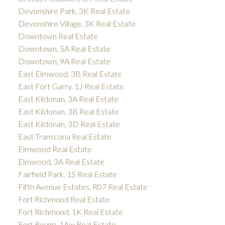
Devonshire Park, 3K Real Estate
Devonshire Village, 3K Real Estate
Downtown Real Estate
Downtown, 5A Real Estate
Downtown, 9A Real Estate
East Elmwood, 3B Real Estate
East Fort Garry, 1J Real Estate
East Kildonan, 3A Real Estate
East Kildonan, 3B Real Estate
East Kildonan, 3D Real Estate
East Transcona Real Estate
Elmwood Real Estate
Elmwood, 3A Real Estate
Fairfield Park, 1S Real Estate
Fifth Avenue Estates, R07 Real Estate
Fort Richmond Real Estate
Fort Richmond, 1K Real Estate
Fort Rouge, 1Aw Real Estate