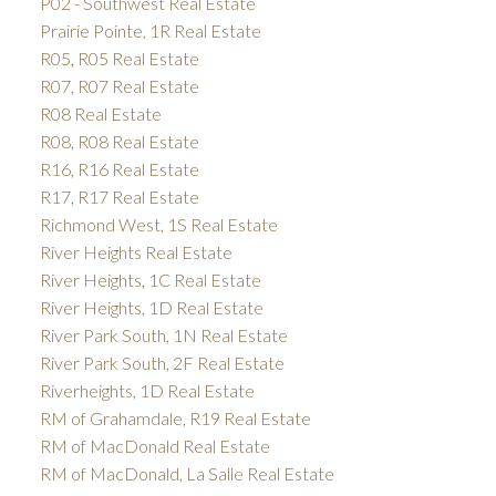
P02 - Southwest Real Estate
Prairie Pointe, 1R Real Estate
R05, R05 Real Estate
R07, R07 Real Estate
R08 Real Estate
R08, R08 Real Estate
R16, R16 Real Estate
R17, R17 Real Estate
Richmond West, 1S Real Estate
River Heights Real Estate
River Heights, 1C Real Estate
River Heights, 1D Real Estate
River Park South, 1N Real Estate
River Park South, 2F Real Estate
Riverheights, 1D Real Estate
RM of Grahamdale, R19 Real Estate
RM of MacDonald Real Estate
RM of MacDonald, La Salle Real Estate