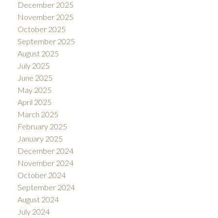
December 2025
November 2025
October 2025
September 2025
August 2025
July 2025
June 2025
May 2025
April 2025
March 2025
February 2025
January 2025
December 2024
November 2024
October 2024
September 2024
August 2024
July 2024