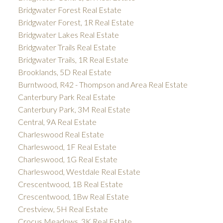
Bridgwater Forest Real Estate
Bridgwater Forest, 1R Real Estate
Bridgwater Lakes Real Estate
Bridgwater Trails Real Estate
Bridgwater Trails, 1R Real Estate
Brooklands, 5D Real Estate
Burntwood, R42 - Thompson and Area Real Estate
Canterbury Park Real Estate
Canterbury Park, 3M Real Estate
Central, 9A Real Estate
Charleswood Real Estate
Charleswood, 1F Real Estate
Charleswood, 1G Real Estate
Charleswood, Westdale Real Estate
Crescentwood, 1B Real Estate
Crescentwood, 1Bw Real Estate
Crestview, 5H Real Estate
Crocus Meadows, 3K Real Estate