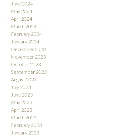
June 2024
May 2024
April 2024
March 2024
February 2024
January 2024
December 2023
November 2023
October 2023
September 2023
August 2023
July 2023
June 2023
May 2023
April 2023
March 2023
February 2023
January 2023