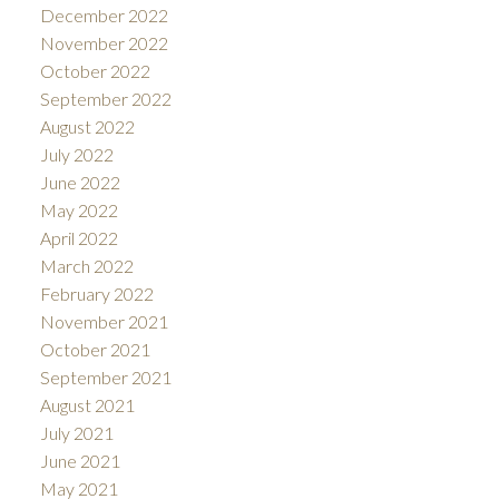
December 2022
November 2022
October 2022
September 2022
August 2022
July 2022
June 2022
May 2022
April 2022
March 2022
February 2022
November 2021
October 2021
September 2021
August 2021
July 2021
June 2021
May 2021