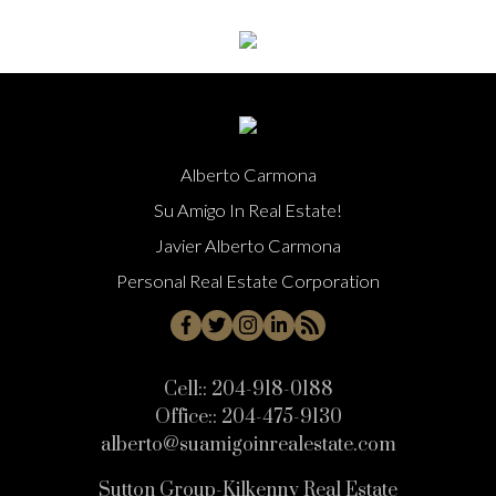
Alberto Carmona
Su Amigo In Real Estate!
Javier Alberto Carmona
Personal Real Estate Corporation
Cell::
204-918-0188
Office::
204-475-9130
alberto@suamigoinrealestate.com
Sutton Group-Kilkenny Real Estate