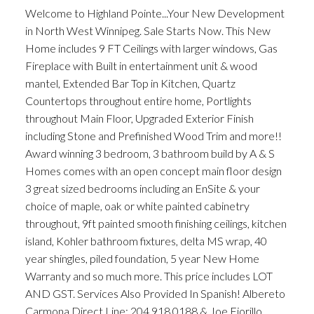
Welcome to Highland Pointe...Your New Development
in North West Winnipeg. Sale Starts Now. This New
Home includes 9 FT Ceilings with larger windows, Gas
Fireplace with Built in entertainment unit & wood
mantel, Extended Bar Top in Kitchen, Quartz
Countertops throughout entire home, Portlights
throughout Main Floor, Upgraded Exterior Finish
including Stone and Prefinished Wood Trim and more!!
Award winning 3 bedroom, 3 bathroom build by A & S
Homes comes with an open concept main floor design
3 great sized bedrooms including an EnSite & your
choice of maple, oak or white painted cabinetry
throughout, 9ft painted smooth finishing ceilings, kitchen
island, Kohler bathroom fixtures, delta MS wrap, 40
year shingles, piled foundation, 5 year New Home
Warranty and so much more. This price includes LOT
AND GST. Services Also Provided In Spanish! Albereto
Carmona Direct Line: 204.918.0188 & Joe Fiorillo