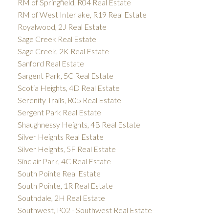
RM of Springfield, R04 Real Estate
RM of West Interlake, R19 Real Estate
Royalwood, 2J Real Estate
Sage Creek Real Estate
Sage Creek, 2K Real Estate
Sanford Real Estate
Sargent Park, 5C Real Estate
Scotia Heights, 4D Real Estate
Serenity Trails, R05 Real Estate
Sergent Park Real Estate
Shaughnessy Heights, 4B Real Estate
Silver Heights Real Estate
Silver Heights, 5F Real Estate
Sinclair Park, 4C Real Estate
South Pointe Real Estate
South Pointe, 1R Real Estate
Southdale, 2H Real Estate
Southwest, P02 - Southwest Real Estate