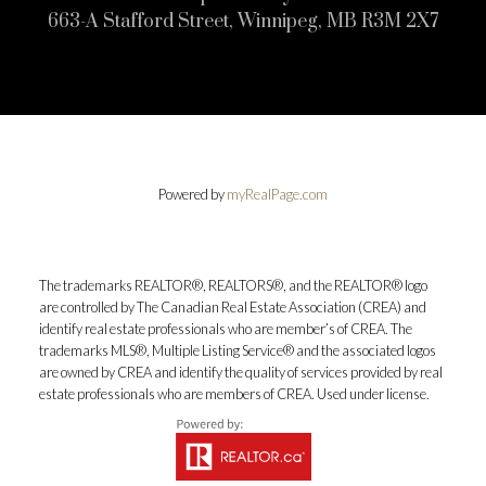
663-A Stafford Street, Winnipeg, MB R3M 2X7
Powered by
myRealPage.com
The trademarks REALTOR®, REALTORS®, and the REALTOR® logo
are controlled by The Canadian Real Estate Association (CREA) and
identify real estate professionals who are member’s of CREA. The
trademarks MLS®, Multiple Listing Service® and the associated logos
are owned by CREA and identify the quality of services provided by real
estate professionals who are members of CREA. Used under license.