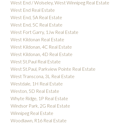
West End / Wolseley, West Winnipeg Real Estate
West End Real Estate
West End, 5A Real Estate
West End, 5C Real Estate
West Fort Garry, 1Jw Real Estate
West Kildonan Real Estate
West Kildonan, 4C Real Estate
West Kildonan, 4D Real Estate
West St.Paul Real Estate
West St.Paul, Parkview Pointe Real Estate
West Transcona, 3L Real Estate
Westdale, 1H Real Estate
Weston, 5D Real Estate
Whyte Ridge, 1P Real Estate
Windsor Park, 2G Real Estate
Winnipeg Real Estate
Woodlawn, R16 Real Estate