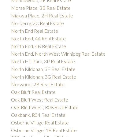
Meadowood, 2E Real Estate
Morse Place, 3B Real Estate
Niakwa Place, 2H Real Estate
Norberry, 2C Real Estate
North End Real Estate
North End, 4A Real Estate
North End, 4B Real Estate
North End, North West Winnipeg Real Estate
North Hill Park, 3P Real Estate
North Kildonan, 3F Real Estate
North Kildonan, 3G Real Estate
Norwood, 2B Real Estate
Oak Bluff Real Estate
Oak Bluff West Real Estate
Oak Bluff West, R08 Real Estate
Oakbank, R04 Real Estate
Osborne Village Real Estate
Osborne Village, 1B Real Estate