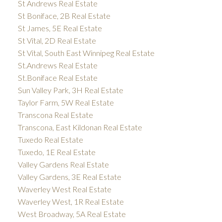
St Andrews Real Estate
St Boniface, 2B Real Estate
St James, 5E Real Estate
St Vital, 2D Real Estate
St Vital, South East Winnipeg Real Estate
St.Andrews Real Estate
St.Boniface Real Estate
Sun Valley Park, 3H Real Estate
Taylor Farm, 5W Real Estate
Transcona Real Estate
Transcona, East Kildonan Real Estate
Tuxedo Real Estate
Tuxedo, 1E Real Estate
Valley Gardens Real Estate
Valley Gardens, 3E Real Estate
Waverley West Real Estate
Waverley West, 1R Real Estate
West Broadway, 5A Real Estate