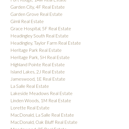
Garden City, 4F Real Estate
Garden Grove Real Estate
Gimli Real Estate
Grace Hospital, 5F Real Estate
Headingley South Real Estate
Headingley, Taylor Farm Real Estate
Heritage Park Real Estate
Heritage Park, 5H Real Estate
Highland Pointe Real Estate
Island Lakes, 2J Real Estate
Jameswood, 1E Real Estate
La Salle Real Estate
Lakeside Meadows Real Estate
Linden Woods, 1M Real Estate
Lorette Real Estate
MacDonald, La Salle Real Estate
MacDonald, Oak Bluff Real Estate