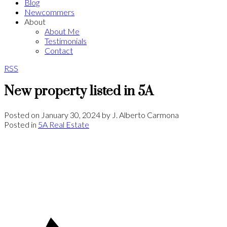
Blog
Newcommers
About
About Me
Testimonials
Contact
RSS
New property listed in 5A
Posted on
January 30, 2024
by
J. Alberto Carmona
Posted in
5A Real Estate