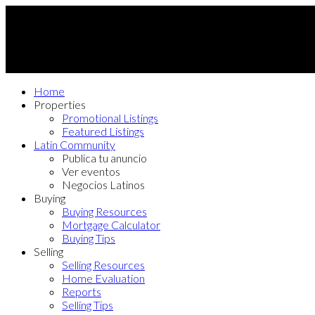
Home
Properties
Promotional Listings
Featured Listings
Latin Community
Publica tu anuncio
Ver eventos
Negocios Latinos
Buying
Buying Resources
Mortgage Calculator
Buying Tips
Selling
Selling Resources
Home Evaluation
Reports
Selling Tips