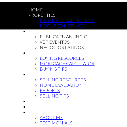
HOME
PROPERTIES
PROMOTIONAL LISTINGS
FEATURED LISTINGS
LATIN COMMUNITY
PUBLICA TU ANUNCIO
VER EVENTOS
NEGOCIOS LATINOS
BUYING
BUYING RESOURCES
MORTGAGE CALCULATOR
BUYING TIPS
SELLING
SELLING RESOURCES
HOME EVALUATION
REPORTS
SELLING TIPS
BLOG
NEWCOMMERS
ABOUT
ABOUT ME
TESTIMONIALS