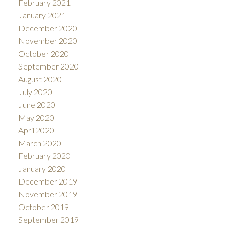
February 2021
January 2021
December 2020
November 2020
October 2020
September 2020
August 2020
July 2020
June 2020
May 2020
April 2020
March 2020
February 2020
January 2020
December 2019
November 2019
October 2019
September 2019