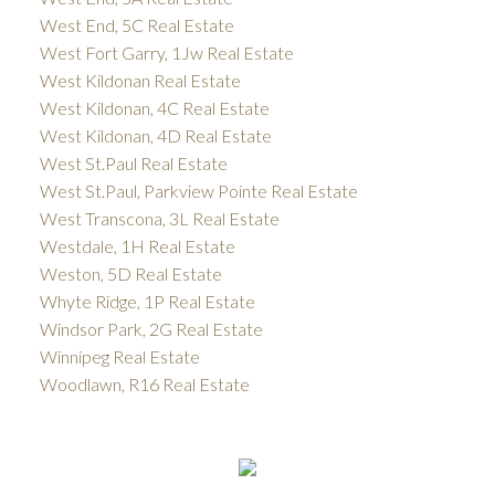
West End, 5C Real Estate
West Fort Garry, 1Jw Real Estate
West Kildonan Real Estate
West Kildonan, 4C Real Estate
West Kildonan, 4D Real Estate
West St.Paul Real Estate
West St.Paul, Parkview Pointe Real Estate
West Transcona, 3L Real Estate
Westdale, 1H Real Estate
Weston, 5D Real Estate
Whyte Ridge, 1P Real Estate
Windsor Park, 2G Real Estate
Winnipeg Real Estate
Woodlawn, R16 Real Estate