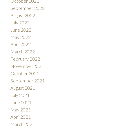
October 2022
September 2022
August 2022
July 2022
June 2022
May 2022
April 2022
March 2022
February 2022
November 2021
October 2021
September 2021
August 2021
July 2021
June 2021
May 2021
April 2021
March 2021