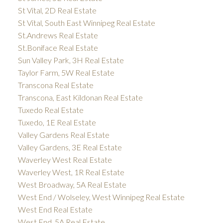
St Vital, 2D Real Estate
St Vital, South East Winnipeg Real Estate
St.Andrews Real Estate
St.Boniface Real Estate
Sun Valley Park, 3H Real Estate
Taylor Farm, 5W Real Estate
Transcona Real Estate
Transcona, East Kildonan Real Estate
Tuxedo Real Estate
Tuxedo, 1E Real Estate
Valley Gardens Real Estate
Valley Gardens, 3E Real Estate
Waverley West Real Estate
Waverley West, 1R Real Estate
West Broadway, 5A Real Estate
West End / Wolseley, West Winnipeg Real Estate
West End Real Estate
West End, 5A Real Estate