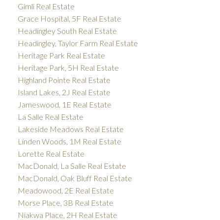
Gimli Real Estate
Grace Hospital, 5F Real Estate
Headingley South Real Estate
Headingley, Taylor Farm Real Estate
Heritage Park Real Estate
Heritage Park, 5H Real Estate
Highland Pointe Real Estate
Island Lakes, 2J Real Estate
Jameswood, 1E Real Estate
La Salle Real Estate
Lakeside Meadows Real Estate
Linden Woods, 1M Real Estate
Lorette Real Estate
MacDonald, La Salle Real Estate
MacDonald, Oak Bluff Real Estate
Meadowood, 2E Real Estate
Morse Place, 3B Real Estate
Niakwa Place, 2H Real Estate