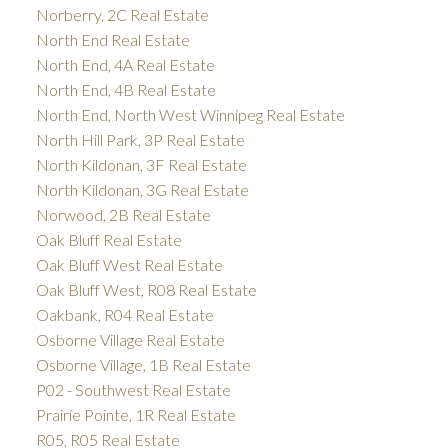
Norberry, 2C Real Estate
North End Real Estate
North End, 4A Real Estate
North End, 4B Real Estate
North End, North West Winnipeg Real Estate
North Hill Park, 3P Real Estate
North Kildonan, 3F Real Estate
North Kildonan, 3G Real Estate
Norwood, 2B Real Estate
Oak Bluff Real Estate
Oak Bluff West Real Estate
Oak Bluff West, R08 Real Estate
Oakbank, R04 Real Estate
Osborne Village Real Estate
Osborne Village, 1B Real Estate
P02 - Southwest Real Estate
Prairie Pointe, 1R Real Estate
R05, R05 Real Estate