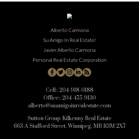
Alberto Carmona
Su Amigo In Real Estate!
Javier Alberto Carmona
Personal Real Estate Corporation
Cell::
204-918-0188
Office::
204-475-9130
alberto@suamigoinrealestate.com
Sutton Group-Kilkenny Real Estate
663-A Stafford Street, Winnipeg, MB R3M 2X7