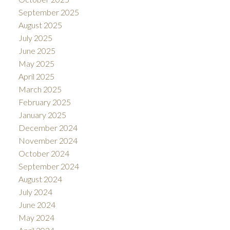
September 2025
August 2025
July 2025
June 2025
May 2025
April 2025
March 2025
February 2025
January 2025
December 2024
November 2024
October 2024
September 2024
August 2024
July 2024
June 2024
May 2024