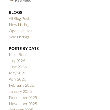
RSS
BLOGS
All Blog Posts
New Listings
Open Houses
Sold Listings
POSTS BY DATE
Most Recent
July 2026
June 2026
May 2026
April 2026
February 2026
January 2026
December 2025
November 2025
October 2025