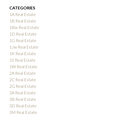
CATEGORIES
1A Real Estate
1B Real Estate
1Bw Real Estate
1D Real Estate
1G Real Estate
1Jw Real Estate
1K Real Estate
1S Real Estate
1W Real Estate
2A Real Estate
2C Real Estate
2G Real Estate
3A Real Estate
3B Real Estate
3D Real Estate
3M Real Estate