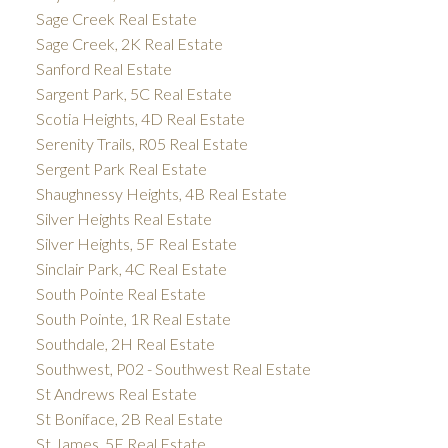
Sage Creek Real Estate
Sage Creek, 2K Real Estate
Sanford Real Estate
Sargent Park, 5C Real Estate
Scotia Heights, 4D Real Estate
Serenity Trails, R05 Real Estate
Sergent Park Real Estate
Shaughnessy Heights, 4B Real Estate
Silver Heights Real Estate
Silver Heights, 5F Real Estate
Sinclair Park, 4C Real Estate
South Pointe Real Estate
South Pointe, 1R Real Estate
Southdale, 2H Real Estate
Southwest, P02 - Southwest Real Estate
St Andrews Real Estate
St Boniface, 2B Real Estate
St James, 5E Real Estate