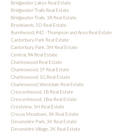
Bridgwater Lakes Real Estate
Bridgwater Trails Real Estate
Bridgwater Trails, 1R Real Estate
Brooklands, 5D Real Estate
Burntwood, R42 - Thompson and Area Real Estate
Canterbury Park Real Estate
Canterbury Park, 3M Real Estate
Central, 9A Real Estate
Charleswood Real Estate
Charleswood, 1F Real Estate
Charleswood, 1G Real Estate
Charleswood, Westdale Real Estate
Crescentwood, 1B Real Estate
Crescentwood, 1Bw Real Estate
Crestview, 5H Real Estate
Crocus Meadows, 3K Real Estate
Devonshire Park, 3K Real Estate
Devonshire Village, 3K Real Estate