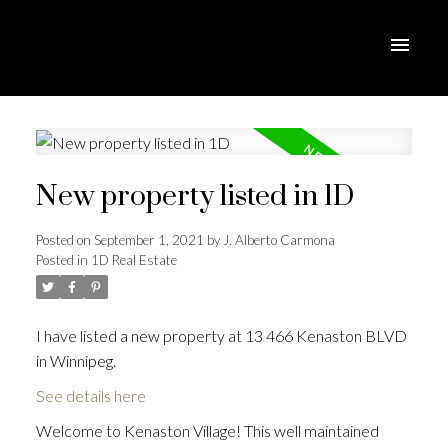
New property listed in 1D
Posted on
September 1, 2021
by
J. Alberto Carmona
Posted in
1D Real Estate
I have listed a new property at 13 466 Kenaston BLVD
in Winnipeg.
See details here
Welcome to Kenaston Village! This well maintained