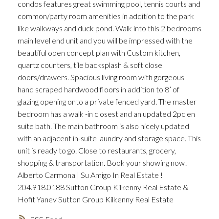
condos features great swimming pool, tennis courts and
common/party room amenities in addition to the park
like walkways and duck pond. Walk into this 2 bedrooms
main level end unit and you will be impressed with the
beautiful open concept plan with Custom kitchen,
quartz counters, tile backsplash & soft close
doors/drawers. Spacious living room with gorgeous
hand scraped hardwood floors in addition to 8’ of
glazing opening onto a private fenced yard. The master
bedroom has a walk -in closest and an updated 2pc en
suite bath. The main bathroom is also nicely updated
with an adjacent in-suite laundry and storage space. This
unit is ready to go. Close to restaurants, grocery,
shopping & transportation. Book your showing now!
Alberto Carmona | Su Amigo In Real Estate !
204.918.0188 Sutton Group Kilkenny Real Estate &
Hofit Yanev Sutton Group Kilkenny Real Estate