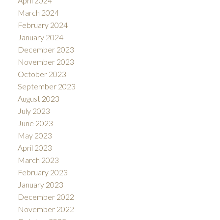
April 2024
March 2024
February 2024
January 2024
December 2023
November 2023
October 2023
September 2023
August 2023
July 2023
June 2023
May 2023
April 2023
March 2023
February 2023
January 2023
December 2022
November 2022