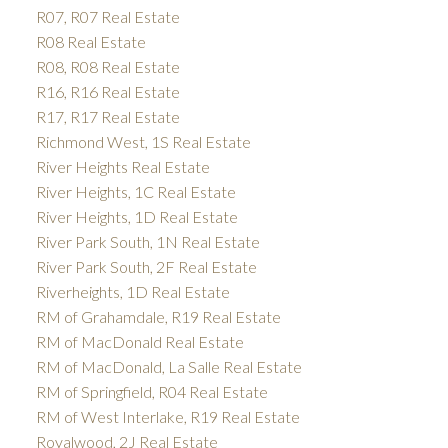
R07, R07 Real Estate
R08 Real Estate
R08, R08 Real Estate
R16, R16 Real Estate
R17, R17 Real Estate
Richmond West, 1S Real Estate
River Heights Real Estate
River Heights, 1C Real Estate
River Heights, 1D Real Estate
River Park South, 1N Real Estate
River Park South, 2F Real Estate
Riverheights, 1D Real Estate
RM of Grahamdale, R19 Real Estate
RM of MacDonald Real Estate
RM of MacDonald, La Salle Real Estate
RM of Springfield, R04 Real Estate
RM of West Interlake, R19 Real Estate
Royalwood, 2J Real Estate