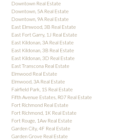
Downtown Real Estate
Downtown, 5A Real Estate
Downtown, 9A Real Estate
East Elmwood, 3B Real Estate
East Fort Garry, 1J Real Estate
East Kildonan, 3A Real Estate
East Kildonan, 3B Real Estate
East Kildonan, 3D Real Estate
East Transcona Real Estate
Elmwood Real Estate
Elmwood, 3A Real Estate
Fairfield Park, 1S Real Estate
Fifth Avenue Estates, R07 Real Estate
Fort Richmond Real Estate
Fort Richmond, 1K Real Estate
Fort Rouge, 1Aw Real Estate
Garden City, 4F Real Estate
Garden Grove Real Estate