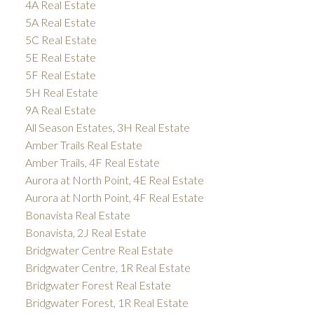
4A Real Estate
5A Real Estate
5C Real Estate
5E Real Estate
5F Real Estate
5H Real Estate
9A Real Estate
All Season Estates, 3H Real Estate
Amber Trails Real Estate
Amber Trails, 4F Real Estate
Aurora at North Point, 4E Real Estate
Aurora at North Point, 4F Real Estate
Bonavista Real Estate
Bonavista, 2J Real Estate
Bridgwater Centre Real Estate
Bridgwater Centre, 1R Real Estate
Bridgwater Forest Real Estate
Bridgwater Forest, 1R Real Estate